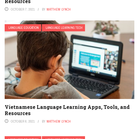
Resources
OCTOBER 7, 2021
BY
MATTHEW LYNCH
LANGUAGE EDUCATION
LANGUAGE LEARNING TECH
Vietnamese Language Learning Apps, Tools, and
Resources
OCTOBER 6, 2021
BY
MATTHEW LYNCH