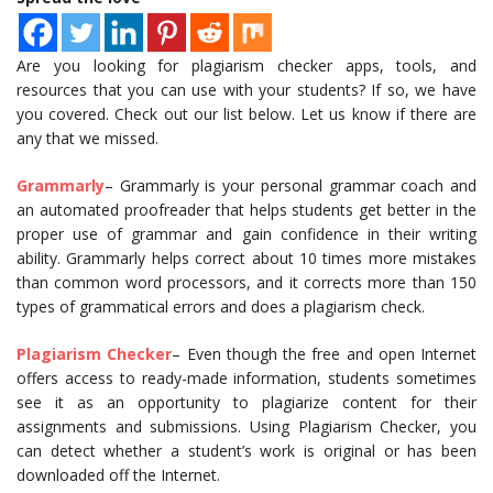
Are you looking for plagiarism checker apps, tools, and
resources that you can use with your students? If so, we have
you covered. Check out our list below. Let us know if there are
any that we missed.
Grammarly
– Grammarly is your personal grammar coach and
an automated proofreader that helps students get better in the
proper use of grammar and gain confidence in their writing
ability. Grammarly helps correct about 10 times more mistakes
than common word processors, and it corrects more than 150
types of grammatical errors and does a plagiarism check.
Plagiarism Checker
– Even though the free and open Internet
offers access to ready-made information, students sometimes
see it as an opportunity to plagiarize content for their
assignments and submissions. Using Plagiarism Checker, you
can detect whether a student’s work is original or has been
downloaded off the Internet.