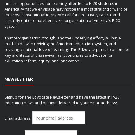
and the opportunities for learning afforded to P-20 students in
America. What we envisage may not be the most straightforward or
the most conventional ideas. We call for a relatively radical and
certainly quite comprehensive reorganization of America’s P-20
system.
That reorganization, though, and the underlying effort, will have
much to do with reviving the American education system, and
reviving a national love of learning. The Edvocate plans to be one of
key architects of this revival, as it continues to advocate for
education reform, equity, and innovation.
NEWSLETTER
Signup for The Edvocate Newsletter and have the latest in P-20
education news and opinion delivered to your email address!
Email address: