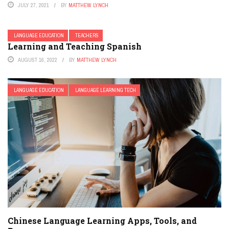
JULY 27, 2021
BY
MATTHEW LYNCH
LANGUAGE EDUCATION
TEACHERS
Learning and Teaching Spanish
AUGUST 16, 2022
BY
MATTHEW LYNCH
LANGUAGE EDUCATION
LANGUAGE LEARNING TECH
Chinese Language Learning Apps, Tools, and