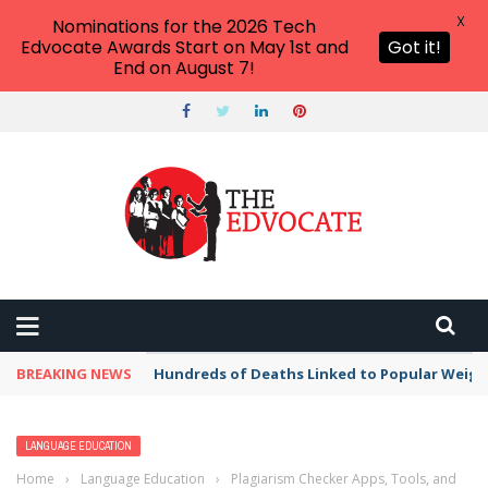
X
Nominations for the 2026 Tech
Edvocate Awards Start on May 1st and
Got it!
End on August 7!
BREAKING NEWS
Hundreds of Deaths Linked to Popular Weig
LANGUAGE EDUCATION
Home
›
Language Education
›
Plagiarism Checker Apps, Tools, and