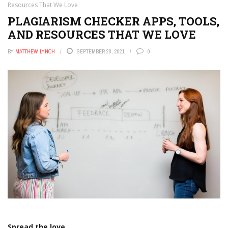
Resources That We Love
PLAGIARISM CHECKER APPS, TOOLS,
AND RESOURCES THAT WE LOVE
BY
MATTHEW LYNCH
SEPTEMBER 28, 2021
0
Spread the love