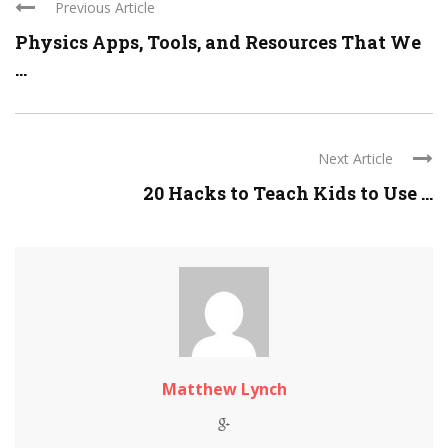
Previous Article
Physics Apps, Tools, and Resources That We
...
Next Article
20 Hacks to Teach Kids to Use ...
Matthew Lynch