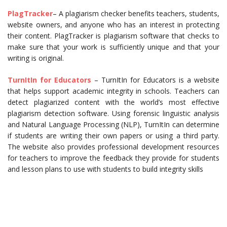
PlagTracker
– A plagiarism checker benefits teachers, students,
website owners, and anyone who has an interest in protecting
their content. PlagTracker is plagiarism software that checks to
make sure that your work is sufficiently unique and that your
writing is original.
TurnItIn for Educators
– TurnItIn for Educators is a website
that helps support academic integrity in schools. Teachers can
detect plagiarized content with the world’s most effective
plagiarism detection software. Using forensic linguistic analysis
and Natural Language Processing (NLP), TurnItIn can determine
if students are writing their own papers or using a third party.
The website also provides professional development resources
for teachers to improve the feedback they provide for students
and lesson plans to use with students to build integrity skills