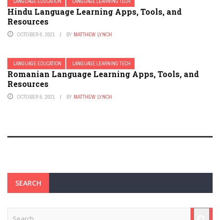
LANGUAGE EDUCATION
LANGUAGE LEARNING TECH
Hindu Language Learning Apps, Tools, and
Resources
OCTOBER 6, 2021
BY
MATTHEW LYNCH
LANGUAGE EDUCATION
LANGUAGE LEARNING TECH
Romanian Language Learning Apps, Tools, and
Resources
OCTOBER 6, 2021
BY
MATTHEW LYNCH
SEARCH