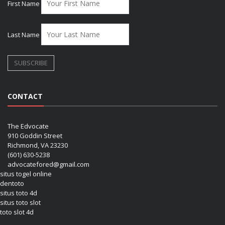
First Name
Last Name
CONTACT
The Edvocate
910 Goddin Street
Richmond, VA 23230
(601) 630-5238
advocatefored@gmail.com
situs togel online
dentoto
situs toto 4d
situs toto slot
toto slot 4d