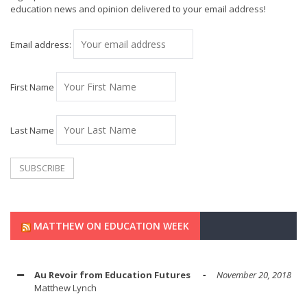
education news and opinion delivered to your email address!
Email address:
First Name
Last Name
MATTHEW ON EDUCATION WEEK
Au Revoir from Education Futures
November 20, 2018
Matthew Lynch