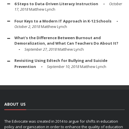
6 Steps to Data-Driven Literacy Instruction
October
17, 2018
Matthew Lynch
Four Keys to a Modern IT Approach in K-12 Schools
October 2, 2018
Matthew Lynch
What's the Difference Between Burnout and
Demoralization, and What Can Teachers Do About It?
September 27, 2018
Matthew Lynch
Revisiting Using Edtech for Bullying and Suicide
Prevention
September 10, 2018
Matthew Lynch
ABOUT US
The Edvocate was created in 2014 to argue for shifts in education
policy and organization in order to enhance the quality of education