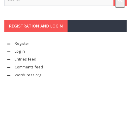
REGISTRATION AND LOGIN
Register
Log in
Entries feed
Comments feed
WordPress.org