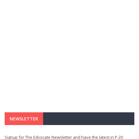
NEWSLETTER
Signup for The Edvocate Newsletter and have the latest in P-20