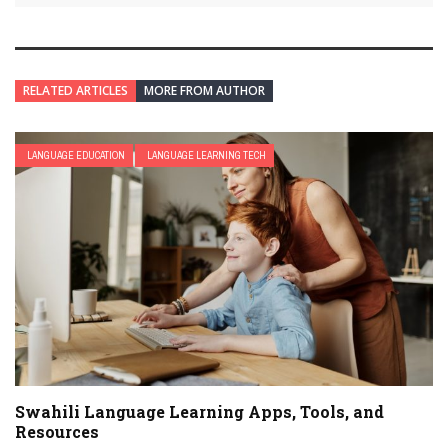
RELATED ARTICLES
MORE FROM AUTHOR
LANGUAGE EDUCATION
LANGUAGE LEARNING TECH
Swahili Language Learning Apps, Tools, and
Resources