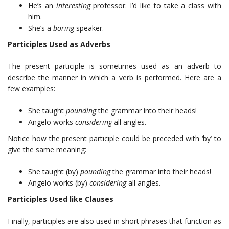
He’s an
interesting
professor. I’d like to take a class with
him.
She’s a
boring
speaker.
Participles Used as Adverbs
The present participle is sometimes used as an adverb to
describe the manner in which a verb is performed. Here are a
few examples:
She taught
pounding
the grammar into their heads!
Angelo works
considering
all angles.
Notice how the present participle could be preceded with ‘by’ to
give the same meaning:
She taught (by)
pounding
the grammar into their heads!
Angelo works (by)
considering
all angles.
Participles Used like Clauses
Finally, participles are also used in short phrases that function as