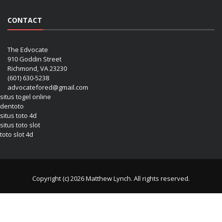
CONTACT
The Edvocate
910 Goddin Street
Richmond, VA 23230
(601) 630-5238
advocatefored@gmail.com
situs togel online
dentoto
situs toto 4d
situs toto slot
toto slot 4d
Copyright (c) 2026 Matthew Lynch. All rights reserved.