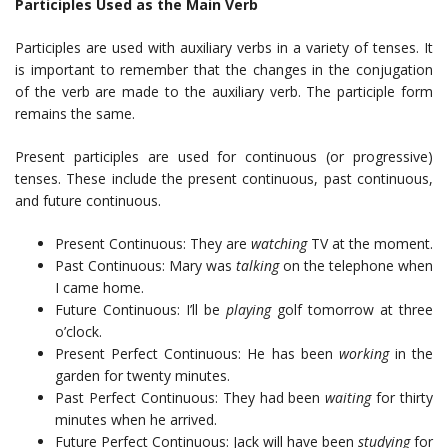
Participles Used as the Main Verb
Participles are used with auxiliary verbs in a variety of tenses. It
is important to remember that the changes in the conjugation
of the verb are made to the auxiliary verb. The participle form
remains the same.
Present participles are used for continuous (or progressive)
tenses. These include the present continuous, past continuous,
and future continuous.
Present Continuous: They are
watching
TV at the moment.
Past Continuous: Mary was
talking
on the telephone when
I came home.
Future Continuous: I’ll be
playing
golf tomorrow at three
o’clock.
Present Perfect Continuous: He has been
working
in the
garden for twenty minutes.
Past Perfect Continuous: They had been
waiting
for thirty
minutes when he arrived.
Future Perfect Continuous: Jack will have been
studying
for