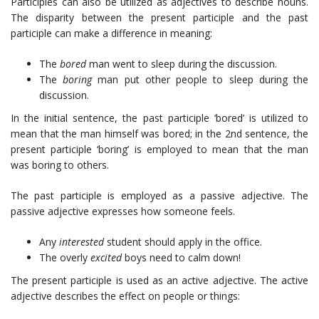
Participles can also be utilized as adjectives to describe nouns.
The disparity between the present participle and the past
participle can make a difference in meaning:
The
bored
man went to sleep during the discussion.
The
boring
man put other people to sleep during the
discussion.
In the initial sentence, the past participle ‘bored’ is utilized to
mean that the man himself was bored; in the 2nd sentence, the
present participle ‘boring’ is employed to mean that the man
was boring to others.
The past participle is employed as a passive adjective. The
passive adjective expresses how someone feels.
Any
interested
student should apply in the office.
The overly
excited
boys need to calm down!
The present participle is used as an active adjective. The active
adjective describes the effect on people or things: