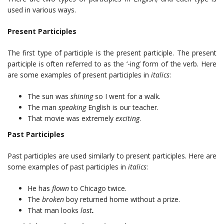
used in various ways.
Present Participles
The first type of participle is the present participle. The present
participle is often referred to as the ‘-ing’ form of the verb. Here
are some examples of present participles in
italics
:
The sun was
shining
so I went for a walk.
The man
speaking
English is our teacher.
That movie was extremely
exciting
.
Past Participles
Past participles are used similarly to present participles. Here are
some examples of past participles in
italics
:
He has
flown
to Chicago twice.
The
broken
boy returned home without a prize.
That man looks
lost
.