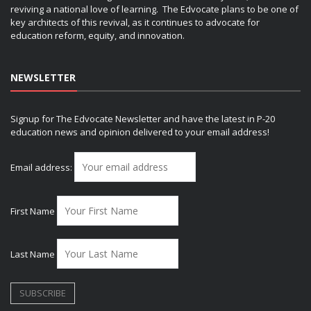
reviving a national love of learning. The Edvocate plans to be one of
key architects of this revival, as it continues to advocate for
education reform, equity, and innovation.
NEWSLETTER
Signup for The Edvocate Newsletter and have the latest in P-20
education news and opinion delivered to your email address!
Email address:
First Name
Last Name