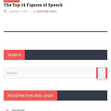
The Top 14 Figures of Speech
JANUARY 1, 2023
BY
MATTHEW LYNCH
SEARCH
REGISTRATION AND LOGIN
Register