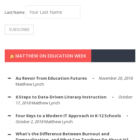
Last Name
MATTHEW ON EDUCATION WEEK
Au Revoir from Education Futures
November 20, 2018
Matthew Lynch
6 Steps to Data-Driven Literacy Instruction
October
17, 2018
Matthew Lynch
Four Keys to a Modern IT Approach in K-12 Schools
October 2, 2018
Matthew Lynch
What's the Difference Between Burnout and
Demoralization, and What Can Teachers Do About It?