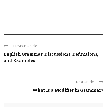
Previous Article
English Grammar: Discussions, Definitions,
and Examples
Next Article
What Is a Modifier in Grammar?