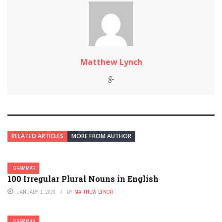
Matthew Lynch
RELATED ARTICLES
MORE FROM AUTHOR
GRAMMAR
100 Irregular Plural Nouns in English
JANUARY 1, 2023
BY
MATTHEW LYNCH
GRAMMAR