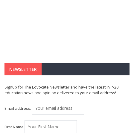
NEWSLETTER
Signup for The Edvocate Newsletter and have the latest in P-20
education news and opinion delivered to your email address!
Email address:
First Name