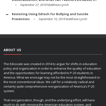
September 27, 2018
Matthew Lynch
Revisiting Using Edtech for Bullying and Suicide
Prevention
September 10, 2018
Matthew Lynch
ABOUT US
The Edvocate was created in 2014 to argue for shifts in education
policy and organization in order to enhance the quality of education
and the opportunities for learning afforded to P-20 students in
America. What we envisage may not be the most straightforward or
the most conventional ideas. We call for a relatively radical and
certainly quite comprehensive reorganization of America’s P-20
system.
That reorganization, though, and the underlying effort, will have
much to do with reviving the American education system, and