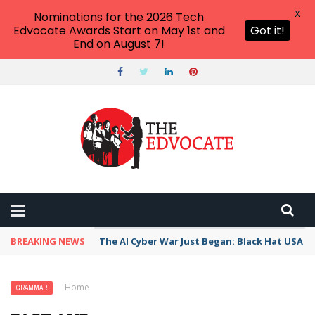
X
Nominations for the 2026 Tech
Edvocate Awards Start on May 1st and
Got it!
End on August 7!
BREAKING NEWS
The AI Cyber War Just Began: Black Hat USA 2
Home
›
Grammar
›
Past and Present Participles
GRAMMAR