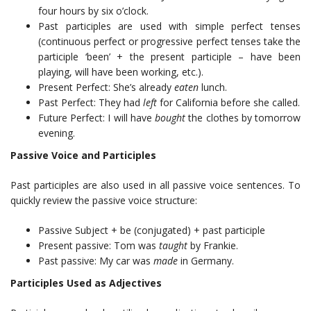
four hours by six o’clock.
Past participles are used with simple perfect tenses
(continuous perfect or progressive perfect tenses take the
participle ‘been’ + the present participle – have been
playing, will have been working, etc.).
Present Perfect: She’s already
eaten
lunch.
Past Perfect: They had
left
for California before she called.
Future Perfect: I will have
bought
the clothes by tomorrow
evening.
Passive Voice and Participles
Past participles are also used in all passive voice sentences. To
quickly review the passive voice structure:
Passive Subject + be (conjugated) + past participle
Present passive: Tom was
taught
by Frankie.
Past passive: My car was
made
in Germany.
Participles Used as Adjectives