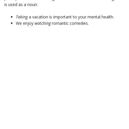
is used as a noun:
Taking
a vacation is important to your mental health.
We enjoy
watching
romantic comedies.