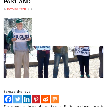
PAST AND PRESENT PARTICIPLES
BY
MATTHEW LYNCH
DECEMBER 31, 2022
0
Spread the love
There are two types of participles in English, and each type is