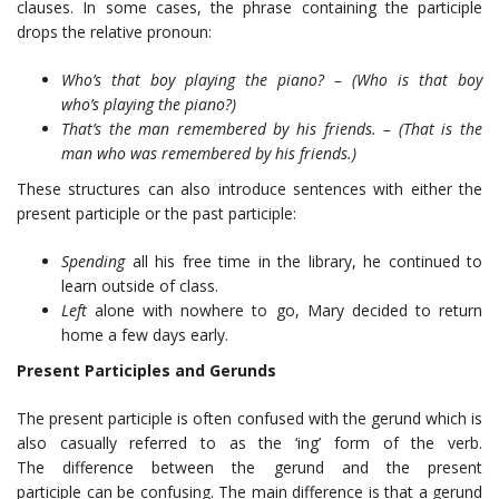
clauses. In some cases, the phrase containing the participle
drops the relative pronoun:
Who’s that boy playing the piano? – (Who is that boy
who’s playing the piano?)
That’s the man remembered by his friends. – (That is the
man who was remembered by his friends.)
These structures can also introduce sentences with either the
present participle or the past participle:
Spending
all his free time in the library, he continued to
learn outside of class.
Left
alone with nowhere to go, Mary decided to return
home a few days early.
Present Participles and Gerunds
The present participle is often confused with the gerund which is
also casually referred to as the ‘ing’ form of the verb.
The difference between the gerund and the present
participle can be confusing. The main difference is that a gerund