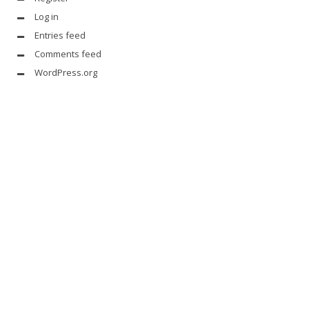
Log in
Entries feed
Comments feed
WordPress.org