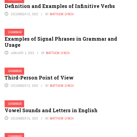
Definition and Examples of Infinitive Verbs
DECEMBER 31, 2022
BY
MATTHEW LYNCH
GRAMMAR
Examples of Signal Phrases in Grammar and
Usage
JANUARY 1, 2023
BY
MATTHEW LYNCH
GRAMMAR
Third-Person Point of View
DECEMBER 31, 2022
BY
MATTHEW LYNCH
GRAMMAR
Vowel Sounds and Letters in English
DECEMBER 31, 2022
BY
MATTHEW LYNCH
GRAMMAR