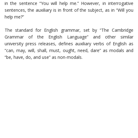
in the sentence “You will help me.” However, in interrogative
sentences, the auxiliary is in front of the subject, as in “Will you
help me?”
The standard for English grammar, set by “The Cambridge
Grammar of the English Language” and other similar
university press releases, defines auxiliary verbs of English as
“can, may, will, shall, must, ought, need, dare” as modals and
“be, have, do, and use” as non-modals.