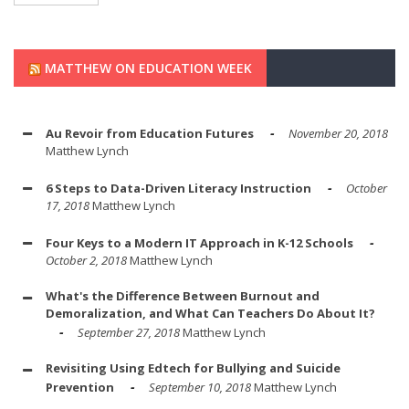
MATTHEW ON EDUCATION WEEK
Au Revoir from Education Futures
November 20, 2018
Matthew Lynch
6 Steps to Data-Driven Literacy Instruction
October
17, 2018
Matthew Lynch
Four Keys to a Modern IT Approach in K-12 Schools
October 2, 2018
Matthew Lynch
What's the Difference Between Burnout and
Demoralization, and What Can Teachers Do About It?
September 27, 2018
Matthew Lynch
Revisiting Using Edtech for Bullying and Suicide
Prevention
September 10, 2018
Matthew Lynch