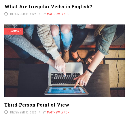
What Are Irregular Verbs in English?
DECEMBER 30, 2022
BY
MATTHEW LYNCH
GRAMMAR
Third-Person Point of View
DECEMBER 31, 2022
BY
MATTHEW LYNCH