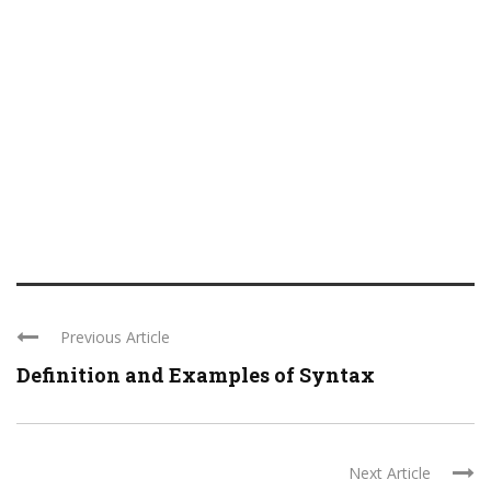
Previous Article
Definition and Examples of Syntax
Next Article