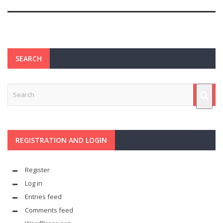
SEARCH
REGISTRATION AND LOGIN
Register
Log in
Entries feed
Comments feed