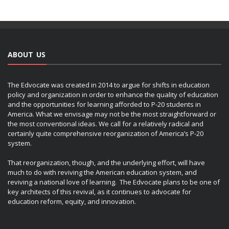
ABOUT US
The Edvocate was created in 2014 to argue for shifts in education
policy and organization in order to enhance the quality of education
and the opportunities for learning afforded to P-20 students in
America. What we envisage may not be the most straightforward or
the most conventional ideas. We call for a relatively radical and
certainly quite comprehensive reorganization of America’s P-20
system.
That reorganization, though, and the underlying effort, will have
much to do with reviving the American education system, and
reviving a national love of learning. The Edvocate plans to be one of
key architects of this revival, as it continues to advocate for
education reform, equity, and innovation.