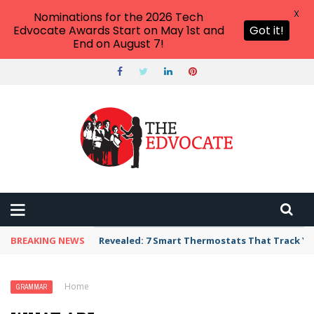
X
Nominations for the 2026 Tech
Edvocate Awards Start on May 1st and
Got it!
End on August 7!
BREAKING NEWS
Revealed: 7 Smart Thermostats That Track Yo
Home
›
Grammar
›
What Are Auxiliary Verbs?
GRAMMAR