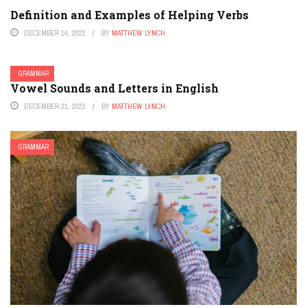
Definition and Examples of Helping Verbs
DECEMBER 14, 2022
BY
MATTHEW LYNCH
GRAMMAR
Vowel Sounds and Letters in English
DECEMBER 31, 2022
BY
MATTHEW LYNCH
GRAMMAR