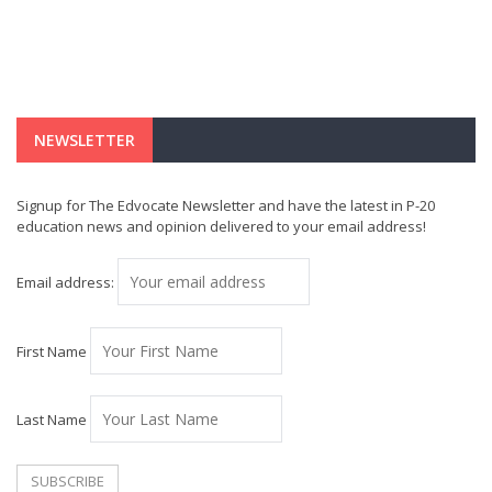
NEWSLETTER
Signup for The Edvocate Newsletter and have the latest in P-20
education news and opinion delivered to your email address!
Email address:
First Name
Last Name