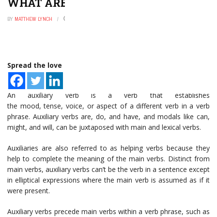
WHAT ARE AUXILIARY VERBS?
BY
MATTHEW LYNCH
DECEMBER 31, 2022
0
Spread the love
An auxiliary verb is a verb that establishes
the mood, tense, voice, or aspect of a different verb in a verb
phrase. Auxiliary verbs are, do, and have, and modals like can,
might, and will, can be juxtaposed with main and lexical verbs.
Auxiliaries are also referred to as helping verbs because they
help to complete the meaning of the main verbs. Distinct from
main verbs, auxiliary verbs can’t be the verb in a sentence except
in elliptical expressions where the main verb is assumed as if it
were present.
Auxiliary verbs precede main verbs within a verb phrase, such as