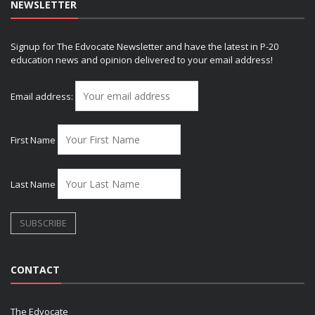
NEWSLETTER
Signup for The Edvocate Newsletter and have the latest in P-20
education news and opinion delivered to your email address!
Email address:
First Name
Last Name
CONTACT
The Edvocate