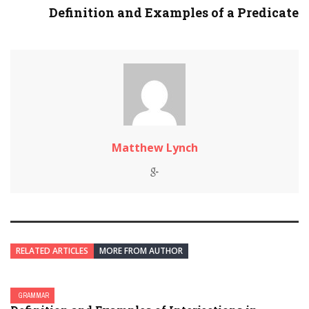
Definition and Examples of a Predicate
Matthew Lynch
RELATED ARTICLES
MORE FROM AUTHOR
GRAMMAR