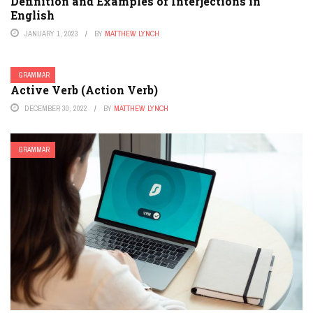
Definition and Examples of Interjections in
English
JANUARY 1, 2023
BY
MATTHEW LYNCH
GRAMMAR
Active Verb (Action Verb)
DECEMBER 30, 2022
BY
MATTHEW LYNCH
GRAMMAR