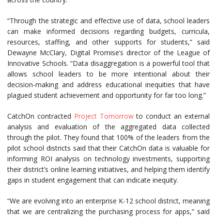
“Through the strategic and effective use of data, school leaders
can make informed decisions regarding budgets, curricula,
resources, staffing, and other supports for students,” said
Dewayne McClary, Digital Promise’s director of the League of
Innovative Schools. “Data disaggregation is a powerful tool that
allows school leaders to be more intentional about their
decision-making and address educational inequities that have
plagued student achievement and opportunity for far too long.”
CatchOn contracted
Project Tomorrow
to conduct an external
analysis and evaluation of the aggregated data collected
through the pilot. They found that 100% of the leaders from the
pilot school districts said that their CatchOn data is valuable for
informing ROI analysis on technology investments, supporting
their district’s online learning initiatives, and helping them identify
gaps in student engagement that can indicate inequity.
“We are evolving into an enterprise K-12 school district, meaning
that we are centralizing the purchasing process for apps,” said