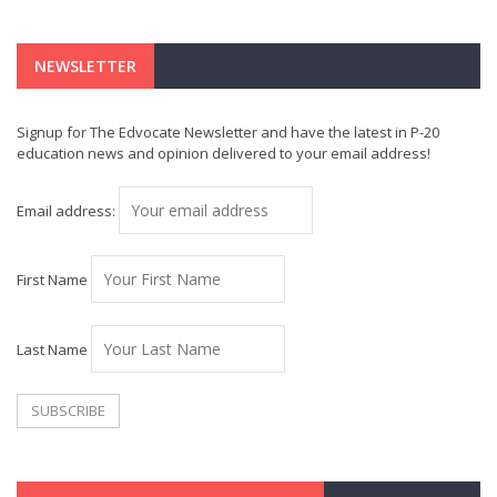
NEWSLETTER
Signup for The Edvocate Newsletter and have the latest in P-20
education news and opinion delivered to your email address!
Email address:
First Name
Last Name