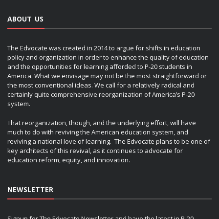
ABOUT US
The Edvocate was created in 2014 to argue for shifts in education
policy and organization in order to enhance the quality of education
and the opportunities for learning afforded to P-20 students in
America. What we envisage may not be the most straightforward or
the most conventional ideas. We call for a relatively radical and
certainly quite comprehensive reorganization of America’s P-20
system.
That reorganization, though, and the underlying effort, will have
much to do with reviving the American education system, and
reviving a national love of learning. The Edvocate plans to be one of
key architects of this revival, as it continues to advocate for
education reform, equity, and innovation.
NEWSLETTER
Signup for The Edvocate Newsletter and have the latest in P-20