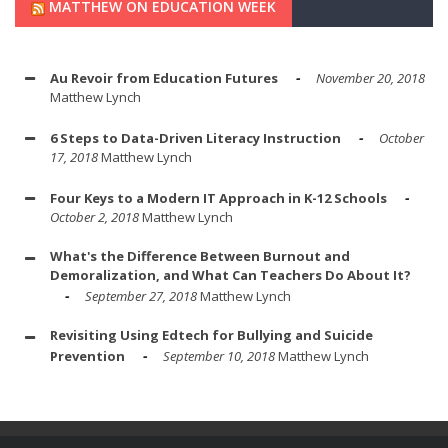
MATTHEW ON EDUCATION WEEK
Au Revoir from Education Futures
November 20, 2018
Matthew Lynch
6 Steps to Data-Driven Literacy Instruction
October
17, 2018
Matthew Lynch
Four Keys to a Modern IT Approach in K-12 Schools
October 2, 2018
Matthew Lynch
What's the Difference Between Burnout and
Demoralization, and What Can Teachers Do About It?
September 27, 2018
Matthew Lynch
Revisiting Using Edtech for Bullying and Suicide
Prevention
September 10, 2018
Matthew Lynch