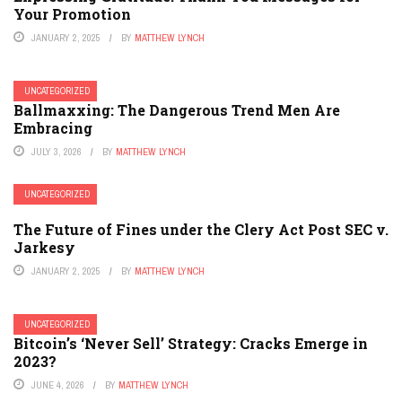
Your Promotion
JANUARY 2, 2025
BY
MATTHEW LYNCH
UNCATEGORIZED
Ballmaxxing: The Dangerous Trend Men Are
Embracing
JULY 3, 2026
BY
MATTHEW LYNCH
UNCATEGORIZED
The Future of Fines under the Clery Act Post SEC v.
Jarkesy
JANUARY 2, 2025
BY
MATTHEW LYNCH
UNCATEGORIZED
Bitcoin’s ‘Never Sell’ Strategy: Cracks Emerge in
2023?
JUNE 4, 2026
BY
MATTHEW LYNCH