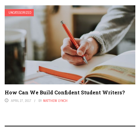
UNCATEGORIZED
How Can We Build Confident Student Writers?
APRIL 27, 2017
BY
MATTHEW LYNCH