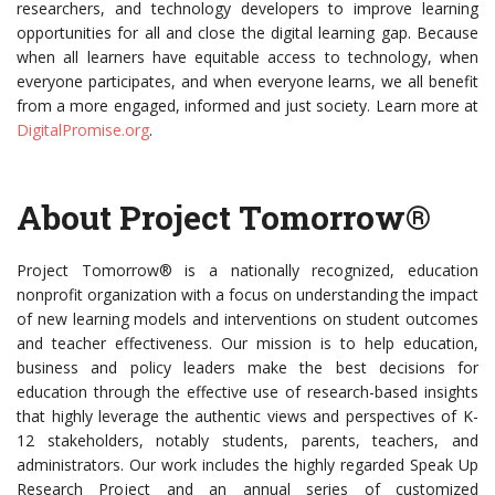
researchers, and technology developers to improve learning
opportunities for all and close the digital learning gap. Because
when all learners have equitable access to technology, when
everyone participates, and when everyone learns, we all benefit
from a more engaged, informed and just society. Learn more at
DigitalPromise.org
.
About Project Tomorrow®
Project Tomorrow® is a nationally recognized, education
nonprofit organization with a focus on understanding the impact
of new learning models and interventions on student outcomes
and teacher effectiveness. Our mission is to help education,
business and policy leaders make the best decisions for
education through the effective use of research-based insights
that highly leverage the authentic views and perspectives of K-
12 stakeholders, notably students, parents, teachers, and
administrators. Our work includes the highly regarded Speak Up
Research Project and an annual series of customized