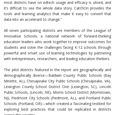
most districts have on edtech usage and efficacy is siloed, and
it’s difficult to see the whole data story. CatchOn provides the
tools and learning analytics that make it easy to convert that
data into an accelerant to change.”
All seven participating districts are members of the League of
Innovative Schools, a national network of forward-thinking
education leaders who work together to improve outcomes for
students and solve the challenges facing K-12 schools through
powerful and smart use of learning technologies by partnering
with entrepreneurs, researchers, and leading education thinkers.
The pilot districts featured in the report are geographically and
demographically diverse—Baldwin County Public Schools (Bay
Minette, AL), Chesapeake City Public Schools (Chesapeake, VA),
Lexington County School District One (Lexington, SC), Lincoln
Public Schools, (Lincoln, NE), Morris School District (Morristown,
NJ), Piedmont City Schools (Piedmont, AL), and Portland Public
Schools (Portland, OR)—which created a fascinating testbed for
exploring best practices that could be replicated in districts
across the country.