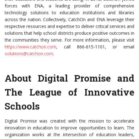
forces with ENA, a leading provider of comprehensive
technology solutions to education institutions and libraries
across the nation. Collectively, CatchOn and ENA leverage their
respective resources and expertise to deliver critical services and
solutions that help school districts produce positive outcomes in
the communities they serve. For more information, please visit
https://www.catchon.com
, call 866-615-1101, or email
solutions@catchon.com
.
About Digital Promise and
The League of Innovative
Schools
Digital Promise was created with the mission to accelerate
innovation in education to improve opportunities to learn. The
organization works at the intersection of education leaders,