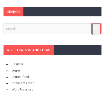
SEARCH
REGISTRATION AND LOGIN
Register
Log in
Entries feed
Comments feed
WordPress.org