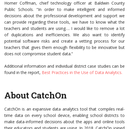
Homer Coffman, chief technology officer at Baldwin County
Public Schools. “In order to make intelligent and informed
decisions about the professional development and support we
can provide regarding these tools, we have to know what the
teachers and students are using…. I would like to remove a lot
of duplications and inefficiencies. We also want to identify
potential software risks and create a vetting process for our
teachers that gives them enough flexibility to be innovative but
does not compromise student data.”
Additional information and individual district case studies can be
found in the report,
Best Practices in the Use of Data Analytics.
About CatchOn
CatchOn is an expansive data analytics tool that compiles real-
time data on every school device, enabling school districts to
make data-informed decisions about the apps and online tools
their educators and students are using. In 2018, CatchOn joined