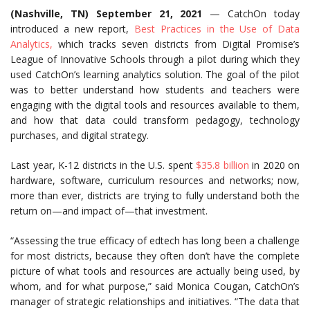
(Nashville, TN) September 21, 2021
— CatchOn today
introduced a new report,
Best Practices in the Use of Data
Analytics,
which tracks seven districts from Digital Promise’s
League of Innovative Schools through a pilot during which they
used CatchOn’s learning analytics solution. The goal of the pilot
was to better understand how students and teachers were
engaging with the digital tools and resources available to them,
and how that data could transform pedagogy, technology
purchases, and digital strategy.
Last year, K-12 districts in the U.S. spent
$35.8 billion
in 2020 on
hardware, software, curriculum resources and networks;
now,
more than ever, districts are trying to fully understand both the
return on—and impact of—that investment.
“Assessing the true efficacy of edtech has long been a challenge
for most districts, because they often don’t have the complete
picture of what tools and resources are actually being used, by
whom, and for what purpose,” said Monica Cougan, CatchOn’s
manager of strategic relationships and initiatives. “The data that