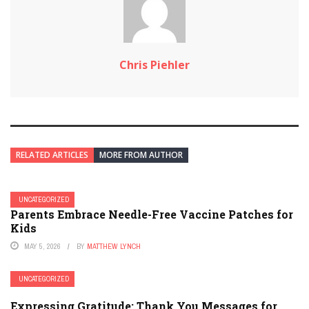
Chris Piehler
RELATED ARTICLES
MORE FROM AUTHOR
UNCATEGORIZED
Parents Embrace Needle-Free Vaccine Patches for
Kids
MAY 5, 2026
BY
MATTHEW LYNCH
UNCATEGORIZED
Expressing Gratitude: Thank You Messages for