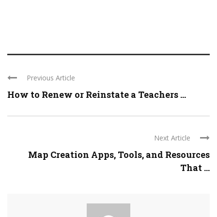
Previous Article
How to Renew or Reinstate a Teachers ...
Next Article
Map Creation Apps, Tools, and Resources
That ...