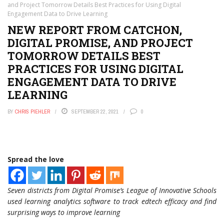
and Project Tomorrow Details Best Practices for Using Digital
Engagement Data to Drive Learning
NEW REPORT FROM CATCHON,
DIGITAL PROMISE, AND PROJECT
TOMORROW DETAILS BEST
PRACTICES FOR USING DIGITAL
ENGAGEMENT DATA TO DRIVE
LEARNING
BY
CHRIS PIEHLER
SEPTEMBER 22, 2021
0
Spread the love
Seven districts from Digital Promise’s League of Innovative Schools
used learning analytics software to track edtech efficacy and find
surprising ways to improve learning