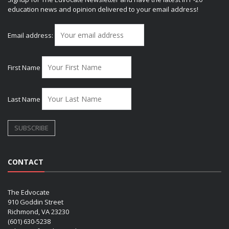
education news and opinion delivered to your email address!
Email address:
First Name
Last Name
CONTACT
The Edvocate
910 Goddin Street
Richmond, VA 23230
(601) 630-5238