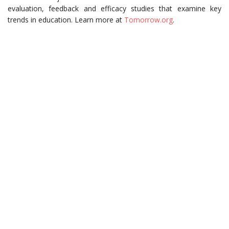
evaluation, feedback and efficacy studies that examine key
trends in education. Learn more at
Tomorrow.org
.