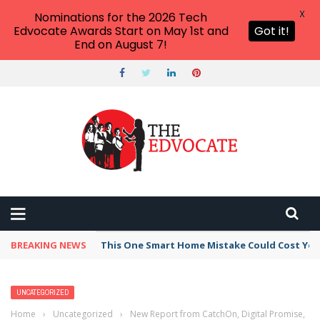
X
Nominations for the 2026 Tech
Edvocate Awards Start on May 1st and
Got it!
End on August 7!
BREAKING NEWS
This One Smart Home Mistake Could Cost You 
UNCATEGORIZED
Home
›
Uncategorized
›
New Report from CatchOn, Digital Promise,