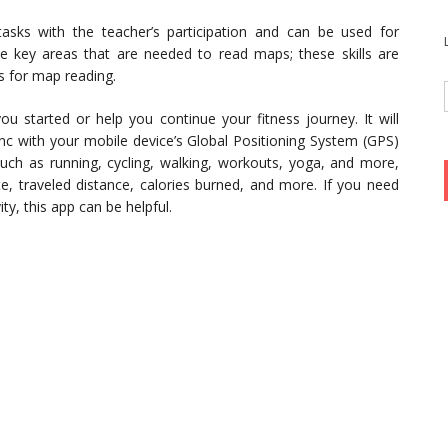
tasks with the teacher’s participation and can be used for
ve key areas that are needed to read maps; these skills are
s for map reading.
 started or help you continue your fitness journey. It will
sync with your mobile device’s Global Positioning System (GPS)
such as running, cycling, walking, workouts, yoga, and more,
e, traveled distance, calories burned, and more. If you need
ty, this app can be helpful.