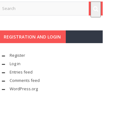
REGISTRATION AND LOGIN
Register
Log in
Entries feed
Comments feed
WordPress.org