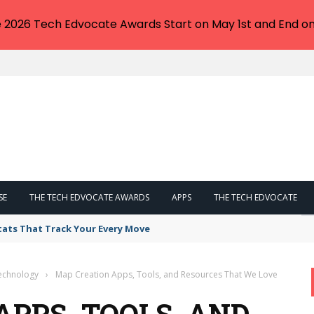
e 2026 Tech Edvocate Awards Start on May 1st and End on
SE
THE TECH EDVOCATE AWARDS
APPS
THE TECH EDVOCATE
tats That Track Your Every Move
Technology
›
Map Creation Apps, Tools, and Resources That We Love
APPS, TOOLS, AND