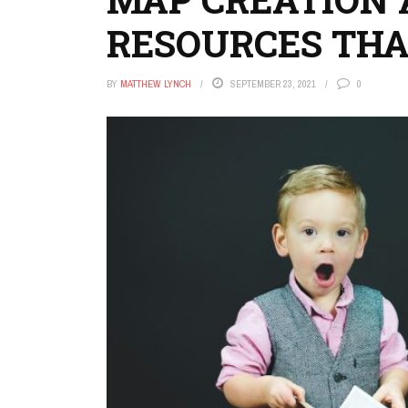
RESOURCES THA
BY
MATTHEW LYNCH
SEPTEMBER 23, 2021
0