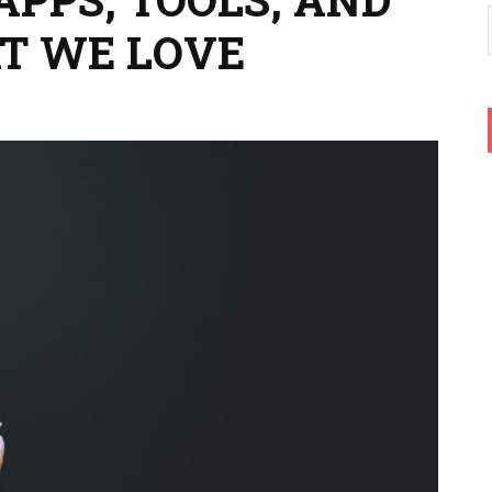
T WE LOVE