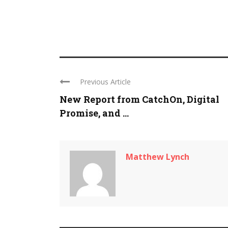
Previous Article
New Report from CatchOn, Digital
Promise, and ...
Matthew Lynch