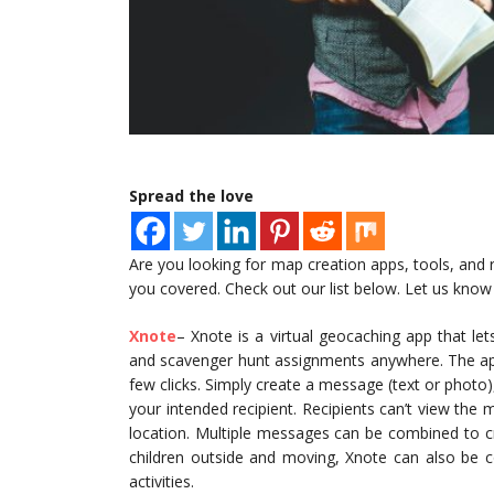
Spread the love
Are you looking for map creation apps, tools, and 
you covered. Check out our list below. Let us know 
Xnote
– Xnote is a virtual geocaching app that lets
and scavenger hunt assignments anywhere. The app 
few clicks. Simply create a message (text or photo),
your intended recipient. Recipients can’t view the
location. Multiple messages can be combined to cr
children outside and moving, Xnote can also be 
activities.