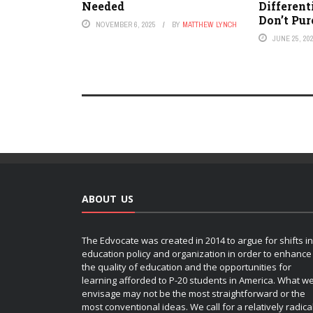
Needed
Different
Don’t Pur
NOVEMBER 6, 2025
BY
MATTHEW LYNCH
JUNE 25, 20
ABOUT US
The Edvocate was created in 2014 to argue for shifts in
education policy and organization in order to enhance
the quality of education and the opportunities for
learning afforded to P-20 students in America. What w
envisage may not be the most straightforward or the
most conventional ideas. We call for a relatively radica