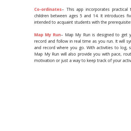
Co-ordinates
– This app incorporates practical 
children between ages 5 and 14. It introduces fi
intended to acquaint students with the prerequisite
Map My Run
– Map My Run is designed to get you
record and follow in real time as you run. It will 
and record where you go. With activities to log, 
Map My Run will also provide you with pace, rout
motivation or just a way to keep track of your activi