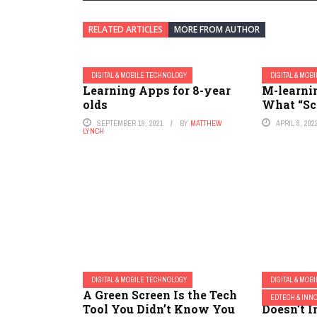
RELATED ARTICLES
MORE FROM AUTHOR
DIGITAL & MOBILE TECHNOLOGY
DIGITAL & MOB
Learning Apps for 8-year
M-learni
olds
What “Sc
SEPTEMBER 19, 2021
BY
MATTHEW
APRIL 8, 202
LYNCH
DIGITAL & MOBILE TECHNOLOGY
DIGITAL & MOB
A Green Screen Is the Tech
If an Ed
EDTECH & INN
Tool You Didn’t Know You
Doesn’t I