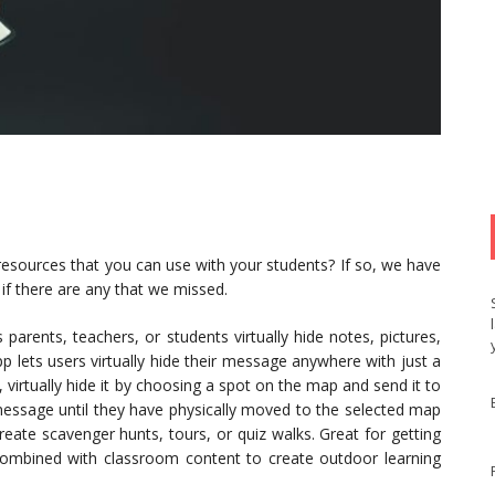
resources that you can use with your students? If so, we have
if there are any that we missed.
 parents, teachers, or students virtually hide notes, pictures,
lets users virtually hide their message anywhere with just a
 virtually hide it by choosing a spot on the map and send it to
 message until they have physically moved to the selected map
eate scavenger hunts, tours, or quiz walks. Great for getting
combined with classroom content to create outdoor learning