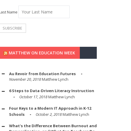
Last Name
MATTHEW ON EDUCATION WEEK
Au Revoir from Education Futures
November 20, 2018
Matthew Lynch
6 Steps to Data-Driven Literacy Instruction
October 17, 2018
Matthew Lynch
Four Keys to a Modern IT Approach in K-12
Schools
October 2, 2018
Matthew Lynch
What's the Difference Between Burnout and