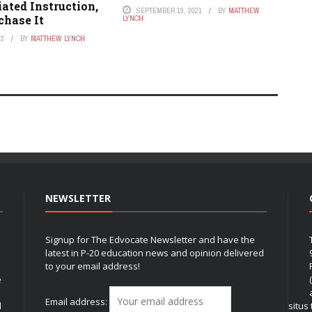
iated Instruction,
SEPTEMBER 19, 2021
BY
MATTHEW
chase It
LYNCH
22
BY
MATTHEW LYNCH
NEWSLETTER
Signup for The Edvocate Newsletter and have the
latest in P-20 education news and opinion delivered
to your email address!
e
Email address:
l
situs