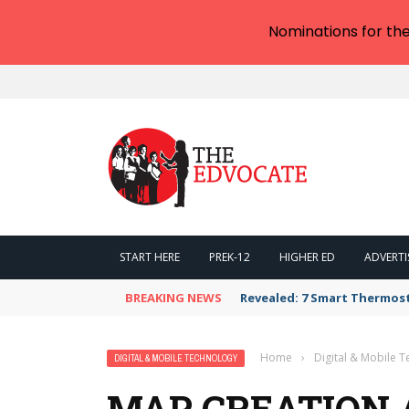
Nominations for th
START HERE
PREK-12
HIGHER ED
ADVERTI
BREAKING NEWS
Revealed: 7 Smart Thermos
Home
›
Digital & Mobile 
DIGITAL & MOBILE TECHNOLOGY
MAP CREATION 