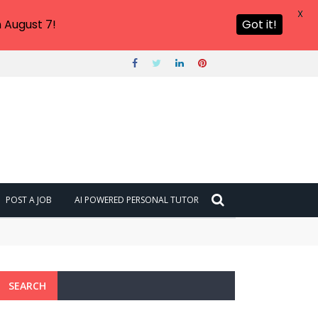
X
 August 7!
Got it!
POST A JOB
AI POWERED PERSONAL TUTOR
SEARCH