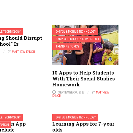
ILE TECHNOLOGY
DIGITAL & MOBILE TECHNOLOGY
ng Should Disrupt
EARLY CHILDHOOD & K-12 EDTECH
hool” Is
TRENDING TOPICS
2
BY
MATTHEW LYNCH
10 Apps to Help Students
With Their Social Studies
Homework
SEPTEMBER 6, 2017
BY
MATTHEW
LYNCH
ILE TECHNOLOGY
DIGITAL & MOBILE TECHNOLOGY
ucation App
Learning Apps for 7-year
OVATION
nclude
olds