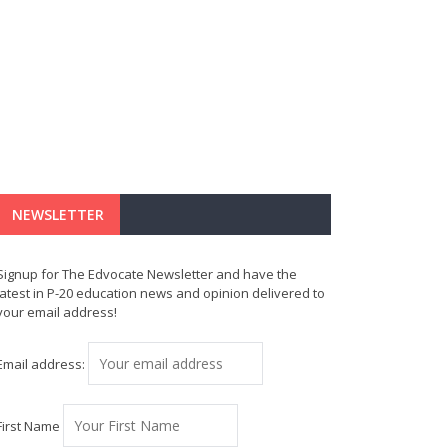
NEWSLETTER
Signup for The Edvocate Newsletter and have the
latest in P-20 education news and opinion delivered to
your email address!
Email address:
First Name