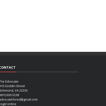
CONTACT
The Edvocate
910 Goddin Street
Richmond, VA 23230
(601) 630-5238
advocatefored@gmail.com
 togel online