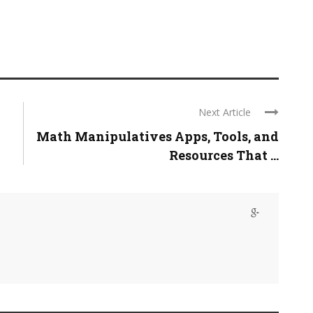
Next Article
Math Manipulatives Apps, Tools, and
Resources That ...