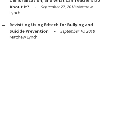
Demoralization, and What Can Teachers Do
About It?
September 27, 2018
Matthew
Lynch
Revisiting Using Edtech for Bullying and
Suicide Prevention
September 10, 2018
Matthew Lynch