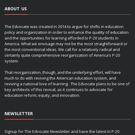
ABOUT US
The Edvocate was created in 2014 to argue for shifts in education
policy and organization in order to enhance the quality of education
and the opportunities for learning afforded to P-20 students in
America. What we envisage may not be the most straightforward or
the most conventional ideas. We call for a relatively radical and
certainly quite comprehensive reorganization of America’s P-20
system.
That reorganization, though, and the underlying effort, will have
much to do with reviving the American education system, and
reviving a national love of learning. The Edvocate plans to be one of
key architects of this revival, as it continues to advocate for
education reform, equity, and innovation.
NEWSLETTER
Signup for The Edvocate Newsletter and have the latest in P-20