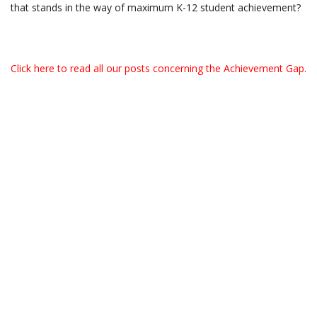
that stands in the way of maximum K-12 student achievement?
Click here to read all our posts concerning the Achievement Gap.