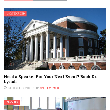
UNCATEGORIZED
Need a Speaker For Your Next Event? Book Dr.
Lynch
SEPTEMBER 9, 2016
BY
MATTHEW LYNCH
TEACHERS