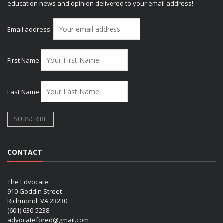
education news and opinion delivered to your email address!
Email address:
First Name
Last Name
CONTACT
The Edvocate
910 Goddin Street
Richmond, VA 23230
(601) 630-5238
advocatefored@gmail.com