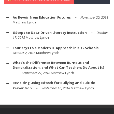
Au Revoir from Education Futures
November 20, 2018
Matthew Lynch
6 Steps to Data-Driven Literacy Instruction
October
17, 2018
Matthew Lynch
Four Keys to a Modern IT Approach in K-12 Schools
October 2, 2018
Matthew Lynch
What's the Difference Between Burnout and
Demoralization, and What Can Teachers Do About It?
September 27, 2018
Matthew Lynch
Revisiting Using Edtech for Bullying and Suicide
Prevention
September 10, 2018
Matthew Lynch