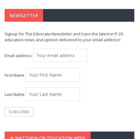
NEWSLETTER
Signup for The Edvocate Newsletter and have the latest in P-20
education news and opinion delivered to your email address!
Email address:
First Name
Last Name
MATTHEW ON EDUCATION WEEK