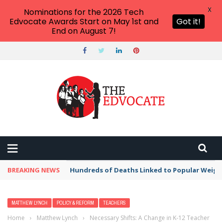
X
Nominations for the 2026 Tech
Edvocate Awards Start on May 1st and
Got it!
End on August 7!
BREAKING NEWS
Hundreds of Deaths Linked to Popular Weig
MATTHEW LYNCH
POLICY & REFORM
TEACHERS
Home
›
Matthew Lynch
›
Necessary Shifts: A Change in K-12 Teacher