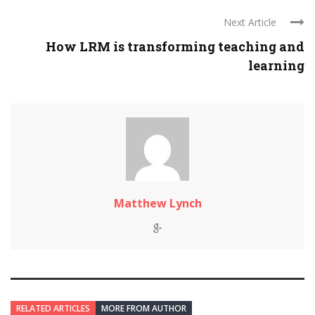
Next Article
How LRM is transforming teaching and
learning
Matthew Lynch
RELATED ARTICLES
MORE FROM AUTHOR