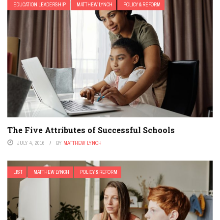
EDUCATION LEADERSHIP
MATTHEW LYNCH
POLICY & REFORM
The Five Attributes of Successful Schools
JULY 4, 2016
BY
MATTHEW LYNCH
LIST
MATTHEW LYNCH
POLICY & REFORM