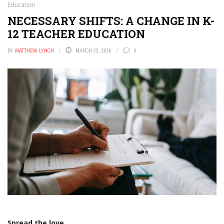
Education
NECESSARY SHIFTS: A CHANGE IN K-
12 TEACHER EDUCATION
BY
MATTHEW LYNCH
MARCH 23, 2016
0
Spread the love