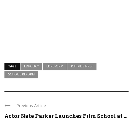
TAGS
EDPOLICY
EDREFORM
PUT KIDS FIRST
SCHOOL REFORM
Previous Article
Actor Nate Parker Launches Film School at ...