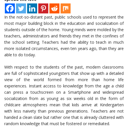
In the not-so-distant past, public schools used to represent the
most major building block in the education and socialization of
students outside of the home. Young minds were molded by the
teachers, administrators and friends they met in the confines of
the school setting. Teachers had the ability to teach in much
more isolated circumstances, even ten years ago, than they are
able to do today.
With respect to the students of the past, modern classrooms
are full of sophisticated youngsters that show up with a detailed
view of the world formed from more than home life
experiences. Instant access to knowledge from the age a child
can press a touchscreen on a Smartphone and widespread
socialization from as young as six weeks old in the form of
childcare atmospheres mean that kids arrive at Kindergarten
with less naivety than previous generations. Teachers are not
handed a clean slate but rather one that is already cluttered with
random knowledge that must be fostered or remediated.