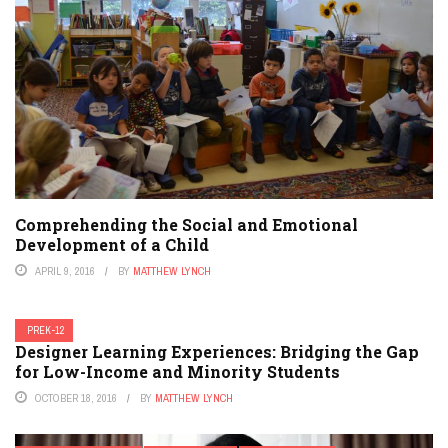
Comprehending the Social and Emotional
Development of a Child
APRIL 9, 2016
BY
MATTHEW LYNCH
PREK-12
Designer Learning Experiences: Bridging the Gap
for Low-Income and Minority Students
OCTOBER 18, 2016
BY
MATTHEW LYNCH