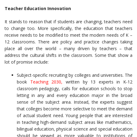
Teacher Education Innovation
It stands to reason that if students are changing, teachers need
to change too. More specifically, the education that teachers
receive needs to be modified to meet the modern needs of K –
12 classrooms. There are policy and practice changes taking
place all over the world – many driven by teachers – that
address the cultural shifts in the classroom. Some that show a
lot of promise include:
Subject-specific recruiting by colleges and universities. The
book
Teaching 2030,
written by 13 experts in K-12
classroom pedagogy, calls for education schools to stop
letting in any and every education major in the broad
sense of the subject area. Instead, the experts suggest
that colleges become more selective to meet the demand
of actual student need. Young people that are interested
in teaching high-demand subject areas like mathematics,
bilingual education, physical science and special education
should be viewed as more valuable to institutions of