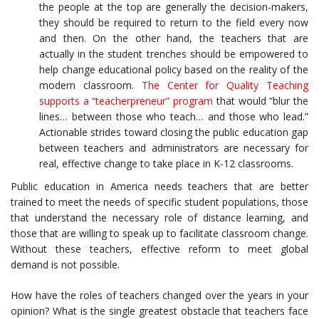
the people at the top are generally the decision-makers,
they should be required to return to the field every now
and then. On the other hand, the teachers that are
actually in the student trenches should be empowered to
help change educational policy based on the reality of the
modern classroom.
The Center for Quality Teaching
supports a “teacherpreneur” program
that would “blur the
lines… between those who teach… and those who lead.”
Actionable strides toward closing the public education gap
between teachers and administrators are necessary for
real, effective change to take place in K-12 classrooms.
Public education in America needs teachers that are better
trained to meet the needs of specific student populations, those
that understand the necessary role of distance learning, and
those that are willing to speak up to facilitate classroom change.
Without these teachers, effective reform to meet global
demand is not possible.
How have the roles of teachers changed over the years in your
opinion? What is the single greatest obstacle that teachers face