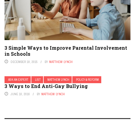
3 Simple Ways to Improve Parental Involvement
in Schools
DECEMBER 18, 2015
BY
MATTHEW LYNCH
ASK AN EXPERT
LIST
MATTHEW LYNCH
POLICY & REFORM
3 Ways to End Anti-Gay Bullying
JUNE 10, 2016
BY
MATTHEW LYNCH