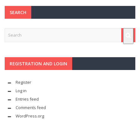
SEARCH
REGISTRATION AND LOGIN
Register
Log in
Entries feed
Comments feed
WordPress.org