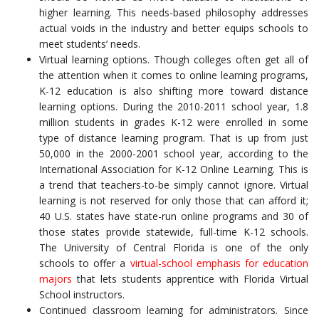
higher learning. This needs-based philosophy addresses
actual voids in the industry and better equips schools to
meet students’ needs.
Virtual learning options. Though colleges often get all of
the attention when it comes to online learning programs,
K-12 education is also shifting more toward distance
learning options. During the 2010-2011 school year, 1.8
million students in grades K-12 were enrolled in some
type of distance learning program. That is up from just
50,000 in the 2000-2001 school year, according to the
International Association for K-12 Online Learning. This is
a trend that teachers-to-be simply cannot ignore. Virtual
learning is not reserved for only those that can afford it;
40 U.S. states have state-run online programs and 30 of
those states provide statewide, full-time K-12 schools.
The University of Central Florida is one of the only
schools to offer a
virtual-school emphasis for education
majors
that lets students apprentice with Florida Virtual
School instructors.
Continued classroom learning for administrators. Since