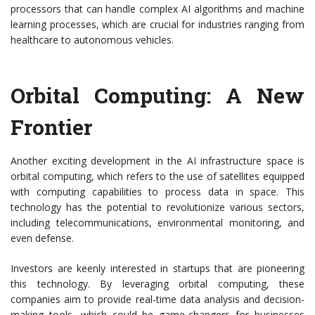
processors that can handle complex AI algorithms and machine
learning processes, which are crucial for industries ranging from
healthcare to autonomous vehicles.
Orbital Computing: A New
Frontier
Another exciting development in the AI infrastructure space is
orbital computing, which refers to the use of satellites equipped
with computing capabilities to process data in space. This
technology has the potential to revolutionize various sectors,
including telecommunications, environmental monitoring, and
even defense.
Investors are keenly interested in startups that are pioneering
this technology. By leveraging orbital computing, these
companies aim to provide real-time data analysis and decision-
making tools, which could be game-changers for businesses