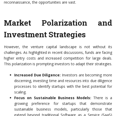
reconnaissance, the opportunities are vast.
Market Polarization and
Investment Strategies
However, the venture capital landscape is not without its
challenges. As highlighted in recent discussions, funds are facing
higher entry costs and increased competition for large deals.
This polarization is prompting investors to adapt their strategies.
Increased Due Diligence:
Investors are becoming more
discerning, investing time and resources into due diligence
processes to identify startups with the best potential for
scaling.
Focus on Sustainable Business Models:
There is a
growing preference for startups that demonstrate
sustainable business models, particularly those that
extend beyond traditional Software as a Service (SaaS)