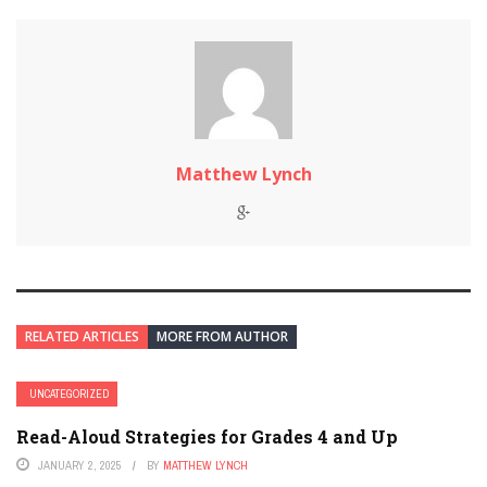
Matthew Lynch
RELATED ARTICLES
MORE FROM AUTHOR
UNCATEGORIZED
Read-Aloud Strategies for Grades 4 and Up
JANUARY 2, 2025
BY
MATTHEW LYNCH