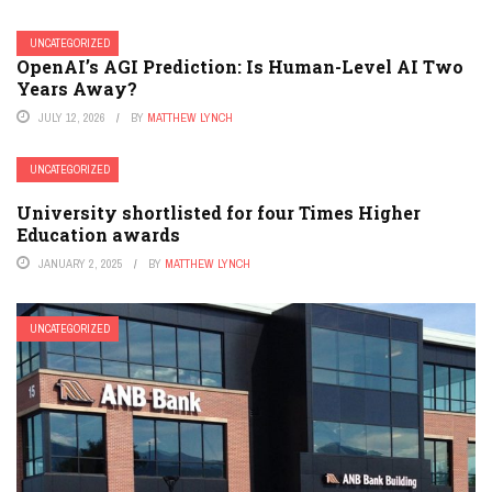
UNCATEGORIZED
OpenAI’s AGI Prediction: Is Human-Level AI Two
Years Away?
JULY 12, 2026
BY
MATTHEW LYNCH
UNCATEGORIZED
University shortlisted for four Times Higher
Education awards
JANUARY 2, 2025
BY
MATTHEW LYNCH
UNCATEGORIZED