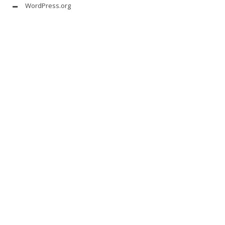
WordPress.org