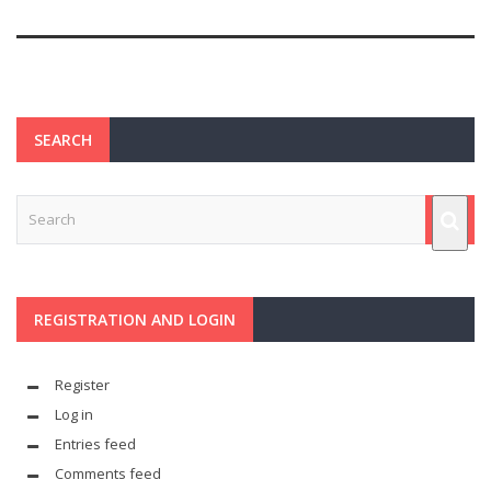
SEARCH
REGISTRATION AND LOGIN
Register
Log in
Entries feed
Comments feed