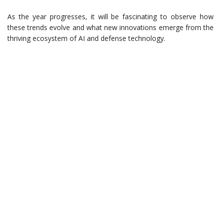
As the year progresses, it will be fascinating to observe how
these trends evolve and what new innovations emerge from the
thriving ecosystem of AI and defense technology.