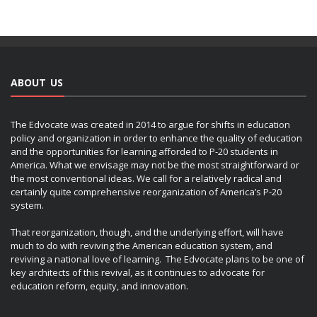
ABOUT US
The Edvocate was created in 2014 to argue for shifts in education
policy and organization in order to enhance the quality of education
and the opportunities for learning afforded to P-20 students in
America. What we envisage may not be the most straightforward or
the most conventional ideas. We call for a relatively radical and
certainly quite comprehensive reorganization of America’s P-20
system.
That reorganization, though, and the underlying effort, will have
much to do with reviving the American education system, and
reviving a national love of learning. The Edvocate plans to be one of
key architects of this revival, as it continues to advocate for
education reform, equity, and innovation.