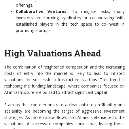
offerings.
Collaborative Ventures:
To mitigate risks, many
investors are forming syndicates or collaborating with
established players in the tech space to co-invest in
promising startups.
High Valuations Ahead
The combination of heightened competition and the increasing
costs of entry into the market is likely to lead to inflated
valuations for successful infrastructure startups. This trend is
reshaping the funding landscape, where companies focused on
AI infrastructure are poised to attract significant capital.
Startups that can demonstrate a clear path to profitability and
scalability are becoming the target of aggressive investment
strategies. As more capital flows into AI and defense tech, the
valuations of successful companies could soar, leaving those