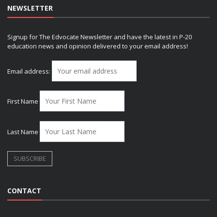
NEWSLETTER
Signup for The Edvocate Newsletter and have the latest in P-20
education news and opinion delivered to your email address!
Email address:
First Name
Last Name
CONTACT