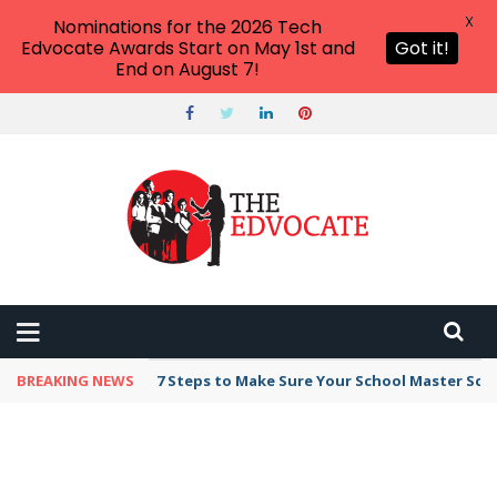
X
Nominations for the 2026 Tech
Edvocate Awards Start on May 1st and
Got it!
End on August 7!
BREAKING NEWS
7 Steps to Make Sure Your School Master Sc