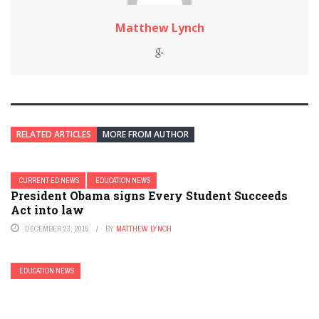
Matthew Lynch
RELATED ARTICLES
MORE FROM AUTHOR
CURRENT ED NEWS
EDUCATION NEWS
President Obama signs Every Student Succeeds
Act into law
DECEMBER 23, 2015
BY
MATTHEW LYNCH
EDUCATION NEWS