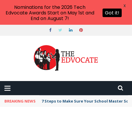
X
Nominations for the 2026 Tech
Edvocate Awards Start on May 1st and
Got it!
End on August 7!
BREAKING NEWS
7 Steps to Make Sure Your School Master Sc