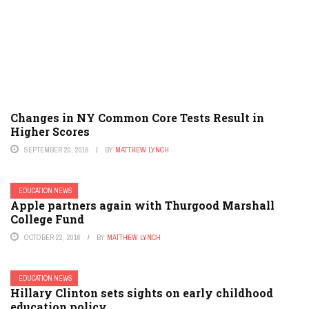
Changes in NY Common Core Tests Result in
Higher Scores
SEPTEMBER 20, 2016
BY
MATTHEW LYNCH
EDUCATION NEWS
Apple partners again with Thurgood Marshall
College Fund
OCTOBER 22, 2016
BY
MATTHEW LYNCH
EDUCATION NEWS
Hillary Clinton sets sights on early childhood
education policy