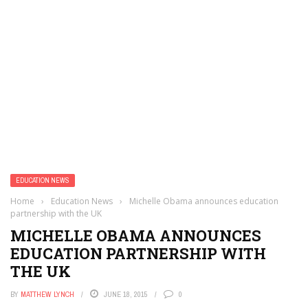
EDUCATION NEWS
Home
›
Education News
›
Michelle Obama announces education
partnership with the UK
MICHELLE OBAMA ANNOUNCES
EDUCATION PARTNERSHIP WITH
THE UK
BY
MATTHEW LYNCH
JUNE 18, 2015
0