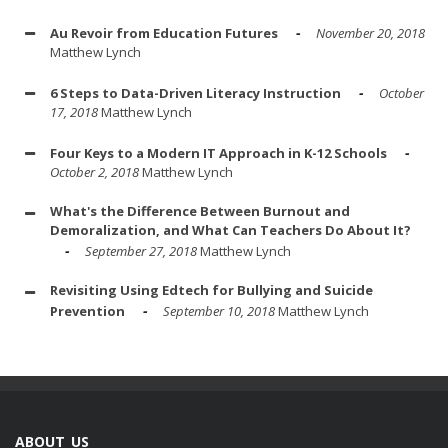
Au Revoir from Education Futures
November 20, 2018
Matthew Lynch
6 Steps to Data-Driven Literacy Instruction
October
17, 2018
Matthew Lynch
Four Keys to a Modern IT Approach in K-12 Schools
October 2, 2018
Matthew Lynch
What's the Difference Between Burnout and
Demoralization, and What Can Teachers Do About It?
September 27, 2018
Matthew Lynch
Revisiting Using Edtech for Bullying and Suicide
Prevention
September 10, 2018
Matthew Lynch
ABOUT US