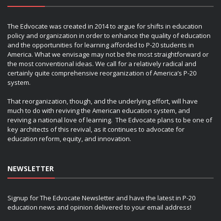
The Edvocate was created in 2014 to argue for shifts in education
policy and organization in order to enhance the quality of education
and the opportunities for learning afforded to P-20 students in
America. What we envisage may not be the most straightforward or
the most conventional ideas. We call for a relatively radical and
certainly quite comprehensive reorganization of America’s P-20
system.
That reorganization, though, and the underlying effort, will have
much to do with reviving the American education system, and
reviving a national love of learning. The Edvocate plans to be one of
key architects of this revival, as it continues to advocate for
education reform, equity, and innovation.
NEWSLETTER
Signup for The Edvocate Newsletter and have the latest in P-20
education news and opinion delivered to your email address!