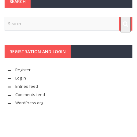
SEARCH
REGISTRATION AND LOGIN
Register
Log in
Entries feed
Comments feed
WordPress.org