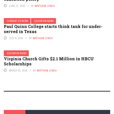
JUNE 17, 2015
BY
MATTHEW LYNCH
CURRENT ED NEWS
EDUCATION NEWS
Paul Quinn College starts think tank for under-
served in Texas
JULY 8, 2016
BY
MATTHEW LYNCH
EDUCATION NEWS
Virginia Church Gifts $2.1 Million in HBCU
Scholarships
MARCH 25, 2016
BY
MATTHEW LYNCH