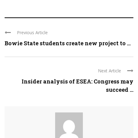
Previous Article
Bowie State students create new project to ...
Next Article
Insider analysis of ESEA: Congress may
succeed ...