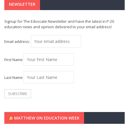
NEWSLETTER
Signup for The Edvocate Newsletter and have the latest in P-20
education news and opinion delivered to your email address!
Email address:
First Name
Last Name
MATTHEW ON EDUCATION WEEK