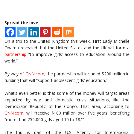
Spread the love
On a trip to the United Kingdom this week, First Lady Michelle
Obama revealed that the United States and the UK will form a
partnership
“to improve girls’ access to education around the
world.”
By way of
CNN.com
, the partnership will included $200 million in
funding that will “support adolescent girls’ education.”
What’s even better is that some of the money will target areas
impacted by war and domestic crisis situations, like the
Democratic Republic of the Congo. That area, according to
CNN.com
, will “receive $180 million over five years, benefiting
“more than 755,000 girls aged 10 to 18.””
The trip is part of the U.S. Agency for International