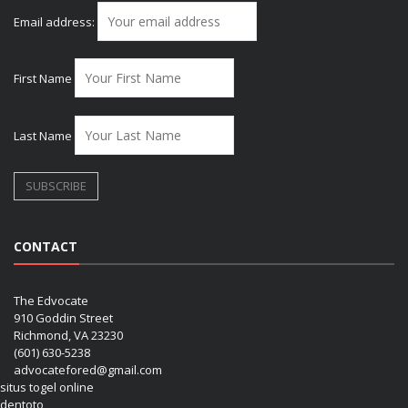
Email address:
First Name
Last Name
CONTACT
The Edvocate
910 Goddin Street
Richmond, VA 23230
(601) 630-5238
advocatefored@gmail.com
situs togel online
dentoto