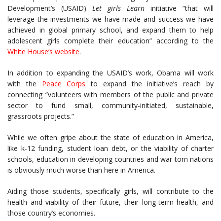
Development’s (USAID)
Let girls Learn
initiative “that will
leverage the investments we have made and success we have
achieved in global primary school, and expand them to help
adolescent girls complete their education” according to the
White House’s website
.
In addition to expanding the USAID’s work, Obama will work
with the
Peace Corps
to expand the initiative’s reach by
connecting “volunteers with members of the public and private
sector to fund small, community-initiated, sustainable,
grassroots projects.”
While we often gripe about the state of education in America,
like k-12 funding, student loan debt, or the viability of charter
schools, education in developing countries and war torn nations
is obviously much worse than here in America.
Aiding those students, specifically girls, will contribute to the
health and viability of their future, their long-term health, and
those country’s economies.