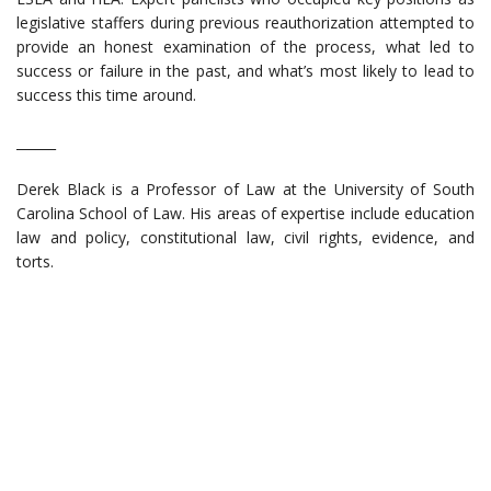
legislative staffers during previous reauthorization attempted to
provide an honest examination of the process, what led to
success or failure in the past, and what’s most likely to lead to
success this time around.
______
Derek Black is a Professor of Law at the University of South
Carolina School of Law. His areas of expertise include education
law and policy, constitutional law, civil rights, evidence, and
torts.