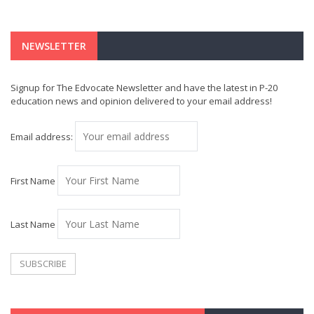
NEWSLETTER
Signup for The Edvocate Newsletter and have the latest in P-20
education news and opinion delivered to your email address!
Email address:
First Name
Last Name