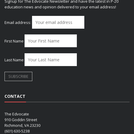
Signup for The Edvocate Newsletter and have the latest in P-20
education news and opinion delivered to your email address!
Email address:
First Name
Last Name
CONTACT
The Edvocate
910 Goddin Street
Richmond, VA 23230
(601) 630-5238