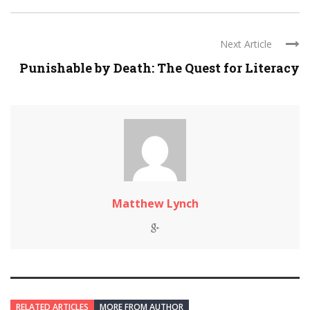
Next Article
Punishable by Death: The Quest for Literacy
Matthew Lynch
RELATED ARTICLES
MORE FROM AUTHOR