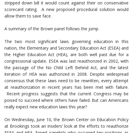
stripped down bill it would count against their on conservative
scorecard rating. A new proposed procedural solution would
allow them to save face.
A summary of the Brown panel follows the jump.
The two most significant laws governing education in this
nation, the Elementary and Secondary Education Act (ESEA) and
the Higher Education Act (HEA), are both well past due for a
congressional update. ESEA was last reauthorized in 2002, with
the passage of the No Child Left Behind Act, and the latest
iteration of HEA was authorized in 2008. Despite widespread
consensus that these laws need to be rewritten, every attempt
at reauthorization in recent years has been met with failure.
Recent progress suggests that the current Congress may be
poised to succeed where others have failed. But can Americans
really expect new education laws this year?
On Wednesday, June 10, the Brown Center on Education Policy
at Brookings took an insiders’ look at the efforts to reauthorize
ESEA and HEA. Expert panelists who occupied key positions as