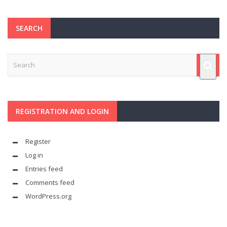
SEARCH
REGISTRATION AND LOGIN
Register
Log in
Entries feed
Comments feed
WordPress.org