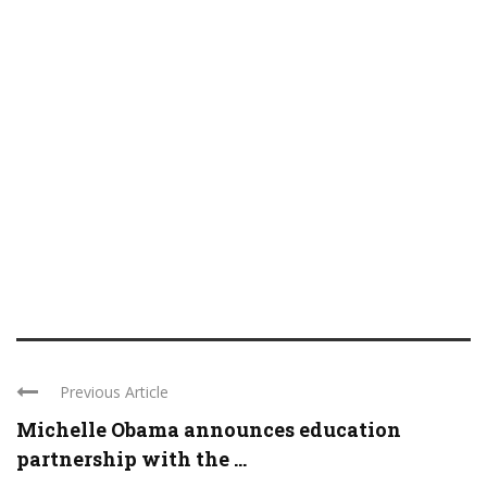
Previous Article
Michelle Obama announces education
partnership with the ...