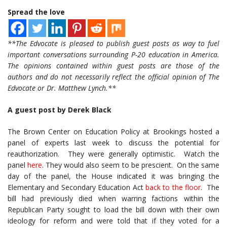
Spread the love
**The Edvocate is pleased to publish guest posts as way to fuel
important conversations surrounding P-20 education in America.
The opinions contained within guest posts are those of the
authors and do not necessarily reflect the official opinion of The
Edvocate or Dr. Matthew Lynch.**
A guest post by Derek Black
The Brown Center on Education Policy at Brookings hosted a
panel of experts last week to discuss the potential for
reauthorization. They were generally optimistic. Watch the
panel
here
. They would also seem to be prescient. On the same
day of the panel, the House indicated it was bringing the
Elementary and Secondary Education Act
back to the floor
. The
bill had previously died when warring factions within the
Republican Party sought to load the bill down with their own
ideology for reform and were told that if they voted for a