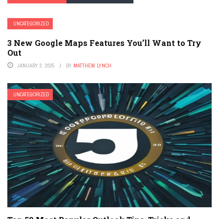
UNCATEGORIZED
3 New Google Maps Features You’ll Want to Try
Out
JANUARY 2, 2025
BY
MATTHEW LYNCH
UNCATEGORIZED