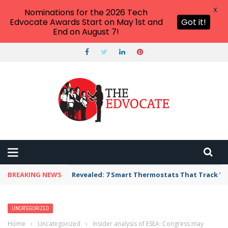
X
Nominations for the 2026 Tech
Edvocate Awards Start on May 1st and
Got it!
End on August 7!
BREAKING NEWS
Revealed: 7 Smart Thermostats That Track Yo
UNCATEGORIZED
Home
›
Uncategorized
›
Insider analysis of ESEA: Congress may