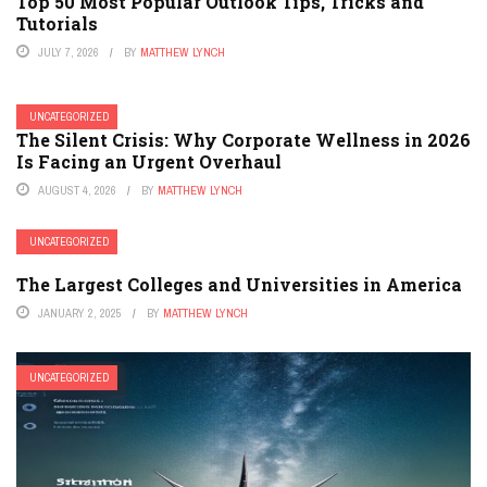
Top 50 Most Popular Outlook Tips, Tricks and
Tutorials
JULY 7, 2026
BY
MATTHEW LYNCH
UNCATEGORIZED
The Silent Crisis: Why Corporate Wellness in 2026
Is Facing an Urgent Overhaul
AUGUST 4, 2026
BY
MATTHEW LYNCH
UNCATEGORIZED
The Largest Colleges and Universities in America
JANUARY 2, 2025
BY
MATTHEW LYNCH
UNCATEGORIZED