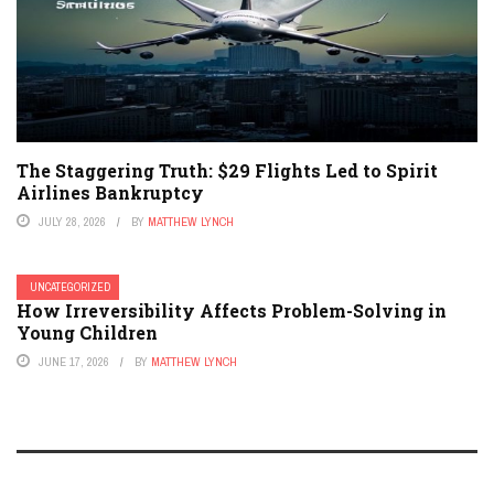
The Staggering Truth: $29 Flights Led to Spirit
Airlines Bankruptcy
JULY 28, 2026
BY
MATTHEW LYNCH
UNCATEGORIZED
How Irreversibility Affects Problem-Solving in
Young Children
JUNE 17, 2026
BY
MATTHEW LYNCH