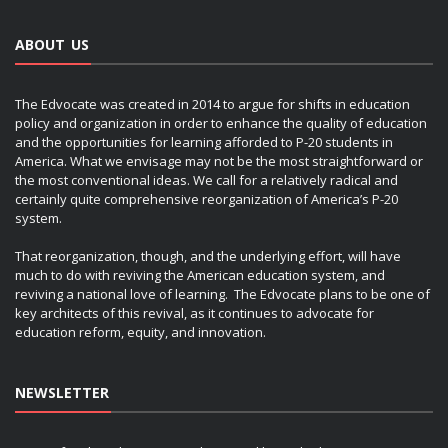
ABOUT US
The Edvocate was created in 2014 to argue for shifts in education
policy and organization in order to enhance the quality of education
and the opportunities for learning afforded to P-20 students in
America. What we envisage may not be the most straightforward or
the most conventional ideas. We call for a relatively radical and
certainly quite comprehensive reorganization of America’s P-20
system.
That reorganization, though, and the underlying effort, will have
much to do with reviving the American education system, and
reviving a national love of learning. The Edvocate plans to be one of
key architects of this revival, as it continues to advocate for
education reform, equity, and innovation.
NEWSLETTER