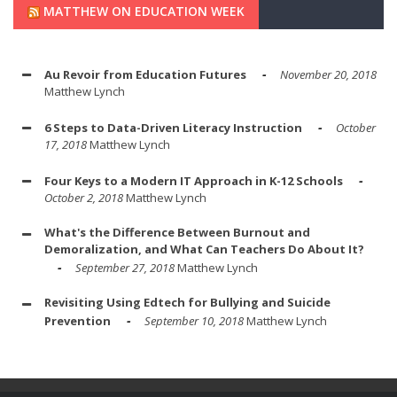
MATTHEW ON EDUCATION WEEK
Au Revoir from Education Futures
November 20, 2018
Matthew Lynch
6 Steps to Data-Driven Literacy Instruction
October
17, 2018
Matthew Lynch
Four Keys to a Modern IT Approach in K-12 Schools
October 2, 2018
Matthew Lynch
What's the Difference Between Burnout and
Demoralization, and What Can Teachers Do About It?
September 27, 2018
Matthew Lynch
Revisiting Using Edtech for Bullying and Suicide
Prevention
September 10, 2018
Matthew Lynch