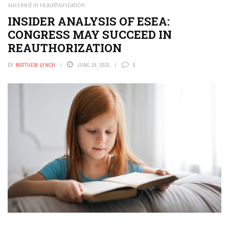
succeed in reauthorization
INSIDER ANALYSIS OF ESEA:
CONGRESS MAY SUCCEED IN
REAUTHORIZATION
BY
MATTHEW LYNCH
JUNE 19, 2015
0