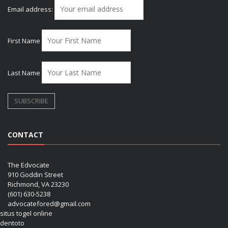
Email address:
First Name
Last Name
CONTACT
The Edvocate
910 Goddin Street
Richmond, VA 23230
(601) 630-5238
advocatefored@gmail.com
situs togel online
dentoto