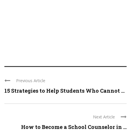
Previous Article
15 Strategies to Help Students Who Cannot ...
Next Article
How to Become a School Counselor in ...