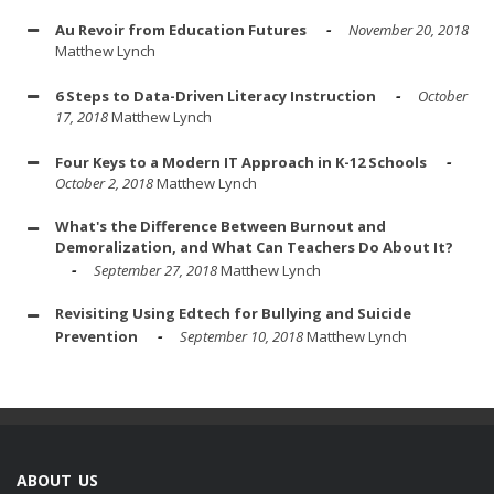
Au Revoir from Education Futures
November 20, 2018
Matthew Lynch
6 Steps to Data-Driven Literacy Instruction
October
17, 2018
Matthew Lynch
Four Keys to a Modern IT Approach in K-12 Schools
October 2, 2018
Matthew Lynch
What's the Difference Between Burnout and
Demoralization, and What Can Teachers Do About It?
September 27, 2018
Matthew Lynch
Revisiting Using Edtech for Bullying and Suicide
Prevention
September 10, 2018
Matthew Lynch
ABOUT US