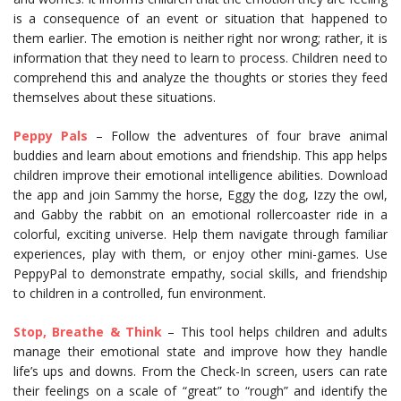
is a consequence of an event or situation that happened to
them earlier. The emotion is neither right nor wrong; rather, it is
information that they need to learn to process. Children need to
comprehend this and analyze the thoughts or stories they feed
themselves about these situations.
Peppy Pals
– Follow the adventures of four brave animal
buddies and learn about emotions and friendship. This app helps
children improve their emotional intelligence abilities. Download
the app and join Sammy the horse, Eggy the dog, Izzy the owl,
and Gabby the rabbit on an emotional rollercoaster ride in a
colorful, exciting universe. Help them navigate through familiar
experiences, play with them, or enjoy other mini-games. Use
PeppyPal to demonstrate empathy, social skills, and friendship
to children in a controlled, fun environment.
Stop, Breathe & Think
– This tool helps children and adults
manage their emotional state and improve how they handle
life’s ups and downs. From the Check-In screen, users can rate
their feelings on a scale of “great” to “rough” and identify the