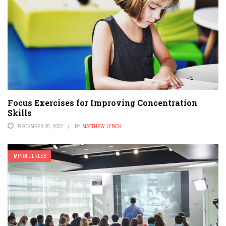
Focus Exercises for Improving Concentration
Skills
DECEMBER 26, 2022
BY
MATTHEW LYNCH
MINDFULNESS