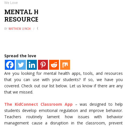
We Love
MENTAL HEALTH APPS, TOOLS, AND
RESOURCES THAT WE LOVE
BY
MATTHEW LYNCH
JULY 25, 2021
0
Spread the love
Are you looking for mental health apps, tools, and resources
that you can use with your students? If so, we have you
covered. Check out our list below. Let us know if there are any
that we missed.
The KidConnect Classroom App
– was designed to help
students develop emotional regulation and improve behavior.
Teachers routinely lament how issues with behavior
management cause a disruption in the classroom, prevent