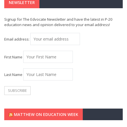
NEWSLETTER
Signup for The Edvocate Newsletter and have the latest in P-20
education news and opinion delivered to your email address!
Email address:
First Name
Last Name
MATTHEW ON EDUCATION WEEK