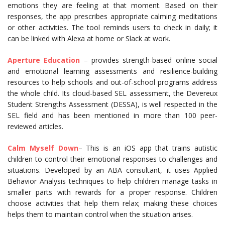
emotions they are feeling at that moment. Based on their
responses, the app prescribes appropriate calming meditations
or other activities. The tool reminds users to check in daily; it
can be linked with Alexa at home or Slack at work.
Aperture Education
– provides strength-based online social
and emotional learning assessments and resilience-building
resources to help schools and out-of-school programs address
the whole child. Its cloud-based SEL assessment, the Devereux
Student Strengths Assessment (DESSA), is well respected in the
SEL field and has been mentioned in more than 100 peer-
reviewed articles.
Calm Myself Down
– This is an iOS app that trains autistic
children to control their emotional responses to challenges and
situations. Developed by an ABA consultant, it uses Applied
Behavior Analysis techniques to help children manage tasks in
smaller parts with rewards for a proper response. Children
choose activities that help them relax; making these choices
helps them to maintain control when the situation arises.