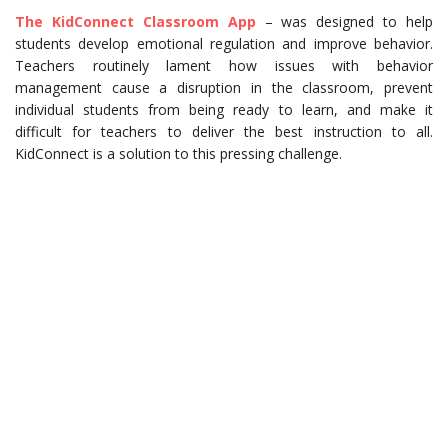
The KidConnect Classroom App
– was designed to help
students develop emotional regulation and improve behavior.
Teachers routinely lament how issues with behavior
management cause a disruption in the classroom, prevent
individual students from being ready to learn, and make it
difficult for teachers to deliver the best instruction to all.
KidConnect is a solution to this pressing challenge.