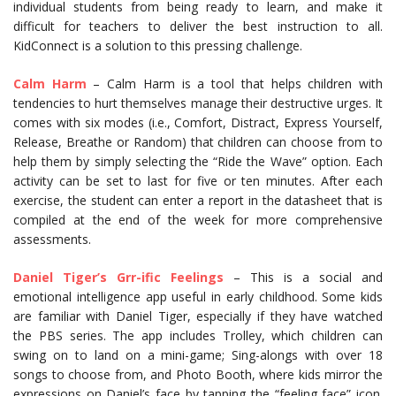
individual students from being ready to learn, and make it
difficult for teachers to deliver the best instruction to all.
KidConnect is a solution to this pressing challenge.
Calm Harm
– Calm Harm is a tool that helps children with
tendencies to hurt themselves manage their destructive urges. It
comes with six modes (i.e., Comfort, Distract, Express Yourself,
Release, Breathe or Random) that children can choose from to
help them by simply selecting the “Ride the Wave” option. Each
activity can be set to last for five or ten minutes. After each
exercise, the student can enter a report in the datasheet that is
compiled at the end of the week for more comprehensive
assessments.
Daniel Tiger’s Grr-ific Feelings
– This is a social and
emotional intelligence app useful in early childhood. Some kids
are familiar with Daniel Tiger, especially if they have watched
the PBS series. The app includes Trolley, which children can
swing on to land on a mini-game; Sing-alongs with over 18
songs to choose from, and Photo Booth, where kids mirror the
expressions on Daniel’s face by tapping the “feeling face” icon.