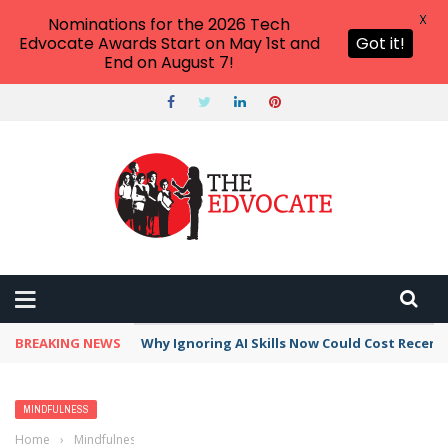
X
Nominations for the 2026 Tech
Edvocate Awards Start on May 1st and
Got it!
End on August 7!
BREAKING NEWS
Why Ignoring AI Skills Now Could Cost Recent
MINDFULNESS
Home
›
Mindfulness
›
Mental Health Apps, Tools, and Resources That