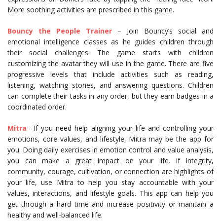
More soothing activities are prescribed in this game.
Bouncy the People Trainer
– Join Bouncy’s social and
emotional intelligence classes as he guides children through
their social challenges. The game starts with children
customizing the avatar they will use in the game. There are five
progressive levels that include activities such as reading,
listening, watching stories, and answering questions. Children
can complete their tasks in any order, but they earn badges in a
coordinated order.
Mitra
– If you need help aligning your life and controlling your
emotions, core values, and lifestyle, Mitra may be the app for
you. Doing daily exercises in emotion control and value analysis,
you can make a great impact on your life. If integrity,
community, courage, cultivation, or connection are highlights of
your life, use Mitra to help you stay accountable with your
values, interactions, and lifestyle goals. This app can help you
get through a hard time and increase positivity or maintain a
healthy and well-balanced life.