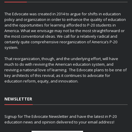
The Edvocate was created in 2014 to argue for shifts in education
policy and organization in order to enhance the quality of education
and the opportunities for learning afforded to P-20 students in
America. What we envisage may not be the most straightforward or
the most conventional ideas. We call for a relatively radical and
certainly quite comprehensive reorganization of America’s P-20
system.
That reorganization, though, and the underlying effort, will have
much to do with reviving the American education system, and
reviving a national love of learning. The Edvocate plans to be one of
key architects of this revival, as it continues to advocate for
education reform, equity, and innovation.
NEWSLETTER
Signup for The Edvocate Newsletter and have the latest in P-20
education news and opinion delivered to your email address!