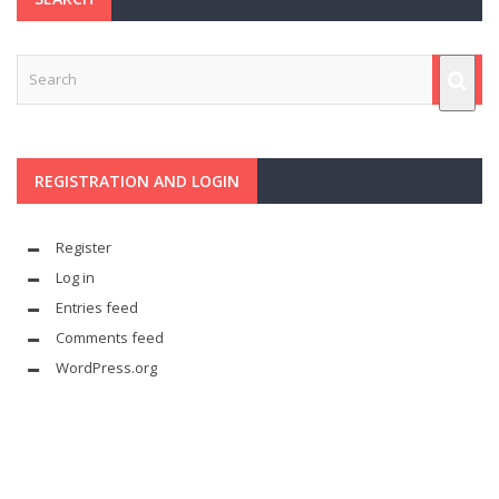
REGISTRATION AND LOGIN
Register
Log in
Entries feed
Comments feed
WordPress.org