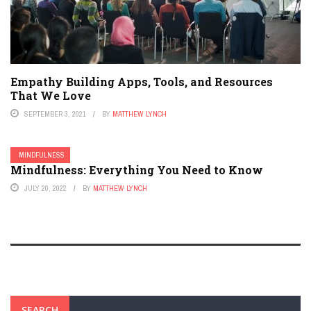
Empathy Building Apps, Tools, and Resources
That We Love
SEPTEMBER 3, 2021
BY
MATTHEW LYNCH
MINDFULNESS
Mindfulness: Everything You Need to Know
JULY 20, 2022
BY
MATTHEW LYNCH
SEARCH