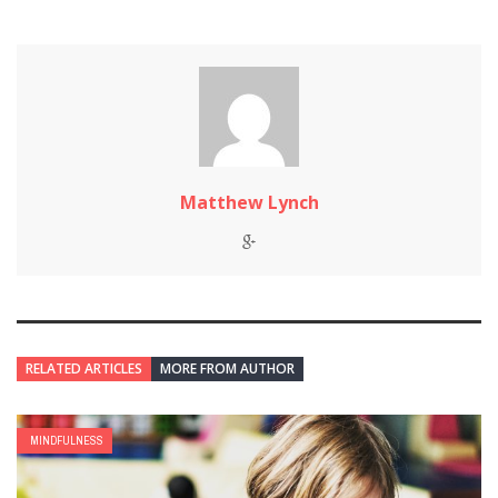
Matthew Lynch
RELATED ARTICLES
MORE FROM AUTHOR
MINDFULNESS