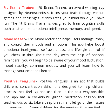
Fit Brains Trainer
– Fit Brains Trainer, an award-winning app
designed by Neuroscientists, trains your brain through various
games and challenges. It stimulates your mind while you have
fun. The Fit Brains Trainer is designed to train cognitive skills
such as attention, emotional intelligence, memory, and speed.
Mood Meter
– The Mood Meter app helps users manage, track,
and control their moods and emotions. This app helps boost
emotional intelligence, self-awareness, and lifestyle control. If
you check in throughout the day (with the help of optional
reminders), you will begin to be aware of your mood fluctuation,
mood stability, common moods, and you will learn how to
manage your emotions better.
Positive Penguins
– Positive Penguins is an app that builds
children’s concentration skills; it is designed to help children
process their feelings and use them in the best way possible.
The app has a five-minute guided meditation session that
teaches kids to sit, take a deep breath, and let go of their issues
and worries. It informs children that the emotion they are feeling