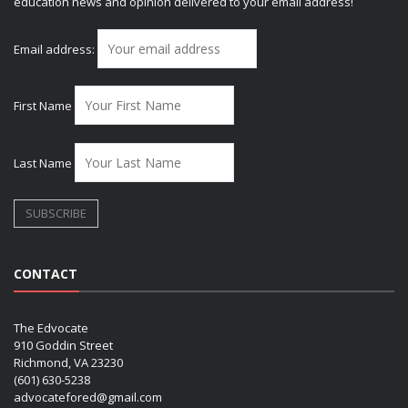
education news and opinion delivered to your email address!
Email address:
First Name
Last Name
CONTACT
The Edvocate
910 Goddin Street
Richmond, VA 23230
(601) 630-5238
advocatefored@gmail.com