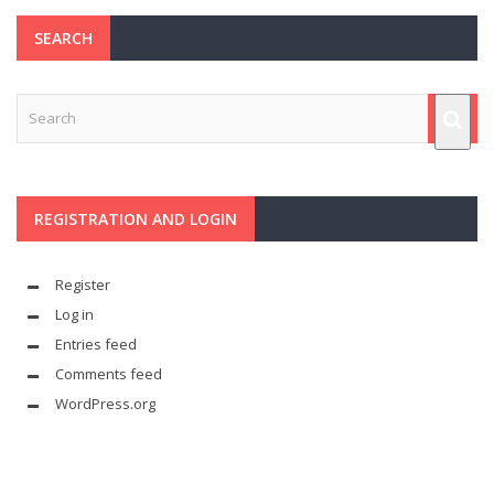
SEARCH
REGISTRATION AND LOGIN
Register
Log in
Entries feed
Comments feed
WordPress.org