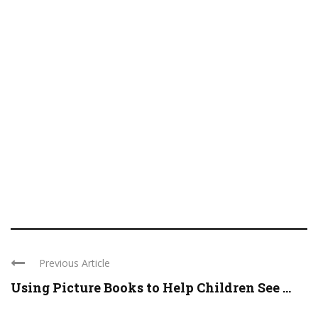
Previous Article
Using Picture Books to Help Children See ...