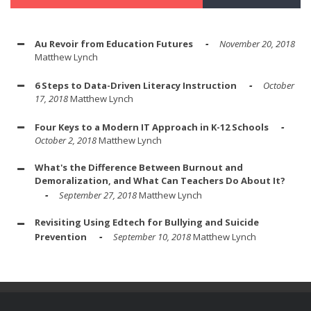
Au Revoir from Education Futures
November 20, 2018
Matthew Lynch
6 Steps to Data-Driven Literacy Instruction
October
17, 2018
Matthew Lynch
Four Keys to a Modern IT Approach in K-12 Schools
October 2, 2018
Matthew Lynch
What's the Difference Between Burnout and
Demoralization, and What Can Teachers Do About It?
September 27, 2018
Matthew Lynch
Revisiting Using Edtech for Bullying and Suicide
Prevention
September 10, 2018
Matthew Lynch