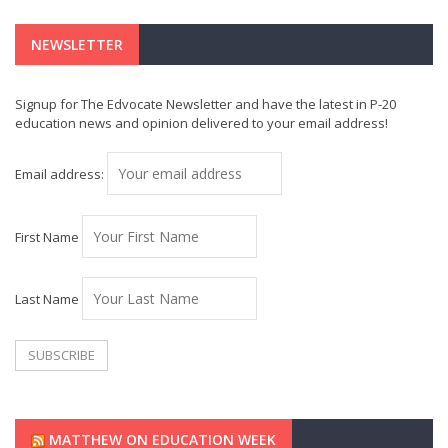
NEWSLETTER
Signup for The Edvocate Newsletter and have the latest in P-20
education news and opinion delivered to your email address!
Email address:
First Name
Last Name
MATTHEW ON EDUCATION WEEK