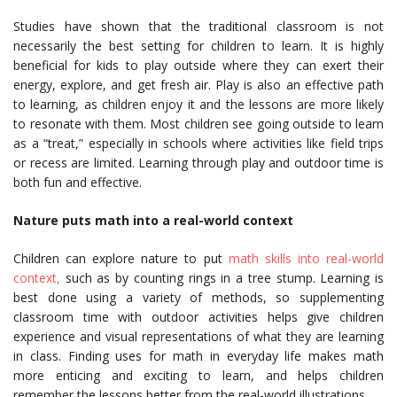
Studies have shown that the traditional classroom is not
necessarily the best setting for children to learn. It is highly
beneficial for kids to play outside where they can exert their
energy, explore, and get fresh air. Play is also an effective path
to learning, as children enjoy it and the lessons are more likely
to resonate with them. Most children see going outside to learn
as a “treat,” especially in schools where activities like field trips
or recess are limited. Learning through play and outdoor time is
both fun and effective.
Nature puts math into a real-world context
Children can explore nature to put
math skills into real-world
context,
such as by counting rings in a tree stump. Learning is
best done using a variety of methods, so supplementing
classroom time with outdoor activities helps give children
experience and visual representations of what they are learning
in class. Finding uses for math in everyday life makes math
more enticing and exciting to learn, and helps children
remember the lessons better from the real-world illustrations.