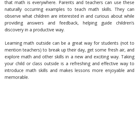
that math is everywhere. Parents and teachers can use these
naturally occurring examples to teach math skills. They can
observe what children are interested in and curious about while
providing answers and feedback, helping guide children’s
discovery in a productive way.
Learning math outside can be a great way for students (not to
mention teachers) to break up their day, get some fresh air, and
explore math and other skills in a new and exciting way. Taking
your child or class outside is a refreshing and effective way to
introduce math skills and makes lessons more enjoyable and
memorable.