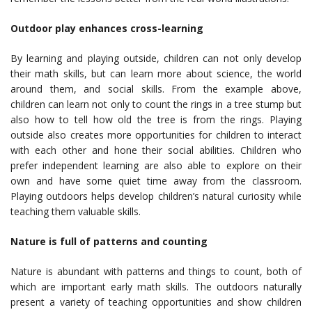
Outdoor play enhances cross-learning
By learning and playing outside, children can not only develop
their math skills, but can learn more about science, the world
around them, and social skills. From the example above,
children can learn not only to count the rings in a tree stump but
also how to tell how old the tree is from the rings. Playing
outside also creates more opportunities for children to interact
with each other and hone their social abilities. Children who
prefer independent learning are also able to explore on their
own and have some quiet time away from the classroom.
Playing outdoors helps develop children’s natural curiosity while
teaching them valuable skills.
Nature is full of patterns and counting
Nature is abundant with patterns and things to count, both of
which are important early math skills. The outdoors naturally
present a variety of teaching opportunities and show children