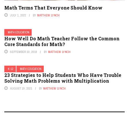
Math Terms That Everyone Should Know
JULY 1, 2022
BY
MATTHEW LYNCH
MATH EDUCATION
How Well Do Math Teacher Follow the Common
Core Standards for Math?
SEPTEMBER 10, 2019
BY
MATTHEW LYNCH
K-12
MATH EDUCATION
23 Strategies to Help Students Who Have Trouble
Solving Math Problems with Multiplication
AUGUST 19, 2021
BY
MATTHEW LYNCH