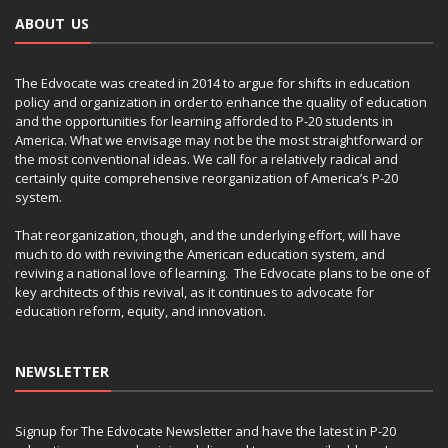
ABOUT US
The Edvocate was created in 2014 to argue for shifts in education
policy and organization in order to enhance the quality of education
and the opportunities for learning afforded to P-20 students in
America. What we envisage may not be the most straightforward or
the most conventional ideas. We call for a relatively radical and
certainly quite comprehensive reorganization of America’s P-20
system.
That reorganization, though, and the underlying effort, will have
much to do with reviving the American education system, and
reviving a national love of learning. The Edvocate plans to be one of
key architects of this revival, as it continues to advocate for
education reform, equity, and innovation.
NEWSLETTER
Signup for The Edvocate Newsletter and have the latest in P-20