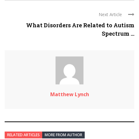
Next Article
What Disorders Are Related to Autism
Spectrum ...
Matthew Lynch
RELATED ARTICLES
MORE FROM AUTHOR