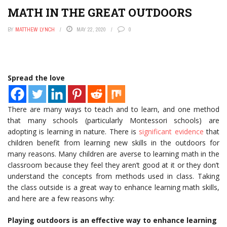
MATH IN THE GREAT OUTDOORS
BY
MATTHEW LYNCH
MAY 22, 2020
0
Spread the love
There are many ways to teach and to learn, and one method
that many schools (particularly Montessori schools) are
adopting is learning in nature. There is
significant evidence
that
children benefit from learning new skills in the outdoors for
many reasons. Many children are averse to learning math in the
classroom because they feel they aren’t good at it or they don’t
understand the concepts from methods used in class. Taking
the class outside is a great way to enhance learning math skills,
and here are a few reasons why:
Playing outdoors is an effective way to enhance learning