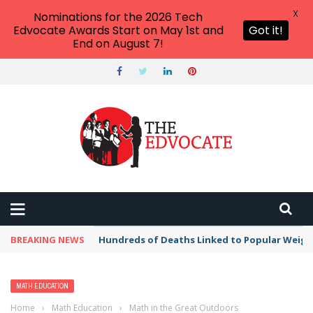
X
Nominations for the 2026 Tech
Edvocate Awards Start on May 1st and
Got it!
End on August 7!
BREAKING NEWS
Hundreds of Deaths Linked to Popular Weig
MATH EDUCATION
Home
›
Math Education
›
Math in the Great Outdoors