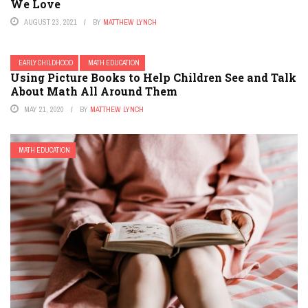
We Love
AUGUST 23, 2021
BY
MATTHEW LYNCH
EARLY CHILDHOOD
MATH EDUCATION
Using Picture Books to Help Children See and Talk
About Math All Around Them
MAY 21, 2020
BY
MATTHEW LYNCH
MATH EDUCATION