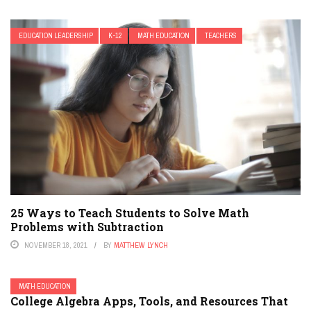
EDUCATION LEADERSHIP
K-12
MATH EDUCATION
TEACHERS
25 Ways to Teach Students to Solve Math
Problems with Subtraction
NOVEMBER 18, 2021
BY
MATTHEW LYNCH
MATH EDUCATION
College Algebra Apps, Tools, and Resources That