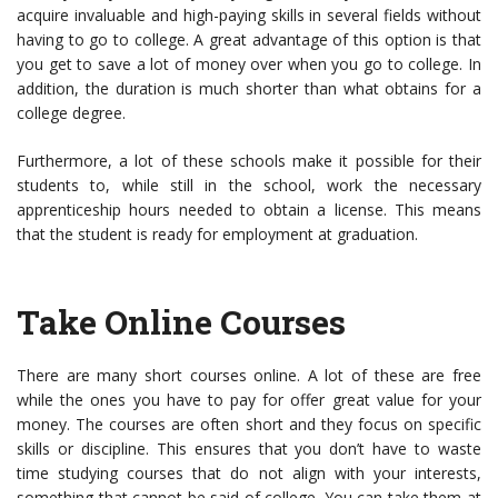
acquire invaluable and high-paying skills in several fields without
having to go to college. A great advantage of this option is that
you get to save a lot of money over when you go to college. In
addition, the duration is much shorter than what obtains for a
college degree.
Furthermore, a lot of these schools make it possible for their
students to, while still in the school, work the necessary
apprenticeship hours needed to obtain a license. This means
that the student is ready for employment at graduation.
Take Online Courses
There are many short courses online. A lot of these are free
while the ones you have to pay for offer great value for your
money. The courses are often short and they focus on specific
skills or discipline. This ensures that you don’t have to waste
time studying courses that do not align with your interests,
something that cannot be said of college. You can take them at