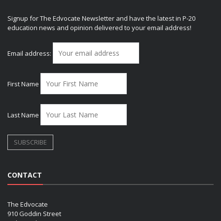
Signup for The Edvocate Newsletter and have the latest in P-20
education news and opinion delivered to your email address!
Email address:
First Name
Last Name
CONTACT
The Edvocate
910 Goddin Street