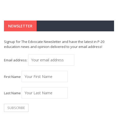
NEWSLETTER
Signup for The Edvocate Newsletter and have the latest in P-20
education news and opinion delivered to your email address!
Email address:
First Name
Last Name