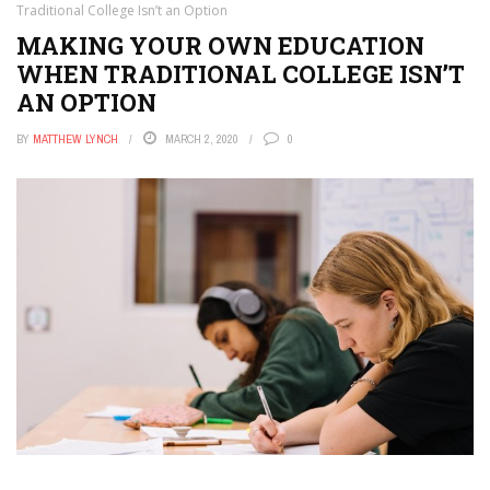
Traditional College Isn’t an Option
MAKING YOUR OWN EDUCATION
WHEN TRADITIONAL COLLEGE ISN’T
AN OPTION
BY
MATTHEW LYNCH
MARCH 2, 2020
0