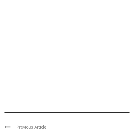
Previous Article