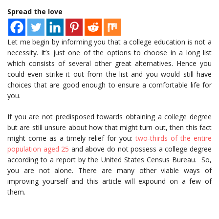
Spread the love
Let me begin by informing you that a college education is not a
necessity. It’s just one of the options to choose in a long list
which consists of several other great alternatives. Hence you
could even strike it out from the list and you would still have
choices that are good enough to ensure a comfortable life for
you.
If you are not predisposed towards obtaining a college degree
but are still unsure about how that might turn out, then this fact
might come as a timely relief for you:
two-thirds of the entire
population aged 25
and above do not possess a college degree
according to a report by the United States Census Bureau. So,
you are not alone. There are many other viable ways of
improving yourself and this article will expound on a few of
them.