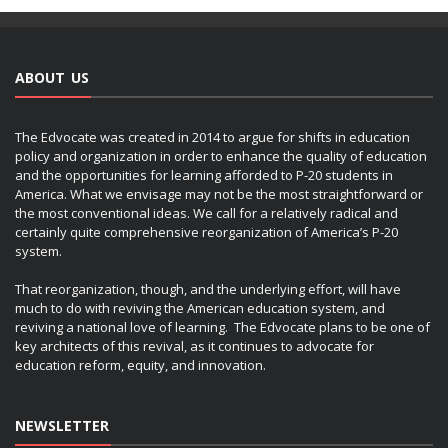
ABOUT US
The Edvocate was created in 2014 to argue for shifts in education
policy and organization in order to enhance the quality of education
and the opportunities for learning afforded to P-20 students in
America. What we envisage may not be the most straightforward or
the most conventional ideas. We call for a relatively radical and
certainly quite comprehensive reorganization of America’s P-20
system.
That reorganization, though, and the underlying effort, will have
much to do with reviving the American education system, and
reviving a national love of learning. The Edvocate plans to be one of
key architects of this revival, as it continues to advocate for
education reform, equity, and innovation.
NEWSLETTER