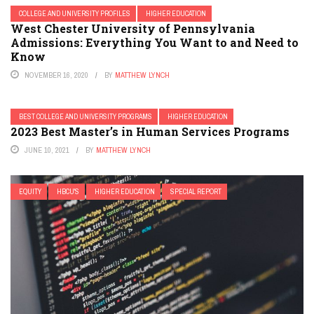
COLLEGE AND UNIVERSITY PROFILES
HIGHER EDUCATION
West Chester University of Pennsylvania
Admissions: Everything You Want to and Need to
Know
NOVEMBER 16, 2020
BY
MATTHEW LYNCH
BEST COLLEGE AND UNIVERSITY PROGRAMS
HIGHER EDUCATION
2023 Best Master’s in Human Services Programs
JUNE 10, 2021
BY
MATTHEW LYNCH
EQUITY
HBCU'S
HIGHER EDUCATION
SPECIAL REPORT