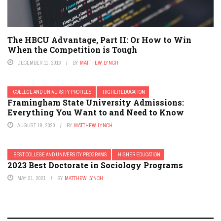
The HBCU Advantage, Part II: Or How to Win
When the Competition is Tough
DECEMBER 11, 2016
BY
MATTHEW LYNCH
COLLEGE AND UNIVERSITY PROFILES
HIGHER EDUCATION
Framingham State University Admissions:
Everything You Want to and Need to Know
AUGUST 19, 2020
BY
MATTHEW LYNCH
BEST COLLEGE AND UNIVERSITY PROGRAMS
HIGHER EDUCATION
2023 Best Doctorate in Sociology Programs
MAY 21, 2021
BY
MATTHEW LYNCH