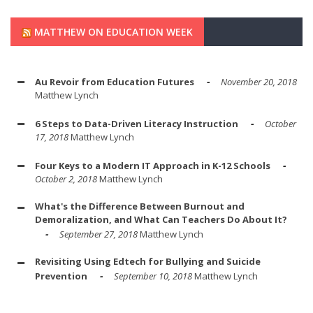
MATTHEW ON EDUCATION WEEK
Au Revoir from Education Futures
November 20, 2018
Matthew Lynch
6 Steps to Data-Driven Literacy Instruction
October
17, 2018
Matthew Lynch
Four Keys to a Modern IT Approach in K-12 Schools
October 2, 2018
Matthew Lynch
What's the Difference Between Burnout and
Demoralization, and What Can Teachers Do About It?
September 27, 2018
Matthew Lynch
Revisiting Using Edtech for Bullying and Suicide
Prevention
September 10, 2018
Matthew Lynch