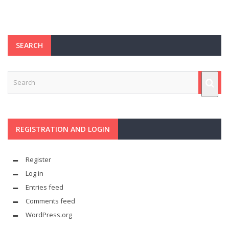
SEARCH
REGISTRATION AND LOGIN
Register
Log in
Entries feed
Comments feed
WordPress.org