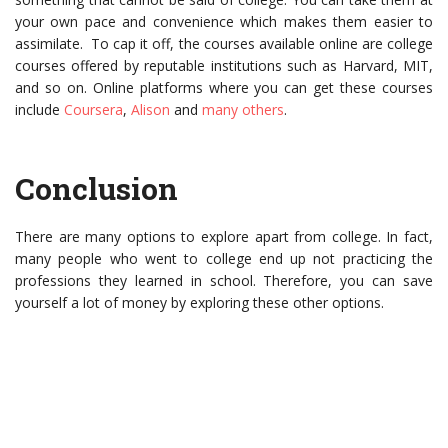
your own pace and convenience which makes them easier to
assimilate. To cap it off, the courses available online are college
courses offered by reputable institutions such as Harvard, MIT,
and so on. Online platforms where you can get these courses
include
Coursera
,
Alison
and
many others
.
Conclusion
There are many options to explore apart from college. In fact,
many people who went to college end up not practicing the
professions they learned in school. Therefore, you can save
yourself a lot of money by exploring these other options.