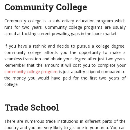
Community College
Community college is a sub-tertiary education program which
runs for two years. Community college programs are usually
aimed at tackling current prevailing gaps in the labor market.
If you have a rethink and decide to pursue a college degree,
community college affords you the opportunity to make a
seamless transition and obtain your degree after just two years.
Remember that the amount it will cost you to complete your
community college program
is just a paltry stipend compared to
the money you would have paid for the first two years of
college.
Trade School
There are numerous trade institutions in different parts of the
country and you are very likely to get one in your area. You can