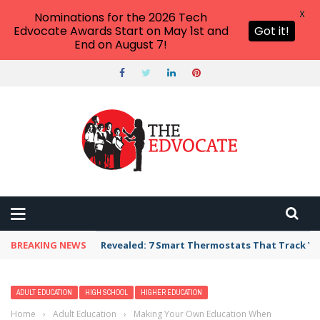
X
Nominations for the 2026 Tech
Edvocate Awards Start on May 1st and
Got it!
End on August 7!
BREAKING NEWS
Revealed: 7 Smart Thermostats That Track Yo
ADULT EDUCATION
HIGH SCHOOL
HIGHER EDUCATION
Home
›
Adult Education
›
Making Your Own Education When