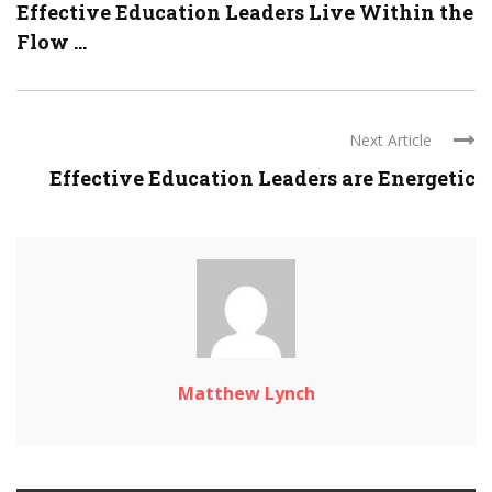
Effective Education Leaders Live Within the
Flow ...
Next Article
Effective Education Leaders are Energetic
Matthew Lynch