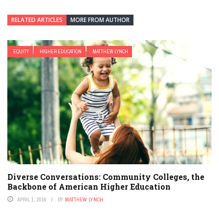
RELATED ARTICLES
MORE FROM AUTHOR
EQUITY
HIGHER EDUCATION
MATTHEW LYNCH
Diverse Conversations: Community Colleges, the
Backbone of American Higher Education
APRIL 1, 2016
BY
MATTHEW LYNCH