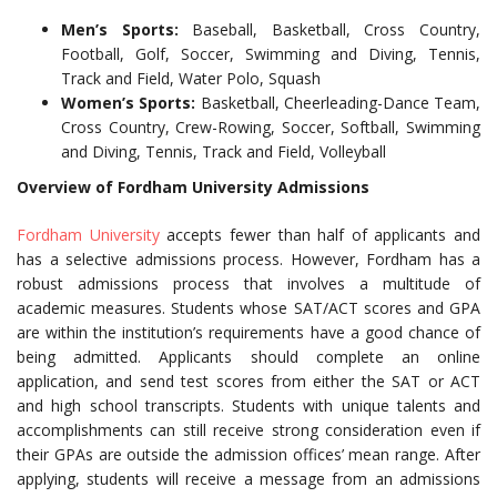
Men’s Sports:
Baseball, Basketball, Cross Country,
Football, Golf, Soccer, Swimming and Diving, Tennis,
Track and Field, Water Polo, Squash
Women’s Sports:
Basketball, Cheerleading-Dance Team,
Cross Country, Crew-Rowing, Soccer, Softball, Swimming
and Diving, Tennis, Track and Field, Volleyball
Overview of Fordham University Admissions
Fordham University
accepts fewer than half of applicants and
has a selective admissions process. However, Fordham has a
robust admissions process that involves a multitude of
academic measures. Students whose SAT/ACT scores and GPA
are within the institution’s requirements have a good chance of
being admitted. Applicants should complete an online
application, and send test scores from either the SAT or ACT
and high school transcripts. Students with unique talents and
accomplishments can still receive strong consideration even if
their GPAs are outside the admission offices’ mean range. After
applying, students will receive a message from an admissions