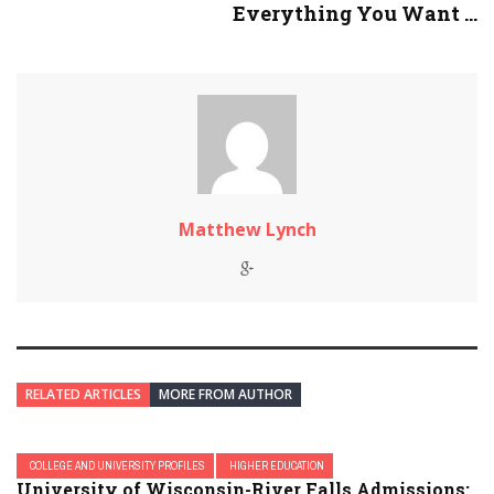
Everything You Want ...
Matthew Lynch
RELATED ARTICLES
MORE FROM AUTHOR
COLLEGE AND UNIVERSITY PROFILES
HIGHER EDUCATION
University of Wisconsin-River Falls Admissions: