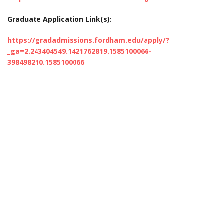
Graduate Application Link(s):
https://gradadmissions.fordham.edu/apply/?
_ga=2.243404549.1421762819.1585100066-
398498210.1585100066