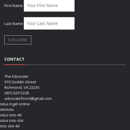
First Name
Last Name
CONTACT
The Edvocate
910 Goddin Street
Richmond, VA 23230
(601) 630-5238
advocatefored@gmail.com
situs togel online
dentoto
situs toto 4d
situs toto slot
toto slot 4d