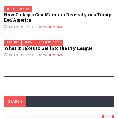
HIGHER EDUCATION
How Colleges Can Maintain Diversity in a Trump-
Led America
DECEMBER 16, 2016
BY
MATTHEW LYNCH
FEATURED
FRESH
HIGHER EDUCATION
What it Takes to Get into the Ivy League
DECEMBER 18, 2018
BY
MATTHEW LYNCH
SEARCH