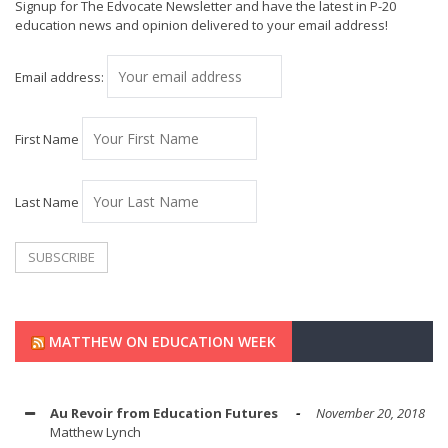
Signup for The Edvocate Newsletter and have the latest in P-20
education news and opinion delivered to your email address!
Email address:
First Name
Last Name
MATTHEW ON EDUCATION WEEK
Au Revoir from Education Futures
November 20, 2018
Matthew Lynch