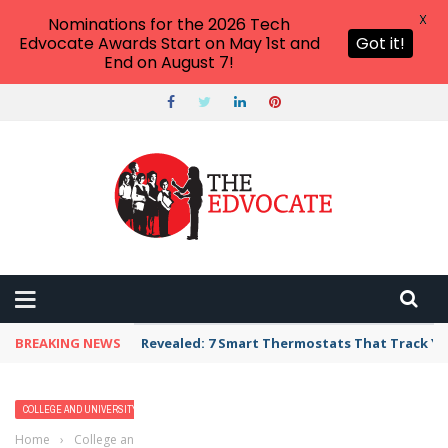
X
Nominations for the 2026 Tech
Edvocate Awards Start on May 1st and
Got it!
End on August 7!
BREAKING NEWS
Revealed: 7 Smart Thermostats That Track Yo
COLLEGE AND UNIVERSITY PROFILES
HIGHER EDUCATION
Home
›
College and University Profiles
›
Fordham University