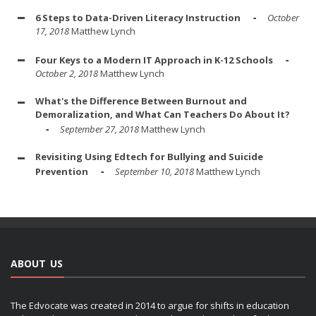
6 Steps to Data-Driven Literacy Instruction
October
17, 2018
Matthew Lynch
Four Keys to a Modern IT Approach in K-12 Schools
October 2, 2018
Matthew Lynch
What's the Difference Between Burnout and
Demoralization, and What Can Teachers Do About It?
September 27, 2018
Matthew Lynch
Revisiting Using Edtech for Bullying and Suicide
Prevention
September 10, 2018
Matthew Lynch
ABOUT US
The Edvocate was created in 2014 to argue for shifts in education