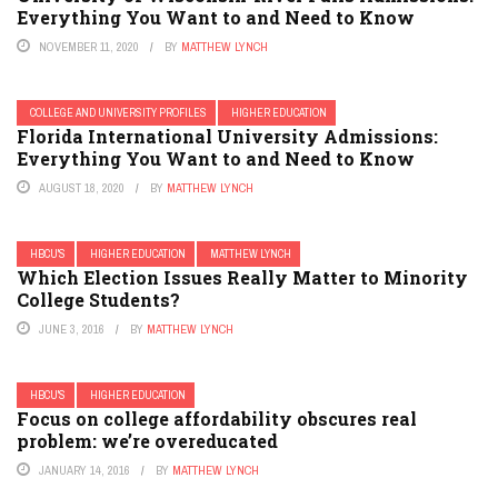
Everything You Want to and Need to Know
NOVEMBER 11, 2020
BY
MATTHEW LYNCH
COLLEGE AND UNIVERSITY PROFILES
HIGHER EDUCATION
Florida International University Admissions:
Everything You Want to and Need to Know
AUGUST 18, 2020
BY
MATTHEW LYNCH
HBCU'S
HIGHER EDUCATION
MATTHEW LYNCH
Which Election Issues Really Matter to Minority
College Students?
JUNE 3, 2016
BY
MATTHEW LYNCH
HBCU'S
HIGHER EDUCATION
Focus on college affordability obscures real
problem: we’re overeducated
JANUARY 14, 2016
BY
MATTHEW LYNCH