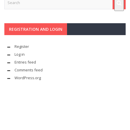
REGISTRATION AND LOGIN
Register
Log in
Entries feed
Comments feed
WordPress.org