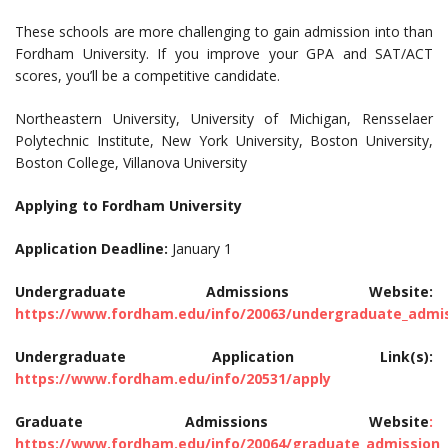
These schools are more challenging to gain admission into than
Fordham University. If you improve your GPA and SAT/ACT
scores, you’ll be a competitive candidate.
Northeastern University, University of Michigan, Rensselaer
Polytechnic Institute, New York University, Boston University,
Boston College, Villanova University
Applying to Fordham University
Application Deadline:
January 1
Undergraduate Admissions Website:
https://www.fordham.edu/info/20063/undergraduate_admi
Undergraduate Application Link(s):
https://www.fordham.edu/info/20531/apply
Graduate Admissions Website
:
https://www.fordham.edu/info/20064/graduate_admission