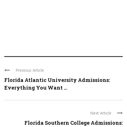
Previous Article
Florida Atlantic University Admissions:
Everything You Want ...
Next Article
Florida Southern College Admissions: