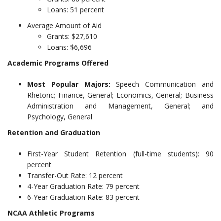
Loans: 51 percent
Average Amount of Aid
Grants: $27,610
Loans: $6,696
Academic Programs Offered
Most Popular Majors:
Speech Communication and
Rhetoric; Finance, General; Economics, General; Business
Administration and Management, General; and
Psychology, General
Retention and Graduation
First-Year Student Retention (full-time students): 90
percent
Transfer-Out Rate: 12 percent
4-Year Graduation Rate: 79 percent
6-Year Graduation Rate: 83 percent
NCAA Athletic Programs