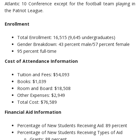
Atlantic 10 Conference except for the football team playing in
the Patriot League.
Enrollment
Total Enrollment: 16,515 (9,645 undergraduates)
Gender Breakdown: 43 percent male/57 percent female
95 percent full-time
Cost of Attendance Information
Tuition and Fees: $54,093
Books: $1,039
Room and Board: $18,508
Other Expenses: $2,949
Total Cost: $76,589
Financial Aid Information
Percentage of New Students Receiving Aid: 89 percent
Percentage of New Students Receiving Types of Aid
Grants: 88 percent