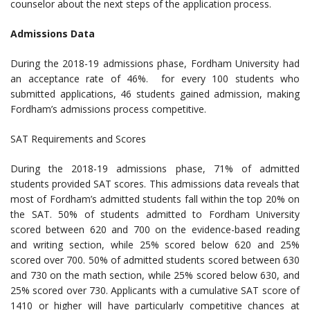
counselor about the next steps of the application process.
Admissions Data
During the 2018-19 admissions phase, Fordham University had
an acceptance rate of 46%. for every 100 students who
submitted applications, 46 students gained admission, making
Fordham’s admissions process competitive.
SAT Requirements and Scores
During the 2018-19 admissions phase, 71% of admitted
students provided SAT scores. This admissions data reveals that
most of Fordham’s admitted students fall within the top 20% on
the SAT. 50% of students admitted to Fordham University
scored between 620 and 700 on the evidence-based reading
and writing section, while 25% scored below 620 and 25%
scored over 700. 50% of admitted students scored between 630
and 730 on the math section, while 25% scored below 630, and
25% scored over 730. Applicants with a cumulative SAT score of
1410 or higher will have particularly competitive chances at