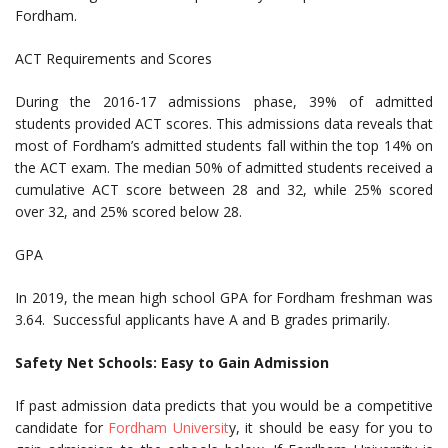
Fordham.
ACT Requirements and Scores
During the 2016-17 admissions phase, 39% of admitted
students provided ACT scores. This admissions data reveals that
most of Fordham’s admitted students fall within the top 14% on
the ACT exam. The median 50% of admitted students received a
cumulative ACT score between 28 and 32, while 25% scored
over 32, and 25% scored below 28.
GPA
In 2019, the mean high school GPA for Fordham freshman was
3.64. Successful applicants have A and B grades primarily.
Safety Net Schools: Easy to Gain Admission
If past admission data predicts that you would be a competitive
candidate for
Fordham Universit
y, it should be easy for you to