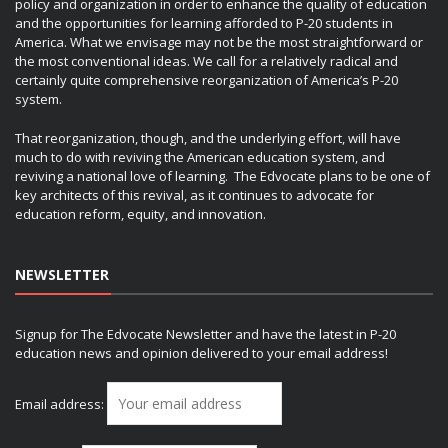
policy and organization in order to enhance the quality of education
and the opportunities for learning afforded to P-20 students in
America. What we envisage may not be the most straightforward or
the most conventional ideas. We call for a relatively radical and
certainly quite comprehensive reorganization of America’s P-20
system.
That reorganization, though, and the underlying effort, will have
much to do with reviving the American education system, and
reviving a national love of learning. The Edvocate plans to be one of
key architects of this revival, as it continues to advocate for
education reform, equity, and innovation.
NEWSLETTER
Signup for The Edvocate Newsletter and have the latest in P-20
education news and opinion delivered to your email address!
Email address: