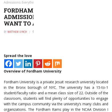
Admissions: Everything You Want to and Need to Know
FORDHAM UNIVERSITY
ADMISSIONS: EVERYTHING YOU
WANT TO AND NEED TO KNOW
BY
MATTHEW LYNCH
AUGUST 18, 2020
0
Spread the love
Overview of Fordham University
Fordham University is a private Jesuit research university located
in the Bronx borough of NYC. The university has a 15-to-1
student/faculty ratio and a mean class size of 22. Outside of the
classroom, students will find plenty of opportunities to engage
with the campus community via the university’s many clubs and
organizations. The Fordham Rams play in the NCAA Division I