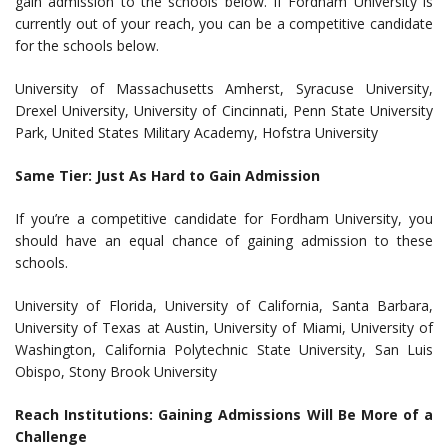
gain admission to the schools below. If Fordham University is
currently out of your reach, you can be a competitive candidate
for the schools below.
University of Massachusetts Amherst, Syracuse University,
Drexel University, University of Cincinnati, Penn State University
Park, United States Military Academy, Hofstra University
Same Tier: Just As Hard to Gain Admission
If you’re a competitive candidate for Fordham University, you
should have an equal chance of gaining admission to these
schools.
University of Florida, University of California, Santa Barbara,
University of Texas at Austin, University of Miami, University of
Washington, California Polytechnic State University, San Luis
Obispo, Stony Brook University
Reach Institutions: Gaining Admissions Will Be More of a
Challenge