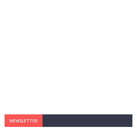
NEWSLETTER