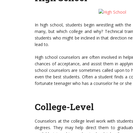
In high school, students begin wrestling with the 
many, but which college and why? Technical traini
students who might be inclined in that direction n
lead to.
High school counselors are often involved in helpin
chances of acceptance, and assist them in applying
school counselors are sometimes called upon to help
even the best students. Often a student finds a co
fortunate teenager who has a counselor he or she ca
College-Level
Counselors at the college level work with student
degrees. They may help direct them to graduate