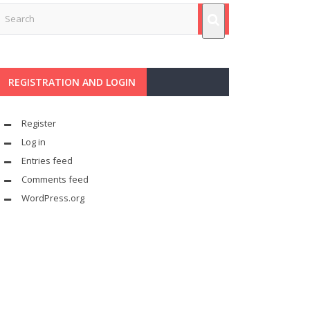
REGISTRATION AND LOGIN
Register
Log in
Entries feed
Comments feed
WordPress.org