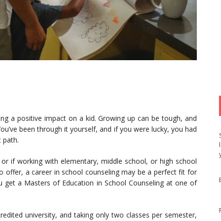
ving a positive impact on a kid. Growing up can be tough, and
ou’ve been through it yourself, and if you were lucky, you had
 path.
 or if working with elementary, middle school, or high school
 offer, a career in school counseling may be a perfect fit for
u get a Masters of Education in School Counseling at one of
credited university, and taking only two classes per semester,