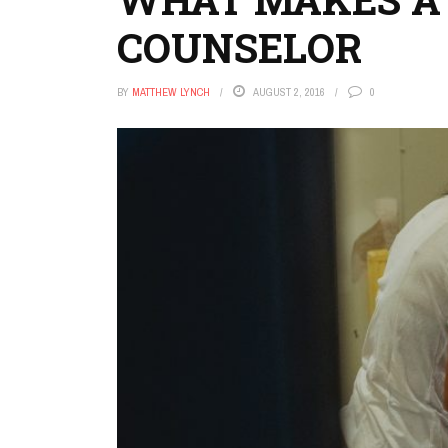
COUNSELOR
BY
MATTHEW LYNCH
AUGUST 2, 2016
0