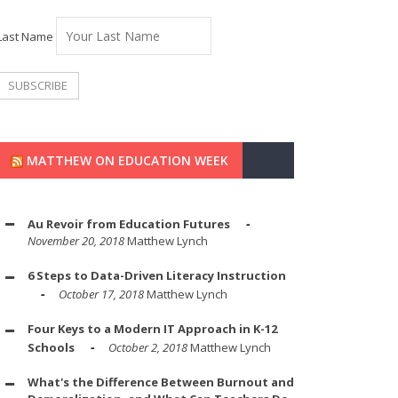
Last Name
MATTHEW ON EDUCATION WEEK
Au Revoir from Education Futures
November 20, 2018
Matthew Lynch
6 Steps to Data-Driven Literacy Instruction
October 17, 2018
Matthew Lynch
Four Keys to a Modern IT Approach in K-12
Schools
October 2, 2018
Matthew Lynch
What's the Difference Between Burnout and