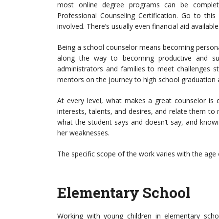
most online degree programs can be complete
Professional Counseling Certification. Go to this
involved. There’s usually even financial aid available
Being a school counselor means becoming personal
along the way to becoming productive and su
administrators and families to meet challenges s
mentors on the journey to high school graduation
At every level, what makes a great counselor is 
interests, talents, and desires, and relate them to r
what the student says and doesn’t say, and knowi
her weaknesses.
The specific scope of the work varies with the age o
Elementary School
Working with young children in elementary scho