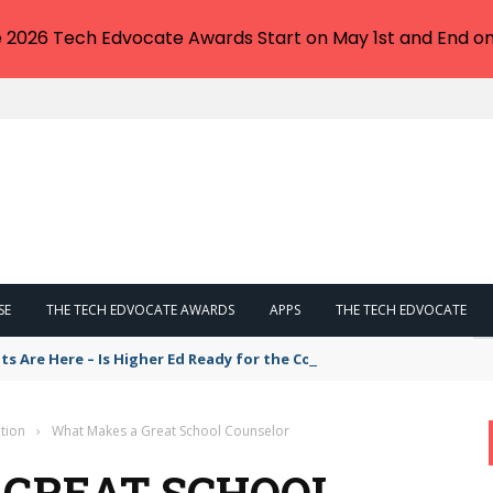
e 2026 Tech Edvocate Awards Start on May 1st and End on
SE
THE TECH EDVOCATE AWARDS
APPS
THE TECH EDVOCATE
ts Are Here – Is Higher Ed Ready for the Cost of Integration by 202
tion
›
What Makes a Great School Counselor
 GREAT SCHOOL