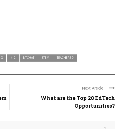
NG
K12
NTCHAT
STEM
TEACHERED
Next Article
lem
What are the Top 20 EdTech
Opportunities?