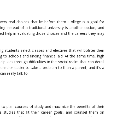
very real choices that lie before them. College is a goal for
ng instead of a traditional university is another option, and
eed help in evaluating those choices and the careers they may
g students select classes and electives that will bolster their
 to schools and finding financial aid. At the same time, high
 kids through difficulties in the social realm that can derail
unselor easier to take a problem to than a parent, and it’s a
n really talk to.
s to plan courses of study and maximize the benefits of their
 studies that fit their career goals, and counsel them on