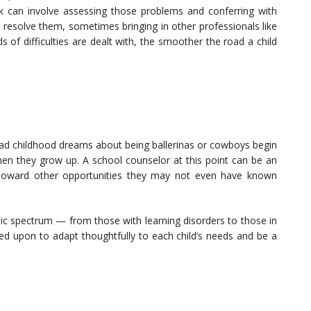
ork can involve assessing those problems and conferring with
esolve them, sometimes bringing in other professionals like
s of difficulties are dealt with, the smoother the road a child
had childhood dreams about being ballerinas or cowboys begin
hen they grow up. A school counselor at this point can be an
s toward other opportunities they may not even have known
ic spectrum — from those with learning disorders to those in
ed upon to adapt thoughtfully to each child’s needs and be a