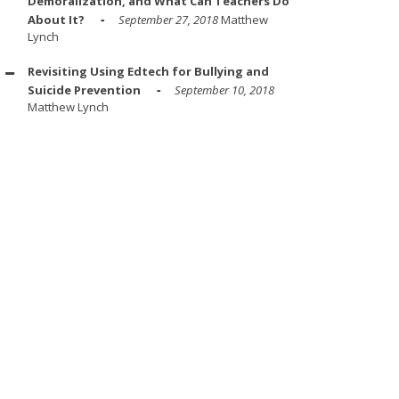
Demoralization, and What Can Teachers Do
About It?
September 27, 2018
Matthew
Lynch
Revisiting Using Edtech for Bullying and
Suicide Prevention
September 10, 2018
Matthew Lynch