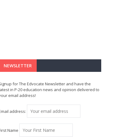
NEWSLETTER
Signup for The Edvocate Newsletter and have the
latest in P-20 education news and opinion delivered to
your email address!
Email address:
First Name