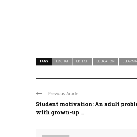
TAGS
EDCHAT
EDTECH
EDUCATION
ELEARNI
Previous Article
Student motivation: An adult prob
with grown-up ...