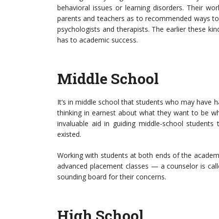
behavioral issues or learning disorders. Their w
parents and teachers as to recommended ways to r
psychologists and therapists. The earlier these kind
has to academic success.
Middle School
It’s in middle school that students who may have 
thinking in earnest about what they want to be w
invaluable aid in guiding middle-school student
existed.
Working with students at both ends of the academ
advanced placement classes — a counselor is call
sounding board for their concerns.
High School