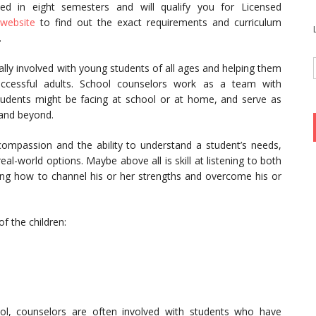
d in eight semesters and will qualify you for Licensed
website
to find out the exact requirements and curriculum
.
ly involved with young students of all ages and helping them
ccessful adults. School counselors work as a team with
tudents might be facing at school or at home, and serve as
 and beyond.
compassion and the ability to understand a student’s needs,
eal-world options. Maybe above all is skill at listening to both
ng how to channel his or her strengths and overcome his or
f the children:
ol, counselors are often involved with students who have