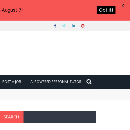
X
 August 7!
Got it!
POST A JOB
AI POWERED PERSONAL TUTOR
6?
SEARCH