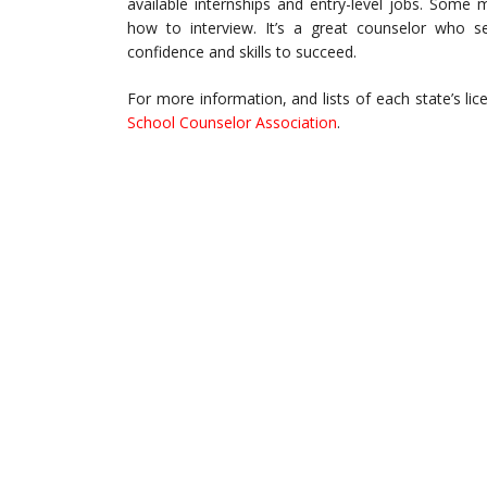
available internships and entry-level jobs. Some
how to interview. It’s a great counselor who 
confidence and skills to succeed.
For more information, and lists of each state’s lic
School Counselor Association
.