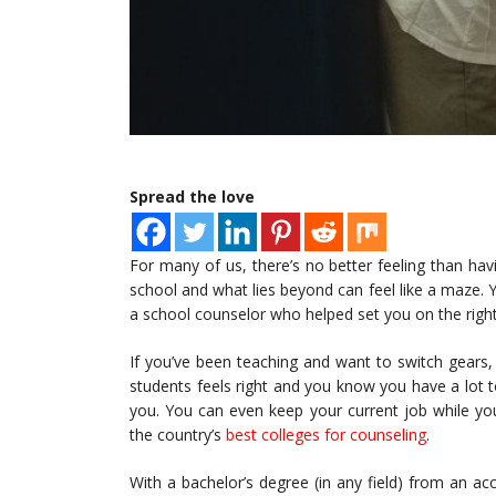
Spread the love
For many of us, there’s no better feeling than ha
school and what lies beyond can feel like a maze. Y
a school counselor who helped set you on the right
If you’ve been teaching and want to switch gears,
students feels right and you know you have a lot to
you. You can even keep your current job while yo
the country’s
best colleges for counseling
.
With a bachelor’s degree (in any field) from an ac