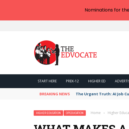
Nominations for th
START HERE
PREK-12
HIGHER ED
ADVERTI
BREAKING NEWS
The Urgent Truth: AI Job Cu
Home
›
Higher Educa
HIGHER EDUCATION
OPEDUCATION
WHAT MAKES A