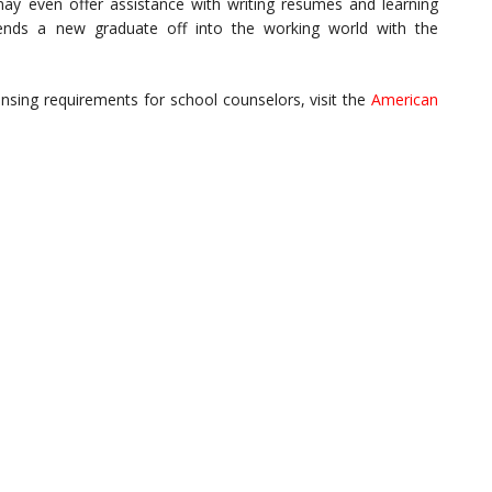
 may even offer assistance with writing resumes and learning
sends a new graduate off into the working world with the
ensing requirements for school counselors, visit the
American