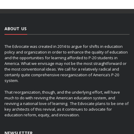
ABOUT US
The Edvocate was created in 2014 to argue for shifts in education
policy and organization in order to enhance the quality of education
and the opportunities for learning afforded to P-20 students in
America. What we envisage may not be the most straightforward or
the most conventional ideas. We call for a relatively radical and
certainly quite comprehensive reorganization of America’s P-20
system.
That reorganization, though, and the underlying effort, will have
much to do with reviving the American education system, and
reviving a national love of learning. The Edvocate plans to be one of
key architects of this revival, as it continues to advocate for
education reform, equity, and innovation.
NEWSLETTER