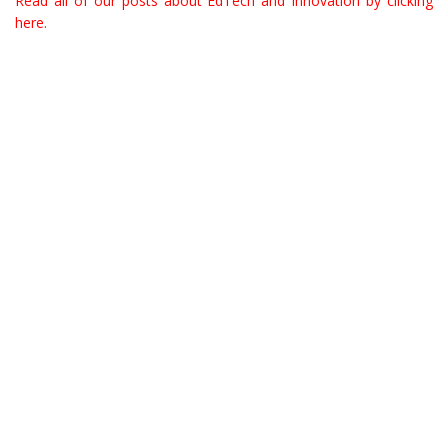
Read all of our posts about EdTech and Innovation by clicking
here.