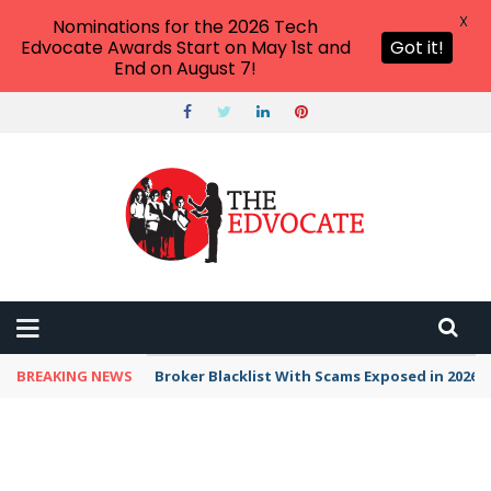
X
Nominations for the 2026 Tech
Edvocate Awards Start on May 1st and
Got it!
End on August 7!
BREAKING NEWS
Broker Blacklist With Scams Exposed in 2026