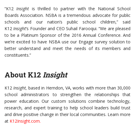
“K12
Insight
is thrilled to partner with the National School
Boards Association. NSBA is a tremendous advocate for public
schools and our nation’s public school children,” said
K12
Insight
’s
Founder and CEO Suhail Farooqui. “We are pleased
to be a Platinum Sponsor of the 2016 Annual Conference. And
we’re excited to have NSBA use our Engage survey solution to
better understand and meet the needs of its members and
constituents.”
About K12
Insight
K12
Insight,
based in Herndon, VA
,
works with more than 30,000
school administrators to strengthen the relationships that
power education. Our custom solutions combine technology,
research, and expert training to help school leaders build trust
and drive positive change in their local communities. Learn more
at
K12Insight.com
.