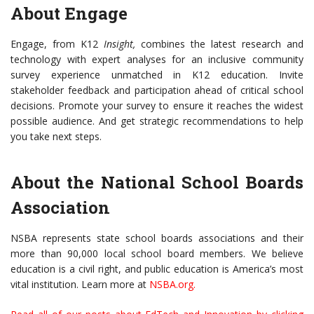
About Engage
Engage, from K12
Insight,
combines the latest research and
technology with expert analyses for an inclusive community
survey experience unmatched in K12 education. Invite
stakeholder feedback and participation ahead of critical school
decisions. Promote your survey to ensure it reaches the widest
possible audience. And get strategic recommendations to help
you take next steps.
About the National School Boards
Association
NSBA represents state school boards associations and their
more than 90,000 local school board members. We believe
education is a civil right, and public education is America’s most
vital institution. Learn more at
NSBA.org
.