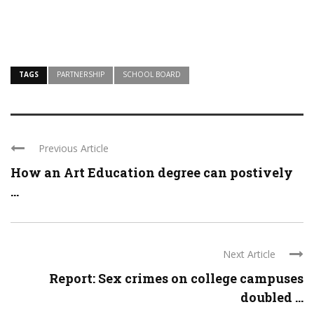
TAGS
PARTNERSHIP
SCHOOL BOARD
Previous Article
How an Art Education degree can postively
...
Next Article
Report: Sex crimes on college campuses
doubled ...