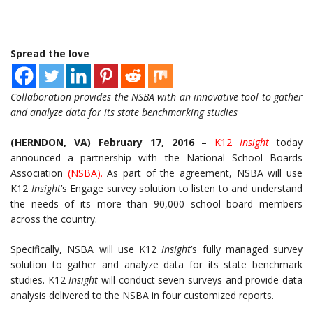
Spread the love
Collaboration provides the NSBA with an innovative tool to gather
and analyze data for its state benchmarking studies
(HERNDON, VA)
February 17, 2016
–
K12
Insight
today
announced a partnership with the National School Boards
Association
(
NSBA
).
As part of the agreement, NSBA will use
K12
Insight
’s Engage survey solution to listen to and understand
the needs of its more than 90,000 school board members
across the country.
Specifically, NSBA will use K12
Insight
’s fully managed survey
solution to gather and analyze data for its state benchmark
studies. K12
Insight
will conduct seven surveys and provide data
analysis delivered to the NSBA in four customized reports.