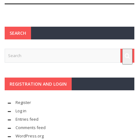
SEARCH
REGISTRATION AND LOGIN
Register
Log in
Entries feed
Comments feed
WordPress.org