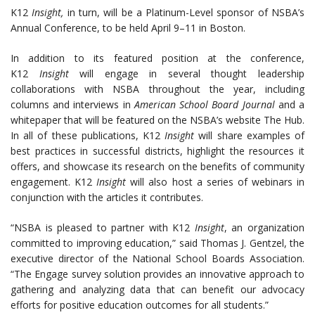
K12
Insight,
in turn, will be a Platinum-Level sponsor of NSBA’s
Annual Conference, to be held
April 9–11
in Boston.
In addition to its featured position at the conference,
K12
Insight
will engage in several thought leadership
collaborations with NSBA throughout the year, including
columns and interviews in
American School Board Journal
and a
whitepaper that will be featured on the NSBA’s website The Hub.
In all of these publications, K12
Insight
will share examples of
best practices in successful districts, highlight the resources it
offers, and showcase its research on the benefits of community
engagement. K12
Insight
will also host a series of webinars in
conjunction with the articles it contributes.
“NSBA is pleased to partner with K12
Insight
, an organization
committed to improving education,” said Thomas J. Gentzel, the
executive director of the National School Boards Association.
“The Engage survey solution provides an innovative approach to
gathering and analyzing data that can benefit our advocacy
efforts for positive education outcomes for all students.”