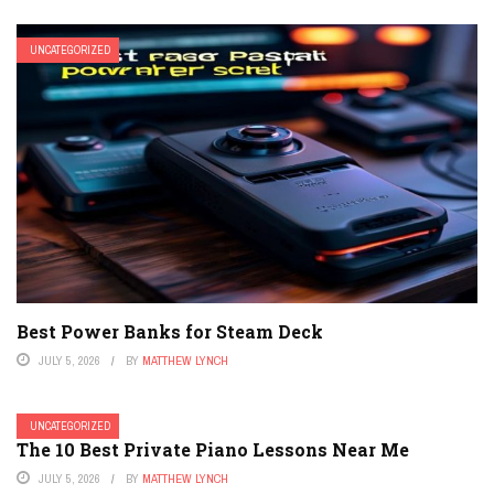
UNCATEGORIZED
Best Power Banks for Steam Deck
JULY 5, 2026
BY
MATTHEW LYNCH
UNCATEGORIZED
The 10 Best Private Piano Lessons Near Me
JULY 5, 2026
BY
MATTHEW LYNCH