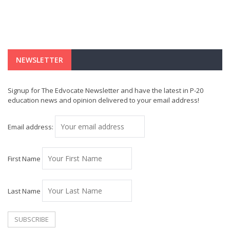
NEWSLETTER
Signup for The Edvocate Newsletter and have the latest in P-20
education news and opinion delivered to your email address!
Email address:
First Name
Last Name