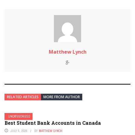
Matthew Lynch
RELATED ARTICLES
MORE FROM AUTHOR
UNCATEGORIZED
Best Student Bank Accounts in Canada
JULY 5, 2026
BY
MATTHEW LYNCH