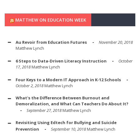
MATTHEW ON EDUCATION WEEK
Au Revoir from Education Futures
November 20, 2018
Matthew Lynch
6 Steps to Data-Driven Literacy Instruction
October
17, 2018
Matthew Lynch
Four Keys to a Modern IT Approach in K-12 Schools
October 2, 2018
Matthew Lynch
What's the Difference Between Burnout and
Demoralization, and What Can Teachers Do About It?
September 27, 2018
Matthew Lynch
Revisiting Using Edtech for Bullying and Suicide
Prevention
September 10, 2018
Matthew Lynch