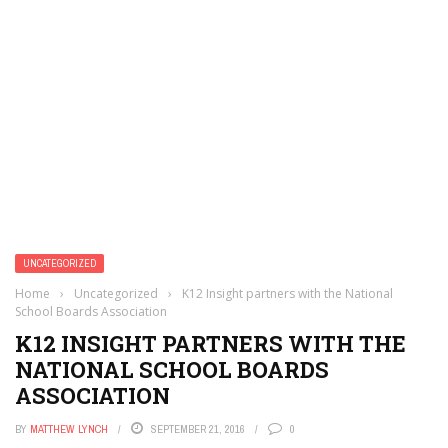
UNCATEGORIZED
Home
›
Uncategorized
›
K12 Insight partners with the National
School Boards Association
K12 INSIGHT PARTNERS WITH THE
NATIONAL SCHOOL BOARDS
ASSOCIATION
BY
MATTHEW LYNCH
SEPTEMBER 21, 2016
0