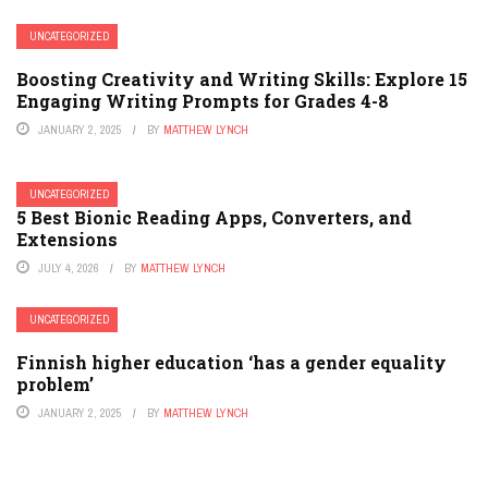
UNCATEGORIZED
Boosting Creativity and Writing Skills: Explore 15
Engaging Writing Prompts for Grades 4-8
JANUARY 2, 2025
BY
MATTHEW LYNCH
UNCATEGORIZED
5 Best Bionic Reading Apps, Converters, and
Extensions
JULY 4, 2026
BY
MATTHEW LYNCH
UNCATEGORIZED
Finnish higher education ‘has a gender equality
problem’
JANUARY 2, 2025
BY
MATTHEW LYNCH