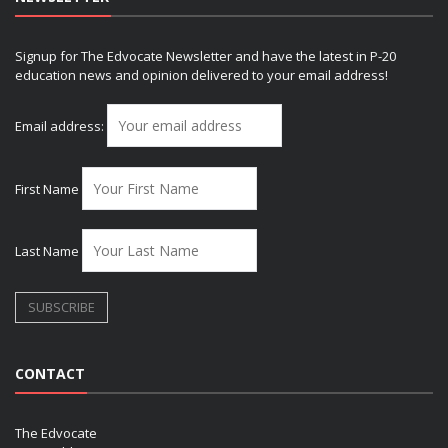
Signup for The Edvocate Newsletter and have the latest in P-20
education news and opinion delivered to your email address!
Email address:
First Name
Last Name
CONTACT
The Edvocate