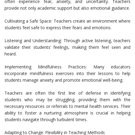
often experience fear, anxiety, and uncertainty. Teachers
provide not only academic support but also emotional guidance.
Cultivating a Safe Space: Teachers create an environment where
students feel safe to express their fears and emotions.
Listening and Understanding: Through active listening, teachers
validate their students’ feelings, making them feel seen and
heard.
Implementing Mindfulness Practices: Many educators
incorporate mindfulness exercises into their lessons to help
students manage anxiety and promote emotional well-being.
Teachers are often the first line of defense in identifying
students who may be struggling, providing them with the
necessary resources or referrals to mental health services. Their
ability to foster a nurturing atmosphere is crucial in helping
students navigate through turbulent times.
Adapting to Change: Flexibility in Teaching Methods