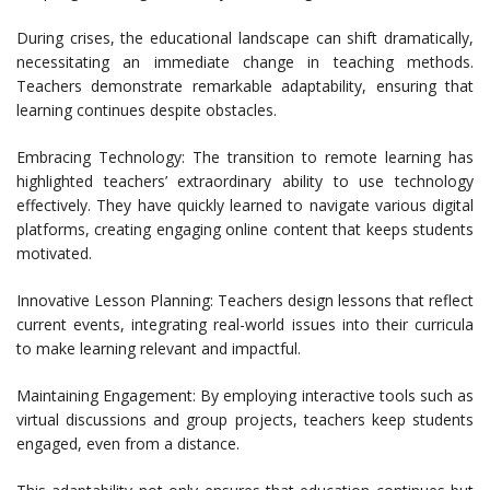
During crises, the educational landscape can shift dramatically,
necessitating an immediate change in teaching methods.
Teachers demonstrate remarkable adaptability, ensuring that
learning continues despite obstacles.
Embracing Technology: The transition to remote learning has
highlighted teachers’ extraordinary ability to use technology
effectively. They have quickly learned to navigate various digital
platforms, creating engaging online content that keeps students
motivated.
Innovative Lesson Planning: Teachers design lessons that reflect
current events, integrating real-world issues into their curricula
to make learning relevant and impactful.
Maintaining Engagement: By employing interactive tools such as
virtual discussions and group projects, teachers keep students
engaged, even from a distance.