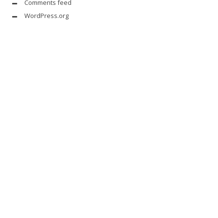
Comments feed
WordPress.org