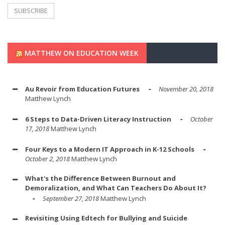
MATTHEW ON EDUCATION WEEK
Au Revoir from Education Futures
November 20, 2018
Matthew Lynch
6 Steps to Data-Driven Literacy Instruction
October
17, 2018
Matthew Lynch
Four Keys to a Modern IT Approach in K-12 Schools
October 2, 2018
Matthew Lynch
What's the Difference Between Burnout and
Demoralization, and What Can Teachers Do About It?
September 27, 2018
Matthew Lynch
Revisiting Using Edtech for Bullying and Suicide