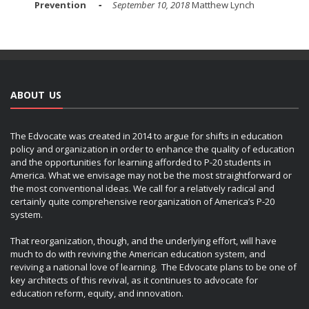
Prevention
September 10, 2018
Matthew Lynch
ABOUT US
The Edvocate was created in 2014 to argue for shifts in education
policy and organization in order to enhance the quality of education
and the opportunities for learning afforded to P-20 students in
America. What we envisage may not be the most straightforward or
the most conventional ideas. We call for a relatively radical and
certainly quite comprehensive reorganization of America’s P-20
system.
That reorganization, though, and the underlying effort, will have
much to do with reviving the American education system, and
reviving a national love of learning. The Edvocate plans to be one of
key architects of this revival, as it continues to advocate for
education reform, equity, and innovation.