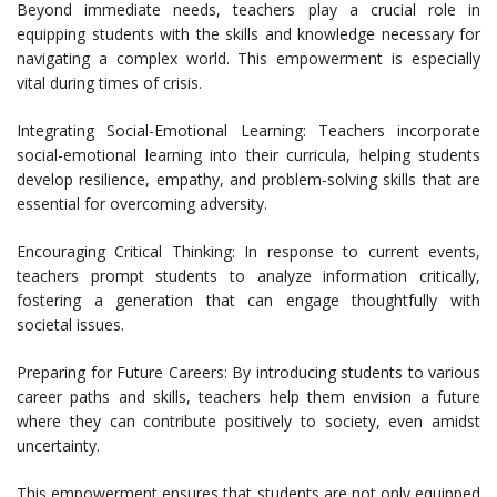
Beyond immediate needs, teachers play a crucial role in
equipping students with the skills and knowledge necessary for
navigating a complex world. This empowerment is especially
vital during times of crisis.
Integrating Social-Emotional Learning: Teachers incorporate
social-emotional learning into their curricula, helping students
develop resilience, empathy, and problem-solving skills that are
essential for overcoming adversity.
Encouraging Critical Thinking: In response to current events,
teachers prompt students to analyze information critically,
fostering a generation that can engage thoughtfully with
societal issues.
Preparing for Future Careers: By introducing students to various
career paths and skills, teachers help them envision a future
where they can contribute positively to society, even amidst
uncertainty.
This empowerment ensures that students are not only equipped