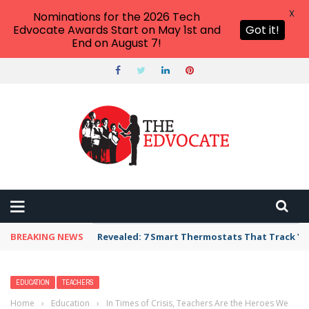
X
Nominations for the 2026 Tech
Edvocate Awards Start on May 1st and
Got it!
End on August 7!
BREAKING NEWS
Revealed: 7 Smart Thermostats That Track Yo
EDUCATION
TEACHERS
Home
›
Education
›
In Times of Crisis, Teachers Are the Heroes We