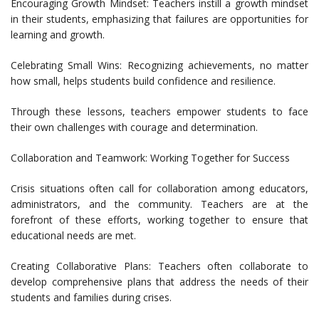
Encouraging Growth Mindset: Teachers instill a growth mindset
in their students, emphasizing that failures are opportunities for
learning and growth.
Celebrating Small Wins: Recognizing achievements, no matter
how small, helps students build confidence and resilience.
Through these lessons, teachers empower students to face
their own challenges with courage and determination.
Collaboration and Teamwork: Working Together for Success
Crisis situations often call for collaboration among educators,
administrators, and the community. Teachers are at the
forefront of these efforts, working together to ensure that
educational needs are met.
Creating Collaborative Plans: Teachers often collaborate to
develop comprehensive plans that address the needs of their
students and families during crises.