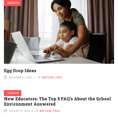
TEACHERS
Egg Drop Ideas
NOVEMBER 6, 2025
BY
MATTHEW LYNCH
TEACHERS
New Educators: The Top 5 FAQ’s About the School
Environment Answered
AUGUST 23, 2016
BY
MATTHEW LYNCH