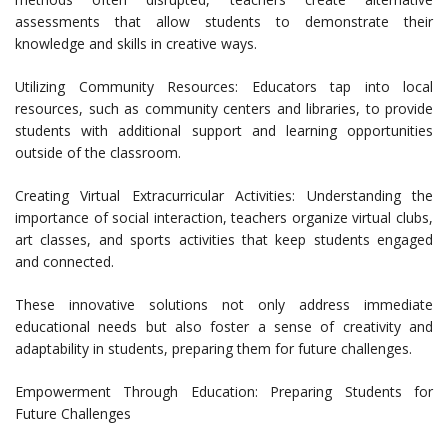
assessments that allow students to demonstrate their
knowledge and skills in creative ways.
Utilizing Community Resources: Educators tap into local
resources, such as community centers and libraries, to provide
students with additional support and learning opportunities
outside of the classroom.
Creating Virtual Extracurricular Activities: Understanding the
importance of social interaction, teachers organize virtual clubs,
art classes, and sports activities that keep students engaged
and connected.
These innovative solutions not only address immediate
educational needs but also foster a sense of creativity and
adaptability in students, preparing them for future challenges.
Empowerment Through Education: Preparing Students for
Future Challenges