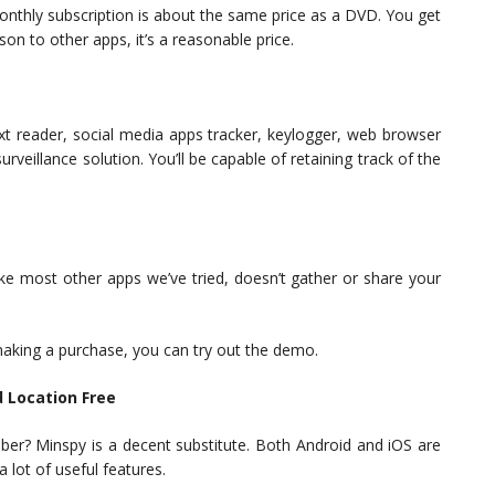
onthly subscription is about the same price as a DVD. You get
on to other apps, it’s a reasonable price.
 text reader, social media apps tracker, keylogger, web browser
rveillance solution. You’ll be capable of retaining track of the
like most other apps we’ve tried, doesn’t gather or share your
making a purchase, you can try out the demo.
 Location Free
er? Minspy is a decent substitute. Both Android and iOS are
a lot of useful features.