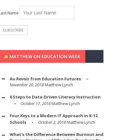
Last Name
MATTHEW ON EDUCATION WEEK
Au Revoir from Education Futures
November 20, 2018
Matthew Lynch
6 Steps to Data-Driven Literacy Instruction
October 17, 2018
Matthew Lynch
Four Keys to a Modern IT Approach in K-12
Schools
October 2, 2018
Matthew Lynch
What's the Difference Between Burnout and