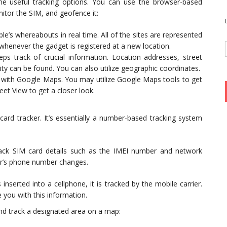
me useful tracking options. You can use the browser-based
nitor the SIM, and geofence it:
ple’s whereabouts in real time. All of the sites are represented
whenever the gadget is registered at a new location.
eps track of crucial information. Location addresses, street
y can be found. You can also utilize geographic coordinates.
e with Google Maps. You may utilize Google Maps tools to get
et View to get a closer look.
card tracker. It’s essentially a number-based tracking system
rack SIM card details such as the IMEI number and network
ner’s phone number changes.
inserted into a cellphone, it is tracked by the mobile carrier.
 you with this information.
and track a designated area on a map: