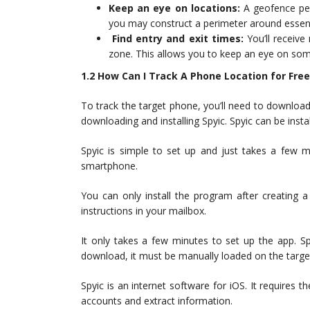
Keep an eye on locations:
A geofence per
you may construct a perimeter around essent
Find entry and exit times:
You’ll receive
zone. This allows you to keep an eye on som
1.2 How Can I Track A Phone Location for Free
To track the target phone, you’ll need to download
downloading and installing Spyic. Spyic can be insta
Spyic is simple to set up and just takes a few 
smartphone.
You can only install the program after creating a 
instructions in your mailbox.
It only takes a few minutes to set up the app. S
download, it must be manually loaded on the targe
Spyic is an internet software for iOS. It requires t
accounts and extract information.