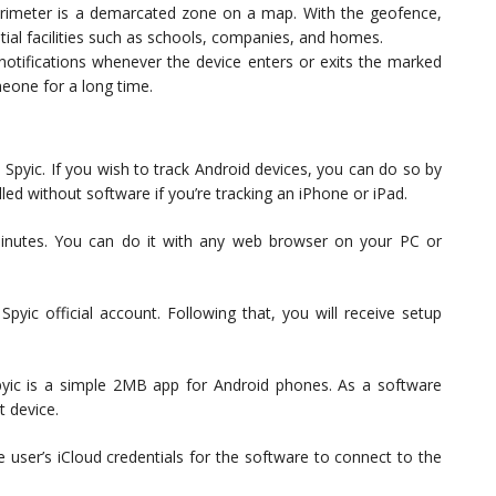
imeter is a demarcated zone on a map. With the geofence,
ial facilities such as schools, companies, and homes.
 notifications whenever the device enters or exits the marked
eone for a long time.
 Spyic. If you wish to track Android devices, you can do so by
lled without software if you’re tracking an iPhone or iPad.
minutes. You can do it with any web browser on your PC or
Spyic official account. Following that, you will receive setup
pyic is a simple 2MB app for Android phones. As a software
t device.
he user’s iCloud credentials for the software to connect to the