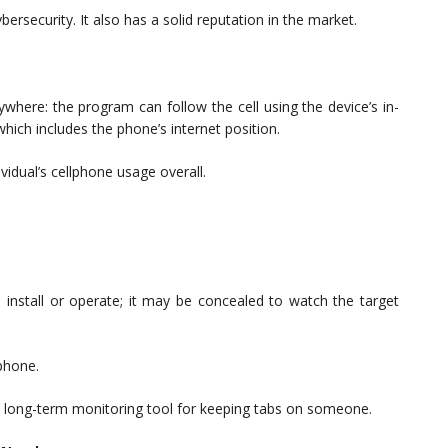
bersecurity. It also has a solid reputation in the market.
here: the program can follow the cell using the device’s in-
which includes the phone’s internet position.
vidual’s cellphone usage overall.
o install or operate; it may be concealed to watch the target
phone.
t long-term monitoring tool for keeping tabs on someone.