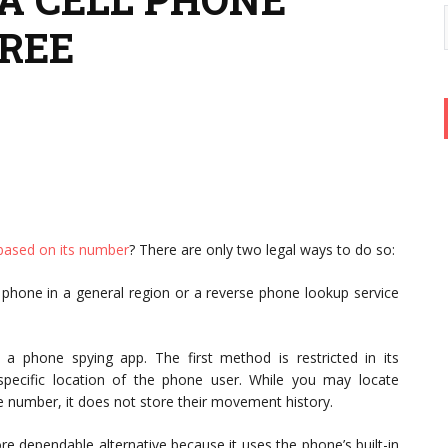
FREE
y based on its number
? There are only two legal ways to do so:
 phone in a general region or a reverse phone lookup service
 phone spying app. The first method is restricted in its
 specific location of the phone user. While you may locate
ne number, it does not store their movement history.
re dependable alternative because it uses the phone’s built-in