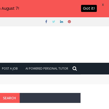
X
 August 7!
Got it!
POST A JOB
AI POWERED PERSONAL TUTOR
SEARCH