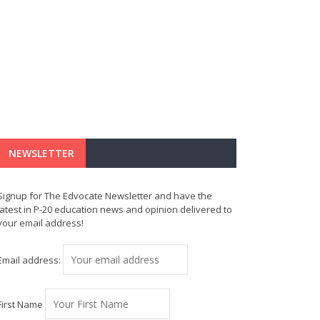
NEWSLETTER
Signup for The Edvocate Newsletter and have the
latest in P-20 education news and opinion delivered to
your email address!
Email address:
First Name