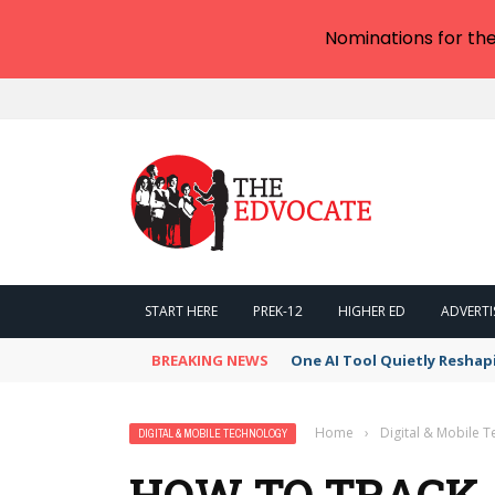
Nominations for th
START HERE
PREK-12
HIGHER ED
ADVERTI
BREAKING NEWS
One AI Tool Quietly Reshap
Home
›
Digital & Mobile 
DIGITAL & MOBILE TECHNOLOGY
HOW TO TRACK 