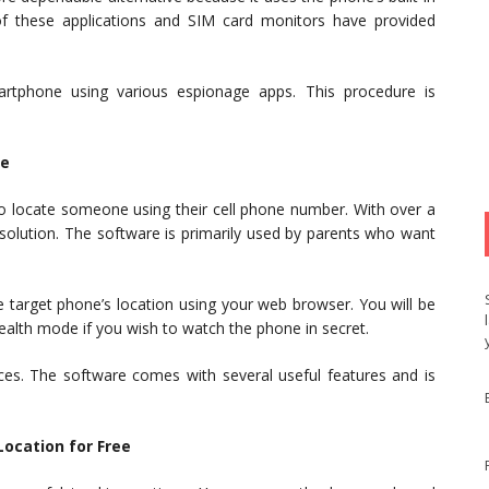
of these applications and SIM card monitors have provided
artphone using various espionage apps. This procedure is
ne
 to locate someone using their cell phone number. With over a
 solution. The software is primarily used by parents who want
the target phone’s location using your web browser. You will be
tealth mode if you wish to watch the phone in secret.
es. The software comes with several useful features and is
Location for Free