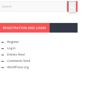
REGISTRATION AND LOGIN
Register
Log in
Entries feed
Comments feed
WordPress.org