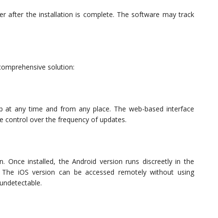
r after the installation is complete. The software may track
 comprehensive solution:
 at any time and from any place. The web-based interface
e control over the frequency of updates.
. Once installed, the Android version runs discreetly in the
n. The iOS version can be accessed remotely without using
 undetectable.