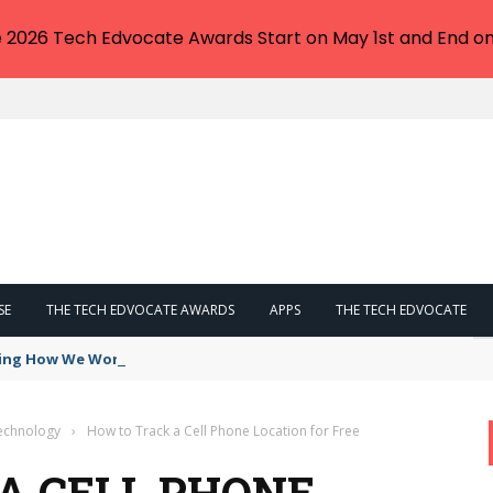
e 2026 Tech Edvocate Awards Start on May 1st and End on
SE
THE TECH EDVOCATE AWARDS
APPS
THE TECH EDVOCATE
ing How We Work — Can It Replace Everything?
Technology
›
How to Track a Cell Phone Location for Free
A CELL PHONE