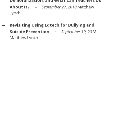
Demoralization, and What Can Teachers Do
About It?
September 27, 2018
Matthew
Lynch
Revisiting Using Edtech for Bullying and
Suicide Prevention
September 10, 2018
Matthew Lynch