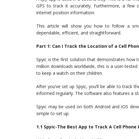
GPS to track it accurately. Furthermore, a few 
internet position information.
This article will show you how to follow a sm
dependable, efficient, and straightforward.
Part 1: Can I Track the Location of a Cell Pho
Spyic is the first solution that demonstrates how
million downloads worldwide, this is a user-tested
to keep a watch on their children.
After you’ve set up Spyic, you’ll be able to track 
informed regularly. The software also features a s
Spyic may be used on both Android and iOS devic
simple to set up.
1.1 Spyic-The Best App to Track A Cell Phone 