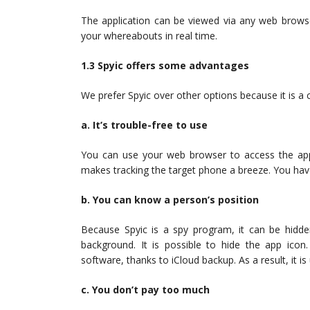
The application can be viewed via any web browse
your whereabouts in real time.
1.3 Spyic offers some advantages
We prefer Spyic over other options because it is a
a. It’s trouble-free to use
You can use your web browser to access the app
makes tracking the target phone a breeze. You hav
b. You can know a person’s position
Because Spyic is a spy program, it can be hidden
background. It is possible to hide the app ico
software, thanks to iCloud backup. As a result, it is
c. You don’t pay too much