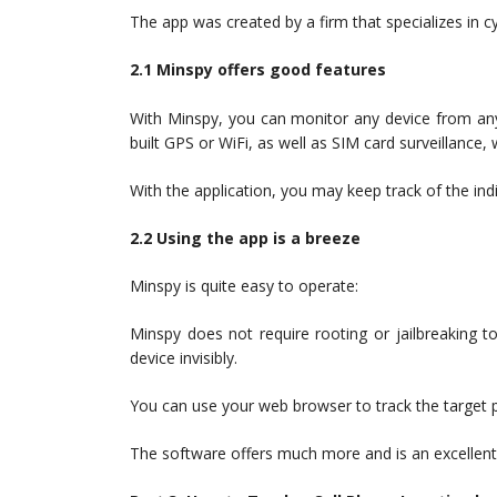
The app was created by a firm that specializes in cy
2.1 Minspy offers good features
With Minspy, you can monitor any device from anyw
built GPS or WiFi, as well as SIM card surveillance, 
With the application, you may keep track of the indi
2.2 Using the app is a breeze
Minspy is quite easy to operate:
Minspy does not require rooting or jailbreaking t
device invisibly.
You can use your web browser to track the target 
The software offers much more and is an excellen