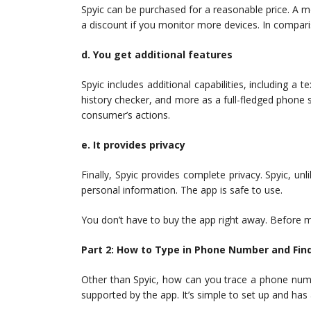
Spyic can be purchased for a reasonable price. A m
a discount if you monitor more devices. In comparis
d. You get additional features
Spyic includes additional capabilities, including a
history checker, and more as a full-fledged phone su
consumer’s actions.
e. It provides privacy
Finally, Spyic provides complete privacy. Spyic, un
personal information. The app is safe to use.
You don’t have to buy the app right away. Before 
Part 2: How to Type in Phone Number and Find
Other than Spyic, how can you trace a phone numb
supported by the app. It’s simple to set up and has 