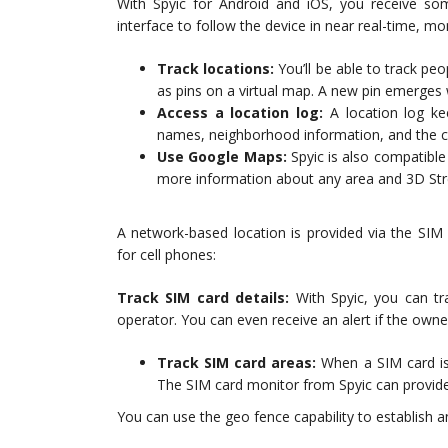
With Spyic for Android and iOS, you receive so
interface to follow the device in near real-time, mo
Track locations:
You’ll be able to track peo
as pins on a virtual map. A new pin emerges 
Access a location log:
A location log ke
names, neighborhood information, and the cit
Use Google Maps:
Spyic is also compatibl
more information about any area and 3D Stre
A network-based location is provided via the SIM 
for cell phones:
Track SIM card details:
With Spyic, you can t
operator. You can even receive an alert if the ow
Track SIM card areas:
When a SIM card is 
The SIM card monitor from Spyic can provide
You can use the geo fence capability to establish 