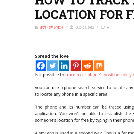
LOCATION FOR 
BY
MATTHEW LYNCH
JULY 23, 2022
0
Spread the love
Is it possible to
trace a cell phone’s position solel
you can use a phone search service to locate any
to locate any phone in a specific area.
The phone and its number can be traced using a
application. You won’t be able to establish the
someone’s location for free by typing in their pho
A spy app is used in a second way. This is a far mo