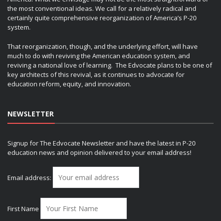
the most conventional ideas. We call for a relatively radical and
certainly quite comprehensive reorganization of America’s P-20
system.
That reorganization, though, and the underlying effort, will have
much to do with reviving the American education system, and
reviving a national love of learning. The Edvocate plans to be one of
key architects of this revival, as it continues to advocate for
education reform, equity, and innovation.
NEWSLETTER
Signup for The Edvocate Newsletter and have the latest in P-20
education news and opinion delivered to your email address!
Email address:
First Name