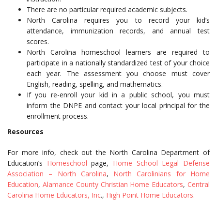
There are no particular required academic subjects.
North Carolina requires you to record your kid’s
attendance, immunization records, and annual test
scores.
North Carolina homeschool learners are required to
participate in a nationally standardized test of your choice
each year. The assessment you choose must cover
English, reading, spelling, and mathematics.
If you re-enroll your kid in a public school, you must
inform the DNPE and contact your local principal for the
enrollment process.
Resources
For more info, check out the North Carolina Department of
Education’s
Homeschool
page,
Home School Legal Defense
Association – North Carolina
,
North Carolinians for Home
Education
,
Alamance County Christian Home Educators
,
Central
Carolina Home Educators, Inc
.,
High Point Home Educators.