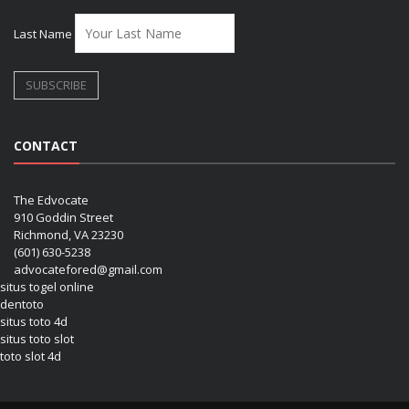
Last Name
CONTACT
The Edvocate
910 Goddin Street
Richmond, VA 23230
(601) 630-5238
advocatefored@gmail.com
situs togel online
dentoto
situs toto 4d
situs toto slot
toto slot 4d