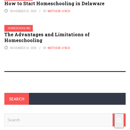
How to Start Homeschooling in Delaware
NOVEMBER 22, 2020
BY
MATTHEW LYNCH
HOMESCHOOLING
The Advantages and Limitations of
Homeschooling
NOVEMBER 10, 2020
BY
MATTHEW LYNCH
SEARCH