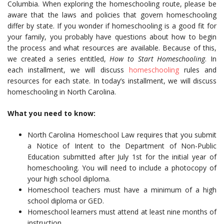
Columbia. When exploring the homeschooling route, please be
aware that the laws and policies that govern homeschooling
differ by state. If you wonder if homeschooling is a good fit for
your family, you probably have questions about how to begin
the process and what resources are available. Because of this,
we created a series entitled,
How to Start Homeschooling
. In
each installment, we will discuss
homeschooling
rules and
resources for each state. In today’s installment, we will discuss
homeschooling in North Carolina.
What you need to know:
North Carolina Homeschool Law requires that you submit
a Notice of Intent to the Department of Non-Public
Education submitted after July 1st for the initial year of
homeschooling. You will need to include a photocopy of
your high school diploma.
Homeschool teachers must have a minimum of a high
school diploma or GED.
Homeschool learners must attend at least nine months of
instruction.