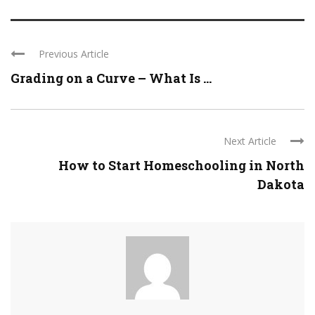
Previous Article
Grading on a Curve – What Is ...
Next Article
How to Start Homeschooling in North
Dakota