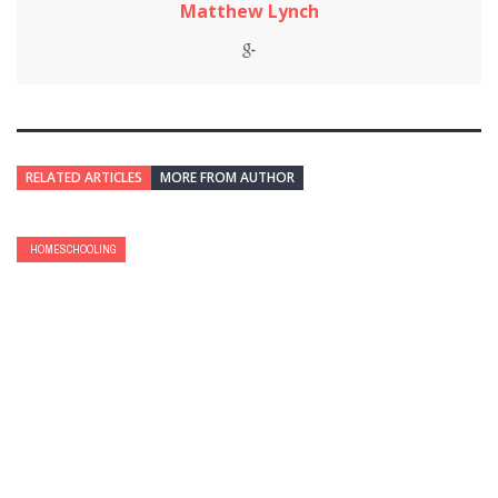
Matthew Lynch
RELATED ARTICLES
MORE FROM AUTHOR
HOMESCHOOLING