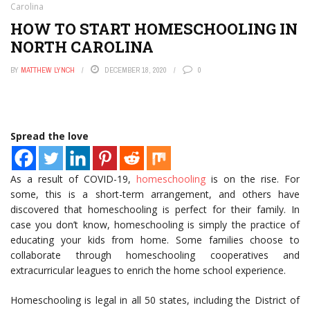
Carolina
HOW TO START HOMESCHOOLING IN
NORTH CAROLINA
BY
MATTHEW LYNCH
DECEMBER 18, 2020
0
Spread the love
As a result of COVID-19,
homeschooling
is on the rise. For
some, this is a short-term arrangement, and others have
discovered that homeschooling is perfect for their family. In
case you don’t know, homeschooling is simply the practice of
educating your kids from home. Some families choose to
collaborate through homeschooling cooperatives and
extracurricular leagues to enrich the home school experience.
Homeschooling is legal in all 50 states, including the District of