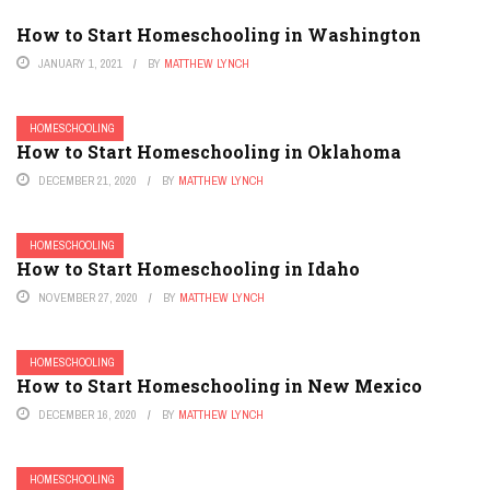
How to Start Homeschooling in Washington
JANUARY 1, 2021
BY
MATTHEW LYNCH
HOMESCHOOLING
How to Start Homeschooling in Oklahoma
DECEMBER 21, 2020
BY
MATTHEW LYNCH
HOMESCHOOLING
How to Start Homeschooling in Idaho
NOVEMBER 27, 2020
BY
MATTHEW LYNCH
HOMESCHOOLING
How to Start Homeschooling in New Mexico
DECEMBER 16, 2020
BY
MATTHEW LYNCH
HOMESCHOOLING