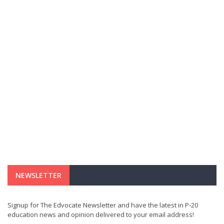
NEWSLETTER
Signup for The Edvocate Newsletter and have the latest in P-20
education news and opinion delivered to your email address!