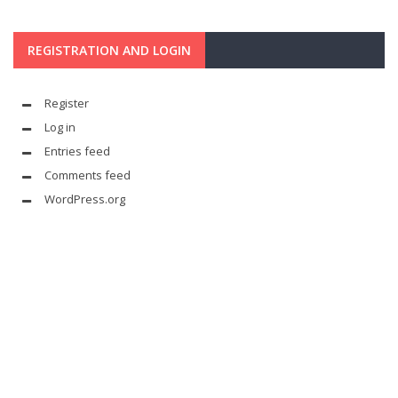
REGISTRATION AND LOGIN
Register
Log in
Entries feed
Comments feed
WordPress.org