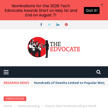
X
Nominations for the 2026 Tech
Edvocate Awards Start on May 1st and
Got it!
End on August 7!
BREAKING NEWS
Hundreds of Deaths Linked to Popular Weig
HOMESCHOOLING
Home
›
Homeschooling
›
How to Start Homeschooling in North