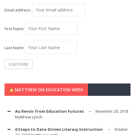
Email address:
First Name
Last Name
MATTHEW ON EDUCATION WEEK
Au Revoir from Education Futures
November 20, 2018
Matthew Lynch
6 Steps to Data-Driven Literacy Instruction
October