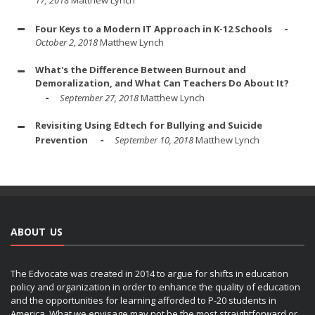
17, 2018
Matthew Lynch
Four Keys to a Modern IT Approach in K-12 Schools
October 2, 2018
Matthew Lynch
What's the Difference Between Burnout and
Demoralization, and What Can Teachers Do About It?
September 27, 2018
Matthew Lynch
Revisiting Using Edtech for Bullying and Suicide
Prevention
September 10, 2018
Matthew Lynch
ABOUT US
The Edvocate was created in 2014 to argue for shifts in education
policy and organization in order to enhance the quality of education
and the opportunities for learning afforded to P-20 students in
America. What we envisage may not be the most straightforward or