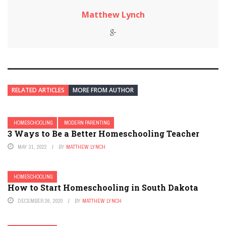
Matthew Lynch
RELATED ARTICLES
MORE FROM AUTHOR
HOMESCHOOLING
MODERN PARENTING
3 Ways to Be a Better Homeschooling Teacher
MAY 31, 2022
BY
MATTHEW LYNCH
HOMESCHOOLING
How to Start Homeschooling in South Dakota
DECEMBER 26, 2020
BY
MATTHEW LYNCH