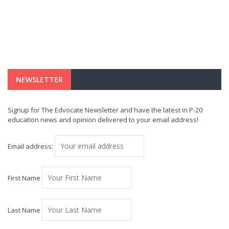
NEWSLETTER
Signup for The Edvocate Newsletter and have the latest in P-20
education news and opinion delivered to your email address!
Email address:
First Name
Last Name