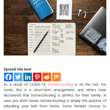
Spread the love
As a result of COVID-19,
homeschooling
is on the rise. For
some, this is a short-term arrangement, and others have
discovered that homeschooling is perfect for their family. In
case you don’t know, homeschooling is simply the practice of
educating your kids from home. Some families choose to