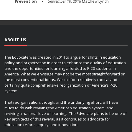
Prevention
September 10, 2018
Matthew Lynch
ABOUT US
The Edvocate was created in 2014 to argue for shifts in education
policy and organization in order to enhance the quality of education
and the opportunities for learning afforded to P-20 students in
America. What we envisage may not be the most straightforward or
the most conventional ideas. We call for a relatively radical and
certainly quite comprehensive reorganization of America’s P-20
system.
That reorganization, though, and the underlying effort, will have
much to do with reviving the American education system, and
reviving a national love of learning. The Edvocate plans to be one of
key architects of this revival, as it continues to advocate for
education reform, equity, and innovation.