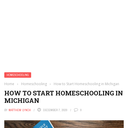
HOMESCHOOLING
Home
›
Homeschooling
›
How to Start Homeschooling in Michigan
HOW TO START HOMESCHOOLING IN
MICHIGAN
BY
MATTHEW LYNCH
DECEMBER 7, 2020
0