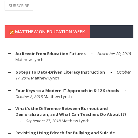
MATTHEW ON EDUCATION WEEK
Au Revoir from Education Futures
November 20, 2018
Matthew Lynch
6 Steps to Data-Driven Literacy Instruction
October
17, 2018
Matthew Lynch
Four Keys to a Modern IT Approach in K-12 Schools
October 2, 2018
Matthew Lynch
What's the Difference Between Burnout and
Demoralization, and What Can Teachers Do About It?
September 27, 2018
Matthew Lynch
Revisiting Using Edtech for Bullying and Suicide