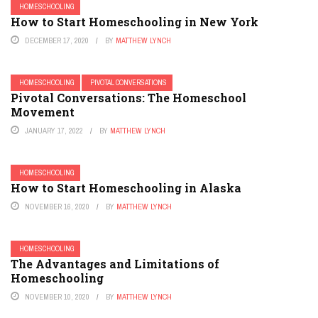
HOMESCHOOLING
How to Start Homeschooling in New York
DECEMBER 17, 2020
BY
MATTHEW LYNCH
HOMESCHOOLING
PIVOTAL CONVERSATIONS
Pivotal Conversations: The Homeschool
Movement
JANUARY 17, 2022
BY
MATTHEW LYNCH
HOMESCHOOLING
How to Start Homeschooling in Alaska
NOVEMBER 16, 2020
BY
MATTHEW LYNCH
HOMESCHOOLING
The Advantages and Limitations of
Homeschooling
NOVEMBER 10, 2020
BY
MATTHEW LYNCH