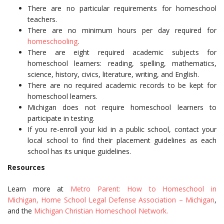
There are no particular requirements for homeschool
teachers.
There are no minimum hours per day required for
homeschooling
.
There are eight required academic subjects for
homeschool learners: reading, spelling, mathematics,
science, history, civics, literature, writing, and English.
There are no required academic records to be kept for
homeschool learners.
Michigan does not require homeschool learners to
participate in testing.
If you re-enroll your kid in a public school, contact your
local school to find their placement guidelines as each
school has its unique guidelines.
Resources
Learn more at
Metro Parent: How to Homeschool in
Michigan,
Home School Legal Defense Association – Michigan
,
and the
Michigan Christian Homeschool Network.