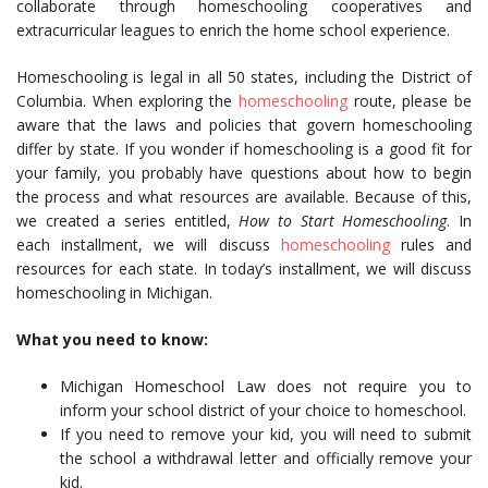
collaborate through homeschooling cooperatives and
extracurricular leagues to enrich the home school experience.
Homeschooling is legal in all 50 states, including the District of
Columbia. When exploring the
homeschooling
route, please be
aware that the laws and policies that govern homeschooling
differ by state. If you wonder if homeschooling is a good fit for
your family, you probably have questions about how to begin
the process and what resources are available. Because of this,
we created a series entitled,
How to Start Homeschooling
. In
each installment, we will discuss
homeschooling
rules and
resources for each state. In today’s installment, we will discuss
homeschooling in Michigan.
What you need to know:
Michigan Homeschool Law does not require you to
inform your school district of your choice to homeschool.
If you need to remove your kid, you will need to submit
the school a withdrawal letter and officially remove your
kid.