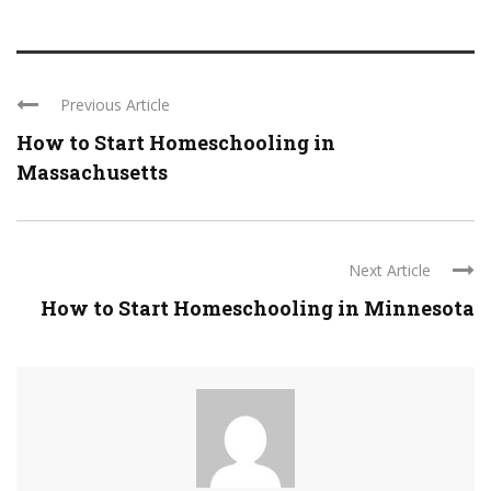
Previous Article
How to Start Homeschooling in
Massachusetts
Next Article
How to Start Homeschooling in Minnesota