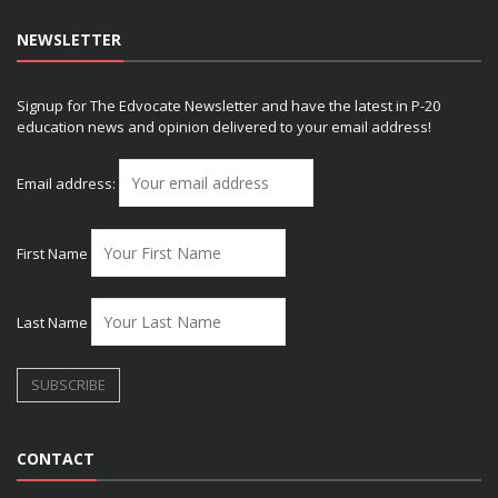
NEWSLETTER
Signup for The Edvocate Newsletter and have the latest in P-20
education news and opinion delivered to your email address!
Email address:
First Name
Last Name
CONTACT