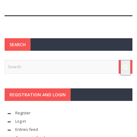
SEARCH
REGISTRATION AND LOGIN
Register
Log in
Entries feed