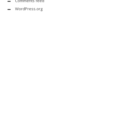
Comments feed
WordPress.org