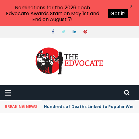
X
Nominations for the 2026 Tech
Edvocate Awards Start on May 1st and
Got it!
End on August 7!
BREAKING NEWS
Hundreds of Deaths Linked to Popular Weig