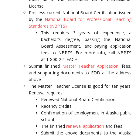
License
Possess current National Board Certification issued
by the
National Board for Professional Teaching
Standards (NBPTS)
This requires 3 years of experience, a
bachelor’s degree, passing the National
Board Assessment, and paying application
fees to NBPTS. For more info, call NBPTS
at 1-800-22TEACH.
Submit finished
Master Teacher Application
, fees,
and supporting documents to EDD at the address
above
The Master Teacher License is good for ten years.
Renewal requires:
Renewed National Board Certification
Recency credits
Confirmation of employment in Alaska public
school
The finished
renewal application
and fees
Submit the above documents to the Alaska