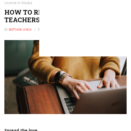
License in Alaska
HOW TO RENEW OR REINSTATE A
TEACHERS LICENSE IN ALASKA
BY
MATTHEW LYNCH
AUGUST 12, 2021
0
Spread the love