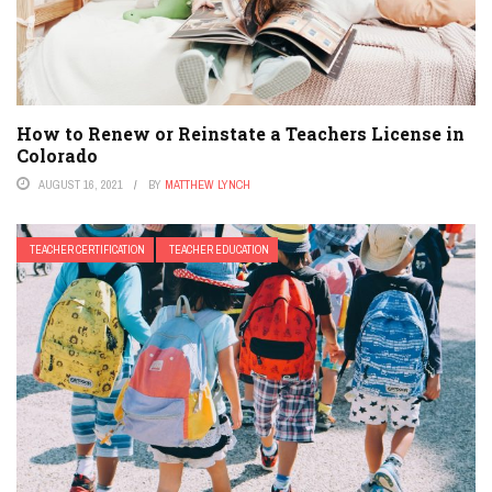
How to Renew or Reinstate a Teachers License in
Colorado
AUGUST 16, 2021
BY
MATTHEW LYNCH
TEACHER CERTIFICATION
TEACHER EDUCATION