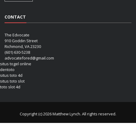
CONTACT
The Edvocate
910 Goddin Street
Richmond, VA 23230
(601) 630-5238
advocatefored@gmail.com
situs togel online
dentoto
situs toto 4d
situs toto slot
toto slot 4d
Copyright (c) 2026 Matthew Lynch. All rights reserved.