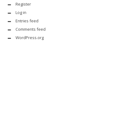
Register
Log in
Entries feed
Comments feed
WordPress.org