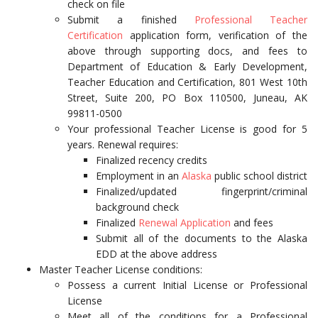
check on file
Submit a finished
Professional Teacher
Certification
application form, verification of the
above through supporting docs, and fees to
Department of Education & Early Development,
Teacher Education and Certification, 801 West 10th
Street, Suite 200, PO Box 110500, Juneau, AK
99811-0500
Your professional Teacher License is good for 5
years. Renewal requires:
Finalized recency credits
Employment in an
Alaska
public school district
Finalized/updated fingerprint/criminal
background check
Finalized
Renewal Application
and fees
Submit all of the documents to the Alaska
EDD at the above address
Master Teacher License conditions:
Possess a current Initial License or Professional
License
Meet all of the conditions for a Professional