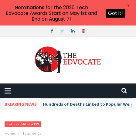
X
Nominations for the 2026 Tech
Edvocate Awards Start on May 1st and
Got it!
End on August 7!
BREAKING NEWS
Hundreds of Deaths Linked to Popular Weig
TEACHER CERTIFICATION
Home
›
Teacher Certification
›
How to Renew or Reinstate a Teachers