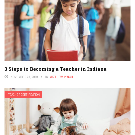
3 Steps to Becoming a Teacher in Indiana
NOVEMBER 28, 2019
BY
MATTHEW LYNCH
TEACHER CERTIFICATION