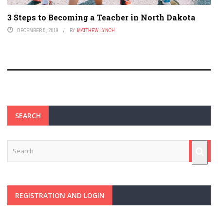
3 Steps to Becoming a Teacher in North Dakota
DECEMBER 5, 2019
BY
MATTHEW LYNCH
SEARCH
REGISTRATION AND LOGIN