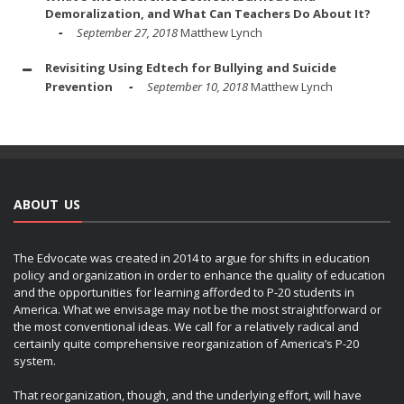
Demoralization, and What Can Teachers Do About It?
September 27, 2018
Matthew Lynch
Revisiting Using Edtech for Bullying and Suicide
Prevention
September 10, 2018
Matthew Lynch
ABOUT US
The Edvocate was created in 2014 to argue for shifts in education
policy and organization in order to enhance the quality of education
and the opportunities for learning afforded to P-20 students in
America. What we envisage may not be the most straightforward or
the most conventional ideas. We call for a relatively radical and
certainly quite comprehensive reorganization of America’s P-20
system.
That reorganization, though, and the underlying effort, will have