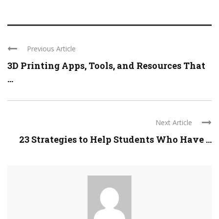
Previous Article
3D Printing Apps, Tools, and Resources That
...
Next Article
23 Strategies to Help Students Who Have ...