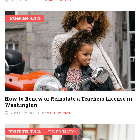
OCTOBER 30, 2019
BY
MATTHEW LYNCH
TEACHER CERTIFICATION
How to Renew or Reinstate a Teachers License in
Washington
AUGUST 22, 2021
BY
MATTHEW LYNCH
TEACHER CERTIFICATION
TEACHER EDUCATION