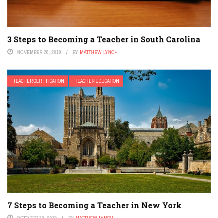
3 Steps to Becoming a Teacher in South Carolina
NOVEMBER 28, 2019
BY
MATTHEW LYNCH
TEACHER CERTIFICATION
TEACHER EDUCATION
7 Steps to Becoming a Teacher in New York