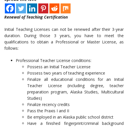
Renewal of Teaching Certification
Initial Teaching Licenses can not be renewed after their 3-year
duration. During those 3 years, you have to meet the
qualifications to obtain a Professional or Master License, as
follows:
Professional Teacher License conditions:
Possess an Initial Teacher License
Possess two years of teaching experience
Finalize all educational conditions for an Initial
Teacher License (including degree, teacher
preparation program, Alaska Studies, Multicultural
Studies)
Finalize recency credits
Pass the Praxis I and II
Be employed in an Alaska public school district
Have a finished fingerprint/criminal background