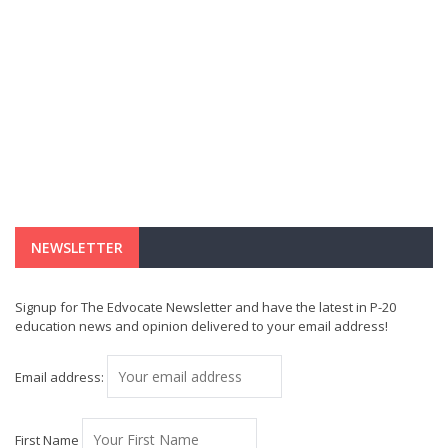
NEWSLETTER
Signup for The Edvocate Newsletter and have the latest in P-20
education news and opinion delivered to your email address!
Email address:
First Name