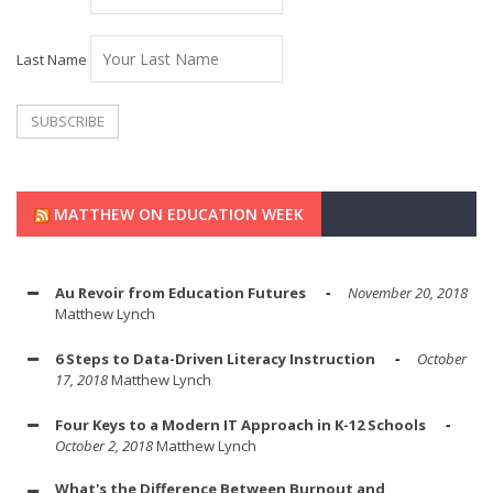
Last Name
MATTHEW ON EDUCATION WEEK
Au Revoir from Education Futures
November 20, 2018
Matthew Lynch
6 Steps to Data-Driven Literacy Instruction
October
17, 2018
Matthew Lynch
Four Keys to a Modern IT Approach in K-12 Schools
October 2, 2018
Matthew Lynch
What's the Difference Between Burnout and