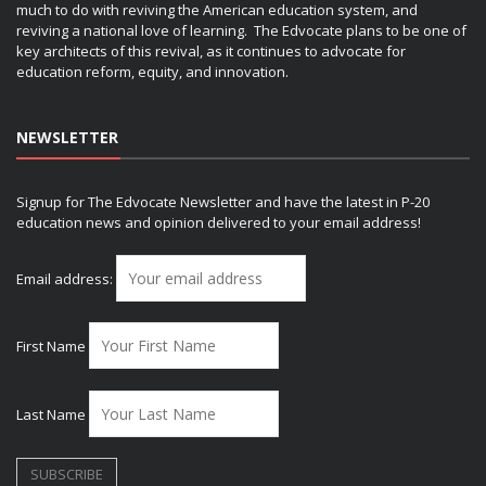
much to do with reviving the American education system, and
reviving a national love of learning. The Edvocate plans to be one of
key architects of this revival, as it continues to advocate for
education reform, equity, and innovation.
NEWSLETTER
Signup for The Edvocate Newsletter and have the latest in P-20
education news and opinion delivered to your email address!
Email address:
First Name
Last Name