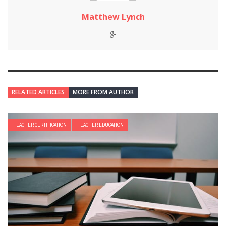
Matthew Lynch
RELATED ARTICLES
MORE FROM AUTHOR
TEACHER CERTIFICATION
TEACHER EDUCATION