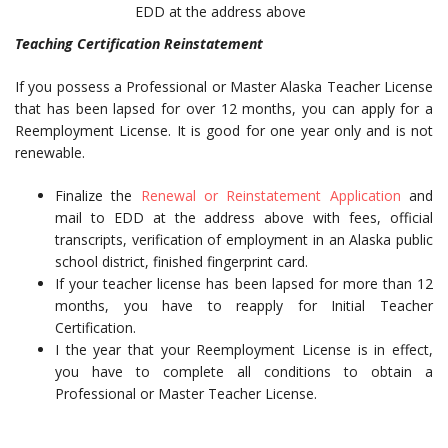
EDD at the address above
Teaching Certification Reinstatement
If you possess a Professional or Master Alaska Teacher License
that has been lapsed for over 12 months, you can apply for a
Reemployment License. It is good for one year only and is not
renewable.
Finalize the
Renewal or Reinstatement Application
and
mail to EDD at the address above with fees, official
transcripts, verification of employment in an Alaska public
school district, finished fingerprint card.
If your teacher license has been lapsed for more than 12
months, you have to reapply for Initial Teacher
Certification.
I the year that your Reemployment License is in effect,
you have to complete all conditions to obtain a
Professional or Master Teacher License.