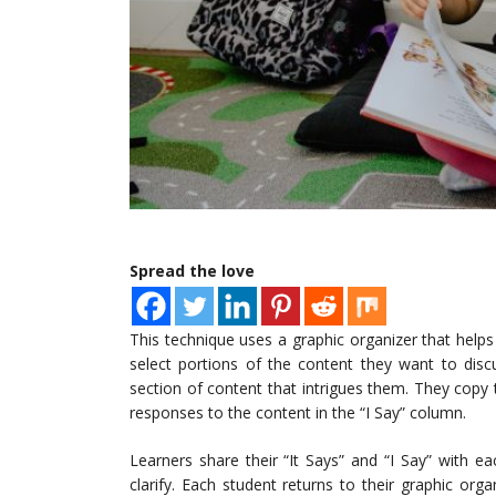
Spread the love
This technique uses a graphic organizer that helps 
select portions of the content they want to disc
section of content that intrigues them. They copy th
responses to the content in the “I Say” column.
Learners share their “It Says” and “I Say” with e
clarify. Each student returns to their graphic organ