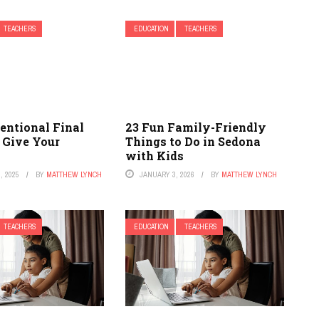
TEACHERS
EDUCATION
TEACHERS
entional Final
23 Fun Family-Friendly
 Give Your
Things to Do in Sedona
with Kids
, 2025
BY
MATTHEW LYNCH
JANUARY 3, 2026
BY
MATTHEW LYNCH
TEACHERS
EDUCATION
TEACHERS