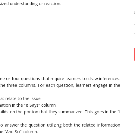
sized understanding or reaction.
ee or four questions that require learners to draw inferences.
 the three columns. For each question, learners engage in the
at relate to the issue.
tion in the “It Says” column.
builds on the portion that they summarized. This goes in the “I
 answer the question utilizing both the related information
 the “And So” column.