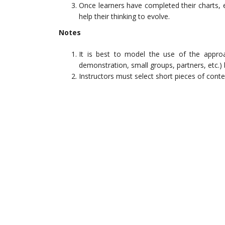
Once learners have completed their charts, 
help their thinking to evolve.
Notes
It is best to model the use of the appro
demonstration, small groups, partners, etc.)
Instructors must select short pieces of conten