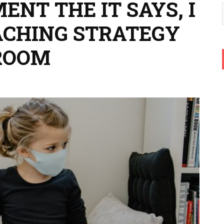
NT THE IT SAYS, I
EACHING STRATEGY
ROOM