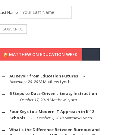
Last Name
MATTHEW ON EDUCATION WEEK
Au Revoir from Education Futures
November 20, 2018
Matthew Lynch
6 Steps to Data-Driven Literacy Instruction
October 17, 2018
Matthew Lynch
Four Keys to a Modern IT Approach in K-12
Schools
October 2, 2018
Matthew Lynch
What's the Difference Between Burnout and