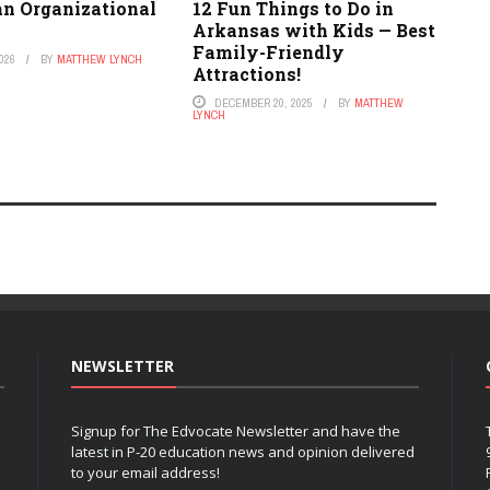
an Organizational
12 Fun Things to Do in
Arkansas with Kids — Best
Family-Friendly
026
BY
MATTHEW LYNCH
Attractions!
DECEMBER 20, 2025
BY
MATTHEW
LYNCH
NEWSLETTER
Signup for The Edvocate Newsletter and have the
latest in P-20 education news and opinion delivered
to your email address!