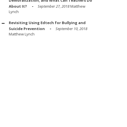
Demoralization, and What Can Teachers Do
About It?
September 27, 2018
Matthew
Lynch
Revisiting Using Edtech for Bullying and
Suicide Prevention
September 10, 2018
Matthew Lynch