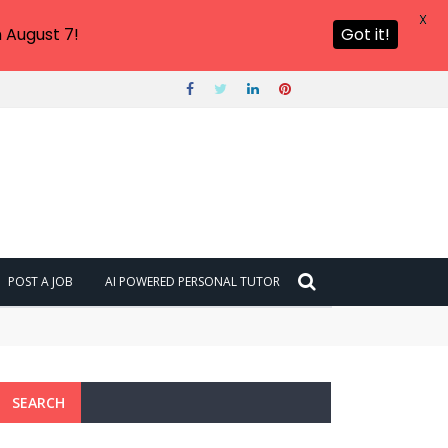
X
 August 7!
Got it!
POST A JOB
AI POWERED PERSONAL TUTOR
SEARCH