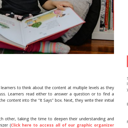
learners to think about the content at multiple levels as they
uss. Learners read either to answer a question or to find a
e content into the “It Says” box. Next, they write their initial
ach other, taking the time to deepen their understanding and
izer (
Click here to access all of our graphic organizer