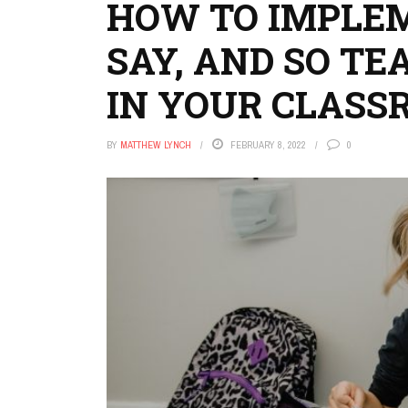
HOW TO IMPLEME
SAY, AND SO T
IN YOUR CLASS
BY
MATTHEW LYNCH
FEBRUARY 8, 2022
0