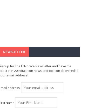
NEWSLETTER
Signup for The Edvocate Newsletter and have the
latest in P-20 education news and opinion delivered to
your email address!
Email address:
First Name