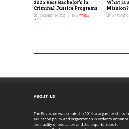
2026 Best Bachelor’s in
What Is 
Criminal Justice Programs
Mission?
DECEMBER 30, 2025
BY
MATTHEW
MARCH 17, 2
LYNCH
ABOUT US
The Edvocate was created in 2014 to argue for shifts in
education policy and organization in order to enhance
the quality of education and the opportunities for