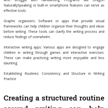
NaturallySpeaking or built-in smartphone features can serve as
effective tools.
Graphic organizers: Software or apps that provide visual
frameworks can help children organize their thoughts and ideas
before writing. These tools can clarify the writing process and
reduce feelings of overwhelm.
Interactive writing apps: Various apps are designed to engage
children in writing through games and interactive exercises.
These can make practicing writing more enjoyable and less
daunting.
Establishing Routines: Consistency and Structure in Writing
Practice
Creating a structured routine