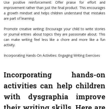
Use positive reinforcement: Offer praise for effort and
improvement rather than just the final product. This encourages
a growth mindset and helps children understand that mistakes
are part of learning.
Promote creative writing: Encourage your child to write stories
or journal entries about topics they are passionate about. This
can make writing feel less like a chore and more like a fun
activity.
Incorporating Hands-On Activities: Engaging Writing Exercises
Incorporating hands-on
activities can help children
with dysgraphia improve
their writing skills. Here are