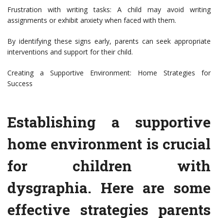
Frustration with writing tasks: A child may avoid writing
assignments or exhibit anxiety when faced with them.
By identifying these signs early, parents can seek appropriate
interventions and support for their child.
Creating a Supportive Environment: Home Strategies for
Success
Establishing a supportive
home environment is crucial
for children with
dysgraphia. Here are some
effective strategies parents