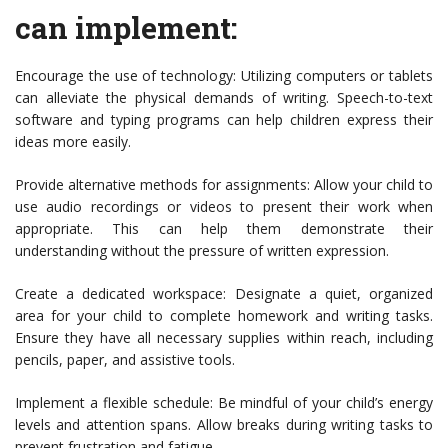
can implement:
Encourage the use of technology: Utilizing computers or tablets
can alleviate the physical demands of writing. Speech-to-text
software and typing programs can help children express their
ideas more easily.
Provide alternative methods for assignments: Allow your child to
use audio recordings or videos to present their work when
appropriate. This can help them demonstrate their
understanding without the pressure of written expression.
Create a dedicated workspace: Designate a quiet, organized
area for your child to complete homework and writing tasks.
Ensure they have all necessary supplies within reach, including
pencils, paper, and assistive tools.
Implement a flexible schedule: Be mindful of your child’s energy
levels and attention spans. Allow breaks during writing tasks to
prevent frustration and fatigue.