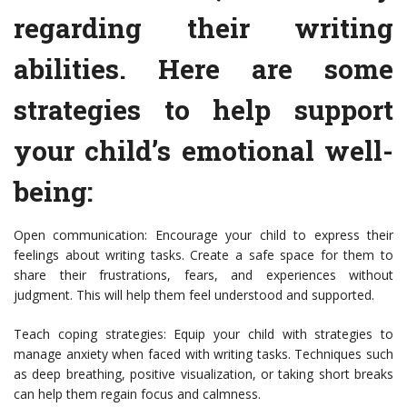
regarding their writing
abilities. Here are some
strategies to help support
your child’s emotional well-
being:
Open communication: Encourage your child to express their
feelings about writing tasks. Create a safe space for them to
share their frustrations, fears, and experiences without
judgment. This will help them feel understood and supported.
Teach coping strategies: Equip your child with strategies to
manage anxiety when faced with writing tasks. Techniques such
as deep breathing, positive visualization, or taking short breaks
can help them regain focus and calmness.