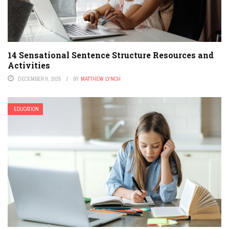
14 Sensational Sentence Structure Resources and
Activities
DECEMBER 9, 2025
BY
MATTHEW LYNCH
EDUCATION