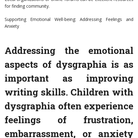
for finding community.
Supporting Emotional Well-being: Addressing Feelings and
Anxiety
Addressing the emotional
aspects of dysgraphia is as
important as improving
writing skills. Children with
dysgraphia often experience
feelings of frustration,
embarrassment, or anxiety