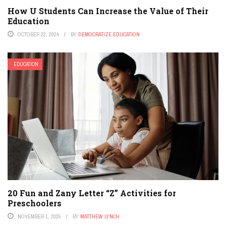
How U Students Can Increase the Value of Their
Education
OCTOBER 22, 2024
BY
DEMOCRATIZE EDUCATION
EDUCATION
20 Fun and Zany Letter “Z” Activities for
Preschoolers
NOVEMBER 1, 2025
BY
MATTHEW LYNCH