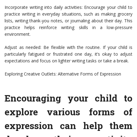
Incorporate writing into daily activities: Encourage your child to
practice writing in everyday situations, such as making grocery
lists, writing thank-you notes, or journaling about their day. This
practice helps reinforce writing skills in a low-pressure
environment.
Adjust as needed: Be flexible with the routine. If your child is
particularly fatigued or frustrated one day, it’s okay to adjust
expectations and focus on lighter writing tasks or take a break.
Exploring Creative Outlets: Alternative Forms of Expression
Encouraging your child to
explore various forms of
expression can help them