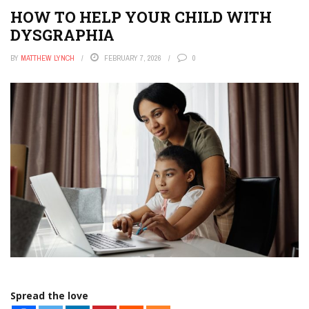
HOW TO HELP YOUR CHILD WITH
DYSGRAPHIA
BY
MATTHEW LYNCH
FEBRUARY 7, 2026
0
Spread the love