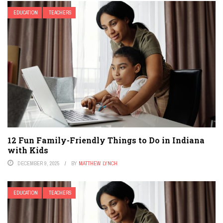
EDUCATION
TEACHERS
12 Fun Family-Friendly Things to Do in Indiana
with Kids
DECEMBER 9, 2025
BY
MATTHEW LYNCH
EDUCATION
TEACHERS