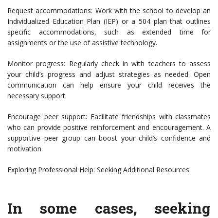
Request accommodations: Work with the school to develop an
Individualized Education Plan (IEP) or a 504 plan that outlines
specific accommodations, such as extended time for
assignments or the use of assistive technology.
Monitor progress: Regularly check in with teachers to assess
your child’s progress and adjust strategies as needed. Open
communication can help ensure your child receives the
necessary support.
Encourage peer support: Facilitate friendships with classmates
who can provide positive reinforcement and encouragement. A
supportive peer group can boost your child’s confidence and
motivation.
Exploring Professional Help: Seeking Additional Resources
In some cases, seeking