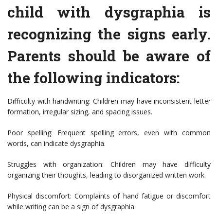
child with dysgraphia is
recognizing the signs early.
Parents should be aware of
the following indicators:
Difficulty with handwriting: Children may have inconsistent letter
formation, irregular sizing, and spacing issues.
Poor spelling: Frequent spelling errors, even with common
words, can indicate dysgraphia.
Struggles with organization: Children may have difficulty
organizing their thoughts, leading to disorganized written work.
Physical discomfort: Complaints of hand fatigue or discomfort
while writing can be a sign of dysgraphia.