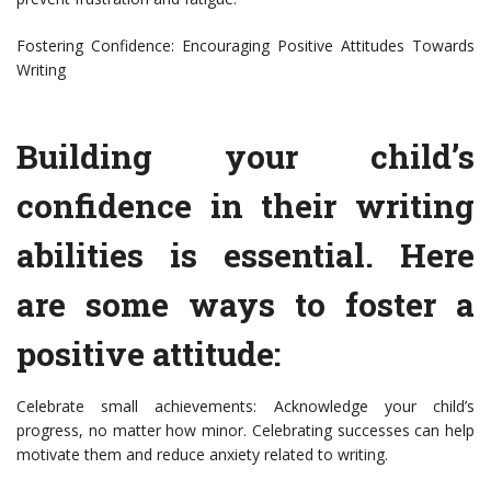
Fostering Confidence: Encouraging Positive Attitudes Towards
Writing
Building your child’s
confidence in their writing
abilities is essential. Here
are some ways to foster a
positive attitude:
Celebrate small achievements: Acknowledge your child’s
progress, no matter how minor. Celebrating successes can help
motivate them and reduce anxiety related to writing.