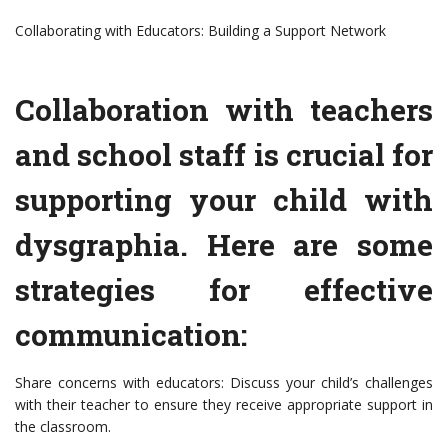
Collaborating with Educators: Building a Support Network
Collaboration with teachers
and school staff is crucial for
supporting your child with
dysgraphia. Here are some
strategies for effective
communication:
Share concerns with educators: Discuss your child’s challenges
with their teacher to ensure they receive appropriate support in
the classroom.