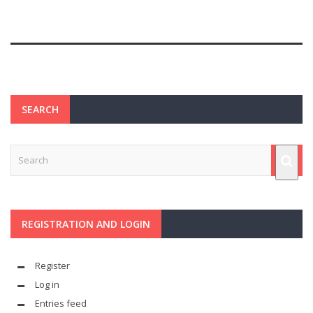
SEARCH
REGISTRATION AND LOGIN
Register
Log in
Entries feed