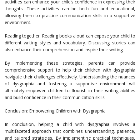
activities can enhance your child’s confidence in expressing their
thoughts. These activities can be both fun and educational,
allowing them to practice communication skills in a supportive
environment.
Reading together: Reading books aloud can expose your child to
different writing styles and vocabulary. Discussing stories can
also enhance their comprehension and inspire their writing.
By implementing these strategies, parents can provide
comprehensive support to help their children with dysgraphia
navigate their challenges effectively. Understanding the nuances
of dysgraphia and fostering a supportive environment will
ultimately empower children to flourish in their writing abilities
and build confidence in their communication skills.
Conclusion: Empowering Children with Dysgraphia
In conclusion, helping a child with dysgraphia involves a
multifaceted approach that combines understanding, patience,
and tailored strategies. By implementing practical techniques,