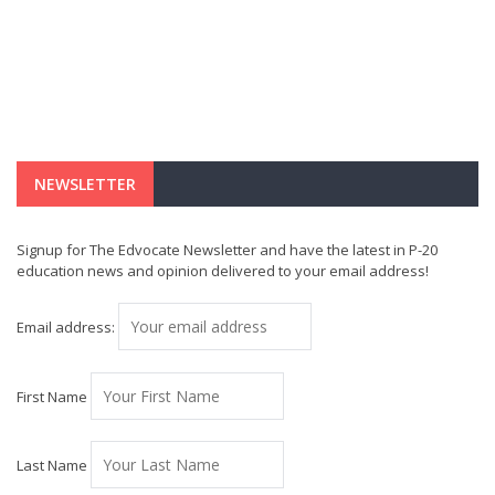
NEWSLETTER
Signup for The Edvocate Newsletter and have the latest in P-20
education news and opinion delivered to your email address!
Email address:
First Name
Last Name