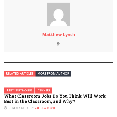
Matthew Lynch
RELATED ARTICLES
MORE FROM AUTHOR
FIRST YEAR TEACHERS
TEACHERS
What Classroom Jobs Do You Think Will Work
Best in the Classroom, and Why?
JUNE 3, 2020
BY
MATTHEW LYNCH