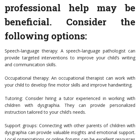
professional help may be
beneficial. Consider the
following options:
Speech-language therapy: A speech-language pathologist can
provide targeted interventions to improve your child’s writing
and communication skills.
Occupational therapy: An occupational therapist can work with
your child to develop fine motor skills and improve handwriting.
Tutoring: Consider hiring a tutor experienced in working with
children with dysgraphia. They can provide personalized
instruction tailored to your child’s needs.
Support groups: Connecting with other parents of children with
dysgraphia can provide valuable insights and emotional support.
Local organizations or online forums can be excellent resources