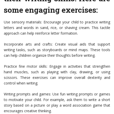
some engaging exercises:
Use sensory materials: Encourage your child to practice writing
letters and words in sand, rice, or shaving cream. This tactile
approach can help reinforce letter formation.
Incorporate arts and crafts: Create visual aids that support
writing tasks, such as storyboards or mind maps. These tools
can help children organize their thoughts before writing.
Practice fine motor skills: Engage in activities that strengthen
hand muscles, such as playing with clay, drawing, or using
scissors. These exercises can improve overall dexterity and
control when writing.
Writing prompts and games: Use fun writing prompts or games
to motivate your child. For example, ask them to write a short
story based on a picture or play a word association game that
encourages creative thinking.