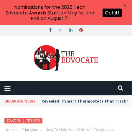
X
Nominations for the 2026 Tech
Edvocate Awards Start on May 1st and
Got it!
End on August 7!
BREAKING NEWS
Unbelievable: AI Scams Are Now Hitting Victim
EDUCATION
TEACHERS
Home
›
Education
›
How To Help Your Child With Dysgraphia