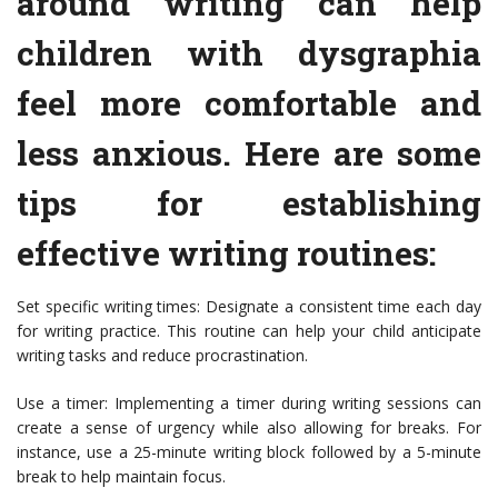
around writing can help
children with dysgraphia
feel more comfortable and
less anxious. Here are some
tips for establishing
effective writing routines:
Set specific writing times: Designate a consistent time each day
for writing practice. This routine can help your child anticipate
writing tasks and reduce procrastination.
Use a timer: Implementing a timer during writing sessions can
create a sense of urgency while also allowing for breaks. For
instance, use a 25-minute writing block followed by a 5-minute
break to help maintain focus.