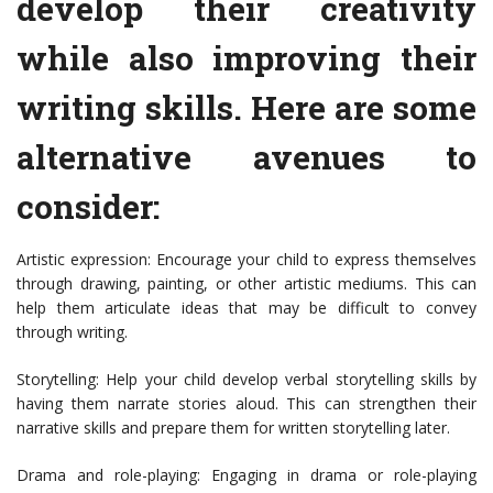
develop their creativity
while also improving their
writing skills. Here are some
alternative avenues to
consider:
Artistic expression: Encourage your child to express themselves
through drawing, painting, or other artistic mediums. This can
help them articulate ideas that may be difficult to convey
through writing.
Storytelling: Help your child develop verbal storytelling skills by
having them narrate stories aloud. This can strengthen their
narrative skills and prepare them for written storytelling later.
Drama and role-playing: Engaging in drama or role-playing