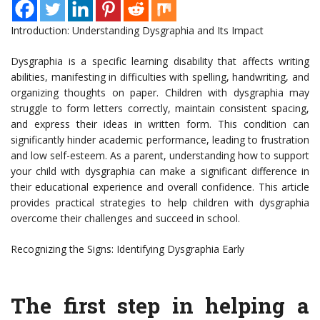
Introduction: Understanding Dysgraphia and Its Impact
Dysgraphia is a specific learning disability that affects writing
abilities, manifesting in difficulties with spelling, handwriting, and
organizing thoughts on paper. Children with dysgraphia may
struggle to form letters correctly, maintain consistent spacing,
and express their ideas in written form. This condition can
significantly hinder academic performance, leading to frustration
and low self-esteem. As a parent, understanding how to support
your child with dysgraphia can make a significant difference in
their educational experience and overall confidence. This article
provides practical strategies to help children with dysgraphia
overcome their challenges and succeed in school.
Recognizing the Signs: Identifying Dysgraphia Early
The first step in helping a