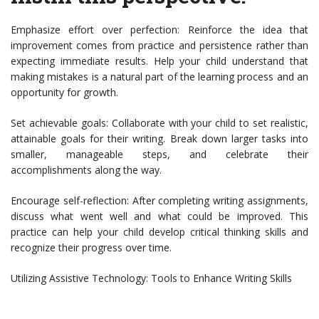
Emphasize effort over perfection: Reinforce the idea that
improvement comes from practice and persistence rather than
expecting immediate results. Help your child understand that
making mistakes is a natural part of the learning process and an
opportunity for growth.
Set achievable goals: Collaborate with your child to set realistic,
attainable goals for their writing. Break down larger tasks into
smaller, manageable steps, and celebrate their
accomplishments along the way.
Encourage self-reflection: After completing writing assignments,
discuss what went well and what could be improved. This
practice can help your child develop critical thinking skills and
recognize their progress over time.
Utilizing Assistive Technology: Tools to Enhance Writing Skills