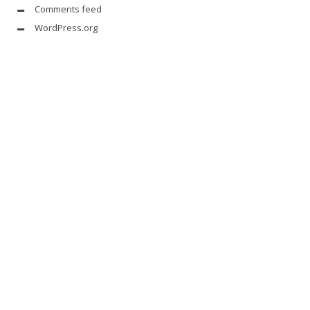
Comments feed
WordPress.org