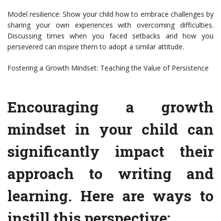
Model resilience: Show your child how to embrace challenges by
sharing your own experiences with overcoming difficulties.
Discussing times when you faced setbacks and how you
persevered can inspire them to adopt a similar attitude.
Fostering a Growth Mindset: Teaching the Value of Persistence
Encouraging a growth
mindset in your child can
significantly impact their
approach to writing and
learning. Here are ways to
instill this perspective: