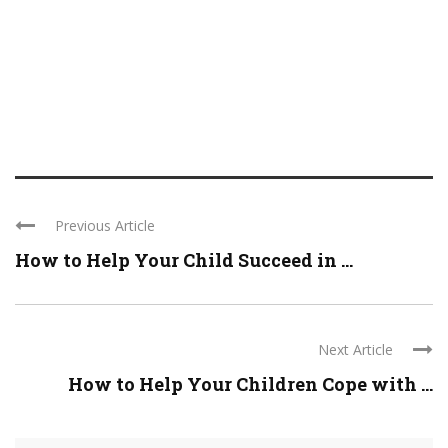
Previous Article
How to Help Your Child Succeed in ...
Next Article
How to Help Your Children Cope with ...