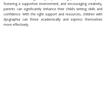
fostering a supportive environment, and encouraging creativity,
parents can significantly enhance their child’s writing skills and
confidence. With the right support and resources, children with
dysgraphia can thrive academically and express themselves
more effectively.