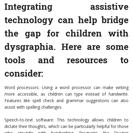
Integrating assistive
technology can help bridge
the gap for children with
dysgraphia. Here are some
tools and resources to
consider:
Word processors: Using a word processor can make writing
more accessible, as children can type instead of handwrite.
Features like spell check and grammar suggestions can also
assist with spelling challenges.
Speech-to-text software: This technology allows children to
dictate their thoughts, which can be particularly helpful for those
who struggle with handwriting. Programs like Dragon