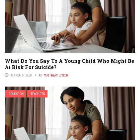
What Do You Say To A Young Child Who Might Be
At Risk For Suicide?
MARCH 9, 2026
BY
MATTHEW LYNCH
EDUCATION
TEACHERS