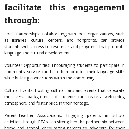
facilitate this engagement
through:
Local Partnerships: Collaborating with local organizations, such
as libraries, cultural centers, and nonprofits, can provide
students with access to resources and programs that promote
language and cultural development.
Volunteer Opportunities: Encouraging students to participate in
community service can help them practice their language skills
while building connections within the community.
Cultural Events: Hosting cultural fairs and events that celebrate
the diverse backgrounds of students can create a welcoming
atmosphere and foster pride in their heritage.
Parent-Teacher Associations: Engaging parents in school
activities through PTAs can strengthen the partnership between
home and school, encouraging parents to advocate for their