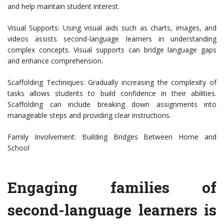
and help maintain student interest.
Visual Supports: Using visual aids such as charts, images, and
videos assists second-language learners in understanding
complex concepts. Visual supports can bridge language gaps
and enhance comprehension.
Scaffolding Techniques: Gradually increasing the complexity of
tasks allows students to build confidence in their abilities.
Scaffolding can include breaking down assignments into
manageable steps and providing clear instructions.
Family Involvement: Building Bridges Between Home and
School
Engaging families of
second-language learners is