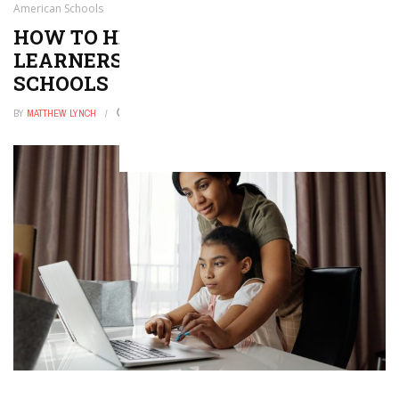
American Schools
HOW TO HELP SECOND-LANGUAGE
LEARNERS THRIVE IN AMERICAN
SCHOOLS
BY
MATTHEW LYNCH
FEBRUARY 7, 2026
0