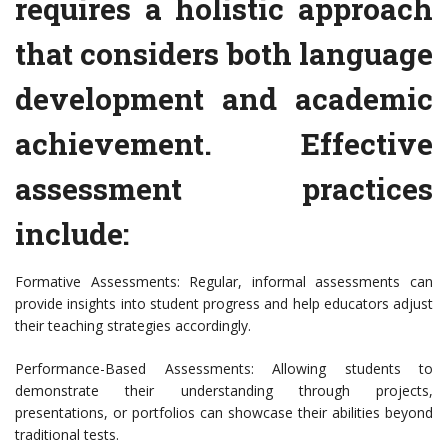
requires a holistic approach
that considers both language
development and academic
achievement. Effective
assessment practices
include:
Formative Assessments: Regular, informal assessments can
provide insights into student progress and help educators adjust
their teaching strategies accordingly.
Performance-Based Assessments: Allowing students to
demonstrate their understanding through projects,
presentations, or portfolios can showcase their abilities beyond
traditional tests.