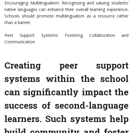
Encouraging Multilingualism: Recognizing and valuing students’
native languages can enhance their overall learning experience.
Schools should promote multilingualism as a resource rather
than a barrier.
Peer Support Systems: Fostering Collaboration and
Communication
Creating peer support
systems within the school
can significantly impact the
success of second-language
learners. Such systems help
build community and foster