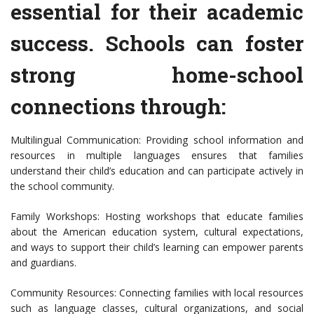
essential for their academic
success. Schools can foster
strong home-school
connections through:
Multilingual Communication: Providing school information and
resources in multiple languages ensures that families
understand their child’s education and can participate actively in
the school community.
Family Workshops: Hosting workshops that educate families
about the American education system, cultural expectations,
and ways to support their child’s learning can empower parents
and guardians.
Community Resources: Connecting families with local resources
such as language classes, cultural organizations, and social