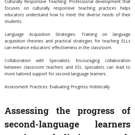
Culturally Responsive Teaching: Professional development that
focuses on culturally responsive teaching practices helps
educators understand how to meet the diverse needs of their
students.
Language Acquisition Strategies: Training on language
acquisition theories and practical strategies for teaching ELLs
can enhance educators’ effectiveness in the classroom.
Collaboration with Specialists: Encouraging collaboration
between classroom teachers and ESL specialists can lead to
more tailored support for second-language learners.
Assessment Practices: Evaluating Progress Holistically
Assessing the progress of
second-language learners