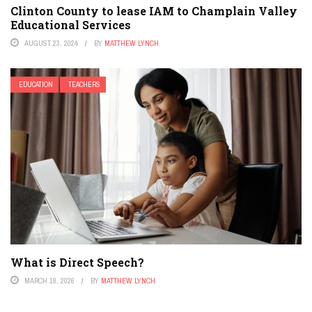
Clinton County to lease IAM to Champlain Valley
Educational Services
AUGUST 23, 2024
BY
MATTHEW LYNCH
EDUCATION
TEACHERS
What is Direct Speech?
MARCH 18, 2026
BY
MATTHEW LYNCH