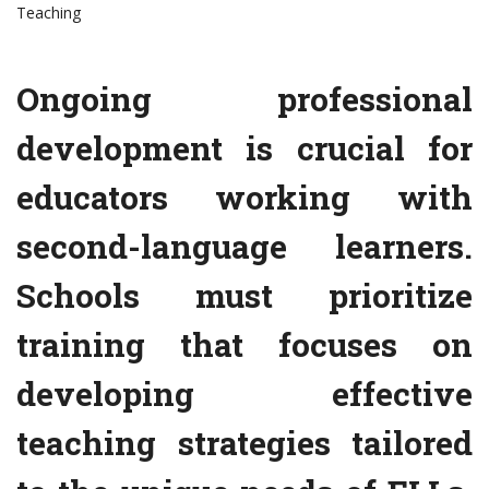
Teaching
Ongoing professional
development is crucial for
educators working with
second-language learners.
Schools must prioritize
training that focuses on
developing effective
teaching strategies tailored