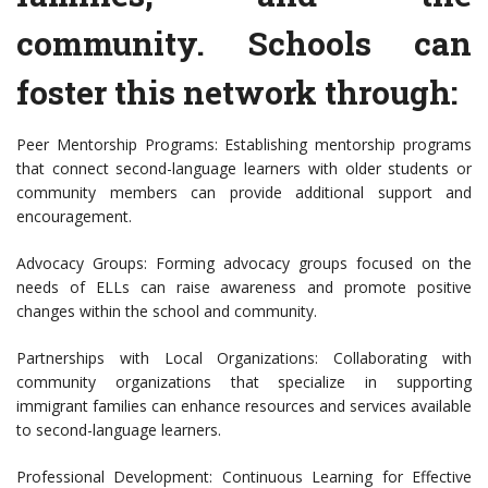
community. Schools can
foster this network through:
Peer Mentorship Programs: Establishing mentorship programs
that connect second-language learners with older students or
community members can provide additional support and
encouragement.
Advocacy Groups: Forming advocacy groups focused on the
needs of ELLs can raise awareness and promote positive
changes within the school and community.
Partnerships with Local Organizations: Collaborating with
community organizations that specialize in supporting
immigrant families can enhance resources and services available
to second-language learners.
Professional Development: Continuous Learning for Effective