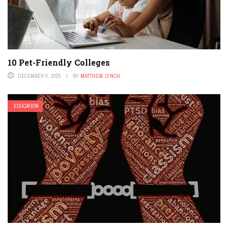
10 Pet-Friendly Colleges
DECEMBER 9, 2025
BY
MATTHEW LYNCH
EDUCATION