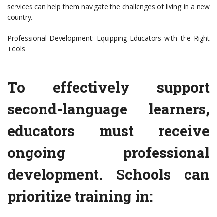
services can help them navigate the challenges of living in a new
country.
Professional Development: Equipping Educators with the Right
Tools
To effectively support
second-language learners,
educators must receive
ongoing professional
development. Schools can
prioritize training in: