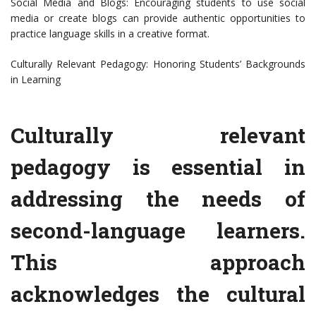
Social Media and Blogs: Encouraging students to use social
media or create blogs can provide authentic opportunities to
practice language skills in a creative format.
Culturally Relevant Pedagogy: Honoring Students’ Backgrounds
in Learning
Culturally relevant
pedagogy is essential in
addressing the needs of
second-language learners.
This approach
acknowledges the cultural