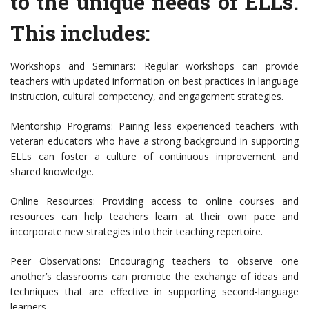
to the unique needs of ELLs.
This includes:
Workshops and Seminars: Regular workshops can provide
teachers with updated information on best practices in language
instruction, cultural competency, and engagement strategies.
Mentorship Programs: Pairing less experienced teachers with
veteran educators who have a strong background in supporting
ELLs can foster a culture of continuous improvement and
shared knowledge.
Online Resources: Providing access to online courses and
resources can help teachers learn at their own pace and
incorporate new strategies into their teaching repertoire.
Peer Observations: Encouraging teachers to observe one
another’s classrooms can promote the exchange of ideas and
techniques that are effective in supporting second-language
learners.