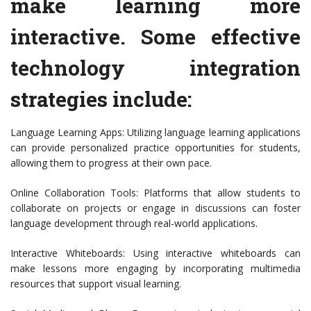
make learning more
interactive. Some effective
technology integration
strategies include:
Language Learning Apps: Utilizing language learning applications
can provide personalized practice opportunities for students,
allowing them to progress at their own pace.
Online Collaboration Tools: Platforms that allow students to
collaborate on projects or engage in discussions can foster
language development through real-world applications.
Interactive Whiteboards: Using interactive whiteboards can
make lessons more engaging by incorporating multimedia
resources that support visual learning.