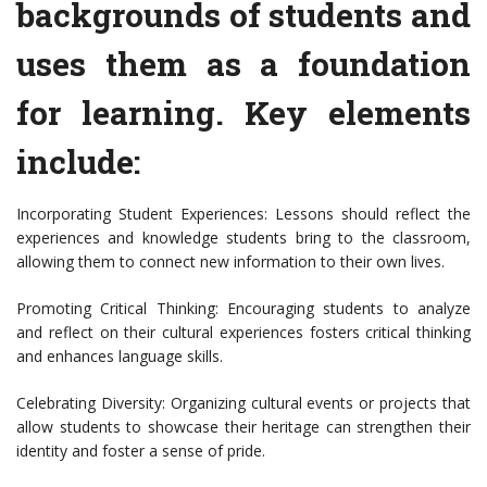
backgrounds of students and
uses them as a foundation
for learning. Key elements
include:
Incorporating Student Experiences: Lessons should reflect the
experiences and knowledge students bring to the classroom,
allowing them to connect new information to their own lives.
Promoting Critical Thinking: Encouraging students to analyze
and reflect on their cultural experiences fosters critical thinking
and enhances language skills.
Celebrating Diversity: Organizing cultural events or projects that
allow students to showcase their heritage can strengthen their
identity and foster a sense of pride.