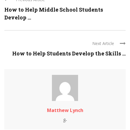
How to Help Middle School Students
Develop ...
Next Article
How to Help Students Develop the Skills ...
Matthew Lynch