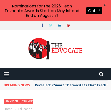
X
Nominations for the 2026 Tech
Edvocate Awards Start on May 1st and
Got it!
End on August 7!
BREAKING NEWS
Unbelievable: AI Scams Are Now Hitting Victim
EDUCATION
TEACHERS
Home
›
Education
›
How to Help Second-Language Learners Thrive in