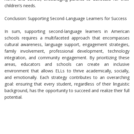
children’s needs.
Conclusion: Supporting Second-Language Learners for Success
In sum, supporting second-language learners in American
schools requires a multifaceted approach that encompasses
cultural awareness, language support, engagement strategies,
family involvement, professional development, technology
integration, and community engagement. By prioritizing these
areas, educators and schools can create an inclusive
environment that allows ELLs to thrive academically, socially,
and emotionally. Each strategy contributes to an overarching
goal: ensuring that every student, regardless of their linguistic
background, has the opportunity to succeed and realize their full
potential.