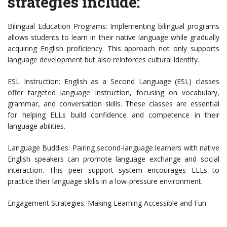
strategies include:
Bilingual Education Programs: Implementing bilingual programs
allows students to learn in their native language while gradually
acquiring English proficiency. This approach not only supports
language development but also reinforces cultural identity.
ESL Instruction: English as a Second Language (ESL) classes
offer targeted language instruction, focusing on vocabulary,
grammar, and conversation skills. These classes are essential
for helping ELLs build confidence and competence in their
language abilities.
Language Buddies: Pairing second-language learners with native
English speakers can promote language exchange and social
interaction. This peer support system encourages ELLs to
practice their language skills in a low-pressure environment.
Engagement Strategies: Making Learning Accessible and Fun