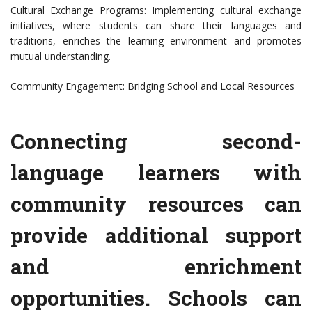
Cultural Exchange Programs: Implementing cultural exchange
initiatives, where students can share their languages and
traditions, enriches the learning environment and promotes
mutual understanding.
Community Engagement: Bridging School and Local Resources
Connecting second-
language learners with
community resources can
provide additional support
and enrichment
opportunities. Schools can