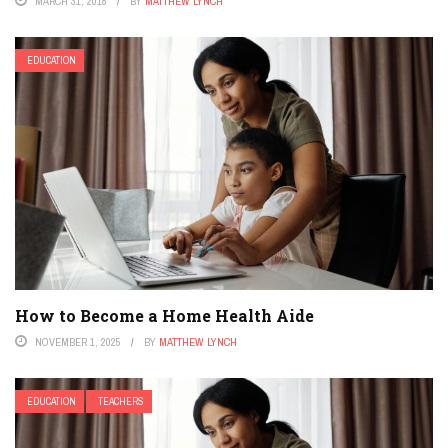
MARCH 31, 2018
BY
MATTHEW LYNCH
EDUCATION
How to Become a Home Health Aide
NOVEMBER 1, 2025
BY
MATTHEW LYNCH
EDUCATION
TEACHERS