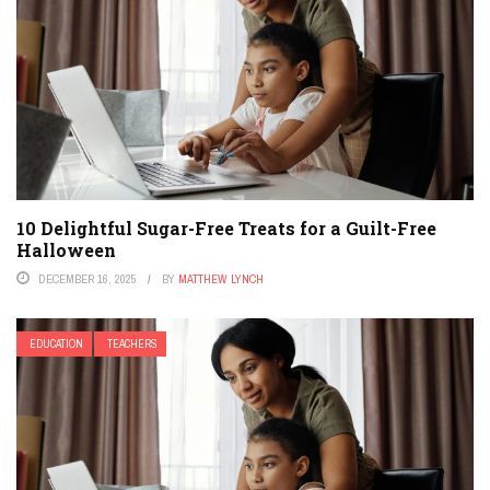
10 Delightful Sugar-Free Treats for a Guilt-Free
Halloween
DECEMBER 16, 2025
BY
MATTHEW LYNCH
EDUCATION
TEACHERS