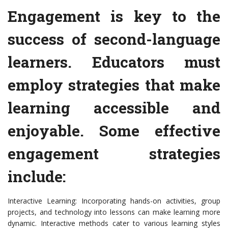
Engagement is key to the
success of second-language
learners. Educators must
employ strategies that make
learning accessible and
enjoyable. Some effective
engagement strategies
include:
Interactive Learning: Incorporating hands-on activities, group
projects, and technology into lessons can make learning more
dynamic. Interactive methods cater to various learning styles