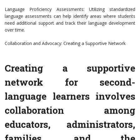
Language Proficiency Assessments: Utilizing standardized
language assessments can help identify areas where students
need additional support and track their language development
over time.
Collaboration and Advocacy: Creating a Supportive Network
Creating a supportive
network for second-
language learners involves
collaboration among
educators, administrators,
families, and the