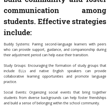
communication among
students. Effective strategies
include:
Buddy Systems: Pairing second-language learners with peers
who can provide support, guidance, and companionship during
their adjustment period can help ease their transition.
Study Groups: Encouraging the formation of study groups that
include ELLs and native English speakers can provide
collaborative learning opportunities and promote language
practice.
Social Events: Organizing social events that bring together
students from diverse backgrounds can help foster friendships
and build a sense of belonging within the school community.