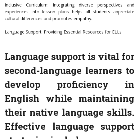
Inclusive Curriculum: Integrating diverse perspectives and
experiences into lesson plans helps all students appreciate
cultural differences and promotes empathy.
Language Support: Providing Essential Resources for ELLs
Language support is vital for
second-language learners to
develop proficiency in
English while maintaining
their native language skills.
Effective language support