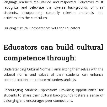
language learners feel valued and respected. Educators must
recognize and celebrate the diverse backgrounds of their
students, incorporating culturally relevant materials and
activities into the curriculum.
Building Cultural Competence: Skills for Educators
Educators can build cultural
competence through:
Understanding Cultural Norms: Familiarizing themselves with the
cultural norms and values of their students can enhance
communication and reduce misunderstandings.
Encouraging Student Expression: Providing opportunities for
students to share their cultural backgrounds fosters a sense of
belonging and encourages peer connections.