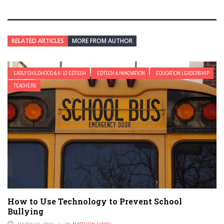
RELATED ARTICLES
MORE FROM AUTHOR
EARLY CHILDHOOD & K-12 EDTECH
EDTECH & INNOVATION
EDUCATION LEADERSHIP
TEACHERS
How to Use Technology to Prevent School
Bullying