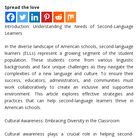
Spread the love
Introduction: Understanding the Needs of Second-Language
Learners
In the diverse landscape of American schools, second-language
learners (ELLs) represent a growing segment of the student
population. These students come from various linguistic
backgrounds and face unique challenges as they navigate the
complexities of a new language and culture. To ensure their
success, educators, administrators, and communities must
work collaboratively to create an inclusive and supportive
environment. This article explores effective strategies and
practices that can help second-language learners thrive in
American schools.
Cultural Awareness: Embracing Diversity in the Classroom
Cultural awareness plays a crucial role in helping second-