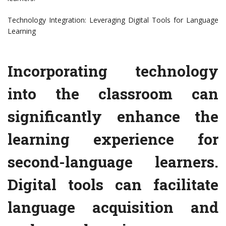
Technology Integration: Leveraging Digital Tools for Language
Learning
Incorporating technology
into the classroom can
significantly enhance the
learning experience for
second-language learners.
Digital tools can facilitate
language acquisition and