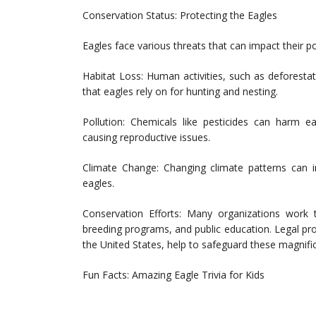
Conservation Status: Protecting the Eagles
Eagles face various threats that can impact their p
Habitat Loss: Human activities, such as deforesta
that eagles rely on for hunting and nesting.
Pollution: Chemicals like pesticides can harm ea
causing reproductive issues.
Climate Change: Changing climate patterns can im
eagles.
Conservation Efforts: Many organizations work t
breeding programs, and public education. Legal pro
the United States, help to safeguard these magnifi
Fun Facts: Amazing Eagle Trivia for Kids