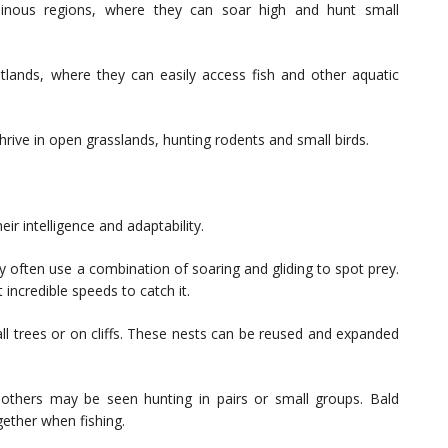
ainous regions, where they can soar high and hunt small
lands, where they can easily access fish and other aquatic
thrive in open grasslands, hunting rodents and small birds.
eir intelligence and adaptability.
y often use a combination of soaring and gliding to spot prey.
incredible speeds to catch it.
 tall trees or on cliffs. These nests can be reused and expanded
, others may be seen hunting in pairs or small groups. Bald
ether when fishing.