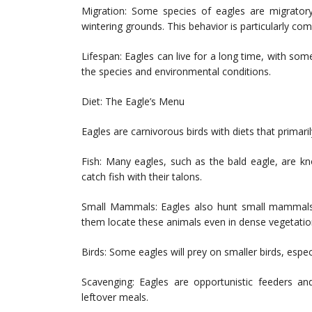
Migration: Some species of eagles are migratory
wintering grounds. This behavior is particularly co
Lifespan: Eagles can live for a long time, with som
the species and environmental conditions.
Diet: The Eagle’s Menu
Eagles are carnivorous birds with diets that primari
Fish: Many eagles, such as the bald eagle, are kno
catch fish with their talons.
Small Mammals: Eagles also hunt small mammals li
them locate these animals even in dense vegetatio
Birds: Some eagles will prey on smaller birds, espe
Scavenging: Eagles are opportunistic feeders an
leftover meals.