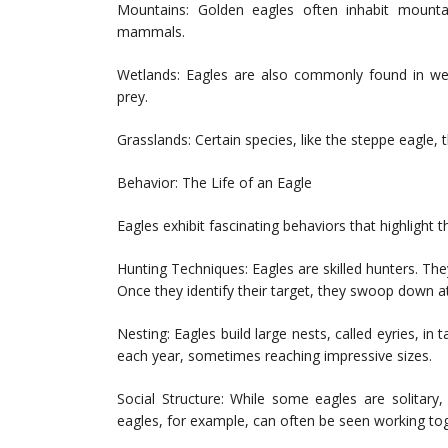
Mountains: Golden eagles often inhabit mount
mammals.
Wetlands: Eagles are also commonly found in wet
prey.
Grasslands: Certain species, like the steppe eagle, 
Behavior: The Life of an Eagle
Eagles exhibit fascinating behaviors that highlight th
Hunting Techniques: Eagles are skilled hunters. The
Once they identify their target, they swoop down at 
Nesting: Eagles build large nests, called eyries, in
each year, sometimes reaching impressive sizes.
Social Structure: While some eagles are solitary
eagles, for example, can often be seen working tog