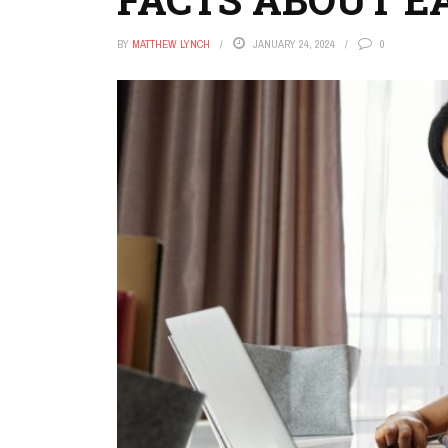
BY
MATTHEW LYNCH
JANUARY 24, 2024
0