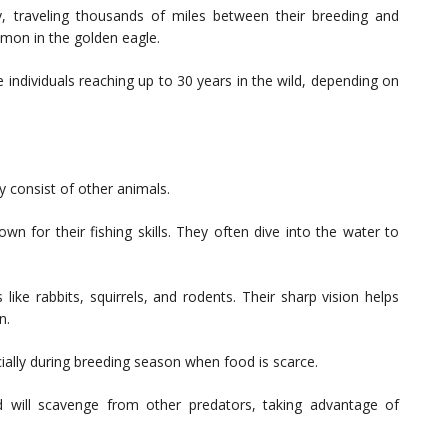
, traveling thousands of miles between their breeding and
mmon in the golden eagle.
e individuals reaching up to 30 years in the wild, depending on
ly consist of other animals.
wn for their fishing skills. They often dive into the water to
ke rabbits, squirrels, and rodents. Their sharp vision helps
n.
cially during breeding season when food is scarce.
d will scavenge from other predators, taking advantage of