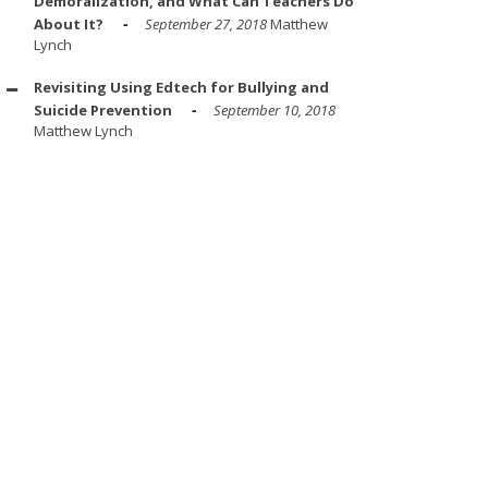
Demoralization, and What Can Teachers Do
About It?
September 27, 2018
Matthew
Lynch
Revisiting Using Edtech for Bullying and
Suicide Prevention
September 10, 2018
Matthew Lynch