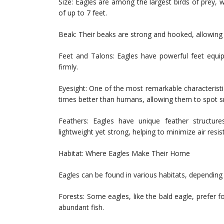
Size: Eagles are among the largest birds of prey, 
of up to 7 feet.
Beak: Their beaks are strong and hooked, allowing t
Feet and Talons: Eagles have powerful feet equip
firmly.
Eyesight: One of the most remarkable characteristic
times better than humans, allowing them to spot s
Feathers: Eagles have unique feather structures
lightweight yet strong, helping to minimize air resis
Habitat: Where Eagles Make Their Home
Eagles can be found in various habitats, depending 
Forests: Some eagles, like the bald eagle, prefer 
abundant fish.