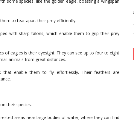
with some species, like the golden eagle, boasting a wingspan
hem to tear apart their prey efficiently.
ped with sharp talons, which enable them to grip their prey
s of eagles is their eyesight. They can see up to four to eight
mall animals from great distances.
 that enable them to fly effortlessly. Their feathers are
tance.
on their species.
forested areas near large bodies of water, where they can find