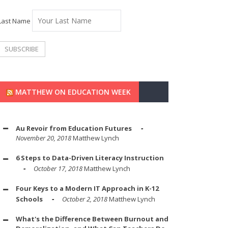
Last Name
MATTHEW ON EDUCATION WEEK
Au Revoir from Education Futures
November 20, 2018
Matthew Lynch
6 Steps to Data-Driven Literacy Instruction
October 17, 2018
Matthew Lynch
Four Keys to a Modern IT Approach in K-12
Schools
October 2, 2018
Matthew Lynch
What's the Difference Between Burnout and