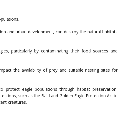
opulations.
tion and urban development, can destroy the natural habitats
gles, particularly by contaminating their food sources and
pact the availability of prey and suitable nesting sites for
o protect eagle populations through habitat preservation,
tections, such as the Bald and Golden Eagle Protection Act in
cent creatures.