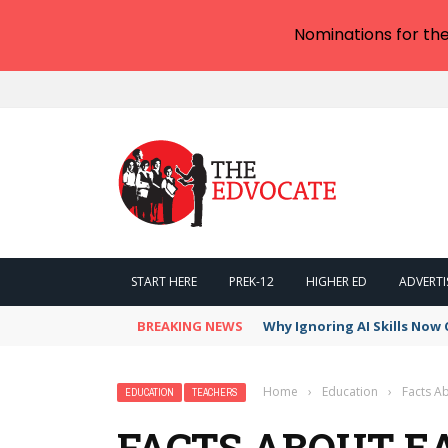
Nominations for th
START HERE
PREK-12
HIGHER ED
ADVERTI
BREAKING NEWS
Why Ignoring AI Skills Now 
Home
›
Education
›
Facts Ab
EDUCATION
TEACHERS
FACTS ABOUT EA