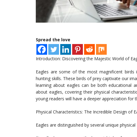
Spread the love
Introduction: Discovering the Majestic World of Ea
Eagles are some of the most magnificent birds in
hunting skills. These birds of prey captivate our ima
learning about eagles can be both educational and 
about eagles, covering their physical characterist
young readers will have a deeper appreciation for t
Physical Characteristics: The Incredible Design of E
Eagles are distinguished by several unique physical