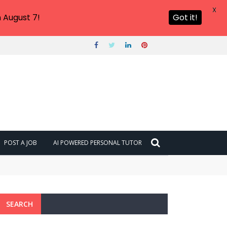
X
 August 7!
Got it!
POST A JOB
AI POWERED PERSONAL TUTOR
SEARCH