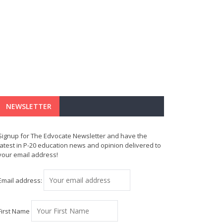
NEWSLETTER
Signup for The Edvocate Newsletter and have the
latest in P-20 education news and opinion delivered to
your email address!
Email address:
First Name