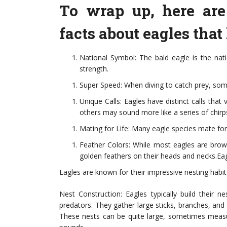
To wrap up, here are
facts about eagles that
National Symbol: The bald eagle is the nat
strength.
Super Speed: When diving to catch prey, som
Unique Calls: Eagles have distinct calls that
others may sound more like a series of chirp
Mating for Life: Many eagle species mate for 
Feather Colors: While most eagles are brown
golden feathers on their heads and necks.Eag
Eagles are known for their impressive nesting habits
Nest Construction: Eagles typically build their n
predators. They gather large sticks, branches, and
These nests can be quite large, sometimes measu