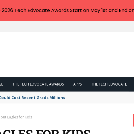
e 2026 Tech Edvocate Awards Start on May 1st and End on
SE
THE TECH EDVOCATE AWARDS
APPS
THE TECH EDVOCATE
Could Cost Recent Grads Millions
out Eagles for Kids
GLES FOR KIDS