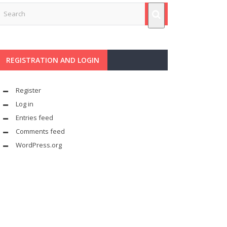
REGISTRATION AND LOGIN
Register
Log in
Entries feed
Comments feed
WordPress.org