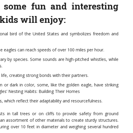
 some fun and interesting
 kids will enjoy:
ional bird of the United States and symbolizes freedom and
e eagles can reach speeds of over 100 miles per hour.
 vary by species. Some sounds are high-pitched whistles, while
s.
life, creating strong bonds with their partners.
 or dark in color, some, like the golden eagle, have striking
les’ Nesting Habits: Building Their Homes
, which reflect their adaptability and resourcefulness.
ests in tall trees or on cliffs to provide safety from ground
 an assortment of other materials to create sturdy structures.
ring over 10 feet in diameter and weighing several hundred