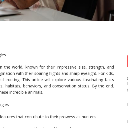
gles
 the world, known for their impressive size, strength, and
gination with their soaring flights and sharp eyesight. For kids,
exciting. This article will explore various fascinating facts
ics, habitats, behaviors, and conservation status. By the end,
hese incredible animals.
agles
 features that contribute to their prowess as hunters.