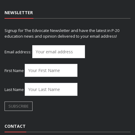
NEWSLETTER
Signup for The Edvocate Newsletter and have the latest in P-20
education news and opinion delivered to your email address!
Email address:
First Name
Last Name
CONTACT