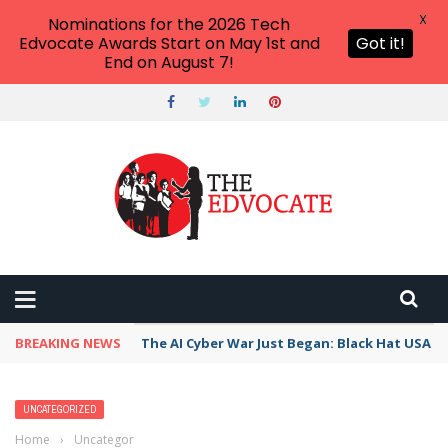
X
Nominations for the 2026 Tech
Edvocate Awards Start on May 1st and
Got it!
End on August 7!
BREAKING NEWS
The AI Cyber War Just Began: Black Hat USA 2
UNCATEGORIZED
Home
›
Uncategorized
›
How to Find Alternate Routes on Google