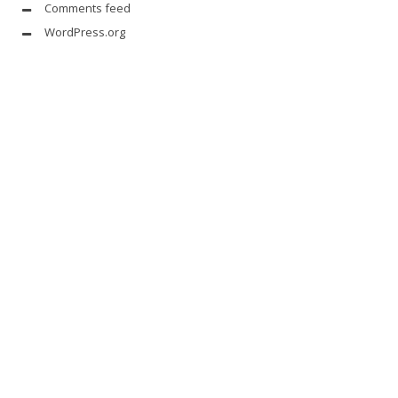
Comments feed
WordPress.org