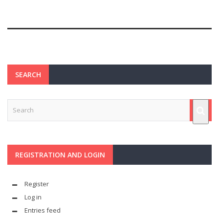
SEARCH
REGISTRATION AND LOGIN
Register
Log in
Entries feed