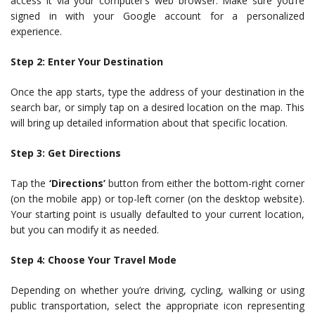
access it via your computer’s web browser. Make sure you’re
signed in with your Google account for a personalized
experience.
Step 2: Enter Your Destination
Once the app starts, type the address of your destination in the
search bar, or simply tap on a desired location on the map. This
will bring up detailed information about that specific location.
Step 3: Get Directions
Tap the
‘Directions’
button from either the bottom-right corner
(on the mobile app) or top-left corner (on the desktop website).
Your starting point is usually defaulted to your current location,
but you can modify it as needed.
Step 4: Choose Your Travel Mode
Depending on whether you’re driving, cycling, walking or using
public transportation, select the appropriate icon representing