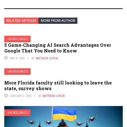
RELATED ARTICLES
MORE FROM AUTHOR
UNCATEGORIZED
5 Game-Changing AI Search Advantages Over
Google That You Need to Know
MAY 8, 2026
BY
MATTHEW LYNCH
UNCATEGORIZED
More Florida faculty still looking to leave the
state, survey shows
JANUARY 2, 2025
BY
MATTHEW LYNCH
UNCATEGORIZED