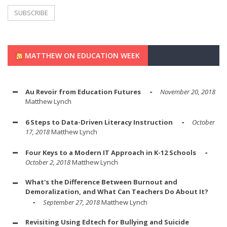
MATTHEW ON EDUCATION WEEK
Au Revoir from Education Futures
November 20, 2018
Matthew Lynch
6 Steps to Data-Driven Literacy Instruction
October
17, 2018
Matthew Lynch
Four Keys to a Modern IT Approach in K-12 Schools
October 2, 2018
Matthew Lynch
What's the Difference Between Burnout and
Demoralization, and What Can Teachers Do About It?
September 27, 2018
Matthew Lynch
Revisiting Using Edtech for Bullying and Suicide