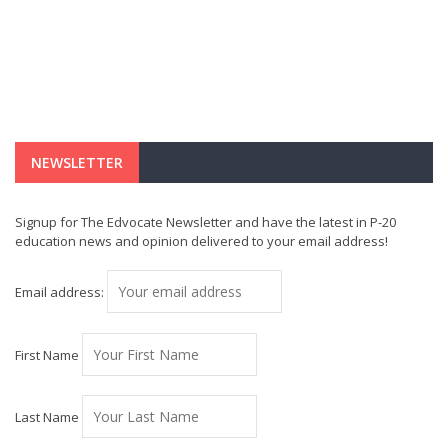
NEWSLETTER
Signup for The Edvocate Newsletter and have the latest in P-20
education news and opinion delivered to your email address!
Email address:
First Name
Last Name