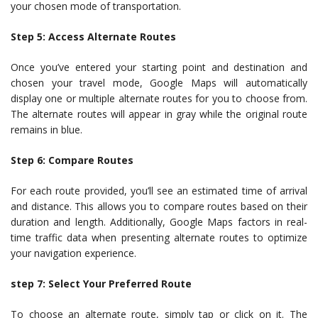
your chosen mode of transportation.
Step 5: Access Alternate Routes
Once you’ve entered your starting point and destination and
chosen your travel mode, Google Maps will automatically
display one or multiple alternate routes for you to choose from.
The alternate routes will appear in gray while the original route
remains in blue.
Step 6: Compare Routes
For each route provided, you’ll see an estimated time of arrival
and distance. This allows you to compare routes based on their
duration and length. Additionally, Google Maps factors in real-
time traffic data when presenting alternate routes to optimize
your navigation experience.
step 7: Select Your Preferred Route
To choose an alternate route, simply tap or click on it. The