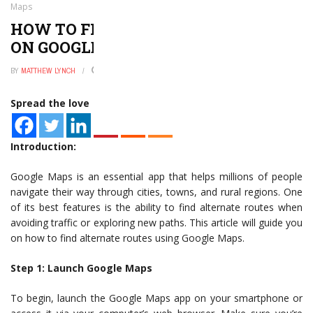
Maps
HOW TO FIND ALTERNATE ROUTES
ON GOOGLE MAPS
BY
MATTHEW LYNCH
JANUARY 2, 2025
0
Spread the love
Introduction:
Google Maps is an essential app that helps millions of people
navigate their way through cities, towns, and rural regions. One
of its best features is the ability to find alternate routes when
avoiding traffic or exploring new paths. This article will guide you
on how to find alternate routes using Google Maps.
Step 1: Launch Google Maps
To begin, launch the Google Maps app on your smartphone or