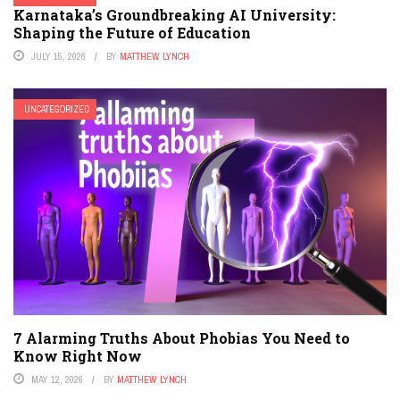
Karnataka’s Groundbreaking AI University:
Shaping the Future of Education
JULY 15, 2026
BY
MATTHEW LYNCH
UNCATEGORIZED
7 Alarming Truths About Phobias You Need to
Know Right Now
MAY 12, 2026
BY
MATTHEW LYNCH