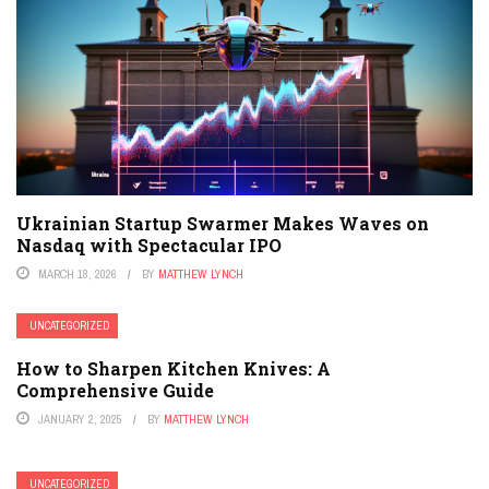
Ukrainian Startup Swarmer Makes Waves on
Nasdaq with Spectacular IPO
MARCH 18, 2026
BY
MATTHEW LYNCH
UNCATEGORIZED
How to Sharpen Kitchen Knives: A
Comprehensive Guide
JANUARY 2, 2025
BY
MATTHEW LYNCH
UNCATEGORIZED