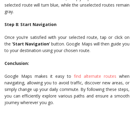
selected route will turn blue, while the unselected routes remain
gray.
Step 8: Start Navigation
Once you’re satisfied with your selected route, tap or click on
the
‘Start Navigation’
button. Google Maps will then guide you
to your destination using your chosen route.
Conclusion:
Google Maps makes it easy to
find alternate routes
when
navigating, allowing you to avoid traffic, discover new areas, or
simply change up your daily commute. By following these steps,
you can efficiently explore various paths and ensure a smooth
journey wherever you go.