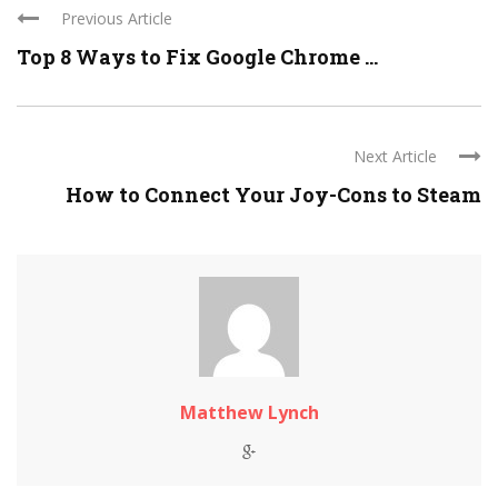
Previous Article
Top 8 Ways to Fix Google Chrome ...
Next Article
How to Connect Your Joy-Cons to Steam
Matthew Lynch