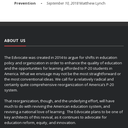
Prevention
September 10, 2018
Matthew Lynch
ABOUT US
The Edvocate was created in 2014 to argue for shifts in education
policy and organization in order to enhance the quality of education
and the opportunities for learning afforded to P-20 students in
America. What we envisage may not be the most straightforward or
the most conventional ideas. We call for a relatively radical and
certainly quite comprehensive reorganization of America’s P-20
system.
That reorganization, though, and the underlying effort, will have
much to do with reviving the American education system, and
reviving a national love of learning. The Edvocate plans to be one of
key architects of this revival, as it continues to advocate for
education reform, equity, and innovation.