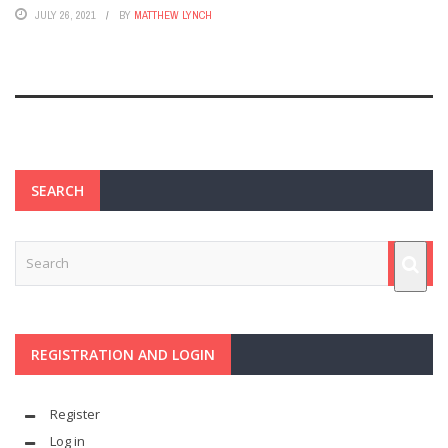
JULY 26, 2021
BY
MATTHEW LYNCH
SEARCH
REGISTRATION AND LOGIN
Register
Log in