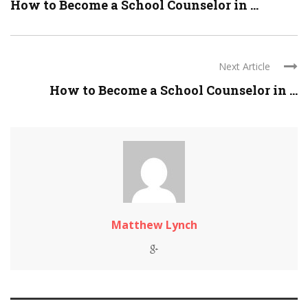
How to Become a School Counselor in ...
Next Article
How to Become a School Counselor in ...
Matthew Lynch