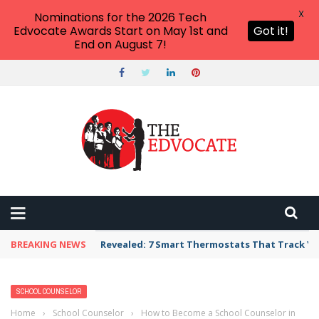
X
Nominations for the 2026 Tech
Edvocate Awards Start on May 1st and
Got it!
End on August 7!
BREAKING NEWS
Revealed: 7 Smart Thermostats That Track Yo
SCHOOL COUNSELOR
Home
›
School Counselor
›
How to Become a School Counselor in