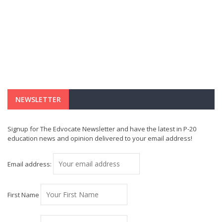
NEWSLETTER
Signup for The Edvocate Newsletter and have the latest in P-20
education news and opinion delivered to your email address!
Email address:
First Name