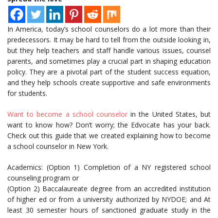
In America, today’s school counselors do a lot more than their
predecessors. It may be hard to tell from the outside looking in,
but they help teachers and staff handle various issues, counsel
parents, and sometimes play a crucial part in shaping education
policy. They are a pivotal part of the student success equation,
and they help schools create supportive and safe environments
for students.
Want to become a school counselor
in the United States, but
want to know how? Don’t worry; the Edvocate has your back.
Check out this guide that we created explaining how to become
a school counselor in New York.
Academics: (Option 1) Completion of a NY registered school
counseling program or
(Option 2) Baccalaureate degree from an accredited institution
of higher ed or from a university authorized by NYDOE; and At
least 30 semester hours of sanctioned graduate study in the