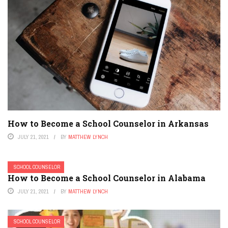
How to Become a School Counselor in Arkansas
JULY 21, 2021
BY
MATTHEW LYNCH
SCHOOL COUNSELOR
How to Become a School Counselor in Alabama
JULY 21, 2021
BY
MATTHEW LYNCH
SCHOOL COUNSELOR