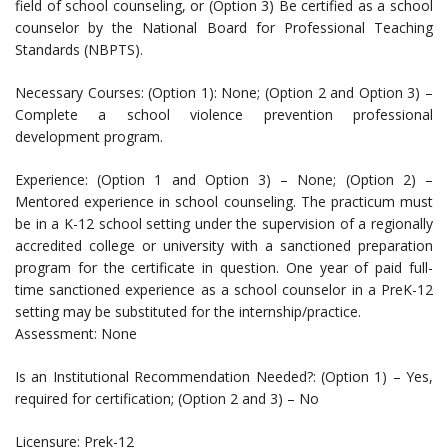
field of school counseling, or (Option 3) Be certified as a school
counselor by the National Board for Professional Teaching
Standards (NBPTS).
Necessary Courses: (Option 1): None; (Option 2 and Option 3) –
Complete a school violence prevention professional
development program.
Experience: (Option 1 and Option 3) – None; (Option 2) –
Mentored experience in school counseling. The practicum must
be in a K-12 school setting under the supervision of a regionally
accredited college or university with a sanctioned preparation
program for the certificate in question. One year of paid full-
time sanctioned experience as a school counselor in a PreK-12
setting may be substituted for the internship/practice.
Assessment: None
Is an Institutional Recommendation Needed?: (Option 1) – Yes,
required for certification; (Option 2 and 3) – No
Licensure: Prek-12