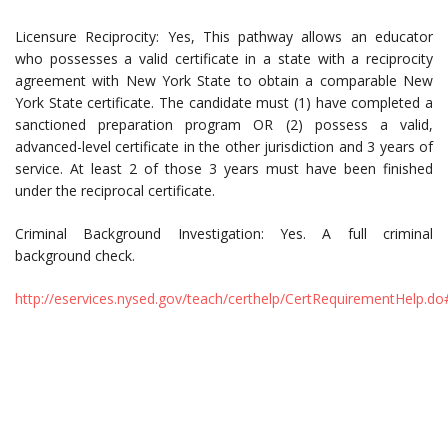
Licensure Reciprocity: Yes, This pathway allows an educator
who possesses a valid certificate in a state with a reciprocity
agreement with New York State to obtain a comparable New
York State certificate. The candidate must (1) have completed a
sanctioned preparation program OR (2) possess a valid,
advanced-level certificate in the other jurisdiction and 3 years of
service. At least 2 of those 3 years must have been finished
under the reciprocal certificate.
Criminal Background Investigation: Yes. A full criminal
background check.
http://eservices.nysed.gov/teach/certhelp/CertRequirementHelp.d