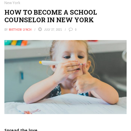
New York
HOW TO BECOME A SCHOOL
COUNSELOR IN NEW YORK
BY
MATTHEW LYNCH
JULY 27, 2021
0
Spread the love