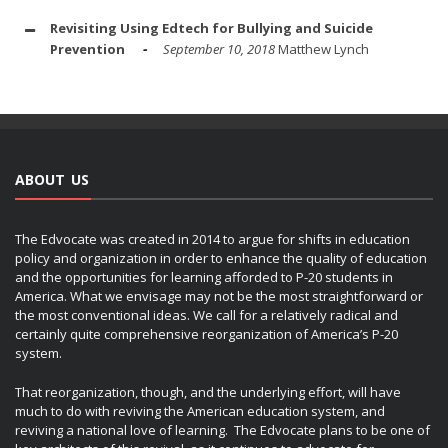
Revisiting Using Edtech for Bullying and Suicide
Prevention
September 10, 2018
Matthew Lynch
ABOUT US
The Edvocate was created in 2014 to argue for shifts in education
policy and organization in order to enhance the quality of education
and the opportunities for learning afforded to P-20 students in
America. What we envisage may not be the most straightforward or
the most conventional ideas. We call for a relatively radical and
certainly quite comprehensive reorganization of America’s P-20
system.
That reorganization, though, and the underlying effort, will have
much to do with reviving the American education system, and
reviving a national love of learning. The Edvocate plans to be one of