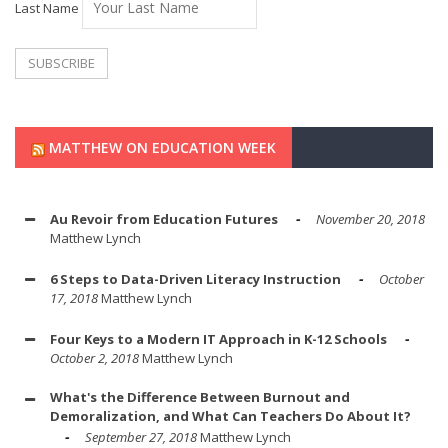
Last Name
MATTHEW ON EDUCATION WEEK
Au Revoir from Education Futures
November 20, 2018
Matthew Lynch
6 Steps to Data-Driven Literacy Instruction
October
17, 2018
Matthew Lynch
Four Keys to a Modern IT Approach in K-12 Schools
October 2, 2018
Matthew Lynch
What's the Difference Between Burnout and
Demoralization, and What Can Teachers Do About It?
September 27, 2018
Matthew Lynch