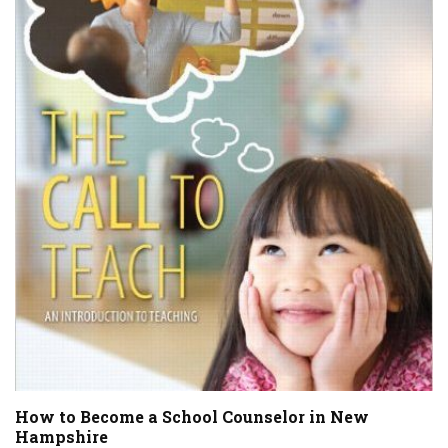
How to Become a School Counselor in New
Hampshire