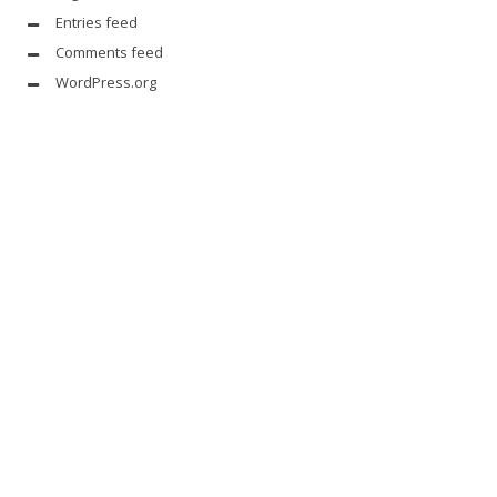
Entries feed
Comments feed
WordPress.org