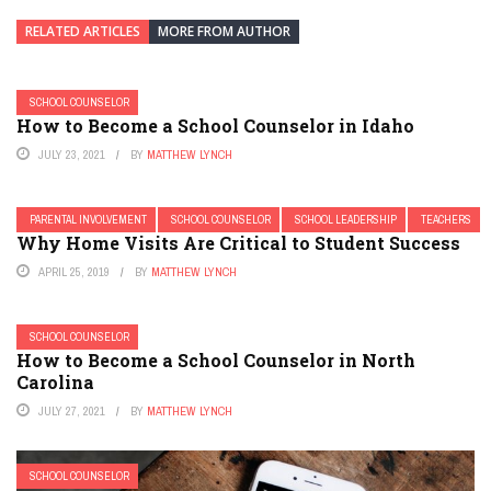
RELATED ARTICLES
MORE FROM AUTHOR
SCHOOL COUNSELOR
How to Become a School Counselor in Idaho
JULY 23, 2021
BY
MATTHEW LYNCH
PARENTAL INVOLVEMENT
SCHOOL COUNSELOR
SCHOOL LEADERSHIP
TEACHERS
Why Home Visits Are Critical to Student Success
APRIL 25, 2019
BY
MATTHEW LYNCH
SCHOOL COUNSELOR
How to Become a School Counselor in North
Carolina
JULY 27, 2021
BY
MATTHEW LYNCH
SCHOOL COUNSELOR