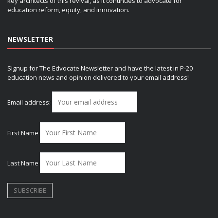
key architects of this revival, as it continues to advocate for
education reform, equity, and innovation.
NEWSLETTER
Signup for The Edvocate Newsletter and have the latest in P-20
education news and opinion delivered to your email address!
Email address:
First Name
Last Name