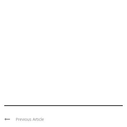
Previous Article