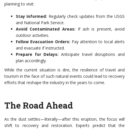
planning to visit:
Stay Informed:
Regularly check updates from the USGS
and National Park Service.
Avoid Contaminated Areas:
If ash is present, avoid
outdoor activities.
Follow Evacuation Orders:
Pay attention to local alerts
and evacuate if instructed.
Prepare for Delays:
Anticipate travel disruptions and
plan accordingly.
While the current situation is dire, the resilience of travel and
tourism in the face of such natural events could lead to recovery
efforts that reshape the industry in the years to come.
The Road Ahead
As the dust settles—literally—after this eruption, the focus will
shift to recovery and restoration. Experts predict that the