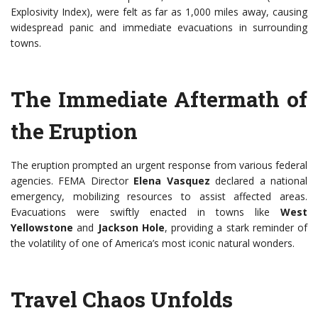
Explosivity Index), were felt as far as 1,000 miles away, causing
widespread panic and immediate evacuations in surrounding
towns.
The Immediate Aftermath of
the Eruption
The eruption prompted an urgent response from various federal
agencies. FEMA Director
Elena Vasquez
declared a national
emergency, mobilizing resources to assist affected areas.
Evacuations were swiftly enacted in towns like
West
Yellowstone
and
Jackson Hole
, providing a stark reminder of
the volatility of one of America’s most iconic natural wonders.
Travel Chaos Unfolds