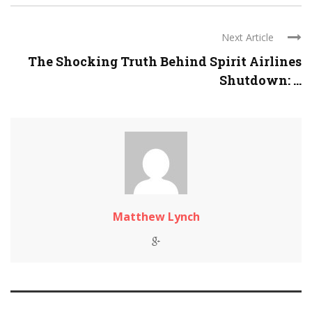
Next Article
The Shocking Truth Behind Spirit Airlines
Shutdown: ...
Matthew Lynch