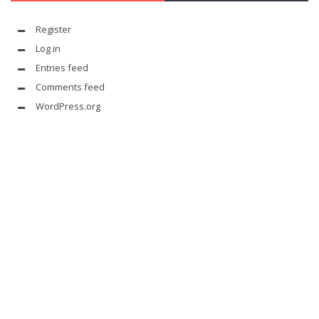
Register
Log in
Entries feed
Comments feed
WordPress.org