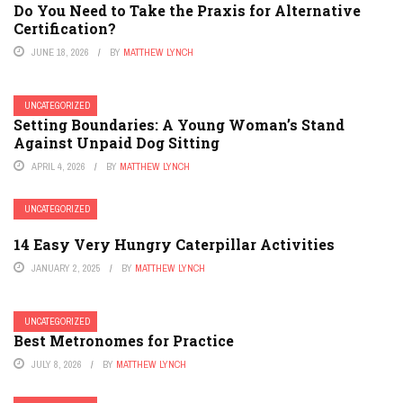
Do You Need to Take the Praxis for Alternative
Certification?
JUNE 18, 2026
BY
MATTHEW LYNCH
UNCATEGORIZED
Setting Boundaries: A Young Woman’s Stand
Against Unpaid Dog Sitting
APRIL 4, 2026
BY
MATTHEW LYNCH
UNCATEGORIZED
14 Easy Very Hungry Caterpillar Activities
JANUARY 2, 2025
BY
MATTHEW LYNCH
UNCATEGORIZED
Best Metronomes for Practice
JULY 8, 2026
BY
MATTHEW LYNCH