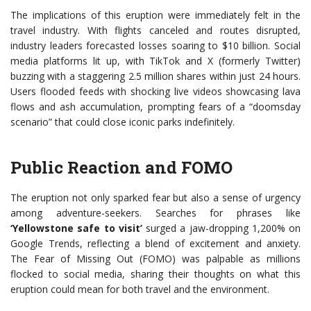
The implications of this eruption were immediately felt in the
travel industry. With flights canceled and routes disrupted,
industry leaders forecasted losses soaring to $10 billion. Social
media platforms lit up, with TikTok and X (formerly Twitter)
buzzing with a staggering 2.5 million shares within just 24 hours.
Users flooded feeds with shocking live videos showcasing lava
flows and ash accumulation, prompting fears of a “doomsday
scenario” that could close iconic parks indefinitely.
Public Reaction and FOMO
The eruption not only sparked fear but also a sense of urgency
among adventure-seekers. Searches for phrases like
‘Yellowstone safe to visit’
surged a jaw-dropping 1,200% on
Google Trends, reflecting a blend of excitement and anxiety.
The Fear of Missing Out (FOMO) was palpable as millions
flocked to social media, sharing their thoughts on what this
eruption could mean for both travel and the environment.