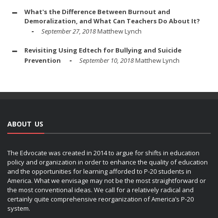
What's the Difference Between Burnout and
Demoralization, and What Can Teachers Do About It?
September 27, 2018
Matthew Lynch
Revisiting Using Edtech for Bullying and Suicide
Prevention
September 10, 2018
Matthew Lynch
ABOUT US
The Edvocate was created in 2014 to argue for shifts in education
policy and organization in order to enhance the quality of education
and the opportunities for learning afforded to P-20 students in
America. What we envisage may not be the most straightforward or
the most conventional ideas. We call for a relatively radical and
certainly quite comprehensive reorganization of America’s P-20
system.