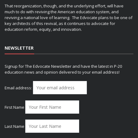
That reorganization, though, and the underlying effort, will have
much to do with reviving the American education system, and
reviving a national love of learning. The Edvocate plans to be one of
key architects of this revival, as it continues to advocate for
education reform, equity, and innovation.
NEWSLETTER
Signup for The Edvocate Newsletter and have the latest in P-20
education news and opinion delivered to your email address!
Email address:
First Name
Last Name