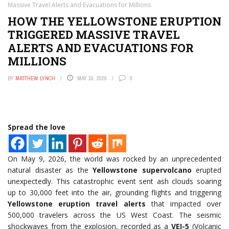
Massive Travel Alerts and Evacuations for Millions
HOW THE YELLOWSTONE ERUPTION
TRIGGERED MASSIVE TRAVEL
ALERTS AND EVACUATIONS FOR
MILLIONS
BY
MATTHEW LYNCH
MAY 10, 2026
0
Spread the love
On May 9, 2026, the world was rocked by an unprecedented
natural disaster as the
Yellowstone supervolcano
erupted
unexpectedly. This catastrophic event sent ash clouds soaring
up to 30,000 feet into the air, grounding flights and triggering
Yellowstone eruption travel alerts
that impacted over
500,000 travelers across the US West Coast. The seismic
shockwaves from the explosion, recorded as a
VEI-5
(Volcanic