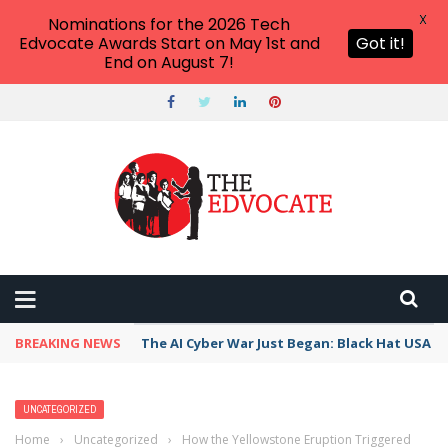
X
Nominations for the 2026 Tech
Edvocate Awards Start on May 1st and
Got it!
End on August 7!
BREAKING NEWS
The AI Cyber War Just Began: Black Hat USA 2
UNCATEGORIZED
Home
›
Uncategorized
›
How the Yellowstone Eruption Triggered