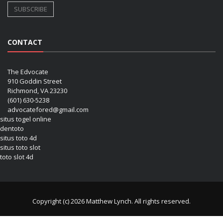
CONTACT
The Edvocate
910 Goddin Street
Richmond, VA 23230
(601) 630-5238
advocatefored@gmail.com
situs togel online
dentoto
situs toto 4d
situs toto slot
toto slot 4d
Copyright (c) 2026 Matthew Lynch. All rights reserved.