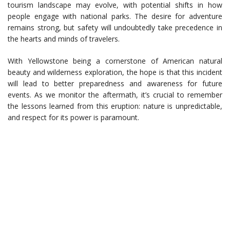
tourism landscape may evolve, with potential shifts in how
people engage with national parks. The desire for adventure
remains strong, but safety will undoubtedly take precedence in
the hearts and minds of travelers.
With Yellowstone being a cornerstone of American natural
beauty and wilderness exploration, the hope is that this incident
will lead to better preparedness and awareness for future
events. As we monitor the aftermath, it’s crucial to remember
the lessons learned from this eruption: nature is unpredictable,
and respect for its power is paramount.