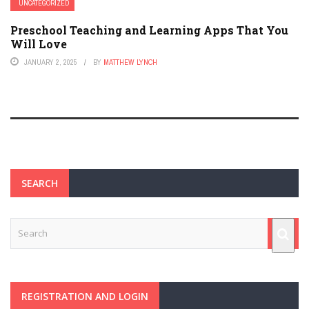
UNCATEGORIZED
Preschool Teaching and Learning Apps That You
Will Love
JANUARY 2, 2025
BY
MATTHEW LYNCH
SEARCH
REGISTRATION AND LOGIN