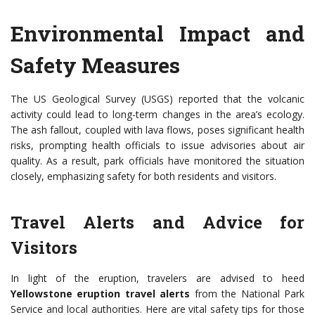
Environmental Impact and
Safety Measures
The US Geological Survey (USGS) reported that the volcanic
activity could lead to long-term changes in the area’s ecology.
The ash fallout, coupled with lava flows, poses significant health
risks, prompting health officials to issue advisories about air
quality. As a result, park officials have monitored the situation
closely, emphasizing safety for both residents and visitors.
Travel Alerts and Advice for
Visitors
In light of the eruption, travelers are advised to heed
Yellowstone eruption travel alerts
from the National Park
Service and local authorities. Here are vital safety tips for those