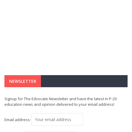
NEWSLETTER
Signup for The Edvocate Newsletter and have the latest in P-20
education news and opinion delivered to your email address!
Email address: