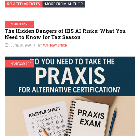
RELATED ARTICLES
MORE FROM AUTHOR
UNCATEGORIZED
The Hidden Dangers of IRS AI Risks: What You
Need to Know for Tax Season
JUNE 30, 2026
BY
MATTHEW LYNCH
UNCATEGORIZED