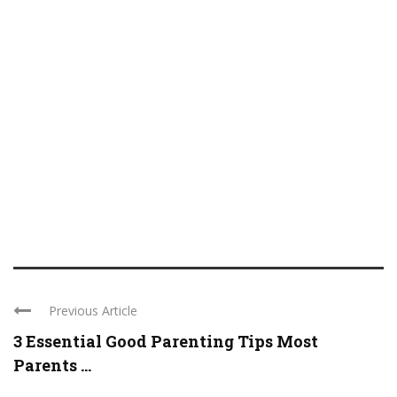
Previous Article
3 Essential Good Parenting Tips Most
Parents ...