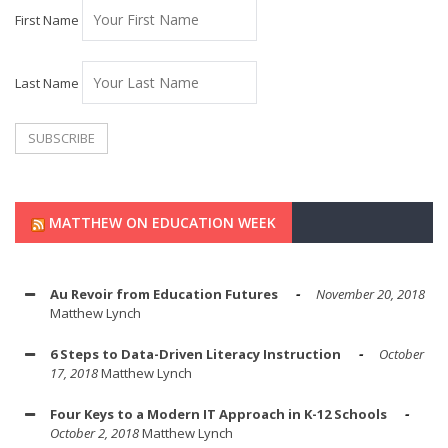
First Name
Last Name
MATTHEW ON EDUCATION WEEK
Au Revoir from Education Futures
November 20, 2018
Matthew Lynch
6 Steps to Data-Driven Literacy Instruction
October
17, 2018
Matthew Lynch
Four Keys to a Modern IT Approach in K-12 Schools
October 2, 2018
Matthew Lynch