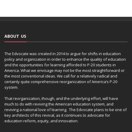
ABOUT US
The Edvocate was created in 2014 to argue for shifts in education
policy and organization in order to enhance the quality of education
and the opportunities for learning afforded to P-20 students in
America. What we envisage may not be the most straightforward or
the most conventional ideas. We call for a relatively radical and
certainly quite comprehensive reorganization of America’s P-20
system.
That reorganization, though, and the underlying effort, will have
much to do with reviving the American education system, and
reviving a national love of learning. The Edvocate plans to be one of
key architects of this revival, as it continues to advocate for
education reform, equity, and innovation.