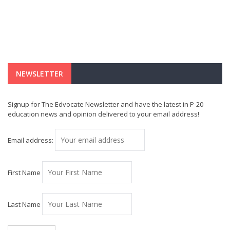
NEWSLETTER
Signup for The Edvocate Newsletter and have the latest in P-20
education news and opinion delivered to your email address!
Email address:
First Name
Last Name