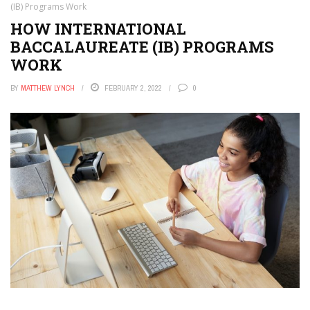
(IB) Programs Work
HOW INTERNATIONAL
BACCALAUREATE (IB) PROGRAMS
WORK
BY
MATTHEW LYNCH
FEBRUARY 2, 2022
0