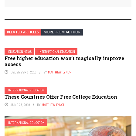
RELATED ARTICLES
MORE FROM AUTHOR
EDUCATION NEWS
INTERNATIONAL EDUCATION
Free higher education won’t magically improve
access
DECEMBER 6, 2016
BY
MATTHEW LYNCH
INTERNATIONAL EDUCATION
These Countries Offer Free College Education
JUNE 28, 2019
BY
MATTHEW LYNCH
INTERNATIONAL EDUCATION