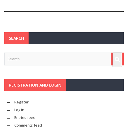
SEARCH
REGISTRATION AND LOGIN
Register
Log in
Entries feed
Comments feed