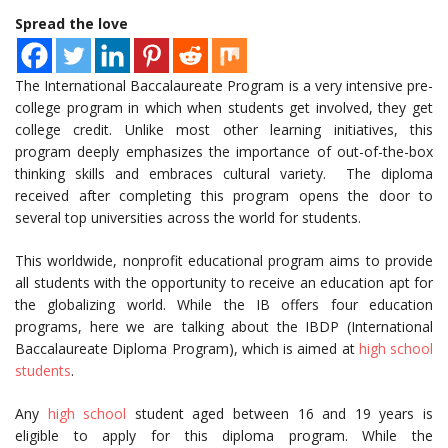
Spread the love
The International Baccalaureate Program is a very intensive pre-
college program in which when students get involved, they get
college credit. Unlike most other learning initiatives, this
program deeply emphasizes the importance of out-of-the-box
thinking skills and embraces cultural variety. The diploma
received after completing this program opens the door to
several top universities across the world for students.
This worldwide, nonprofit educational program aims to provide
all students with the opportunity to receive an education apt for
the globalizing world. While the IB offers four education
programs, here we are talking about the IBDP (International
Baccalaureate Diploma Program), which is aimed at
high school
students
.
Any
high school
student aged between 16 and 19 years is
eligible to apply for this diploma program. While the