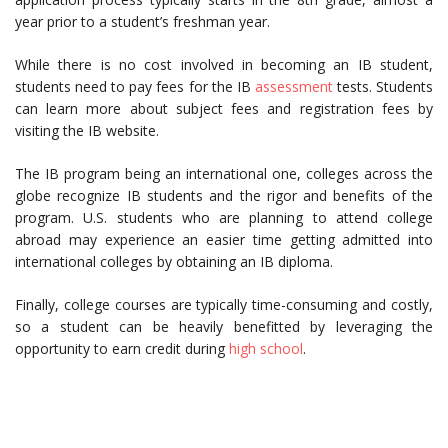
year prior to a student’s freshman year.
While there is no cost involved in becoming an IB student,
students need to pay fees for the IB
assessment
tests. Students
can learn more about subject fees and registration fees by
visiting the IB website.
The IB program being an international one, colleges across the
globe recognize IB students and the rigor and benefits of the
program. U.S. students who are planning to attend college
abroad may experience an easier time getting admitted into
international colleges by obtaining an IB diploma.
Finally, college courses are typically time-consuming and costly,
so a student can be heavily benefitted by leveraging the
opportunity to earn credit during
high school
.