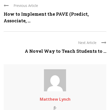
Previous Article
How to Implement the PAVE (Predict,
Associate, ...
Next Article
A Novel Way to Teach Students to ...
Matthew Lynch