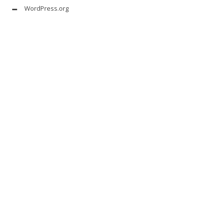
WordPress.org