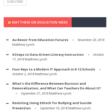
MATTHEW ON EDUCATION WEEK
Au Revoir from Education Futures
November 20, 2018
Matthew Lynch
6 Steps to Data-Driven Literacy Instruction
October
17, 2018
Matthew Lynch
Four Keys to a Modern IT Approach in K-12 Schools
October 2, 2018
Matthew Lynch
What's the Difference Between Burnout and
Demoralization, and What Can Teachers Do About It?
September 27, 2018
Matthew Lynch
Revisiting Using Edtech for Bullying and Suicide
Prevention
September 10, 2018
Matthew Lynch