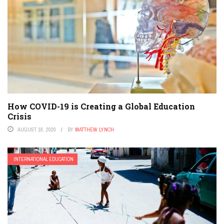
How COVID-19 is Creating a Global Education
Crisis
AUGUST 18, 2020
BY
MATTHEW LYNCH
INTERNATIONAL EDUCATION