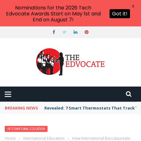
X
Nominations for the 2026 Tech
Edvocate Awards Start on May 1st and
Got it!
End on August 7!
BREAKING NEWS
Revealed: 7 Smart Thermostats That Track Yo
INTERNATIONAL EDUCATION
Home
›
International Education
›
How International Baccalaureate