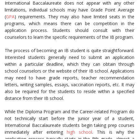
International Baccalaureate does not appear with any other
limitations, individual schools may have Grade Point Average
(
GPA
) requirements. They may also have limited seats in the
programs, which means there can be competition in the
application process. Students should consult with their
counselors to learn the specific requirements of the IB program.
The process of becoming an IB student is quite straightforward.
Interested students generally need to submit an application
within a particular deadline, which they can obtain through
school counselors or the website of their IB school. Applications
may need to have grade reports, teacher recommendation
letters, writing samples, essays, vaccination reports, etc. It may
also be required for the students to reside within a specified
distance from their IB school.
While the Diploma Program and the Career-related Program do
not technically start before the junior year of a student,
International Baccalaureate students begin taking prep courses
immediately after entering
high school
. This is why the
application process typically starts in the 8th grade, almost a