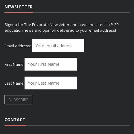
NEWSLETTER
Signup for The Edvocate Newsletter and have the latest in P-20
education news and opinion delivered to your email address!
Email address:
First Name
Last Name
CONTACT