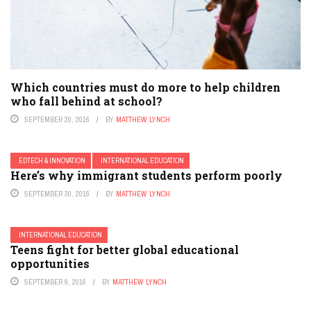
Which countries must do more to help children
who fall behind at school?
SEPTEMBER 20, 2016
BY
MATTHEW LYNCH
EDTECH & INNOVATION
INTERNATIONAL EDUCATION
Here’s why immigrant students perform poorly
SEPTEMBER 30, 2016
BY
MATTHEW LYNCH
INTERNATIONAL EDUCATION
Teens fight for better global educational
opportunities
SEPTEMBER 9, 2016
BY
MATTHEW LYNCH