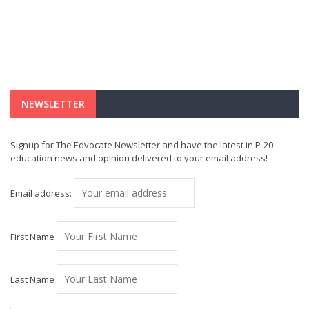
NEWSLETTER
Signup for The Edvocate Newsletter and have the latest in P-20
education news and opinion delivered to your email address!
Email address:
First Name
Last Name