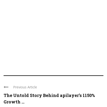
Previous Article
The Untold Story Behind apilayer’s 1150%
Growth ...