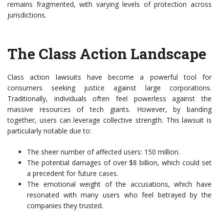
remains fragmented, with varying levels of protection across
jurisdictions.
The Class Action Landscape
Class action lawsuits have become a powerful tool for
consumers seeking justice against large corporations.
Traditionally, individuals often feel powerless against the
massive resources of tech giants. However, by banding
together, users can leverage collective strength. This lawsuit is
particularly notable due to:
The sheer number of affected users: 150 million.
The potential damages of over $8 billion, which could set
a precedent for future cases.
The emotional weight of the accusations, which have
resonated with many users who feel betrayed by the
companies they trusted.