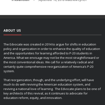
ABOUT US
The Edvocate was created in 2014 to argue for shifts in education
policy and organization in order to enhance the quality of education
and the opportunities for learning afforded to P-20 students in
America. What we envisage may not be the most straightforward or
the most conventional ideas. We call for a relatively radical and
certainly quite comprehensive reorganization of America’s P-20
system.
That reorganization, though, and the underlying effort, will have
much to do with reviving the American education system, and
reviving a national love of learning. The Edvocate plans to be one of
key architects of this revival, as it continues to advocate for
education reform, equity, and innovation.