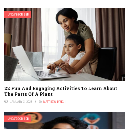
UNCATEGORIZED
22 Fun And Engaging Activities To Learn About
The Parts Of A Plant
JANUARY 3, 2026
BY
MATTHEW LYNCH
UNCATEGORIZED