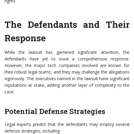
rights.
The Defendants and Their
Response
While the lawsuit has garnered significant attention, the
defendants have yet to issue a comprehensive response.
However, the major tech companies involved are known for
their robust legal teams, and they may challenge the allegations
vigorously. The executives named in the lawsuit have significant
reputations at stake, adding another layer of complexity to the
case.
Potential Defense Strategies
Legal experts predict that the defendants may employ several
defense strategies, including: