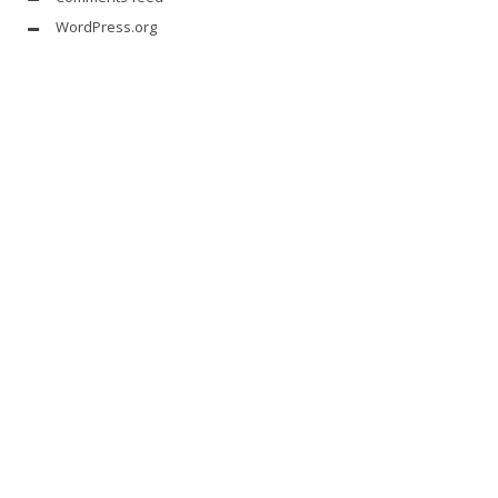
WordPress.org