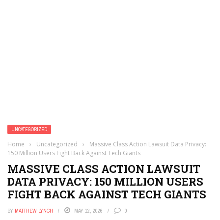
UNCATEGORIZED
Home
›
Uncategorized
›
Massive Class Action Lawsuit Data Privacy:
150 Million Users Fight Back Against Tech Giants
MASSIVE CLASS ACTION LAWSUIT
DATA PRIVACY: 150 MILLION USERS
FIGHT BACK AGAINST TECH GIANTS
BY
MATTHEW LYNCH
MAY 12, 2026
0