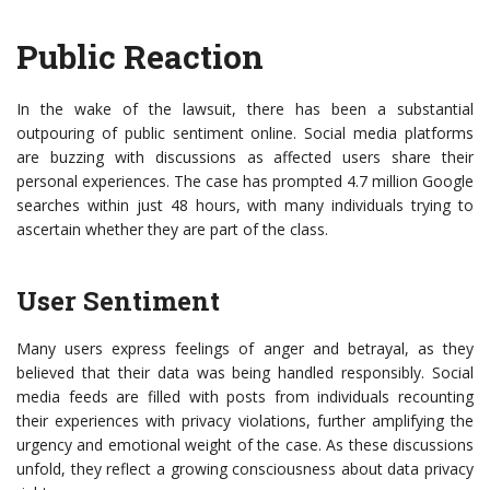
Public Reaction
In the wake of the lawsuit, there has been a substantial
outpouring of public sentiment online. Social media platforms
are buzzing with discussions as affected users share their
personal experiences. The case has prompted 4.7 million Google
searches within just 48 hours, with many individuals trying to
ascertain whether they are part of the class.
User Sentiment
Many users express feelings of anger and betrayal, as they
believed that their data was being handled responsibly. Social
media feeds are filled with posts from individuals recounting
their experiences with privacy violations, further amplifying the
urgency and emotional weight of the case. As these discussions
unfold, they reflect a growing consciousness about data privacy