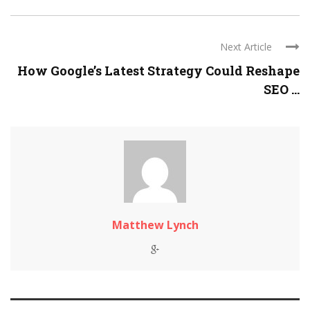
Next Article
How Google’s Latest Strategy Could Reshape
SEO ...
Matthew Lynch