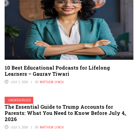
10 Best Educational Podcasts for Lifelong
Learners – Gaurav Tiwari
JULY 1, 2026
BY
MATTHEW LYNCH
UNCATEGORIZED
The Essential Guide to Trump Accounts for
Parents: What You Need to Know Before July 4,
2026
JULY 3, 2026
BY
MATTHEW LYNCH