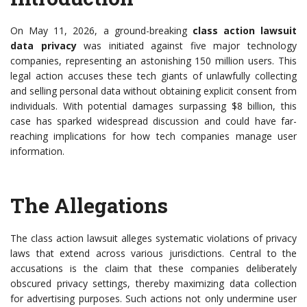
On May 11, 2026, a ground-breaking
class action lawsuit
data privacy
was initiated against five major technology
companies, representing an astonishing 150 million users. This
legal action accuses these tech giants of unlawfully collecting
and selling personal data without obtaining explicit consent from
individuals. With potential damages surpassing $8 billion, this
case has sparked widespread discussion and could have far-
reaching implications for how tech companies manage user
information.
The Allegations
The class action lawsuit alleges systematic violations of privacy
laws that extend across various jurisdictions. Central to the
accusations is the claim that these companies deliberately
obscured privacy settings, thereby maximizing data collection
for advertising purposes. Such actions not only undermine user