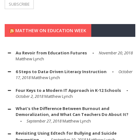
MATTHEW ON EDUCATION WEEK
Au Revoir from Education Futures
November 20, 2018
Matthew Lynch
6 Steps to Data-Driven Literacy Instruction
October
17, 2018
Matthew Lynch
Four Keys to a Modern IT Approach in K-12 Schools
October 2, 2018
Matthew Lynch
What's the Difference Between Burnout and
Demoralization, and What Can Teachers Do About It?
September 27, 2018
Matthew Lynch
Revisiting Using Edtech for Bullying and Suicide
Prevention
September 10, 2018
Matthew Lynch