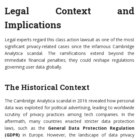
Legal Context and
Implications
Legal experts regard this class action lawsuit as one of the most
significant privacy-related cases since the infamous Cambridge
Analytica scandal. The ramifications extend beyond the
immediate financial penalties; they could reshape regulations
governing user data globally.
The Historical Context
The Cambridge Analytica scandal in 2016 revealed how personal
data was exploited for political advertising, leading to worldwide
scrutiny of privacy practices among tech companies. In the
aftermath, many countries enacted stricter data protection
laws, such as the
General Data Protection Regulation
(GDPR)
in Europe. However, the landscape of data privacy