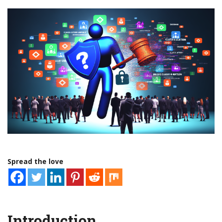
Spread the love
Introduction