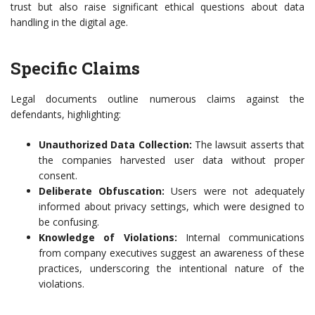
trust but also raise significant ethical questions about data
handling in the digital age.
Specific Claims
Legal documents outline numerous claims against the
defendants, highlighting:
Unauthorized Data Collection:
The lawsuit asserts that
the companies harvested user data without proper
consent.
Deliberate Obfuscation:
Users were not adequately
informed about privacy settings, which were designed to
be confusing.
Knowledge of Violations:
Internal communications
from company executives suggest an awareness of these
practices, underscoring the intentional nature of the
violations.