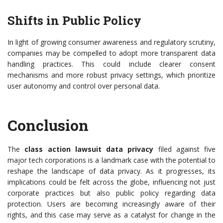
Shifts in Public Policy
In light of growing consumer awareness and regulatory scrutiny,
companies may be compelled to adopt more transparent data
handling practices. This could include clearer consent
mechanisms and more robust privacy settings, which prioritize
user autonomy and control over personal data.
Conclusion
The
class action lawsuit data privacy
filed against five
major tech corporations is a landmark case with the potential to
reshape the landscape of data privacy. As it progresses, its
implications could be felt across the globe, influencing not just
corporate practices but also public policy regarding data
protection. Users are becoming increasingly aware of their
rights, and this case may serve as a catalyst for change in the