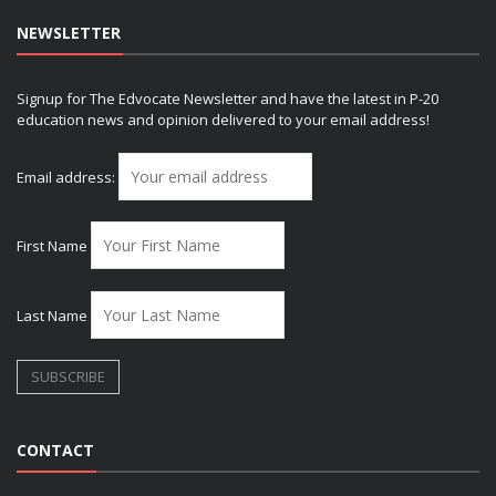
NEWSLETTER
Signup for The Edvocate Newsletter and have the latest in P-20
education news and opinion delivered to your email address!
Email address:
First Name
Last Name
CONTACT