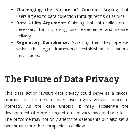
Challenging the Nature of Consent:
Arguing that
users agreed to data collection through terms of service.
Data Utility Argument:
Claiming that data collection is
necessary for improving user experience and service
delivery.
Regulatory Compliance:
Asserting that they operate
within the legal frameworks established in various
jurisdictions.
The Future of Data Privacy
This class action lawsuit data privacy could serve as a pivotal
moment in the debate over user rights versus corporate
interests. As the case unfolds, it may accelerate the
development of more stringent data privacy laws and practices.
The outcome may not only affect the defendants but also set a
benchmark for other companies to follow.