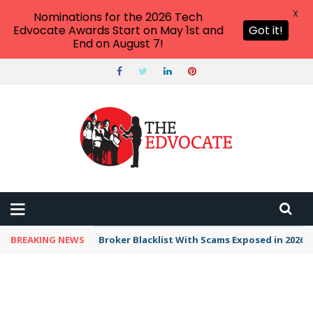
X
Nominations for the 2026 Tech
Edvocate Awards Start on May 1st and
Got it!
End on August 7!
BREAKING NEWS
Unbelievable: This AI Giant Just Picked Nexus