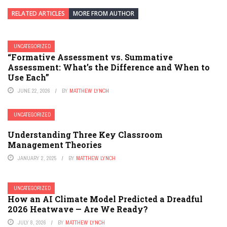
RELATED ARTICLES
MORE FROM AUTHOR
UNCATEGORIZED
“Formative Assessment vs. Summative
Assessment: What’s the Difference and When to
Use Each”
JUNE 22, 2026
BY
MATTHEW LYNCH
UNCATEGORIZED
Understanding Three Key Classroom
Management Theories
JANUARY 2, 2025
BY
MATTHEW LYNCH
UNCATEGORIZED
How an AI Climate Model Predicted a Dreadful
2026 Heatwave — Are We Ready?
JULY 8, 2026
BY
MATTHEW LYNCH