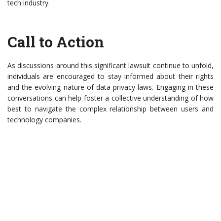
tech industry.
Call to Action
As discussions around this significant lawsuit continue to unfold,
individuals are encouraged to stay informed about their rights
and the evolving nature of data privacy laws. Engaging in these
conversations can help foster a collective understanding of how
best to navigate the complex relationship between users and
technology companies.