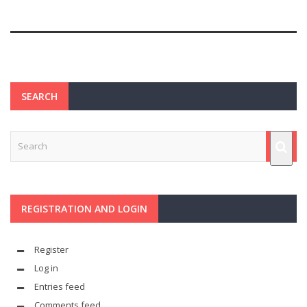
SEARCH
REGISTRATION AND LOGIN
Register
Log in
Entries feed
Comments feed