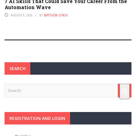
7 AI Skills That Could Save Your Career From the
Automation Wave
AUGUST 5, 2026
BY
MATTHEW LYNCH
SEARCH
REGISTRATION AND LOGIN