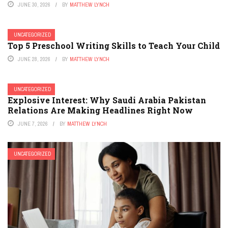
JUNE 30, 2026
BY
MATTHEW LYNCH
UNCATEGORIZED
Top 5 Preschool Writing Skills to Teach Your Child
JUNE 28, 2026
BY
MATTHEW LYNCH
UNCATEGORIZED
Explosive Interest: Why Saudi Arabia Pakistan
Relations Are Making Headlines Right Now
JUNE 7, 2026
BY
MATTHEW LYNCH
UNCATEGORIZED