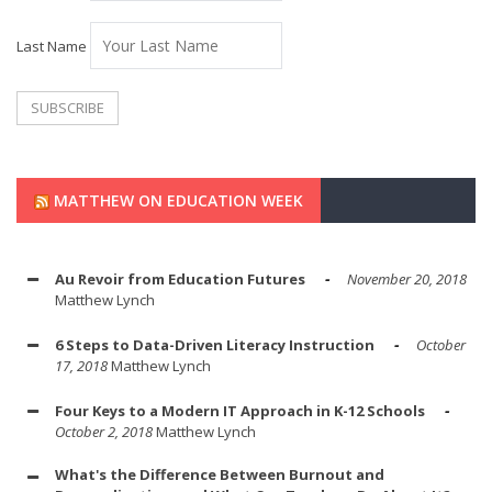
Last Name
MATTHEW ON EDUCATION WEEK
Au Revoir from Education Futures
November 20, 2018
Matthew Lynch
6 Steps to Data-Driven Literacy Instruction
October
17, 2018
Matthew Lynch
Four Keys to a Modern IT Approach in K-12 Schools
October 2, 2018
Matthew Lynch
What's the Difference Between Burnout and