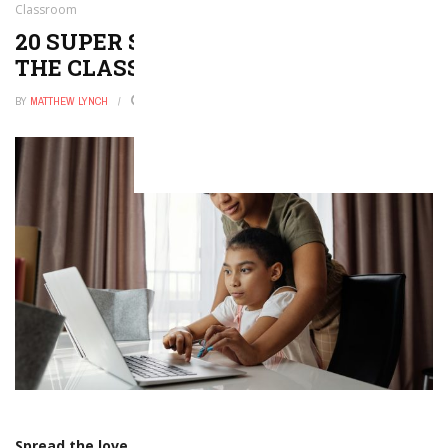
Classroom
20 SUPER SIMPLE DIY FIDGETS FOR
THE CLASSROOM
BY
MATTHEW LYNCH
DECEMBER 29, 2025
0
Spread the love