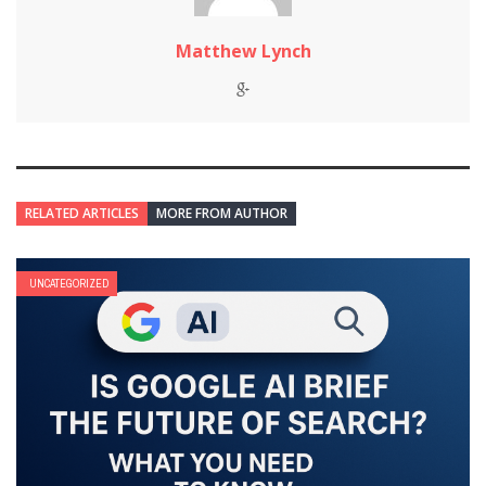
Matthew Lynch
RELATED ARTICLES
MORE FROM AUTHOR
UNCATEGORIZED