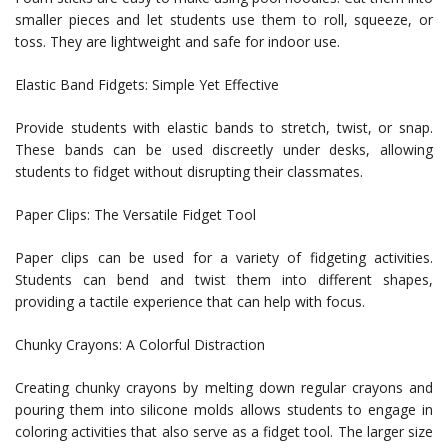
smaller pieces and let students use them to roll, squeeze, or
toss. They are lightweight and safe for indoor use.
Elastic Band Fidgets: Simple Yet Effective
Provide students with elastic bands to stretch, twist, or snap.
These bands can be used discreetly under desks, allowing
students to fidget without disrupting their classmates.
Paper Clips: The Versatile Fidget Tool
Paper clips can be used for a variety of fidgeting activities.
Students can bend and twist them into different shapes,
providing a tactile experience that can help with focus.
Chunky Crayons: A Colorful Distraction
Creating chunky crayons by melting down regular crayons and
pouring them into silicone molds allows students to engage in
coloring activities that also serve as a fidget tool. The larger size