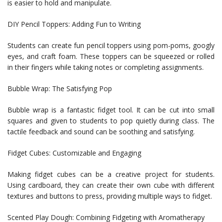
is easier to hold and manipulate.
DIY Pencil Toppers: Adding Fun to Writing
Students can create fun pencil toppers using pom-poms, googly
eyes, and craft foam. These toppers can be squeezed or rolled
in their fingers while taking notes or completing assignments.
Bubble Wrap: The Satisfying Pop
Bubble wrap is a fantastic fidget tool. It can be cut into small
squares and given to students to pop quietly during class. The
tactile feedback and sound can be soothing and satisfying.
Fidget Cubes: Customizable and Engaging
Making fidget cubes can be a creative project for students.
Using cardboard, they can create their own cube with different
textures and buttons to press, providing multiple ways to fidget.
Scented Play Dough: Combining Fidgeting with Aromatherapy