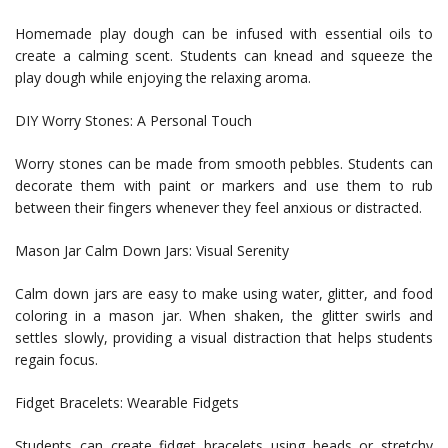
Homemade play dough can be infused with essential oils to
create a calming scent. Students can knead and squeeze the
play dough while enjoying the relaxing aroma.
DIY Worry Stones: A Personal Touch
Worry stones can be made from smooth pebbles. Students can
decorate them with paint or markers and use them to rub
between their fingers whenever they feel anxious or distracted.
Mason Jar Calm Down Jars: Visual Serenity
Calm down jars are easy to make using water, glitter, and food
coloring in a mason jar. When shaken, the glitter swirls and
settles slowly, providing a visual distraction that helps students
regain focus.
Fidget Bracelets: Wearable Fidgets
Students can create fidget bracelets using beads or stretchy