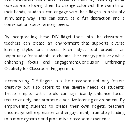
objects and allowing them to change color with the warmth of
their hands, students can engage with their fidgets in a visually
stimulating way. This can serve as a fun distraction and a
conversation starter among peers.
By incorporating these DIY fidget tools into the classroom,
teachers can create an environment that supports diverse
learning styles and needs. Each fidget tool provides an
opportunity for students to channel their energy positively while
enhancing focus and engagement.Conclusion: Embracing
Creativity for Classroom Engagement
Incorporating DIY fidgets into the classroom not only fosters
creativity but also caters to the diverse needs of students.
These simple, tactile tools can significantly enhance focus,
reduce anxiety, and promote a positive learning environment. By
empowering students to create their own fidgets, teachers
encourage self-expression and engagement, ultimately leading
to a more dynamic and productive classroom experience.