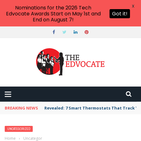
X
Nominations for the 2026 Tech
Edvocate Awards Start on May 1st and
Got it!
End on August 7!
BREAKING NEWS
Unbelievable: AI Scams Are Now Hitting Victim
UNCATEGORIZED
Home
›
Uncategorized
›
20 Super Simple DIY Fidgets for the