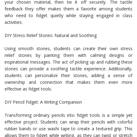
your chosen material, then tie it off securely. The tactile
feedback they offer makes them a favorite among students
who need to fidget quietly while staying engaged in class
activities.
DIY Stress Relief Stones: Natural and Soothing
Using smooth stones, students can create their own stress
relief stones by painting them with calming designs or
inspirational messages. The act of picking up and rubbing these
stones can provide a soothing tactile experience. Additionally,
students can personalize their stones, adding a sense of
ownership and connection that makes them even more
effective as fidget tools.
DIY Pencil Fidget: A Writing Companion
Transforming ordinary pencils into fidget tools is a simple yet
effective project. Students can wrap their pencils with colorful
rubber bands or use washi tape to create a textured grip. This
allows them to fidget while writing, as they can twist or stretch