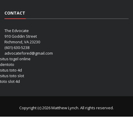
CONTACT
The Edvocate
910 Goddin Street
Richmond, VA 23230
(601) 630-5238
advocatefored@gmail.com
situs togel online
dentoto
situs toto 4d
situs toto slot
toto slot 4d
Copyright (c) 2026 Matthew Lynch. All rights reserved.