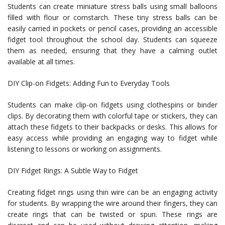
Students can create miniature stress balls using small balloons
filled with flour or cornstarch. These tiny stress balls can be
easily carried in pockets or pencil cases, providing an accessible
fidget tool throughout the school day. Students can squeeze
them as needed, ensuring that they have a calming outlet
available at all times.
DIY Clip-on Fidgets: Adding Fun to Everyday Tools
Students can make clip-on fidgets using clothespins or binder
clips. By decorating them with colorful tape or stickers, they can
attach these fidgets to their backpacks or desks. This allows for
easy access while providing an engaging way to fidget while
listening to lessons or working on assignments.
DIY Fidget Rings: A Subtle Way to Fidget
Creating fidget rings using thin wire can be an engaging activity
for students. By wrapping the wire around their fingers, they can
create rings that can be twisted or spun. These rings are