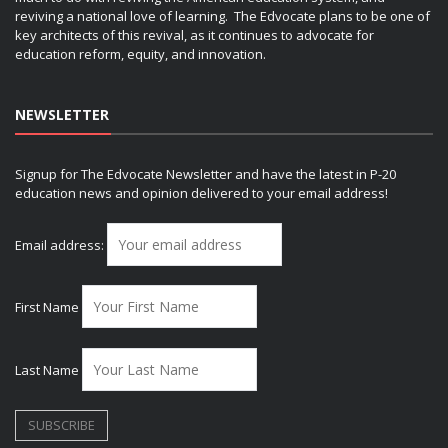
reviving a national love of learning. The Edvocate plans to be one of
key architects of this revival, as it continues to advocate for
education reform, equity, and innovation.
NEWSLETTER
Signup for The Edvocate Newsletter and have the latest in P-20
education news and opinion delivered to your email address!
Email address:
First Name
Last Name