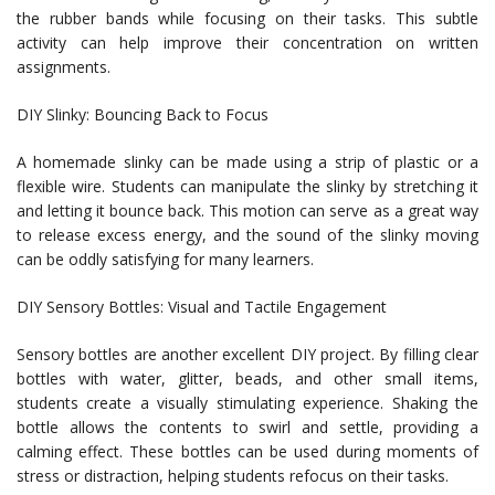
the rubber bands while focusing on their tasks. This subtle
activity can help improve their concentration on written
assignments.
DIY Slinky: Bouncing Back to Focus
A homemade slinky can be made using a strip of plastic or a
flexible wire. Students can manipulate the slinky by stretching it
and letting it bounce back. This motion can serve as a great way
to release excess energy, and the sound of the slinky moving
can be oddly satisfying for many learners.
DIY Sensory Bottles: Visual and Tactile Engagement
Sensory bottles are another excellent DIY project. By filling clear
bottles with water, glitter, beads, and other small items,
students create a visually stimulating experience. Shaking the
bottle allows the contents to swirl and settle, providing a
calming effect. These bottles can be used during moments of
stress or distraction, helping students refocus on their tasks.