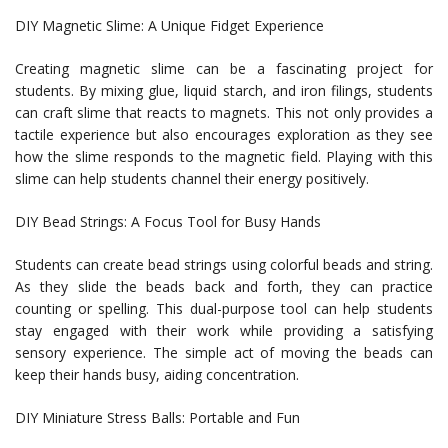
DIY Magnetic Slime: A Unique Fidget Experience
Creating magnetic slime can be a fascinating project for
students. By mixing glue, liquid starch, and iron filings, students
can craft slime that reacts to magnets. This not only provides a
tactile experience but also encourages exploration as they see
how the slime responds to the magnetic field. Playing with this
slime can help students channel their energy positively.
DIY Bead Strings: A Focus Tool for Busy Hands
Students can create bead strings using colorful beads and string.
As they slide the beads back and forth, they can practice
counting or spelling. This dual-purpose tool can help students
stay engaged with their work while providing a satisfying
sensory experience. The simple act of moving the beads can
keep their hands busy, aiding concentration.
DIY Miniature Stress Balls: Portable and Fun