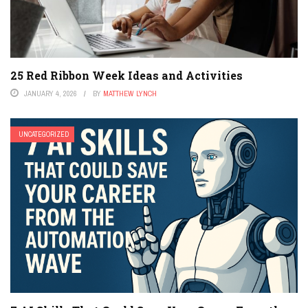
25 Red Ribbon Week Ideas and Activities
JANUARY 4, 2026
BY
MATTHEW LYNCH
UNCATEGORIZED