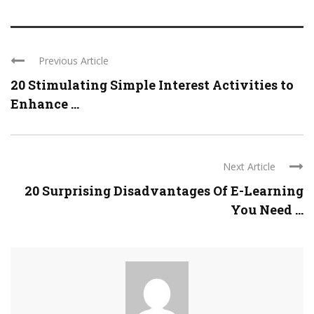
Previous Article
20 Stimulating Simple Interest Activities to
Enhance ...
Next Article
20 Surprising Disadvantages Of E-Learning
You Need ...