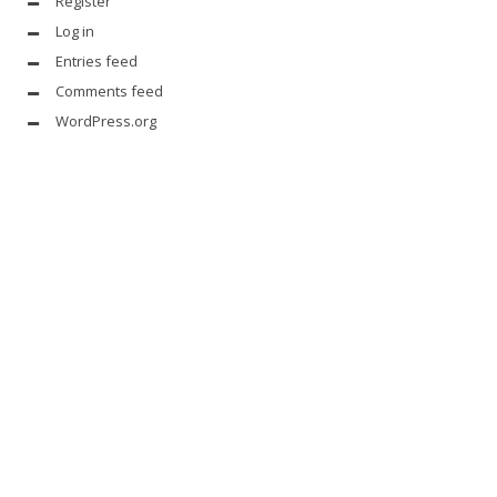
Register
Log in
Entries feed
Comments feed
WordPress.org