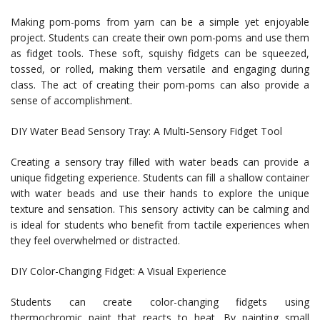
Making pom-poms from yarn can be a simple yet enjoyable
project. Students can create their own pom-poms and use them
as fidget tools. These soft, squishy fidgets can be squeezed,
tossed, or rolled, making them versatile and engaging during
class. The act of creating their pom-poms can also provide a
sense of accomplishment.
DIY Water Bead Sensory Tray: A Multi-Sensory Fidget Tool
Creating a sensory tray filled with water beads can provide a
unique fidgeting experience. Students can fill a shallow container
with water beads and use their hands to explore the unique
texture and sensation. This sensory activity can be calming and
is ideal for students who benefit from tactile experiences when
they feel overwhelmed or distracted.
DIY Color-Changing Fidget: A Visual Experience
Students can create color-changing fidgets using
thermochromic paint that reacts to heat. By painting small