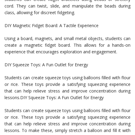
cord. They can twist, slide, and manipulate the beads during
class, allowing for discreet fidgeting.
DIY Magnetic Fidget Board: A Tactile Experience
Using a board, magnets, and small metal objects, students can
create a magnetic fidget board. This allows for a hands-on
experience that encourages exploration and engagement.
DIY Squeeze Toys: A Fun Outlet for Energy
Students can create squeeze toys using balloons filled with flour
or rice. These toys provide a satisfying squeezing experience
that can help relieve stress and improve concentration during
lessons.DIY Squeeze Toys: A Fun Outlet for Energy
Students can create squeeze toys using balloons filled with flour
or rice. These toys provide a satisfying squeezing experience
that can help relieve stress and improve concentration during
lessons. To make these, simply stretch a balloon and fill it with