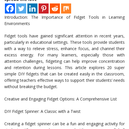
Introduction: The Importance of Fidget Tools in Learning
Environments
Fidget tools have gained significant attention in recent years,
particularly in educational settings. These tools provide students
with a way to relieve stress, enhance focus, and channel their
excess energy. For many learners, especially those with
attention challenges, fidgeting can help improve concentration
and retention during lessons. This article explores 20 super
simple DIY fidgets that can be created easily in the classroom,
offering teachers effective ways to support their students’ needs
without breaking the budget.
Creative and Engaging Fidget Options: A Comprehensive List
DIY Fidget Spinner: A Classic with a Twist
Creating a fidget spinner can be a fun and engaging activity for