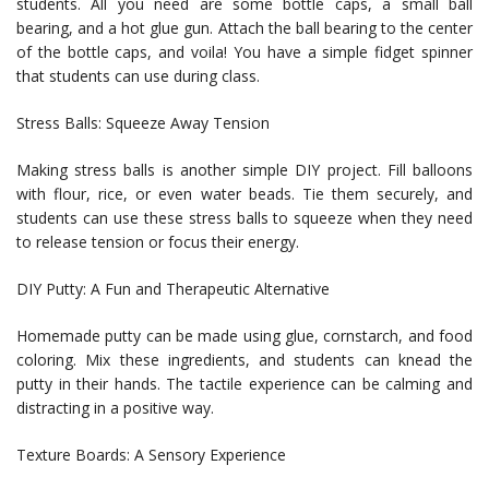
students. All you need are some bottle caps, a small ball
bearing, and a hot glue gun. Attach the ball bearing to the center
of the bottle caps, and voila! You have a simple fidget spinner
that students can use during class.
Stress Balls: Squeeze Away Tension
Making stress balls is another simple DIY project. Fill balloons
with flour, rice, or even water beads. Tie them securely, and
students can use these stress balls to squeeze when they need
to release tension or focus their energy.
DIY Putty: A Fun and Therapeutic Alternative
Homemade putty can be made using glue, cornstarch, and food
coloring. Mix these ingredients, and students can knead the
putty in their hands. The tactile experience can be calming and
distracting in a positive way.
Texture Boards: A Sensory Experience