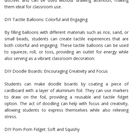
discreet and can be used without drawing attention, making
them ideal for classroom use.
DIY Tactile Balloons: Colorful and Engaging
By filling balloons with different materials such as rice, sand, or
small beads, students can create tactile experiences that are
both colorful and engaging. These tactile balloons can be used
to squeeze, roll, or toss, providing an outlet for energy while
also serving as a vibrant classroom decoration.
DIY Doodle Boards: Encouraging Creativity and Focus
Students can make doodle boards by coating a piece of
cardboard with a layer of aluminum foil. They can use markers
to draw on the foil, providing a reusable and tactile fidget
option. The act of doodling can help with focus and creativity,
allowing students to express themselves while also relieving
stress.
DIY Pom-Pom Fidget: Soft and Squishy