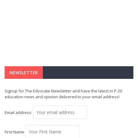
NEWSLETTER
Signup for The Edvocate Newsletter and have the latest in P-20
education news and opinion delivered to your email address!
Email address:
First Name