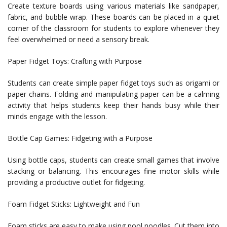
Create texture boards using various materials like sandpaper,
fabric, and bubble wrap. These boards can be placed in a quiet
corner of the classroom for students to explore whenever they
feel overwhelmed or need a sensory break.
Paper Fidget Toys: Crafting with Purpose
Students can create simple paper fidget toys such as origami or
paper chains. Folding and manipulating paper can be a calming
activity that helps students keep their hands busy while their
minds engage with the lesson.
Bottle Cap Games: Fidgeting with a Purpose
Using bottle caps, students can create small games that involve
stacking or balancing. This encourages fine motor skills while
providing a productive outlet for fidgeting.
Foam Fidget Sticks: Lightweight and Fun
Foam sticks are easy to make using pool noodles. Cut them into