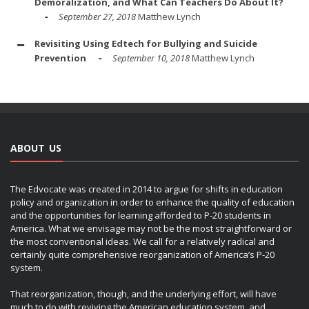
Demoralization, and What Can Teachers Do About It?
September 27, 2018
Matthew Lynch
Revisiting Using Edtech for Bullying and Suicide
Prevention
September 10, 2018
Matthew Lynch
ABOUT US
The Edvocate was created in 2014 to argue for shifts in education
policy and organization in order to enhance the quality of education
and the opportunities for learning afforded to P-20 students in
America. What we envisage may not be the most straightforward or
the most conventional ideas. We call for a relatively radical and
certainly quite comprehensive reorganization of America’s P-20
system.
That reorganization, though, and the underlying effort, will have
much to do with reviving the American education system, and