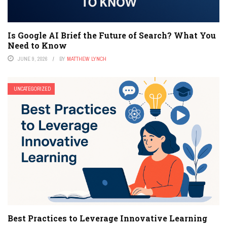
Is Google AI Brief the Future of Search? What You
Need to Know
JUNE 9, 2026
BY
MATTHEW LYNCH
UNCATEGORIZED
Best Practices to Leverage Innovative Learning