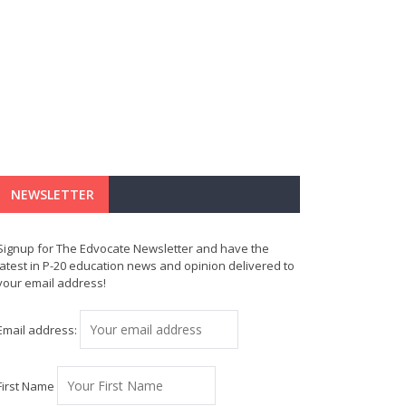
NEWSLETTER
Signup for The Edvocate Newsletter and have the
latest in P-20 education news and opinion delivered to
your email address!
Email address:
First Name