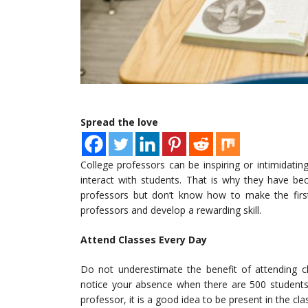
Spread the love
College professors can be inspiring or intimidatin
interact with students. That is why they have 
professors but don’t know how to make the fir
professors and develop a rewarding skill.
Attend Classes Every Day
Do not underestimate the benefit of attending cl
notice your absence when there are 500 students 
professor, it is a good idea to be present in the cl