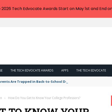
e 2026 Tech Edvocate Awards Start on May 1st and End on
SE
THE TECH EDVOCATE AWARDS
APPS
THE TECH EDVOCATE
arents Are Trapped in Back-to-School Debt – Here’s How to Escape
on
›
How Do You Get to Know Your College Professors?
ET TO KNOW YOUR