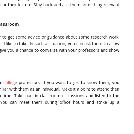
hear their lecture. Stay back and ask them something relevant
Classroom
r to get some advice or guidance about some research work.
 like to take. In such a situation, you can ask them to allow
ll give you a chance to converse with your professors and show
ur
college
professors. If you want to get to know them, you
ar with them as an individual. Make it a point to attend their
 time. Take part in classroom discussions and listen to the
. You can meet them during office hours and strike up a