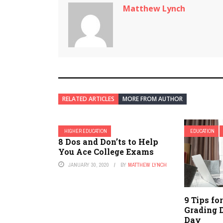
Matthew Lynch
RELATED ARTICLES
MORE FROM AUTHOR
HIGHER EDUCATION
EDUCATION
8 Dos and Don’ts to Help
You Ace College Exams
JANUARY 30, 2020
BY
MATTHEW LYNCH
9 Tips fo
Grading 
Day