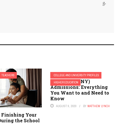
TEACHERS
COLLEGE AND UNIVERSITY PROFILES
Cortland (SUNY)
HIGHER EDUCATION
Admissions: Everything
You Want to and Need to
Know
AUGUST 9, 2020
BY
MATTHEW LYNCH
r Finishing Your
During the School