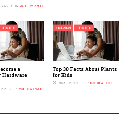
, 2025
BY
MATTHEW LYNCH
TEACHERS
EDUCATION
TEACHERS
Become a
Top 30 Facts About Plants
r Hardware
for Kids
MARCH 2, 2026
BY
MATTHEW LYNCH
 2026
BY
MATTHEW LYNCH