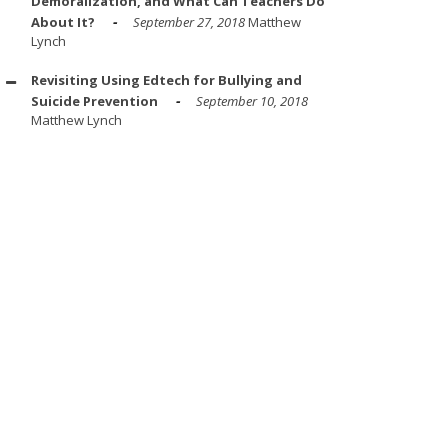
Demoralization, and What Can Teachers Do
About It?
September 27, 2018
Matthew
Lynch
Revisiting Using Edtech for Bullying and
Suicide Prevention
September 10, 2018
Matthew Lynch