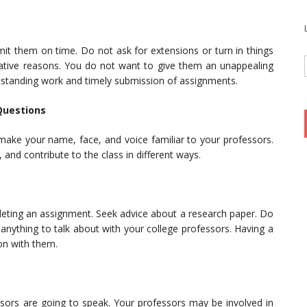
it them on time. Do not ask for extensions or turn in things
negative reasons. You do not want to give them an unappealing
tstanding work and timely submission of assignments.
Questions
make your name, face, and voice familiar to your professors.
 and contribute to the class in different ways.
leting an assignment. Seek advice about a research paper. Do
anything to talk about with your college professors. Having a
ion with them.
sors are going to speak. Your professors may be involved in