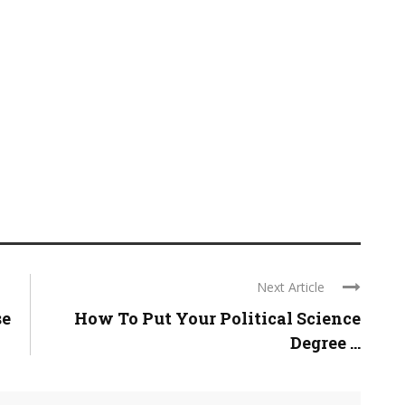
Next Article
se
How To Put Your Political Science
Degree ...