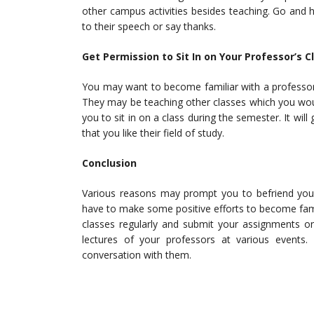
other campus activities besides teaching. Go and 
to their speech or say thanks.
Get Permission to Sit In on Your Professor’s 
You may want to become familiar with a professo
They may be teaching other classes which you would
you to sit in on a class during the semester. It wi
that you like their field of study.
Conclusion
Various reasons may prompt you to befriend yo
have to make some positive efforts to become famili
classes regularly and submit your assignments on
lectures of your professors at various events
conversation with them.