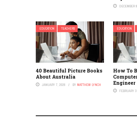
DECEMBER 9
EDUCATION
TEACHERS
EDUCATION
40 Beautiful Picture Books
How To 
About Australia
Compute
Engineer
JANUARY 7, 2026
BY
MATTHEW LYNCH
FEBRUARY 3,