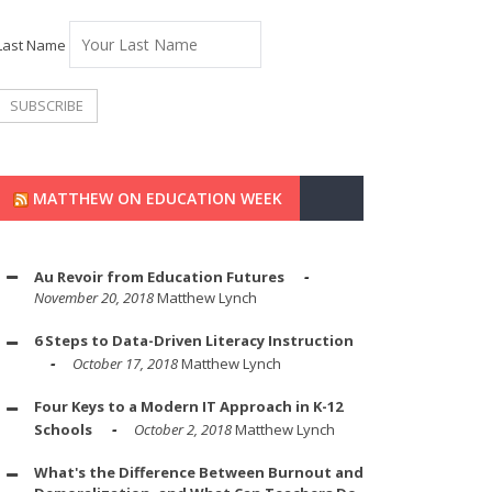
Last Name
MATTHEW ON EDUCATION WEEK
Au Revoir from Education Futures
November 20, 2018
Matthew Lynch
6 Steps to Data-Driven Literacy Instruction
October 17, 2018
Matthew Lynch
Four Keys to a Modern IT Approach in K-12
Schools
October 2, 2018
Matthew Lynch
What's the Difference Between Burnout and