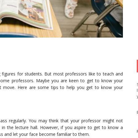
g figures for students. But most professors like to teach and
become professors. Maybe you are keen to get to know your
st move. Here are some tips to help you get to know your
ass regularly. You may think that your professor might not
in the lecture hall. However, if you aspire to get to know a
ass and let your face become familiar to them.