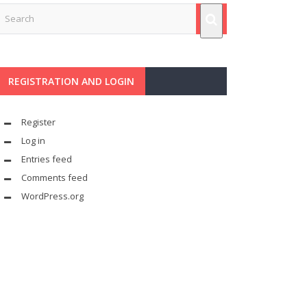
REGISTRATION AND LOGIN
Register
Log in
Entries feed
Comments feed
WordPress.org