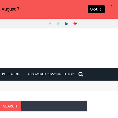
X
 August 7!
Got it!
POST A JOB
AI POWERED PERSONAL TUTOR
SEARCH