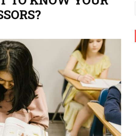
SSORS?