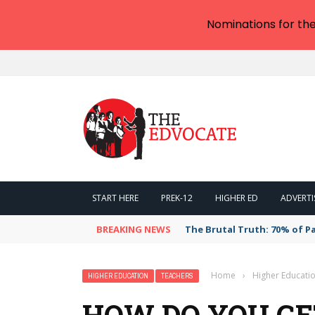
Nominations for th
START HERE
PREK-12
HIGHER ED
ADVERTI
BREAKING NEWS
The Brutal Truth: 70% of P
Home
›
Higher Educati
HIGHER EDUCATION
TEACHERS
HOW DO YOU G