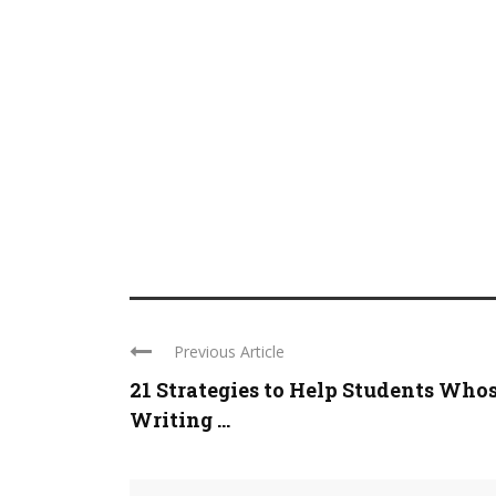
Previous Article
21 Strategies to Help Students Who
Writing ...