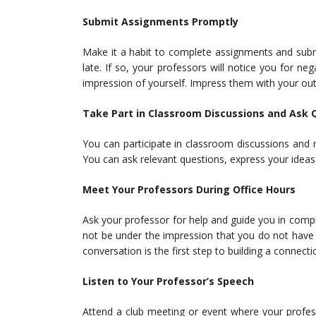
Submit Assignments Promptly
Make it a habit to complete assignments and subm
late. If so, your professors will notice you for 
impression of yourself. Impress them with your ou
Take Part in Classroom Discussions and Ask 
You can participate in classroom discussions and 
You can ask relevant questions, express your ideas,
Meet Your Professors During Office Hours
Ask your professor for help and guide you in comp
not be under the impression that you do not have 
conversation is the first step to building a connect
Listen to Your Professor’s Speech
Attend a club meeting or event where your profes