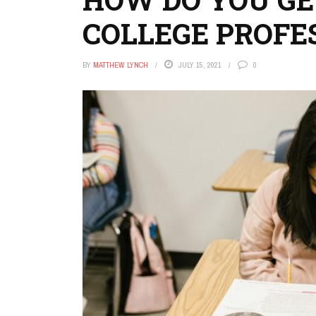
COLLEGE PROFE
BY
MATTHEW LYNCH
JULY 15, 2021
0