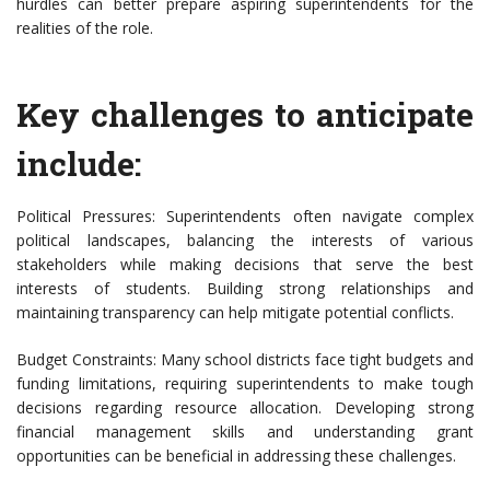
hurdles can better prepare aspiring superintendents for the
realities of the role.
Key challenges to anticipate
include:
Political Pressures: Superintendents often navigate complex
political landscapes, balancing the interests of various
stakeholders while making decisions that serve the best
interests of students. Building strong relationships and
maintaining transparency can help mitigate potential conflicts.
Budget Constraints: Many school districts face tight budgets and
funding limitations, requiring superintendents to make tough
decisions regarding resource allocation. Developing strong
financial management skills and understanding grant
opportunities can be beneficial in addressing these challenges.