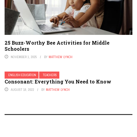
25 Buzz-Worthy Bee Activities for Middle
Schoolers
NOVEMBER 1, 2025
BY
MATTHEW LYNCH
ENGLISH EDUCATION
TEACHERS
Consonant: Everything You Need to Know
AUGUST 18, 2022
BY
MATTHEW LYNCH