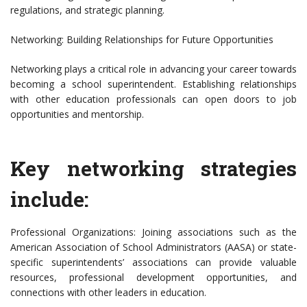
regulations, and strategic planning.
Networking: Building Relationships for Future Opportunities
Networking plays a critical role in advancing your career towards
becoming a school superintendent. Establishing relationships
with other education professionals can open doors to job
opportunities and mentorship.
Key networking strategies
include:
Professional Organizations: Joining associations such as the
American Association of School Administrators (AASA) or state-
specific superintendents’ associations can provide valuable
resources, professional development opportunities, and
connections with other leaders in education.