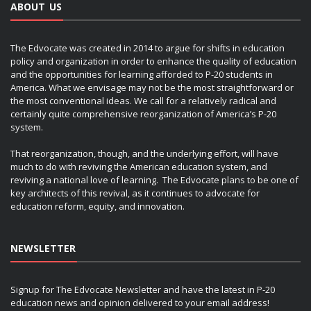
ABOUT US
The Edvocate was created in 2014 to argue for shifts in education
policy and organization in order to enhance the quality of education
and the opportunities for learning afforded to P-20 students in
America. What we envisage may not be the most straightforward or
the most conventional ideas. We call for a relatively radical and
certainly quite comprehensive reorganization of America’s P-20
system.
That reorganization, though, and the underlying effort, will have
much to do with reviving the American education system, and
reviving a national love of learning. The Edvocate plans to be one of
key architects of this revival, as it continues to advocate for
education reform, equity, and innovation.
NEWSLETTER
Signup for The Edvocate Newsletter and have the latest in P-20
education news and opinion delivered to your email address!