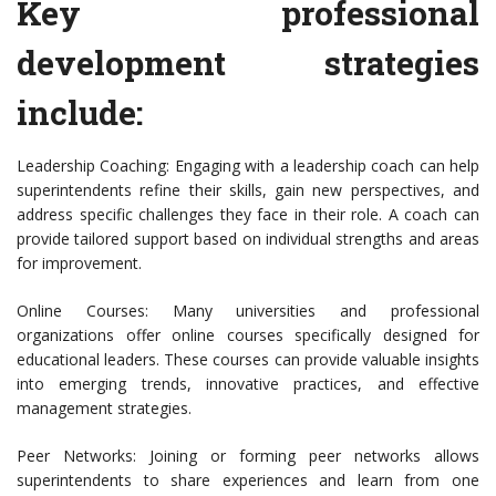
Key professional
development strategies
include:
Leadership Coaching: Engaging with a leadership coach can help
superintendents refine their skills, gain new perspectives, and
address specific challenges they face in their role. A coach can
provide tailored support based on individual strengths and areas
for improvement.
Online Courses: Many universities and professional
organizations offer online courses specifically designed for
educational leaders. These courses can provide valuable insights
into emerging trends, innovative practices, and effective
management strategies.
Peer Networks: Joining or forming peer networks allows
superintendents to share experiences and learn from one