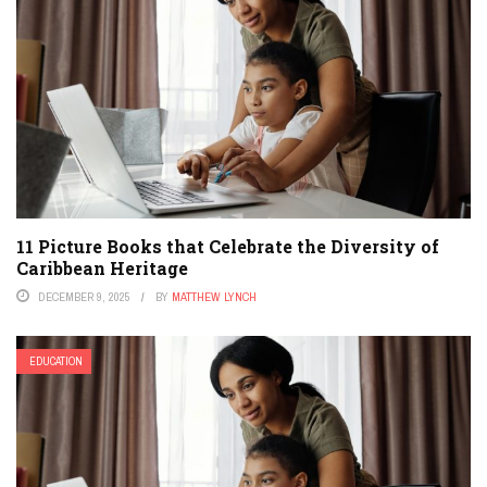
11 Picture Books that Celebrate the Diversity of
Caribbean Heritage
DECEMBER 9, 2025
BY
MATTHEW LYNCH
EDUCATION