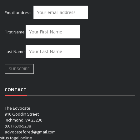
Email address:
First Name
Last Name
CONTACT
The Edvocate
910 Goddin Street
Richmond, VA 23230
(601) 630-5238
advocatefored@gmail.com
situs togel online