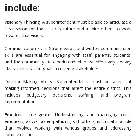
include:
Visionary Thinking: A superintendent must be able to articulate a
clear vision for the district’s future and inspire others to work
towards that vision.
Communication Skills: Strong verbal and written communication
skills are essential for engaging with staff, parents, students,
and the community. A superintendent must effectively convey
ideas, policies, and goals to diverse stakeholders.
Decision-Making Ability: Superintendents must be adept at
making informed decisions that affect the entire district. This
includes budgetary decisions, staffing, and program
implementation.
Emotional Intelligence: Understanding and managing one’s
emotions, as well as empathizing with others, is crucial in a role
that involves working with various groups and addressing
complex issues.