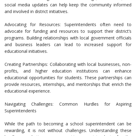
social media updates can help keep the community informed
and involved in district initiatives.
Advocating for Resources: Superintendents often need to
advocate for funding and resources to support their district’s
programs. Building relationships with local government officials
and business leaders can lead to increased support for
educational initiatives.
Creating Partnerships: Collaborating with local businesses, non-
profits, and higher education institutions can enhance
educational opportunities for students. These partnerships can
provide resources, internships, and mentorships that enrich the
educational experience.
Navigating Challenges: Common Hurdles for Aspiring
Superintendents
While the path to becoming a school superintendent can be
rewarding, it is not without challenges. Understanding these