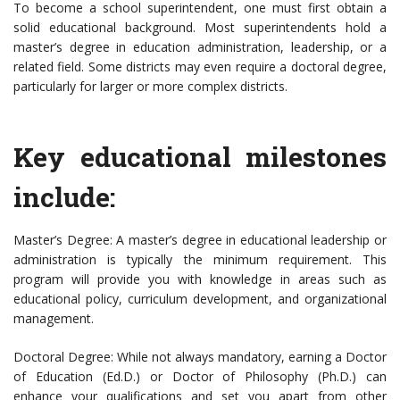
To become a school superintendent, one must first obtain a
solid educational background. Most superintendents hold a
master’s degree in education administration, leadership, or a
related field. Some districts may even require a doctoral degree,
particularly for larger or more complex districts.
Key educational milestones
include:
Master’s Degree: A master’s degree in educational leadership or
administration is typically the minimum requirement. This
program will provide you with knowledge in areas such as
educational policy, curriculum development, and organizational
management.
Doctoral Degree: While not always mandatory, earning a Doctor
of Education (Ed.D.) or Doctor of Philosophy (Ph.D.) can
enhance your qualifications and set you apart from other