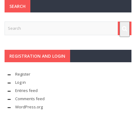
SEARCH
REGISTRATION AND LOGIN
Register
Log in
Entries feed
Comments feed
WordPress.org