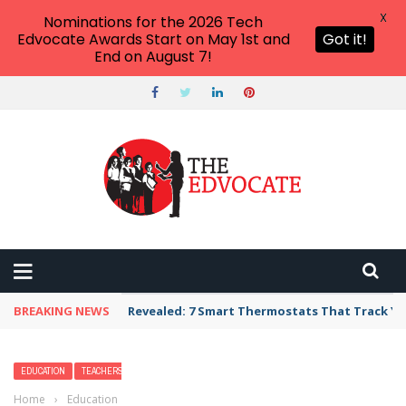
X
Nominations for the 2026 Tech
Edvocate Awards Start on May 1st and
Got it!
End on August 7!
BREAKING NEWS
Unbelievable: AI Scams Are Now Hitting Victim
EDUCATION
TEACHERS
Home
›
Education
›
How Do I Become A School Superintendent?