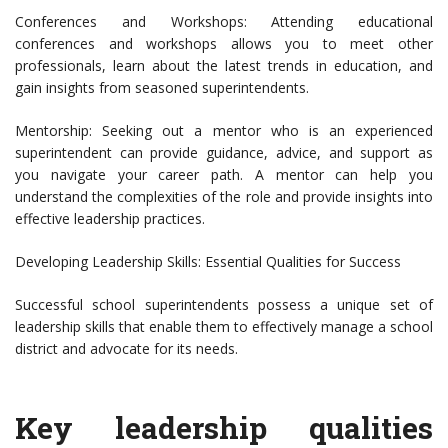
Conferences and Workshops: Attending educational
conferences and workshops allows you to meet other
professionals, learn about the latest trends in education, and
gain insights from seasoned superintendents.
Mentorship: Seeking out a mentor who is an experienced
superintendent can provide guidance, advice, and support as
you navigate your career path. A mentor can help you
understand the complexities of the role and provide insights into
effective leadership practices.
Developing Leadership Skills: Essential Qualities for Success
Successful school superintendents possess a unique set of
leadership skills that enable them to effectively manage a school
district and advocate for its needs.
Key leadership qualities