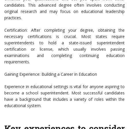
candidates. This advanced degree often involves conducting
original research and may focus on educational leadership
practices.
Certification: After completing your degree, obtaining the
necessary certifications is crucial. Most states require
superintendents to hold a state-issued superintendent
certification or license, which usually involves passing
examinations and completing continuing education
requirements.
Gaining Experience: Building a Career in Education
Experience in educational settings is vital for anyone aspiring to
become a school superintendent. Most successful candidates
have a background that includes a variety of roles within the
educational system.
Key experiences to consider