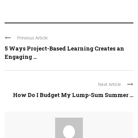
Previous Article
5 Ways Project-Based Learning Creates an
Engaging ...
Next Article
How Do I Budget My Lump-Sum Summer ...