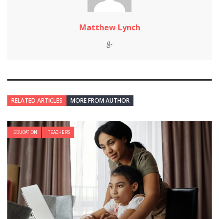
Matthew Lynch
RELATED ARTICLES
MORE FROM AUTHOR
EDUCATION
TEACHERS