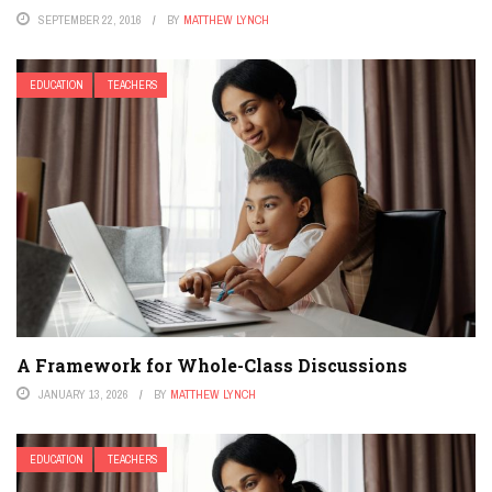
SEPTEMBER 22, 2016
BY
MATTHEW LYNCH
EDUCATION
TEACHERS
A Framework for Whole-Class Discussions
JANUARY 13, 2026
BY
MATTHEW LYNCH
EDUCATION
TEACHERS