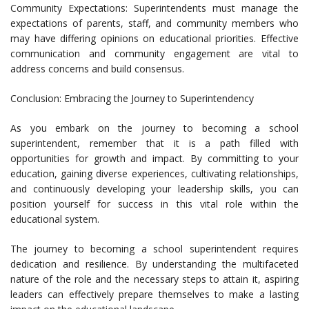
Community Expectations: Superintendents must manage the
expectations of parents, staff, and community members who
may have differing opinions on educational priorities. Effective
communication and community engagement are vital to
address concerns and build consensus.
Conclusion: Embracing the Journey to Superintendency
As you embark on the journey to becoming a school
superintendent, remember that it is a path filled with
opportunities for growth and impact. By committing to your
education, gaining diverse experiences, cultivating relationships,
and continuously developing your leadership skills, you can
position yourself for success in this vital role within the
educational system.
The journey to becoming a school superintendent requires
dedication and resilience. By understanding the multifaceted
nature of the role and the necessary steps to attain it, aspiring
leaders can effectively prepare themselves to make a lasting