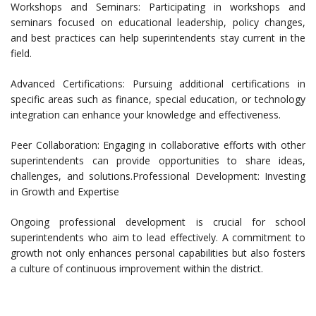
Workshops and Seminars: Participating in workshops and
seminars focused on educational leadership, policy changes,
and best practices can help superintendents stay current in the
field.
Advanced Certifications: Pursuing additional certifications in
specific areas such as finance, special education, or technology
integration can enhance your knowledge and effectiveness.
Peer Collaboration: Engaging in collaborative efforts with other
superintendents can provide opportunities to share ideas,
challenges, and solutions.Professional Development: Investing
in Growth and Expertise
Ongoing professional development is crucial for school
superintendents who aim to lead effectively. A commitment to
growth not only enhances personal capabilities but also fosters
a culture of continuous improvement within the district.