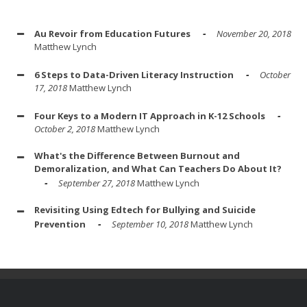
Au Revoir from Education Futures
November 20, 2018
Matthew Lynch
6 Steps to Data-Driven Literacy Instruction
October
17, 2018
Matthew Lynch
Four Keys to a Modern IT Approach in K-12 Schools
October 2, 2018
Matthew Lynch
What's the Difference Between Burnout and
Demoralization, and What Can Teachers Do About It?
September 27, 2018
Matthew Lynch
Revisiting Using Edtech for Bullying and Suicide
Prevention
September 10, 2018
Matthew Lynch