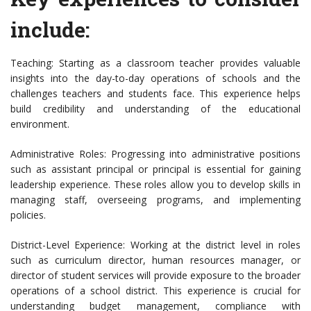
include:
Teaching: Starting as a classroom teacher provides valuable
insights into the day-to-day operations of schools and the
challenges teachers and students face. This experience helps
build credibility and understanding of the educational
environment.
Administrative Roles: Progressing into administrative positions
such as assistant principal or principal is essential for gaining
leadership experience. These roles allow you to develop skills in
managing staff, overseeing programs, and implementing
policies.
District-Level Experience: Working at the district level in roles
such as curriculum director, human resources manager, or
director of student services will provide exposure to the broader
operations of a school district. This experience is crucial for
understanding budget management, compliance with