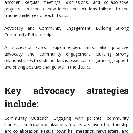
another. Regular meetings, discussions, and collaborative
projects can lead to new ideas and solutions tailored to the
unique challenges of each district.
Advocacy and Community Engagement: Building Strong
Community Relationships
A successful school superintendent must also prioritize
advocacy and community engagement. Building strong
relationships with stakeholders is essential for garnering support
and driving positive change within the district.
Key advocacy strategies
include:
Community Outreach: Engaging with parents, community
leaders, and local organizations fosters a sense of partnership
and collaboration. Regular town hall meetings, newsletters, and