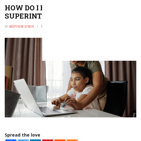
HOW DO I BECOME A SCHOOL
SUPERINTENDENT?
BY
MATTHEW LYNCH
FEBRUARY 1, 2026
0
Spread the love