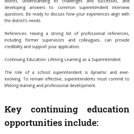
district, understanding its challenges and successes, and
developing answers to common superintendent interview
questions. Be ready to discuss how your experiences align with
the district’s needs.
References: Having a strong list of professional references,
including former supervisors and colleagues, can provide
credibility and support your application.
Continuing Education: Lifelong Learning as a Superintendent
The role of a school superintendent is dynamic and ever-
evolving. To remain effective, superintendents must commit to
lifelong learning and professional development.
Key continuing education
opportunities include: