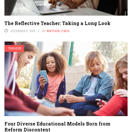
The Reflective Teacher: Taking a Long Look
DECEMBER 9, 2025
BY
MATTHEW LYNCH
TEACHERS
Four Diverse Educational Models Born from
Reform Discontent