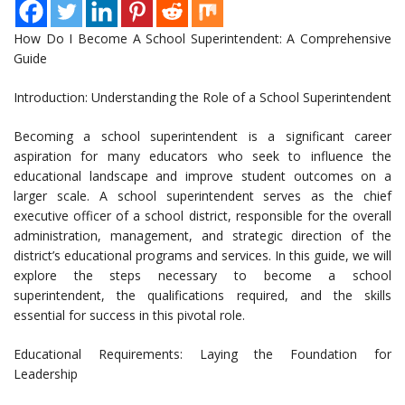
How Do I Become A School Superintendent: A Comprehensive
Guide
Introduction: Understanding the Role of a School Superintendent
Becoming a school superintendent is a significant career
aspiration for many educators who seek to influence the
educational landscape and improve student outcomes on a
larger scale. A school superintendent serves as the chief
executive officer of a school district, responsible for the overall
administration, management, and strategic direction of the
district’s educational programs and services. In this guide, we will
explore the steps necessary to become a school
superintendent, the qualifications required, and the skills
essential for success in this pivotal role.
Educational Requirements: Laying the Foundation for
Leadership