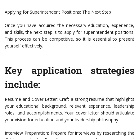
Applying for Superintendent Positions: The Next Step
Once you have acquired the necessary education, experience,
and skills, the next step is to apply for superintendent positions.
This process can be competitive, so it is essential to present
yourself effectively.
Key application strategies
include:
Resume and Cover Letter: Craft a strong resume that highlights
your educational background, relevant experience, leadership
roles, and accomplishments. Your cover letter should articulate
your vision for education and your leadership philosophy.
Interview Preparation: Prepare for interviews by researching the