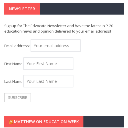
NEWSLETTER
Signup for The Edvocate Newsletter and have the latest in P-20
education news and opinion delivered to your email address!
Email address:
First Name
Last Name
MATTHEW ON EDUCATION WEEK