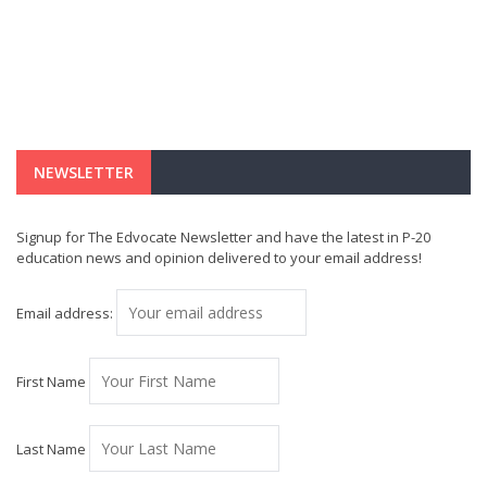
NEWSLETTER
Signup for The Edvocate Newsletter and have the latest in P-20
education news and opinion delivered to your email address!
Email address:
First Name
Last Name