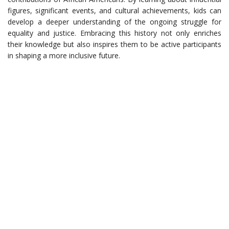
figures, significant events, and cultural achievements, kids can
develop a deeper understanding of the ongoing struggle for
equality and justice. Embracing this history not only enriches
their knowledge but also inspires them to be active participants
in shaping a more inclusive future.