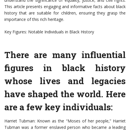
understand the significance of equality, justice, and civil rights.
This article presents engaging and informative facts about black
history that are suitable for children, ensuring they grasp the
importance of this rich heritage.
Key Figures: Notable Individuals in Black History
There are many influential
figures in black history
whose lives and legacies
have shaped the world. Here
are a few key individuals:
Harriet Tubman: Known as the “Moses of her people,” Harriet
Tubman was a former enslaved person who became a leading