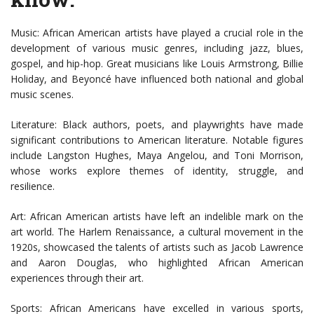
Music: African American artists have played a crucial role in the
development of various music genres, including jazz, blues,
gospel, and hip-hop. Great musicians like Louis Armstrong, Billie
Holiday, and Beyoncé have influenced both national and global
music scenes.
Literature: Black authors, poets, and playwrights have made
significant contributions to American literature. Notable figures
include Langston Hughes, Maya Angelou, and Toni Morrison,
whose works explore themes of identity, struggle, and
resilience.
Art: African American artists have left an indelible mark on the
art world. The Harlem Renaissance, a cultural movement in the
1920s, showcased the talents of artists such as Jacob Lawrence
and Aaron Douglas, who highlighted African American
experiences through their art.
Sports: African Americans have excelled in various sports,