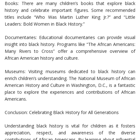
Books: There are many children’s books that explore black
history and celebrate important figures. Some recommended
titles include “Who Was Martin Luther King Jr.?” and “Little
Leaders: Bold Women in Black History.”
Documentaries: Educational documentaries can provide visual
insight into black history. Programs like “The African Americans:
Many Rivers to Cross” offer a comprehensive overview of
African American history and culture.
Museums: Visiting museums dedicated to black history can
enrich children’s understanding. The National Museum of African
American History and Culture in Washington, D.C., is a fantastic
place to explore the experiences and contributions of African
Americans.
Conclusion: Celebrating Black History for All Generations
Understanding black history is vital for children as it fosters
appreciation, respect, and awareness of the diverse
contributions of African Americans. By learning about influential