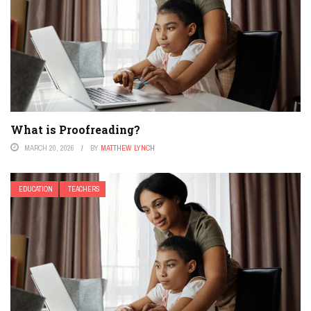
What is Proofreading?
MARCH 20, 2026
BY
MATTHEW LYNCH
EDUCATION
TEACHERS