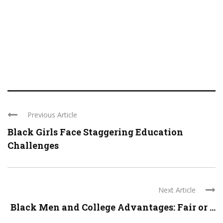
Previous Article
Black Girls Face Staggering Education
Challenges
Next Article
Black Men and College Advantages: Fair or ...