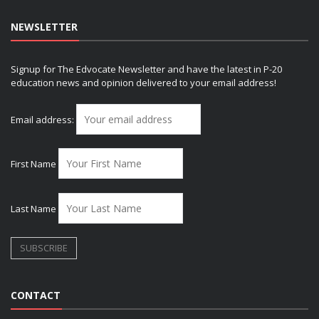
NEWSLETTER
Signup for The Edvocate Newsletter and have the latest in P-20
education news and opinion delivered to your email address!
Email address:
First Name
Last Name
CONTACT