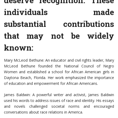
deserve recognition. These
individuals made
substantial contributions
that may not be widely
known:
Mary McLeod Bethune: An educator and civil rights leader, Mary
McLeod Bethune founded the National Council of Negro
Women and established a school for African American girls in
Daytona Beach, Florida. Her work emphasized the importance
of education and empowerment for African Americans.
James Baldwin: A powerful writer and activist, James Baldwin
used his words to address issues of race and identity. His essays
and novels challenged societal norms and encouraged
conversations about race relations in America.