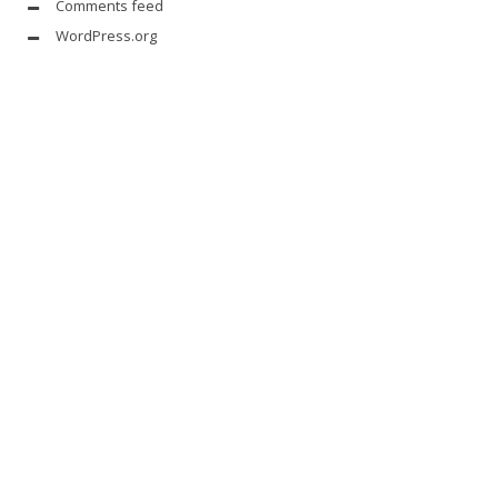
Comments feed
WordPress.org