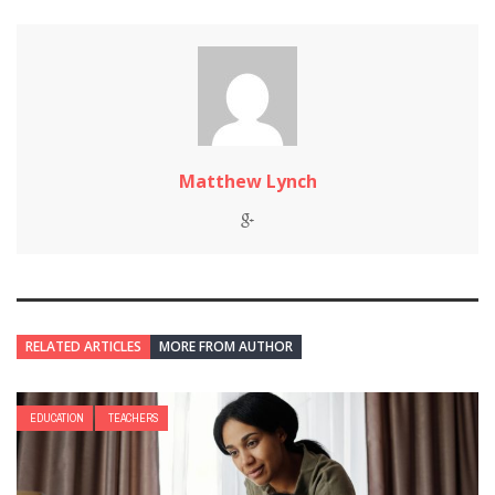
Matthew Lynch
RELATED ARTICLES
MORE FROM AUTHOR
EDUCATION
TEACHERS