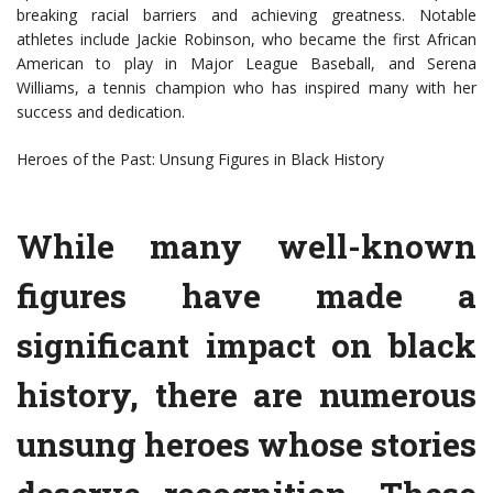
breaking racial barriers and achieving greatness. Notable
athletes include Jackie Robinson, who became the first African
American to play in Major League Baseball, and Serena
Williams, a tennis champion who has inspired many with her
success and dedication.
Heroes of the Past: Unsung Figures in Black History
While many well-known
figures have made a
significant impact on black
history, there are numerous
unsung heroes whose stories