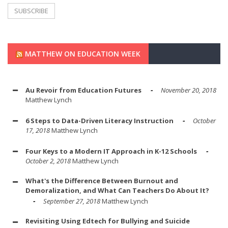
MATTHEW ON EDUCATION WEEK
Au Revoir from Education Futures
November 20, 2018
Matthew Lynch
6 Steps to Data-Driven Literacy Instruction
October
17, 2018
Matthew Lynch
Four Keys to a Modern IT Approach in K-12 Schools
October 2, 2018
Matthew Lynch
What's the Difference Between Burnout and
Demoralization, and What Can Teachers Do About It?
September 27, 2018
Matthew Lynch
Revisiting Using Edtech for Bullying and Suicide