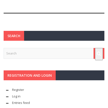
SEARCH
REGISTRATION AND LOGIN
Register
Log in
Entries feed