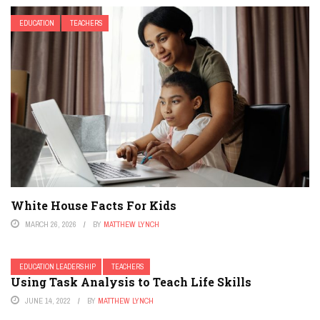
EDUCATION
TEACHERS
White House Facts For Kids
MARCH 26, 2026
BY
MATTHEW LYNCH
EDUCATION LEADERSHIP
TEACHERS
Using Task Analysis to Teach Life Skills
JUNE 14, 2022
BY
MATTHEW LYNCH