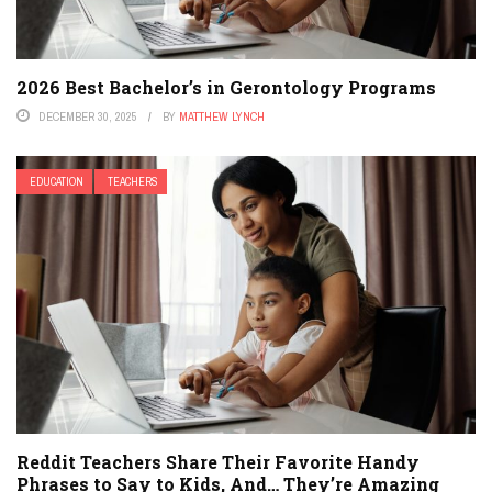
2026 Best Bachelor’s in Gerontology Programs
DECEMBER 30, 2025
BY
MATTHEW LYNCH
EDUCATION
TEACHERS
Reddit Teachers Share Their Favorite Handy
Phrases to Say to Kids, And… They’re Amazing