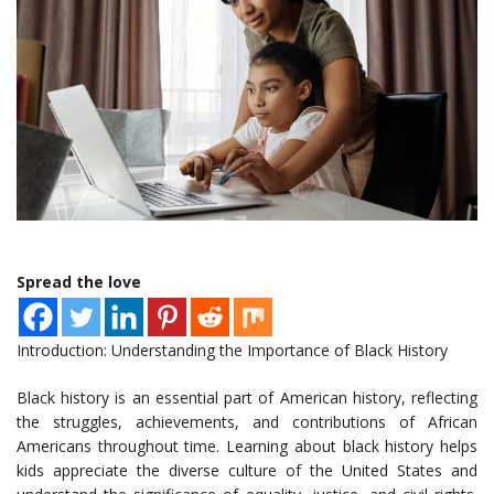
Spread the love
Introduction: Understanding the Importance of Black History
Black history is an essential part of American history, reflecting
the struggles, achievements, and contributions of African
Americans throughout time. Learning about black history helps
kids appreciate the diverse culture of the United States and