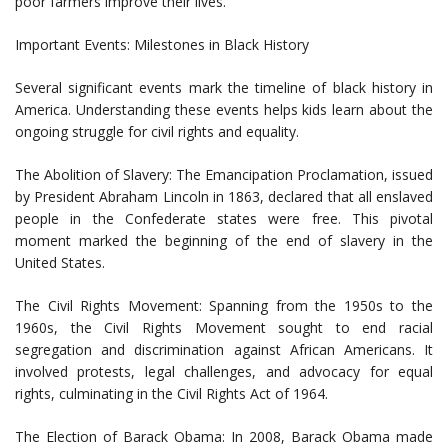
poor farmers improve their lives.
Important Events: Milestones in Black History
Several significant events mark the timeline of black history in
America. Understanding these events helps kids learn about the
ongoing struggle for civil rights and equality.
The Abolition of Slavery: The Emancipation Proclamation, issued
by President Abraham Lincoln in 1863, declared that all enslaved
people in the Confederate states were free. This pivotal
moment marked the beginning of the end of slavery in the
United States.
The Civil Rights Movement: Spanning from the 1950s to the
1960s, the Civil Rights Movement sought to end racial
segregation and discrimination against African Americans. It
involved protests, legal challenges, and advocacy for equal
rights, culminating in the Civil Rights Act of 1964.
The Election of Barack Obama: In 2008, Barack Obama made