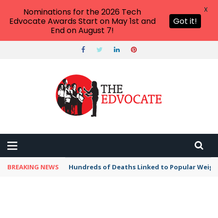
X
Nominations for the 2026 Tech
Edvocate Awards Start on May 1st and
Got it!
End on August 7!
BREAKING NEWS
Hundreds of Deaths Linked to Popular Weig