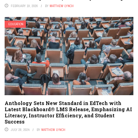
FEBRUARY 19, 2026
BY
MATTHEW LYNCH
EDUCATION
Anthology Sets New Standard in EdTech with
Latest Blackboard® LMS Release, Emphasizing AI
Literacy, Instructor Efficiency, and Student
Success
JULY 28, 2024
BY
MATTHEW LYNCH