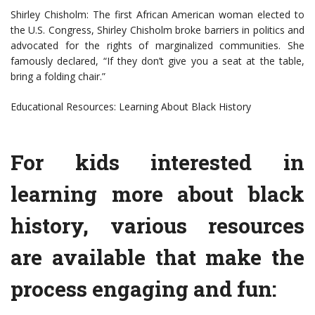
Shirley Chisholm: The first African American woman elected to
the U.S. Congress, Shirley Chisholm broke barriers in politics and
advocated for the rights of marginalized communities. She
famously declared, “If they don’t give you a seat at the table,
bring a folding chair.”
Educational Resources: Learning About Black History
For kids interested in
learning more about black
history, various resources
are available that make the
process engaging and fun: