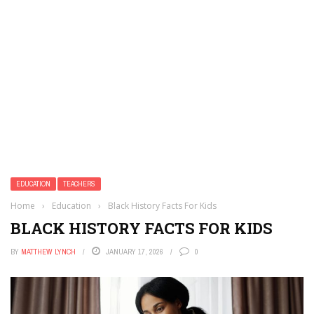
EDUCATION
TEACHERS
Home
›
Education
›
Black History Facts For Kids
BLACK HISTORY FACTS FOR KIDS
BY
MATTHEW LYNCH
JANUARY 17, 2026
0