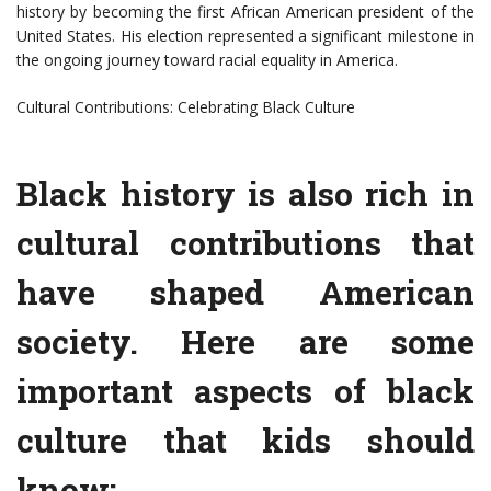
history by becoming the first African American president of the
United States. His election represented a significant milestone in
the ongoing journey toward racial equality in America.
Cultural Contributions: Celebrating Black Culture
Black history is also rich in
cultural contributions that
have shaped American
society. Here are some
important aspects of black
culture that kids should
know: