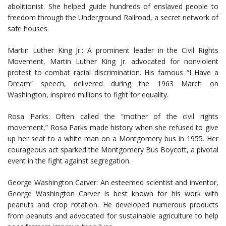
abolitionist. She helped guide hundreds of enslaved people to
freedom through the Underground Railroad, a secret network of
safe houses.
Martin Luther King Jr.: A prominent leader in the Civil Rights
Movement, Martin Luther King Jr. advocated for nonviolent
protest to combat racial discrimination. His famous “I Have a
Dream” speech, delivered during the 1963 March on
Washington, inspired millions to fight for equality.
Rosa Parks: Often called the “mother of the civil rights
movement,” Rosa Parks made history when she refused to give
up her seat to a white man on a Montgomery bus in 1955. Her
courageous act sparked the Montgomery Bus Boycott, a pivotal
event in the fight against segregation.
George Washington Carver: An esteemed scientist and inventor,
George Washington Carver is best known for his work with
peanuts and crop rotation. He developed numerous products
from peanuts and advocated for sustainable agriculture to help