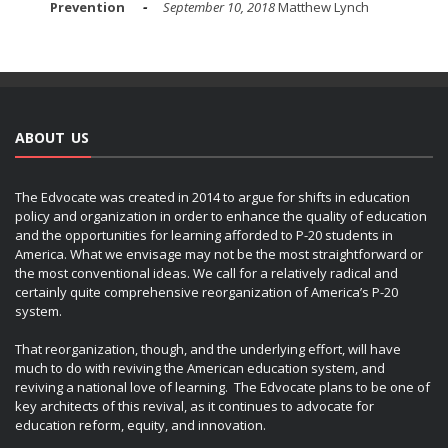
Prevention
September 10, 2018
Matthew Lynch
ABOUT US
The Edvocate was created in 2014 to argue for shifts in education
policy and organization in order to enhance the quality of education
and the opportunities for learning afforded to P-20 students in
America. What we envisage may not be the most straightforward or
the most conventional ideas. We call for a relatively radical and
certainly quite comprehensive reorganization of America’s P-20
system.
That reorganization, though, and the underlying effort, will have
much to do with reviving the American education system, and
reviving a national love of learning. The Edvocate plans to be one of
key architects of this revival, as it continues to advocate for
education reform, equity, and innovation.