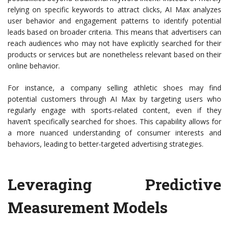
relying on specific keywords to attract clicks, AI Max analyzes
user behavior and engagement patterns to identify potential
leads based on broader criteria. This means that advertisers can
reach audiences who may not have explicitly searched for their
products or services but are nonetheless relevant based on their
online behavior.
For instance, a company selling athletic shoes may find
potential customers through AI Max by targeting users who
regularly engage with sports-related content, even if they
haven’t specifically searched for shoes. This capability allows for
a more nuanced understanding of consumer interests and
behaviors, leading to better-targeted advertising strategies.
Leveraging Predictive
Measurement Models