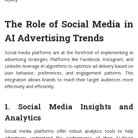
The Role of Social Media in
AI Advertising Trends
Social media platforms are at the forefront of implementing AI
advertising strategies. Platforms like Facebook, Instagram, and
LinkedIn leverage AI algorithms to optimize ad delivery based on
user behavior, preferences, and engagement patterns. This
integration allows brands to reach their target audiences more
effectively and efficiently.
1. Social Media Insights and
Analytics
Social media platforms offer robust analytics tools to help
advertisers understand the performance of their AI-driven