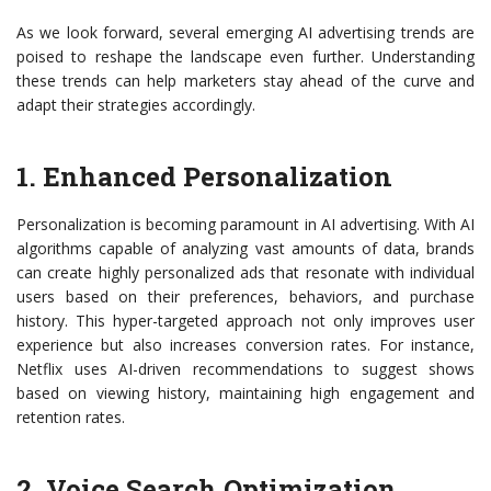
As we look forward, several emerging AI advertising trends are
poised to reshape the landscape even further. Understanding
these trends can help marketers stay ahead of the curve and
adapt their strategies accordingly.
1. Enhanced Personalization
Personalization is becoming paramount in AI advertising. With AI
algorithms capable of analyzing vast amounts of data, brands
can create highly personalized ads that resonate with individual
users based on their preferences, behaviors, and purchase
history. This hyper-targeted approach not only improves user
experience but also increases conversion rates. For instance,
Netflix uses AI-driven recommendations to suggest shows
based on viewing history, maintaining high engagement and
retention rates.
2. Voice Search Optimization