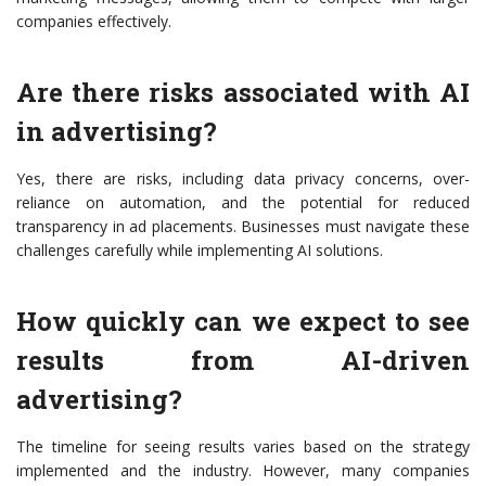
companies effectively.
Are there risks associated with AI
in advertising?
Yes, there are risks, including data privacy concerns, over-
reliance on automation, and the potential for reduced
transparency in ad placements. Businesses must navigate these
challenges carefully while implementing AI solutions.
How quickly can we expect to see
results from AI-driven
advertising?
The timeline for seeing results varies based on the strategy
implemented and the industry. However, many companies