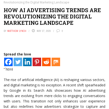
Revolutionizing the Digital Marketing Landscape
HOW AI ADVERTISING TRENDS ARE
REVOLUTIONIZING THE DIGITAL
MARKETING LANDSCAPE
BY
MATTHEW LYNCH
MAY 27, 2026
0
Spread the love
“`html
The rise of artificial intelligence (AI) is reshaping various sectors,
and digital marketing is no exception. A recent shift spearheaded
by Google in its Search Ads showcases how AI advertising
trends are evolving from mere clicks to engaging conversations
with users. This transition not only enhances user experience
but also redefines how advertisers strategize to capture and