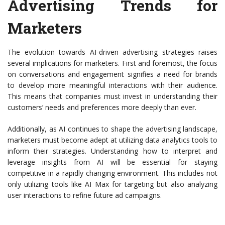
Advertising Trends for
Marketers
The evolution towards AI-driven advertising strategies raises
several implications for marketers. First and foremost, the focus
on conversations and engagement signifies a need for brands
to develop more meaningful interactions with their audience.
This means that companies must invest in understanding their
customers’ needs and preferences more deeply than ever.
Additionally, as AI continues to shape the advertising landscape,
marketers must become adept at utilizing data analytics tools to
inform their strategies. Understanding how to interpret and
leverage insights from AI will be essential for staying
competitive in a rapidly changing environment. This includes not
only utilizing tools like AI Max for targeting but also analyzing
user interactions to refine future ad campaigns.