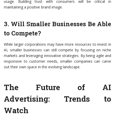
usage. Building trust with consumers will be critical in
maintaining a positive brand image.
3. Will Smaller Businesses Be Able
to Compete?
While larger corporations may have more resources to invest in
AI, smaller businesses can still compete by focusing on niche
markets and leveraging innovative strategies. By being agile and
responsive to customer needs, smaller companies can carve
out their own space in the evolving landscape.
The Future of AI
Advertising: Trends to
Watch