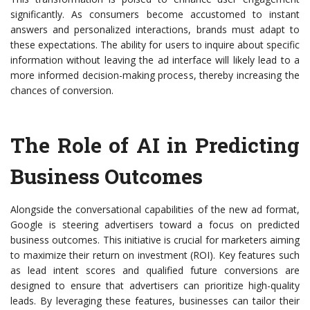
significantly. As consumers become accustomed to instant
answers and personalized interactions, brands must adapt to
these expectations. The ability for users to inquire about specific
information without leaving the ad interface will likely lead to a
more informed decision-making process, thereby increasing the
chances of conversion.
The Role of AI in Predicting
Business Outcomes
Alongside the conversational capabilities of the new ad format,
Google is steering advertisers toward a focus on predicted
business outcomes. This initiative is crucial for marketers aiming
to maximize their return on investment (ROI). Key features such
as lead intent scores and qualified future conversions are
designed to ensure that advertisers can prioritize high-quality
leads. By leveraging these features, businesses can tailor their