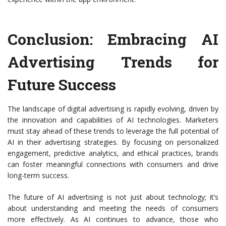
Conclusion: Embracing AI
Advertising Trends for
Future Success
The landscape of digital advertising is rapidly evolving, driven by
the innovation and capabilities of AI technologies. Marketers
must stay ahead of these trends to leverage the full potential of
AI in their advertising strategies. By focusing on personalized
engagement, predictive analytics, and ethical practices, brands
can foster meaningful connections with consumers and drive
long-term success.
The future of AI advertising is not just about technology; it’s
about understanding and meeting the needs of consumers
more effectively. As AI continues to advance, those who