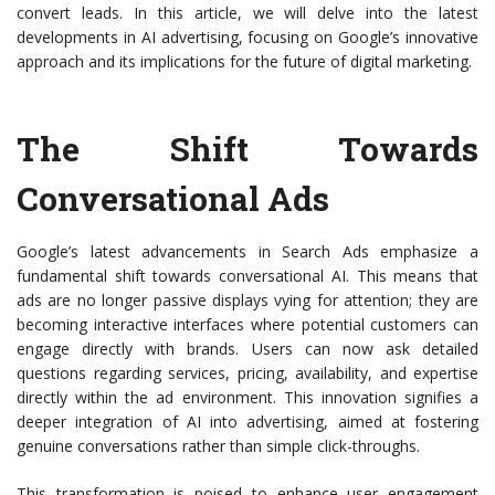
convert leads. In this article, we will delve into the latest
developments in AI advertising, focusing on Google’s innovative
approach and its implications for the future of digital marketing.
The Shift Towards
Conversational Ads
Google’s latest advancements in Search Ads emphasize a
fundamental shift towards conversational AI. This means that
ads are no longer passive displays vying for attention; they are
becoming interactive interfaces where potential customers can
engage directly with brands. Users can now ask detailed
questions regarding services, pricing, availability, and expertise
directly within the ad environment. This innovation signifies a
deeper integration of AI into advertising, aimed at fostering
genuine conversations rather than simple click-throughs.
This transformation is poised to enhance user engagement