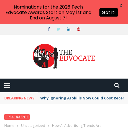
X
Nominations for the 2026 Tech
Edvocate Awards Start on May 1st and
Got it!
End on August 7!
BREAKING NEWS
This Crucial Shift in AI Skills vs Traditional S
UNCATEGORIZED
Home
›
Uncategorized
›
How AI Advertising Trends Are