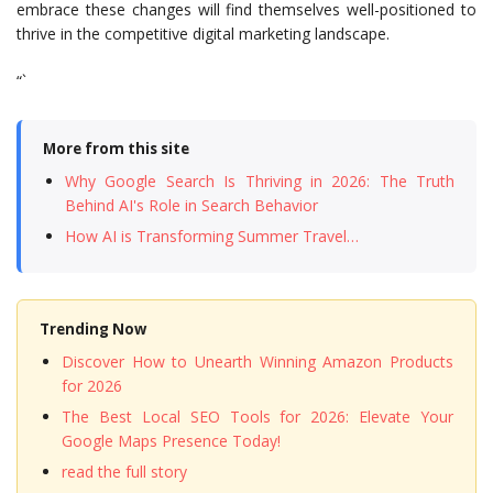
embrace these changes will find themselves well-positioned to
thrive in the competitive digital marketing landscape.
“`
More from this site
Why Google Search Is Thriving in 2026: The Truth
Behind AI's Role in Search Behavior
How AI is Transforming Summer Travel…
Trending Now
Discover How to Unearth Winning Amazon Products
for 2026
The Best Local SEO Tools for 2026: Elevate Your
Google Maps Presence Today!
read the full story