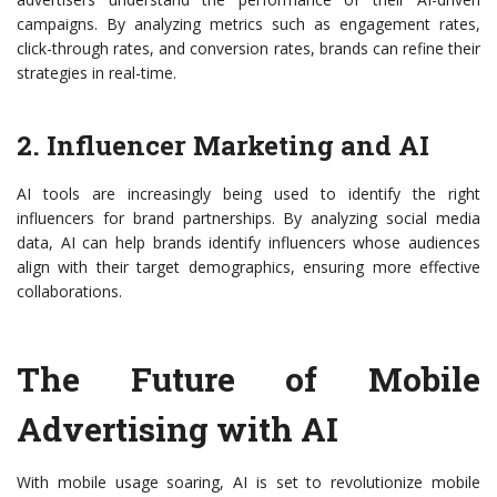
campaigns. By analyzing metrics such as engagement rates,
click-through rates, and conversion rates, brands can refine their
strategies in real-time.
2. Influencer Marketing and AI
AI tools are increasingly being used to identify the right
influencers for brand partnerships. By analyzing social media
data, AI can help brands identify influencers whose audiences
align with their target demographics, ensuring more effective
collaborations.
The Future of Mobile
Advertising with AI
With mobile usage soaring, AI is set to revolutionize mobile