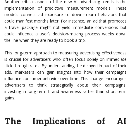
Another critical aspect of the new AI advertising trends is the
implementation of predictive measurement models. These
models connect ad exposure to downstream behaviors that
could manifest months later. For instance, an ad that promotes
a travel package might not yield immediate conversions but
could influence a user’s decision-making process weeks down
the line when they are ready to book a trip.
This long-term approach to measuring advertising effectiveness
is crucial for advertisers who often focus solely on immediate
click-through rates. By understanding the delayed impact of their
ads, marketers can gain insights into how their campaigns
influence consumer behavior over time. This change encourages
advertisers to think strategically about their campaigns,
investing in long-term brand awareness rather than short-term
gains.
The Implications of AI