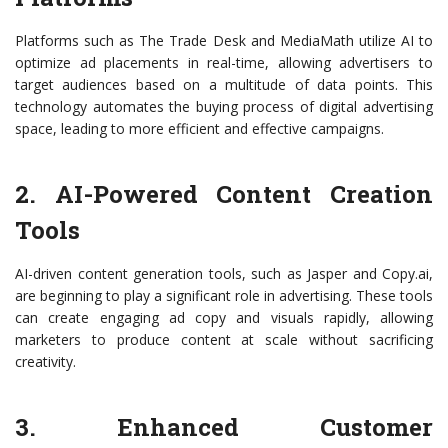
Platforms such as The Trade Desk and MediaMath utilize AI to
optimize ad placements in real-time, allowing advertisers to
target audiences based on a multitude of data points. This
technology automates the buying process of digital advertising
space, leading to more efficient and effective campaigns.
2. AI-Powered Content Creation
Tools
AI-driven content generation tools, such as Jasper and Copy.ai,
are beginning to play a significant role in advertising. These tools
can create engaging ad copy and visuals rapidly, allowing
marketers to produce content at scale without sacrificing
creativity.
3. Enhanced Customer