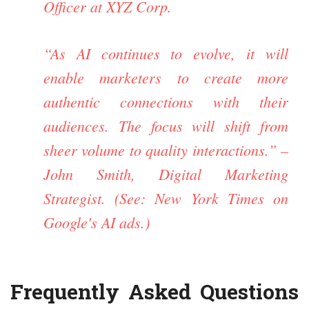
Officer at XYZ Corp.
“As AI continues to evolve, it will
enable marketers to create more
authentic connections with their
audiences. The focus will shift from
sheer volume to quality interactions.” –
John Smith, Digital Marketing
Strategist. (See:
New York Times on
Google's AI ads
.)
Frequently Asked Questions