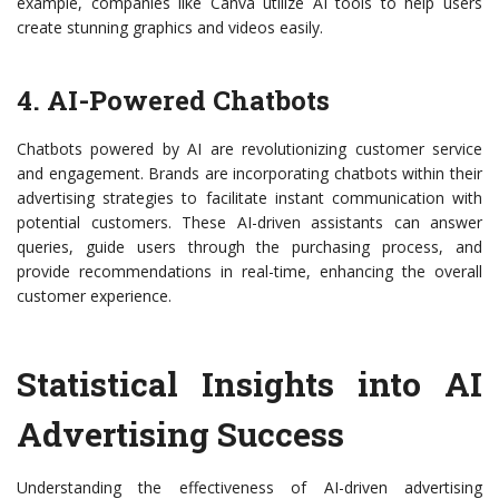
example, companies like Canva utilize AI tools to help users
create stunning graphics and videos easily.
4. AI-Powered Chatbots
Chatbots powered by AI are revolutionizing customer service
and engagement. Brands are incorporating chatbots within their
advertising strategies to facilitate instant communication with
potential customers. These AI-driven assistants can answer
queries, guide users through the purchasing process, and
provide recommendations in real-time, enhancing the overall
customer experience.
Statistical Insights into AI
Advertising Success
Understanding the effectiveness of AI-driven advertising