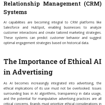
Relationship Management (CRM)
Systems
AI capabilities are becoming integral to CRM platforms like
Salesforce and HubSpot, enabling businesses to analyze
customer interactions and create tailored marketing strategies.
These systems can predict customer behavior and suggest
optimal engagement strategies based on historical data.
The Importance of Ethical AI
in Advertising
As AI becomes increasingly integrated into advertising, the
ethical implications of its use must not be overlooked. Issues
surrounding bias in AI algorithms, transparency in data usage,
and the potential for manipulative advertising practices are all
critical concerns. Brands must prioritize ethical considerations in