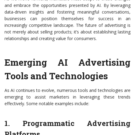
and embrace the opportunities presented by AI. By leveraging
data-driven insights and fostering meaningful conversations,
businesses can position themselves for success in an
increasingly competitive landscape. The future of advertising is
not merely about selling products; it’s about establishing lasting
relationships and creating value for consumers.
Emerging AI Advertising
Tools and Technologies
As AI continues to evolve, numerous tools and technologies are
emerging to assist marketers in leveraging these trends
effectively. Some notable examples include:
1. Programmatic Advertising
Platforms