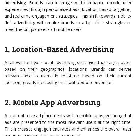
advertising. Brands can leverage AI to enhance mobile user
experiences through personalized ads, location-based targeting,
and real-time engagement strategies. This shift towards mobile-
first advertising will require brands to adapt their strategies to
meet the unique needs of mobile users.
1. Location-Based Advertising
AI allows for hyper-local advertising strategies that target users
based on their geographical locations. Brands can deliver
relevant ads to users in real-time based on their current
location, greatly increasing the likelihood of conversion.
2. Mobile App Advertising
AI can optimize ad placements within mobile apps, ensuring that
ads are presented to the most relevant users at the right time.
This increases engagement rates and enhances the overall user
experience within the app environment.