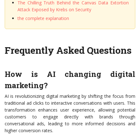
The Chilling Truth Behind the Canvas Data Extortion
Attack Exposed by Krebs on Security
the complete explanation
Frequently Asked Questions
How is AI changing digital
marketing?
AI is revolutionizing digital marketing by shifting the focus from
traditional ad clicks to interactive conversations with users. This
transformation enhances user experience, allowing potential
customers to engage directly with brands through
conversational ads, leading to more informed decisions and
higher conversion rates.