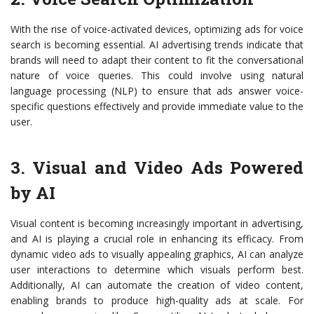
With the rise of voice-activated devices, optimizing ads for voice
search is becoming essential. AI advertising trends indicate that
brands will need to adapt their content to fit the conversational
nature of voice queries. This could involve using natural
language processing (NLP) to ensure that ads answer voice-
specific questions effectively and provide immediate value to the
user.
3. Visual and Video Ads Powered
by AI
Visual content is becoming increasingly important in advertising,
and AI is playing a crucial role in enhancing its efficacy. From
dynamic video ads to visually appealing graphics, AI can analyze
user interactions to determine which visuals perform best.
Additionally, AI can automate the creation of video content,
enabling brands to produce high-quality ads at scale. For