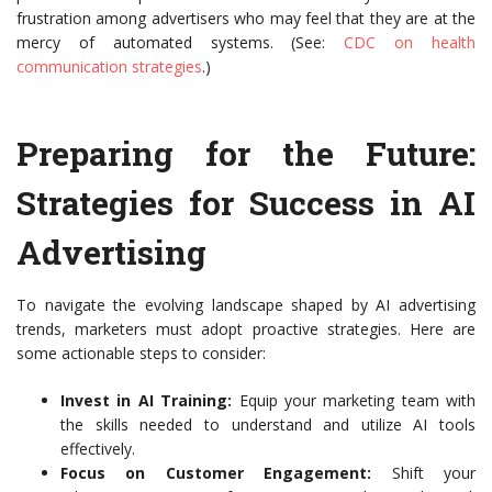
frustration among advertisers who may feel that they are at the
mercy of automated systems. (See:
CDC on health
communication strategies
.)
Preparing for the Future:
Strategies for Success in AI
Advertising
To navigate the evolving landscape shaped by AI advertising
trends, marketers must adopt proactive strategies. Here are
some actionable steps to consider:
Invest in AI Training:
Equip your marketing team with
the skills needed to understand and utilize AI tools
effectively.
Focus on Customer Engagement:
Shift your