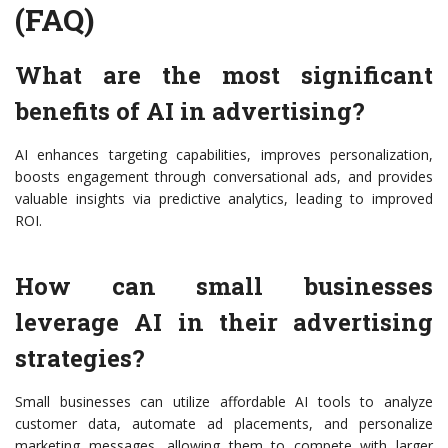
(FAQ)
What are the most significant
benefits of AI in advertising?
AI enhances targeting capabilities, improves personalization,
boosts engagement through conversational ads, and provides
valuable insights via predictive analytics, leading to improved
ROI.
How can small businesses
leverage AI in their advertising
strategies?
Small businesses can utilize affordable AI tools to analyze
customer data, automate ad placements, and personalize
marketing messages, allowing them to compete with larger