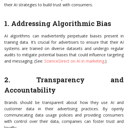
their AI strategies to build trust with consumers.
1. Addressing Algorithmic Bias
AI algorithms can inadvertently perpetuate biases present in
training data. It’s crucial for advertisers to ensure that their AI
systems are trained on diverse datasets and undergo regular
audits to mitigate potential biases that could influence targeting
and messaging. (See:
ScienceDirect on AI in marketing
.)
2. Transparency and
Accountability
Brands should be transparent about how they use AI and
customer data in their advertising practices. By openly
communicating data usage policies and providing consumers
with control over their data, companies can foster trust and
loyalty.