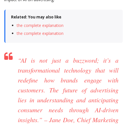
Related: You may also like
the complete explanation
the complete explanation
“AI is not just a buzzword; it’s a
transformational technology that will
redefine how brands engage with
customers. The future of advertising
lies in understanding and anticipating
consumer needs through AI-driven
insights.” – Jane Doe, Chief Marketing