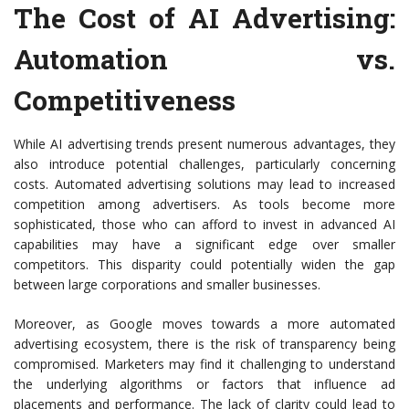
The Cost of AI Advertising:
Automation vs.
Competitiveness
While AI advertising trends present numerous advantages, they
also introduce potential challenges, particularly concerning
costs. Automated advertising solutions may lead to increased
competition among advertisers. As tools become more
sophisticated, those who can afford to invest in advanced AI
capabilities may have a significant edge over smaller
competitors. This disparity could potentially widen the gap
between large corporations and smaller businesses.
Moreover, as Google moves towards a more automated
advertising ecosystem, there is the risk of transparency being
compromised. Marketers may find it challenging to understand
the underlying algorithms or factors that influence ad
placements and performance. The lack of clarity could lead to