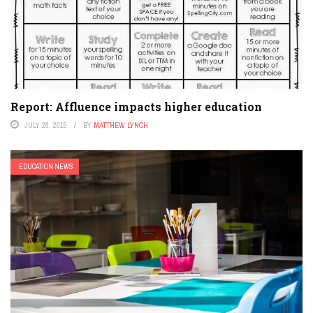
Report: Affluence impacts higher education
JULY 28, 2015
BY
MATTHEW LYNCH
EDUCATION NEWS