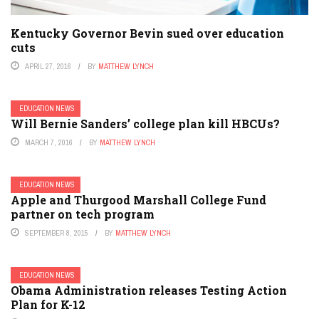
Kentucky Governor Bevin sued over education
cuts
APRIL 27, 2016
BY
MATTHEW LYNCH
EDUCATION NEWS
Will Bernie Sanders’ college plan kill HBCUs?
MARCH 7, 2016
BY
MATTHEW LYNCH
EDUCATION NEWS
Apple and Thurgood Marshall College Fund
partner on tech program
SEPTEMBER 8, 2015
BY
MATTHEW LYNCH
EDUCATION NEWS
Obama Administration releases Testing Action
Plan for K-12