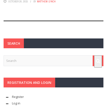
OCTOBER 26, 2015
BY
MATTHEW LYNCH
SEARCH
REGISTRATION AND LOGIN
Register
Log in