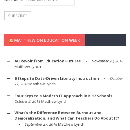
MATTHEW ON EDUCATION WEEK
Au Revoir from Education Futures
November 20, 2018
Matthew Lynch
6 Steps to Data-Driven Literacy Instruction
October
17, 2018
Matthew Lynch
Four Keys to a Modern IT Approach in K-12 Schools
October 2, 2018
Matthew Lynch
What's the Difference Between Burnout and
Demoralization, and What Can Teachers Do About It?
September 27, 2018
Matthew Lynch