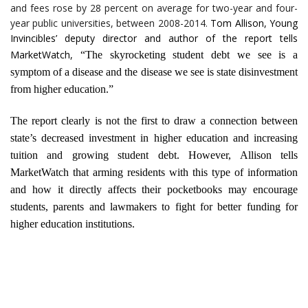
and fees rose by 28 percent on average for two-year and four-
year public universities, between 2008-2014.
Tom Allison, Young
Invincibles’ deputy director and author of the report tells
MarketWatch,
“The skyrocketing student debt we see is a
symptom of a disease and the disease we see is state disinvestment
from higher education.”
The report clearly is not the first to draw a connection between
state’s decreased investment in higher education and increasing
tuition and growing student debt. However, Allison tells
MarketWatch that arming residents with this type of information
and how it directly affects their pocketbooks may encourage
students, parents and lawmakers to fight for better funding for
higher education institutions.