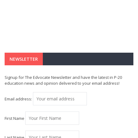
NEWSLETTER
Signup for The Edvocate Newsletter and have the latest in P-20
education news and opinion delivered to your email address!
Email address:
First Name
Last Name