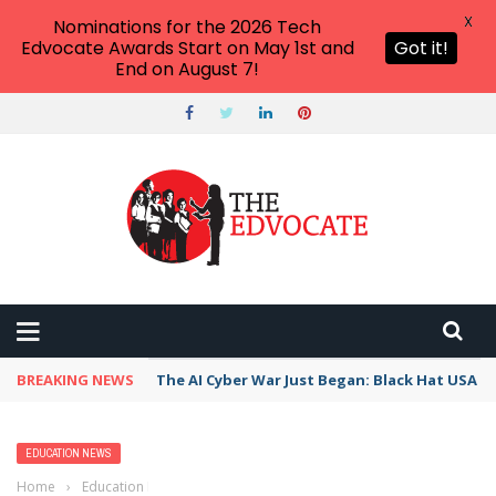
X
Nominations for the 2026 Tech
Edvocate Awards Start on May 1st and
Got it!
End on August 7!
BREAKING NEWS
The AI Cyber War Just Began: Black Hat USA 2
EDUCATION NEWS
Home
›
Education News
›
Higher ed funding decrease: Group says