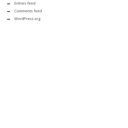
Entries feed
Comments feed
WordPress.org