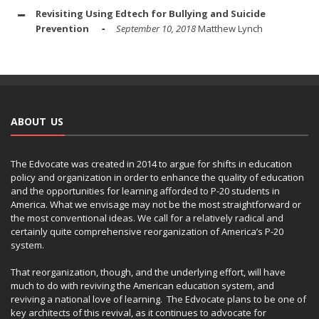
Revisiting Using Edtech for Bullying and Suicide
Prevention
September 10, 2018
Matthew Lynch
ABOUT US
The Edvocate was created in 2014 to argue for shifts in education
policy and organization in order to enhance the quality of education
and the opportunities for learning afforded to P-20 students in
America. What we envisage may not be the most straightforward or
the most conventional ideas. We call for a relatively radical and
certainly quite comprehensive reorganization of America’s P-20
system.
That reorganization, though, and the underlying effort, will have
much to do with reviving the American education system, and
reviving a national love of learning. The Edvocate plans to be one of
key architects of this revival, as it continues to advocate for