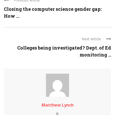
Previous Article
Closing the computer science gender gap:
How ...
Next Article
Colleges being investigated? Dept. of Ed
monitoring ...
Matthew Lynch