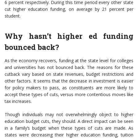
6 percent respectively. During this time period every other state
cut higher education funding, on average by 21 percent per
student.
Why hasn’t higher ed funding
bounced back?
As the economy recovers, funding at the state level for colleges
and universities has not bounced back. The reasons for these
cutback vary based on state revenues, budget restrictions and
other factors. It seems that the decrease in investment is easier
for policy makers to pass, as constituents are more likely to
accept these types of cuts, versus more contentious moves like
tax increases.
Though individuals may not overwhelmingly object to higher
education budget cuts, they should. A direct impact can be seen
in a family’s budget when these types of cuts are made. As
states were decreasing their higher education funding, tuition