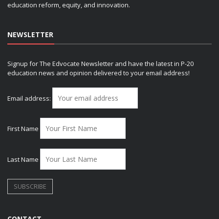
education reform, equity, and innovation.
NEWSLETTER
Signup for The Edvocate Newsletter and have the latest in P-20
education news and opinion delivered to your email address!
Email address:
First Name
Last Name
CONTACT