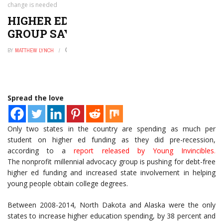
change is needed
HIGHER ED FUNDING DECREASE:
GROUP SAYS CHANGE IS NEEDED
BY
MATTHEW LYNCH
JANUARY 12, 2016
0
Spread the love
Only two states in the country are spending as much per
student on higher ed funding as they did pre-recession,
according to a
report released by Young Invincibles
.
The nonprofit millennial advocacy group is pushing for debt-free
higher ed funding and increased state involvement in helping
young people obtain college degrees.
Between 2008-2014, North Dakota and Alaska were the only
states to increase higher education spending, by 38 percent and