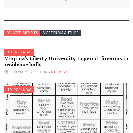
RELATED ARTICLES
MORE FROM AUTHOR
EDUCATION NEWS
Virginia’s Liberty University to permit firearms in
residence halls
DECEMBER 10, 2015
BY
MATTHEW LYNCH
EDUCATION NEWS