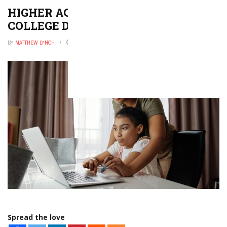
HIGHER ACCOUNTABILITY FOR
COLLEGE DROPOUT RATES
BY
MATTHEW LYNCH
JANUARY 31, 2026
0
Spread the love