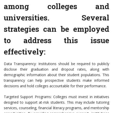
among colleges and
universities. Several
strategies can be employed
to address this issue
effectively:
Data Transparency: Institutions should be required to publicly
disclose their graduation and dropout rates, along with
demographic information about their student populations. This
transparency can help prospective students make informed
decisions and hold colleges accountable for their performance.
Targeted Support Programs: Colleges must invest in initiatives
designed to support at-risk students. This may include tutoring
services, counseling, financial literacy programs, and mentorship