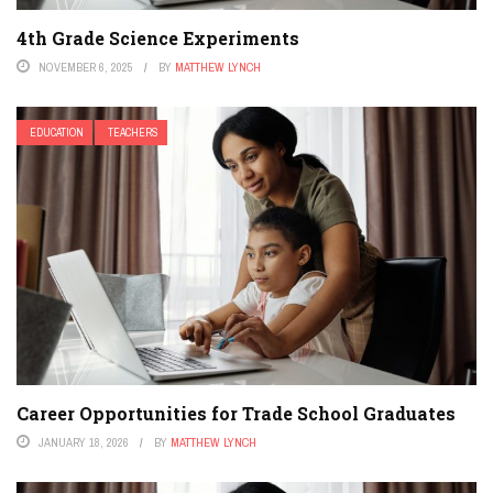
4th Grade Science Experiments
NOVEMBER 6, 2025
BY
MATTHEW LYNCH
EDUCATION
TEACHERS
Career Opportunities for Trade School Graduates
JANUARY 18, 2026
BY
MATTHEW LYNCH