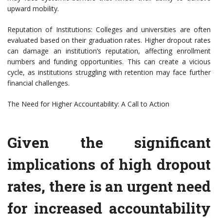
upward mobility.
Reputation of Institutions: Colleges and universities are often
evaluated based on their graduation rates. Higher dropout rates
can damage an institution’s reputation, affecting enrollment
numbers and funding opportunities. This can create a vicious
cycle, as institutions struggling with retention may face further
financial challenges.
The Need for Higher Accountability: A Call to Action
Given the significant
implications of high dropout
rates, there is an urgent need
for increased accountability