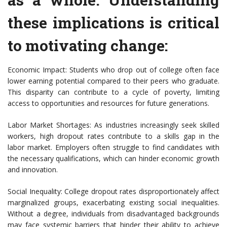
these implications is critical
to motivating change:
Economic Impact: Students who drop out of college often face
lower earning potential compared to their peers who graduate.
This disparity can contribute to a cycle of poverty, limiting
access to opportunities and resources for future generations.
Labor Market Shortages: As industries increasingly seek skilled
workers, high dropout rates contribute to a skills gap in the
labor market. Employers often struggle to find candidates with
the necessary qualifications, which can hinder economic growth
and innovation.
Social Inequality: College dropout rates disproportionately affect
marginalized groups, exacerbating existing social inequalities.
Without a degree, individuals from disadvantaged backgrounds
may face systemic barriers that hinder their ability to achieve