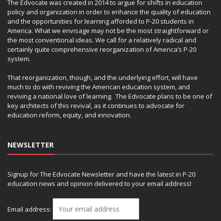
The Edvocate was created in 2014 to argue for shifts in education
policy and organization in order to enhance the quality of education
and the opportunities for learning afforded to P-20 students in
America. What we envisage may not be the most straightforward or
the most conventional ideas. We call for a relatively radical and
certainly quite comprehensive reorganization of America’s P-20
system.
That reorganization, though, and the underlying effort, will have
much to do with reviving the American education system, and
reviving a national love of learning. The Edvocate plans to be one of
key architects of this revival, as it continues to advocate for
education reform, equity, and innovation.
NEWSLETTER
Signup for The Edvocate Newsletter and have the latest in P-20
education news and opinion delivered to your email address!
Email address: