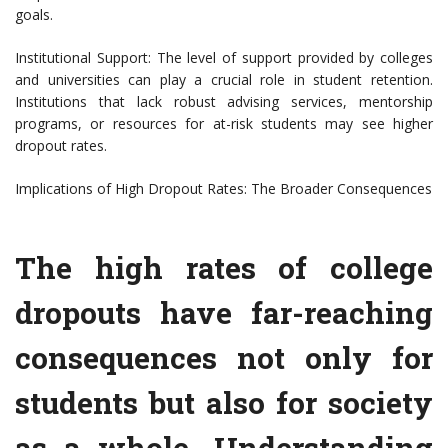
goals.
Institutional Support: The level of support provided by colleges
and universities can play a crucial role in student retention.
Institutions that lack robust advising services, mentorship
programs, or resources for at-risk students may see higher
dropout rates.
Implications of High Dropout Rates: The Broader Consequences
The high rates of college
dropouts have far-reaching
consequences not only for
students but also for society
as a whole. Understanding