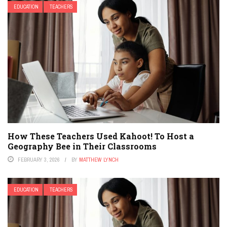
EDUCATION
TEACHERS
How These Teachers Used Kahoot! To Host a
Geography Bee in Their Classrooms
FEBRUARY 3, 2026
BY
MATTHEW LYNCH
EDUCATION
TEACHERS