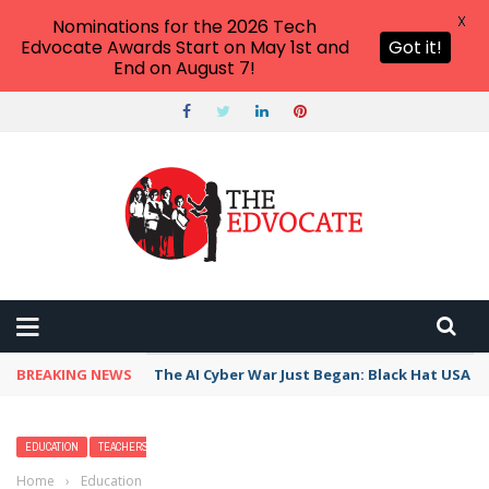
X
Nominations for the 2026 Tech
Edvocate Awards Start on May 1st and
Got it!
End on August 7!
BREAKING NEWS
The AI Cyber War Just Began: Black Hat USA 2
EDUCATION
TEACHERS
Home
›
Education
›
Higher Accountability for College Dropout Rates