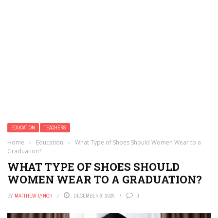
EDUCATION
TEACHERS
Home
›
Education
›
What Type of Shoes Should Women Wear to a
Graduation?
WHAT TYPE OF SHOES SHOULD
WOMEN WEAR TO A GRADUATION?
BY
MATTHEW LYNCH
DECEMBER 9, 2025
0