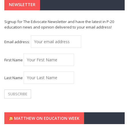
NEWSLETTER
Signup for The Edvocate Newsletter and have the latest in P-20
education news and opinion delivered to your email address!
Email address:
First Name
Last Name
MATTHEW ON EDUCATION WEEK