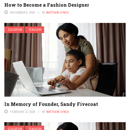
How to Become a Fashion Designer
NOVEMBER 6, 2025
BY
MATTHEW LYNCH
EDUCATION
TEACHERS
In Memory of Founder, Sandy Fivecoat
FEBRUARY 11, 2026
BY
MATTHEW LYNCH
EDUCATION
TEACHERS