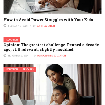
How to Avoid Power Struggles with Your Kids
FEBRUARY 3, 2026
BY
MATTHEW LYNCH
EDUCATION
Opinion: The greatest challenge. Penned a decade
ago, still relevant, slightly modified.
NOVEMBER 2, 2024
BY
DEMOCRATIZE EDUCATION
EDUCATION
TEACHERS