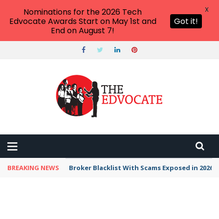
X
Nominations for the 2026 Tech
Edvocate Awards Start on May 1st and
Got it!
End on August 7!
BREAKING NEWS
Unbelievable: This AI Giant Just Picked Nexus