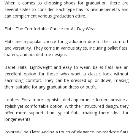
When it comes to choosing shoes for graduation, there are
several styles to consider. Each type has its unique benefits and
can complement various graduation attire.
Flats: The Comfortable Choice for All-Day Wear
Flats are a popular choice for graduation due to their comfort
and versatility. They come in various styles, including ballet flats,
loafers, and pointed-toe designs.
Ballet Flats: Lightweight and easy to wear, ballet flats are an
excellent option for those who want a classic look without
sacrificing comfort. They can be dressed up or down, making
them suitable for any graduation dress or outfit.
Loafers: For a more sophisticated appearance, loafers provide a
stylish yet comfortable option. With their structured design, they
offer more support than typical flats, making them ideal for
longer events.
Pointed-Toe Flats: Adding a touch of elegance, pointed-toe flats