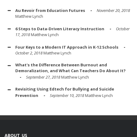
Au Revoir from Education Futures
November 20, 2018
Matthew Lynch
6 Steps to Data-Driven Literacy Instruction
October
17, 2018
Matthew Lynch
Four Keys to a Modern IT Approach in K-12 Schools
October 2, 2018
Matthew Lynch
What's the Difference Between Burnout and
Demoralization, and What Can Teachers Do About It?
September 27, 2018
Matthew Lynch
Revisiting Using Edtech for Bullying and Suicide
Prevention
September 10, 2018
Matthew Lynch
ABOUT US