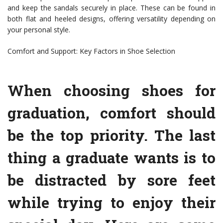
and keep the sandals securely in place. These can be found in
both flat and heeled designs, offering versatility depending on
your personal style.
Comfort and Support: Key Factors in Shoe Selection
When choosing shoes for
graduation, comfort should
be the top priority. The last
thing a graduate wants is to
be distracted by sore feet
while trying to enjoy their