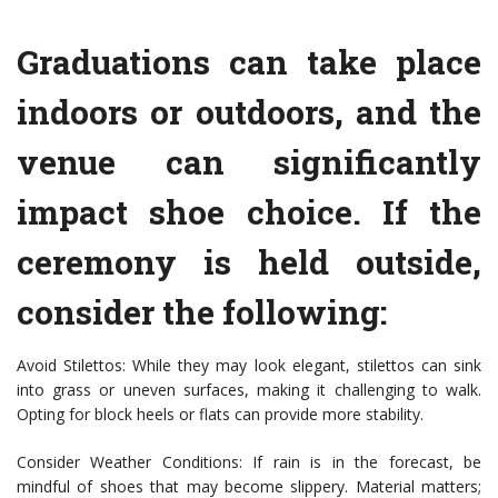
Graduations can take place
indoors or outdoors, and the
venue can significantly
impact shoe choice. If the
ceremony is held outside,
consider the following:
Avoid Stilettos: While they may look elegant, stilettos can sink
into grass or uneven surfaces, making it challenging to walk.
Opting for block heels or flats can provide more stability.
Consider Weather Conditions: If rain is in the forecast, be
mindful of shoes that may become slippery. Material matters;