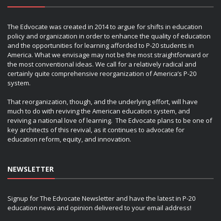
The Edvocate was created in 2014 to argue for shifts in education
policy and organization in order to enhance the quality of education
and the opportunities for learning afforded to P-20 students in
America. What we envisage may not be the most straightforward or
the most conventional ideas. We call for a relatively radical and
certainly quite comprehensive reorganization of America’s P-20
system.
That reorganization, though, and the underlying effort, will have
much to do with reviving the American education system, and
reviving a national love of learning. The Edvocate plans to be one of
key architects of this revival, as it continues to advocate for
education reform, equity, and innovation.
NEWSLETTER
Signup for The Edvocate Newsletter and have the latest in P-20
education news and opinion delivered to your email address!