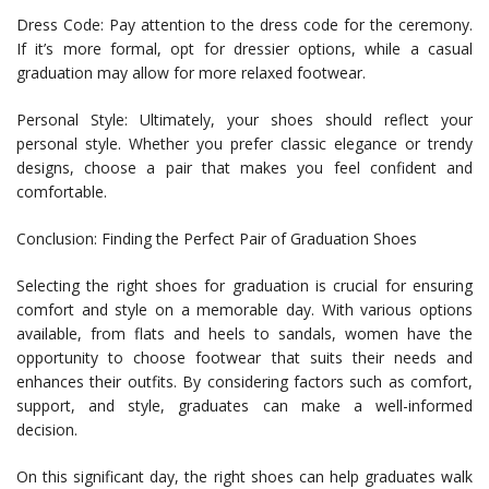
Dress Code: Pay attention to the dress code for the ceremony.
If it’s more formal, opt for dressier options, while a casual
graduation may allow for more relaxed footwear.
Personal Style: Ultimately, your shoes should reflect your
personal style. Whether you prefer classic elegance or trendy
designs, choose a pair that makes you feel confident and
comfortable.
Conclusion: Finding the Perfect Pair of Graduation Shoes
Selecting the right shoes for graduation is crucial for ensuring
comfort and style on a memorable day. With various options
available, from flats and heels to sandals, women have the
opportunity to choose footwear that suits their needs and
enhances their outfits. By considering factors such as comfort,
support, and style, graduates can make a well-informed
decision.
On this significant day, the right shoes can help graduates walk