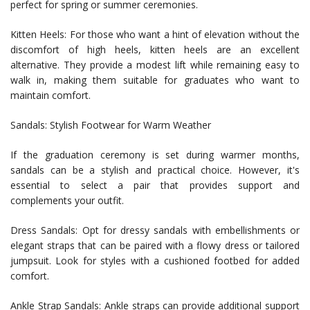
perfect for spring or summer ceremonies.
Kitten Heels: For those who want a hint of elevation without the
discomfort of high heels, kitten heels are an excellent
alternative. They provide a modest lift while remaining easy to
walk in, making them suitable for graduates who want to
maintain comfort.
Sandals: Stylish Footwear for Warm Weather
If the graduation ceremony is set during warmer months,
sandals can be a stylish and practical choice. However, it's
essential to select a pair that provides support and
complements your outfit.
Dress Sandals: Opt for dressy sandals with embellishments or
elegant straps that can be paired with a flowy dress or tailored
jumpsuit. Look for styles with a cushioned footbed for added
comfort.
Ankle Strap Sandals: Ankle straps can provide additional support