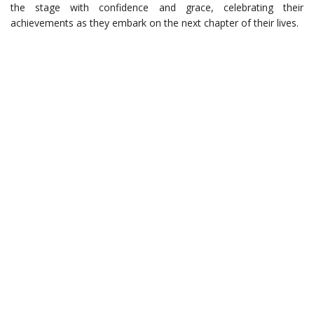
the stage with confidence and grace, celebrating their
achievements as they embark on the next chapter of their lives.