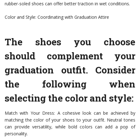
rubber-soled shoes can offer better traction in wet conditions.
Color and Style: Coordinating with Graduation Attire
The shoes you choose
should complement your
graduation outfit. Consider
the following when
selecting the color and style:
Match with Your Dress: A cohesive look can be achieved by
matching the color of your shoes to your outfit. Neutral tones
can provide versatility, while bold colors can add a pop of
personality.