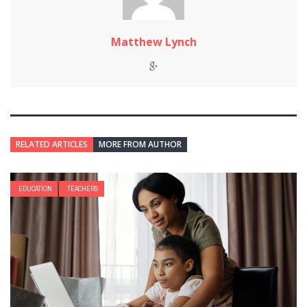
Matthew Lynch
RELATED ARTICLES
MORE FROM AUTHOR
EDUCATION
TEACHERS