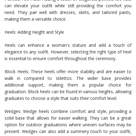
can elevate your outfit while still providing the comfort you
need. They pair well with dresses, skirts, and tailored pants,
making them a versatile choice.
Heels: Adding Height and Style
Heels can enhance a woman's stature and add a touch of
elegance to any outfit. However, selecting the right type of heel
is essential to ensure comfort throughout the ceremony.
Block Heels: These heels offer more stability and are easier to
walk in compared to stilettos. The wider base provides
additional support, making them a popular choice for
graduation. Block heels can be found in various heights, allowing
graduates to choose a style that suits their comfort level.
Wedges: Wedge heels combine comfort and style, providing a
solid base that allows for easier walking. They can be a great
option for outdoor graduations where uneven surfaces may be
present. Wedges can also add a summery touch to your outfit,