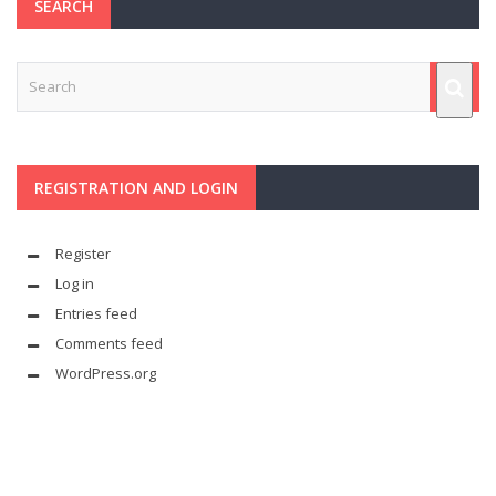
SEARCH
REGISTRATION AND LOGIN
Register
Log in
Entries feed
Comments feed
WordPress.org