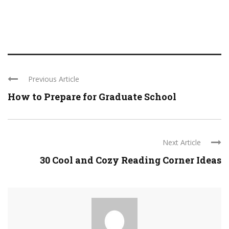
Previous Article
How to Prepare for Graduate School
Next Article
30 Cool and Cozy Reading Corner Ideas