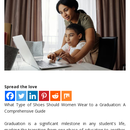
Spread the love
What Type of Shoes Should Women Wear to a Graduation: A
Comprehensive Guide
Graduation is a significant milestone in any student's life,
marking the transition from one phase of education to another.