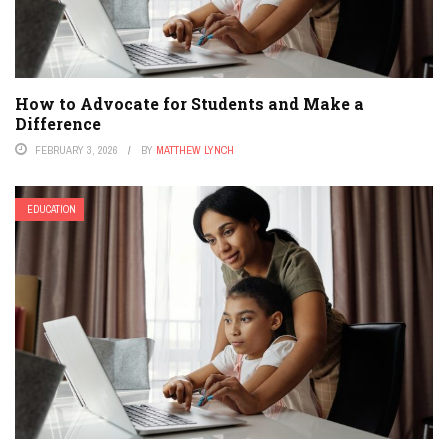
How to Advocate for Students and Make a
Difference
FEBRUARY 3, 2026
BY
MATTHEW LYNCH
EDUCATION