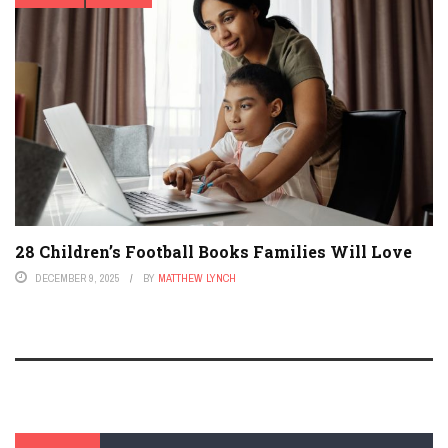
28 Children’s Football Books Families Will Love
DECEMBER 9, 2025
BY
MATTHEW LYNCH