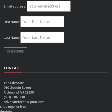
Email address:
First Name
Last Name
CONTACT
The Edvocate
910 Goddin Street
Richmond, VA 23230
(601) 630-5238
advocatefored@gmail.com
situs togel online
dentoto