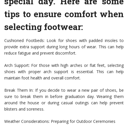
special day. Here are some
tips to ensure comfort when
selecting footwear:
Cushioned Footbeds: Look for shoes with padded insoles to
provide extra support during long hours of wear. This can help
reduce fatigue and prevent discomfort.
Arch Support: For those with high arches or flat feet, selecting
shoes with proper arch support is essential. This can help
maintain foot health and overall comfort.
Break Them In: If you decide to wear a new pair of shoes, be
sure to break them in before graduation day. Wearing them
around the house or during casual outings can help prevent
blisters and soreness.
Weather Considerations: Preparing for Outdoor Ceremonies