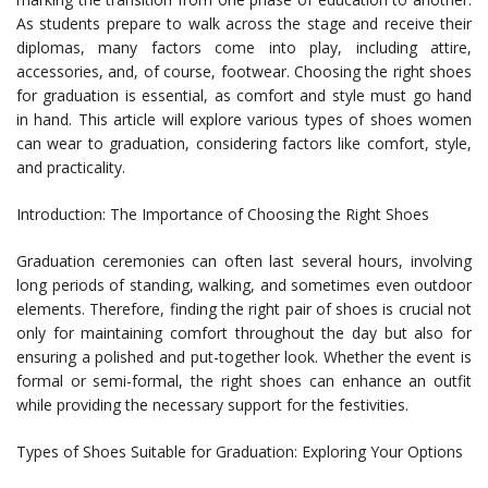
As students prepare to walk across the stage and receive their
diplomas, many factors come into play, including attire,
accessories, and, of course, footwear. Choosing the right shoes
for graduation is essential, as comfort and style must go hand
in hand. This article will explore various types of shoes women
can wear to graduation, considering factors like comfort, style,
and practicality.
Introduction: The Importance of Choosing the Right Shoes
Graduation ceremonies can often last several hours, involving
long periods of standing, walking, and sometimes even outdoor
elements. Therefore, finding the right pair of shoes is crucial not
only for maintaining comfort throughout the day but also for
ensuring a polished and put-together look. Whether the event is
formal or semi-formal, the right shoes can enhance an outfit
while providing the necessary support for the festivities.
Types of Shoes Suitable for Graduation: Exploring Your Options