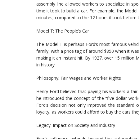
assembly line allowed workers to specialize in spec
time it took to build a car. For example, the Model
minutes, compared to the 12 hours it took before 
Model T: The People’s Car
The Model T is perhaps Ford’s most famous vehicl
family, with a price tag of around $850 when it was f
making it an instant hit. By 1927, over 15 million 
in history.
Philosophy: Fair Wages and Worker Rights
Henry Ford believed that paying his workers a fai
he introduced the concept of the “five-dollar wor
Ford’s decision not only improved the standard o
loyalty, as workers could afford to buy the cars th
Legacy: Impact on Society and Industry
Ford’s influence extends beyond the automotive i