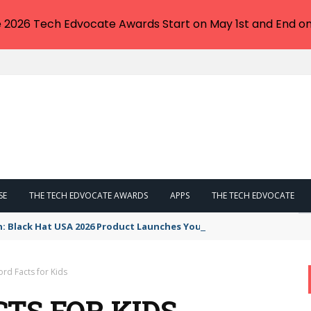
e 2026 Tech Edvocate Awards Start on May 1st and End on
SE
THE TECH EDVOCATE AWARDS
APPS
THE TECH EDVOCATE
n: Black Hat USA 2026 Product Launches You NEED to See
rd Facts for Kids
TS FOR KIDS