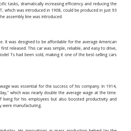
ific tasks, dramatically increasing efficiency and reducing the
 T, which was introduced in 1908, could be produced in just 93
the assembly line was introduced.
e. It was designed to be affordable for the average American
irst released. This car was simple, reliable, and easy to drive,
Model Ts had been sold, making it one of the best-selling cars
r wage was essential for the success of his company. In 1914,
kday,” which was nearly double the average wage at the time.
f living for his employees but also boosted productivity and
ey were manufacturing.
ndustry. His innovations in mass production helped lay the