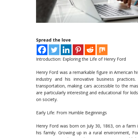
Spread the love
Introduction: Exploring the Life of Henry Ford
Henry Ford was a remarkable figure in American his
industry and his innovative business practice
transportation, making cars accessible to the mass
are particularly interesting and educational for kids
on society.
Early Life: From Humble Beginnings
Henry Ford was born on July 30, 1863, on a farm i
his family. Growing up in a rural environment, F