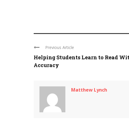
Previous Article
Helping Students Learn to Read Wi
Accuracy
Matthew Lynch