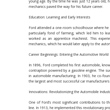
young age. By the time he was just 12 years old, he 
mechanics paved the way for his future career.
Education: Learning and Early Interests
Ford attended a one-room schoolhouse where he e
particularly fond of farming, which led him to 
worked as an apprentice machinist. This experie
mechanics, which he would later apply to the autom
Career Beginnings: Entering the Automotive World
In 1896, Ford completed his first automobile, know
contraption powered by a gasoline engine. The su
in automobile manufacturing. In 1903, he co-f
the largest and most successful car manufacturers 
Innovations: Revolutionizing the Automobile Indust
One of Ford’s most significant contributions to 
line. In 1913, he implemented this revolutionary pr