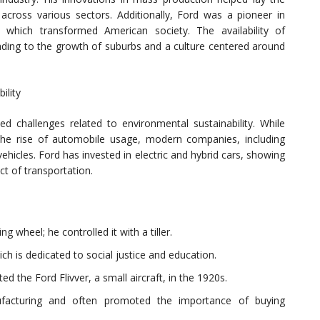
cross various sectors. Additionally, Ford was a pioneer in
 which transformed American society. The availability of
leading to the growth of suburbs and a culture centered around
ility
ed challenges related to environmental sustainability. While
the rise of automobile usage, modern companies, including
hicles. Ford has invested in electric and hybrid cars, showing
t of transportation.
ng wheel; he controlled it with a tiller.
h is dedicated to social justice and education.
ed the Ford Flivver, a small aircraft, in the 1920s.
acturing and often promoted the importance of buying