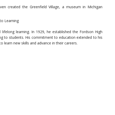
even created the Greenfield Village, a museum in Michigan
to Learning
 lifelong learning. In 1929, he established the Fordson High
ning to students. His commitment to education extended to his
 learn new skills and advance in their careers.