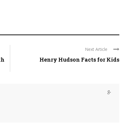
Next Article
th
Henry Hudson Facts for Kids