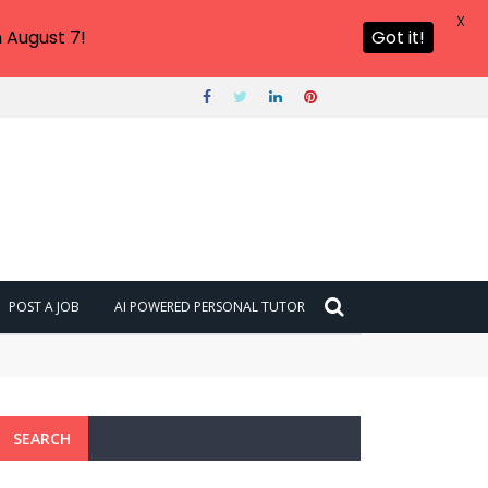
X
 August 7!
Got it!
POST A JOB
AI POWERED PERSONAL TUTOR
SEARCH