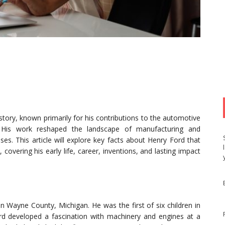
tory, known primarily for his contributions to the automotive
s. His work reshaped the landscape of manufacturing and
es. This article will explore key facts about Henry Ford that
, covering his early life, career, inventions, and lasting impact
n Wayne County, Michigan. He was the first of six children in
ord developed a fascination with machinery and engines at a