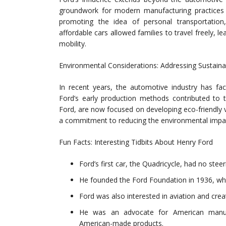
groundwork for modern manufacturing practices a
promoting the idea of personal transportation,
affordable cars allowed families to travel freely, 
mobility.
Environmental Considerations: Addressing Sustainab
In recent years, the automotive industry has fac
Ford’s early production methods contributed to 
Ford, are now focused on developing eco-friendly ve
a commitment to reducing the environmental impac
Fun Facts: Interesting Tidbits About Henry Ford
Ford’s first car, the Quadricycle, had no steeri
He founded the Ford Foundation in 1936, whic
Ford was also interested in aviation and creat
He was an advocate for American manuf
American-made products.