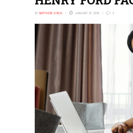
BY
MATTHEW LYNCH
JANUARY 30, 2026
0