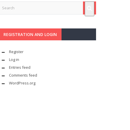
REGISTRATION AND LOGIN
Register
Log in
Entries feed
Comments feed
WordPress.org