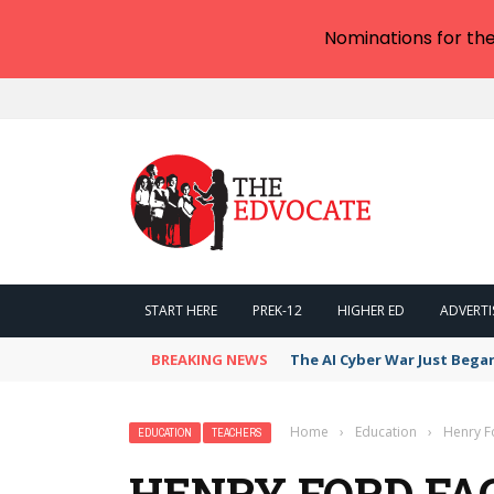
Nominations for th
START HERE
PREK-12
HIGHER ED
ADVERTI
BREAKING NEWS
The AI Cyber War Just Bega
Home
›
Education
›
Henry Fo
EDUCATION
TEACHERS
HENRY FORD FAC