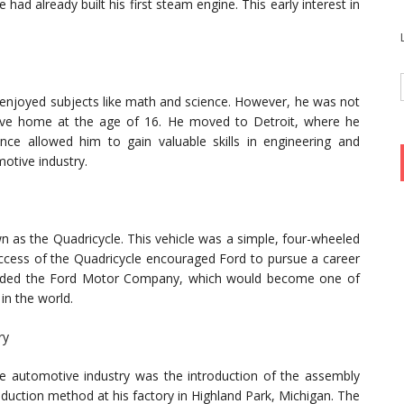
had already built his first steam engine. This early interest in
njoyed subjects like math and science. However, he was not
leave home at the age of 16. He moved to Detroit, where he
nce allowed him to gain valuable skills in engineering and
otive industry.
n as the Quadricycle. This vehicle was a simple, four-wheeled
ccess of the Quadricycle encouraged Ford to pursue a career
ounded the Ford Motor Company, which would become one of
in the world.
ry
the automotive industry was the introduction of the assembly
oduction method at his factory in Highland Park, Michigan. The