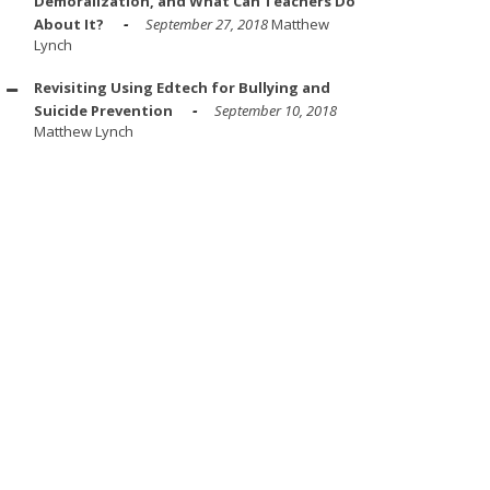
Demoralization, and What Can Teachers Do
About It?
September 27, 2018
Matthew
Lynch
Revisiting Using Edtech for Bullying and
Suicide Prevention
September 10, 2018
Matthew Lynch