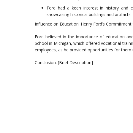
Ford had a keen interest in history and 
showcasing historical buildings and artifacts.
Influence on Education: Henry Ford’s Commitment 
Ford believed in the importance of education and
School in Michigan, which offered vocational trai
employees, as he provided opportunities for them to
Conclusion: [Brief Description]