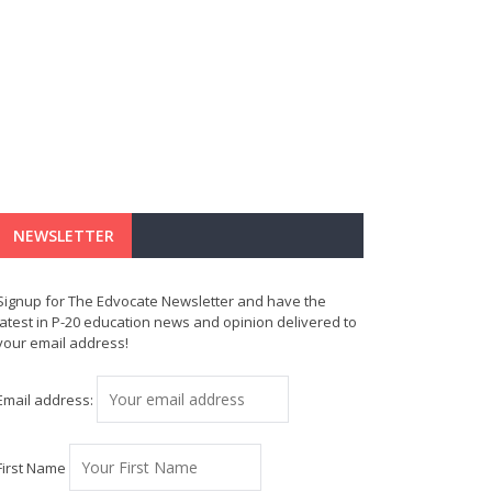
NEWSLETTER
Signup for The Edvocate Newsletter and have the
latest in P-20 education news and opinion delivered to
your email address!
Email address:
First Name