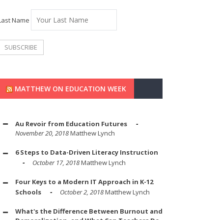
Last Name
MATTHEW ON EDUCATION WEEK
Au Revoir from Education Futures
November 20, 2018
Matthew Lynch
6 Steps to Data-Driven Literacy Instruction
October 17, 2018
Matthew Lynch
Four Keys to a Modern IT Approach in K-12
Schools
October 2, 2018
Matthew Lynch
What's the Difference Between Burnout and