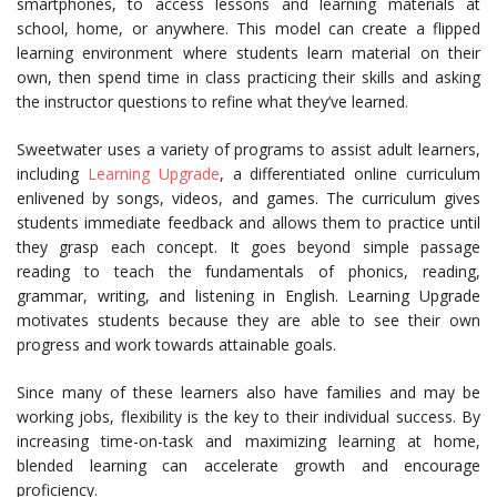
smartphones, to access lessons and learning materials at
school, home, or anywhere. This model can create a flipped
learning environment where students learn material on their
own, then spend time in class practicing their skills and asking
the instructor questions to refine what they’ve learned.
Sweetwater uses a variety of programs to assist adult learners,
including
Learning Upgrade
, a differentiated online curriculum
enlivened by songs, videos, and games. The curriculum gives
students immediate feedback and allows them to practice until
they grasp each concept. It goes beyond simple passage
reading to teach the fundamentals of phonics, reading,
grammar, writing, and listening in English. Learning Upgrade
motivates students because they are able to see their own
progress and work towards attainable goals.
Since many of these learners also have families and may be
working jobs, flexibility is the key to their individual success. By
increasing time-on-task and maximizing learning at home,
blended learning can accelerate growth and encourage
proficiency.