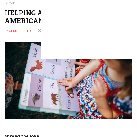
Dream
HELPING ADULT ELLS ACHIEVE THE
AMERICAN DREAM
BY
CHRIS PIEHLER
OCTOBER 12, 2016
0
Spread the love