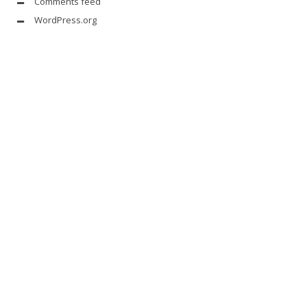
Comments feed
WordPress.org