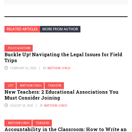
RELATED ARTICLES
MORE FROM AUTHOR
POLICY & REFORM
Buckle Up! Navigating the Legal Issues for Field
Trips
FEBRUARY 21, 2016
BY
MATTHEW LYNCH
LIST
MATTHEW LYNCH
TEACHERS
New Teachers: 2 Educational Associations You
Must Consider Joining
AUGUST 18, 2016
BY
MATTHEW LYNCH
MATTHEW LYNCH
TEACHERS
Accountability in the Classroom: How to Write an