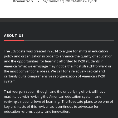
Prevention
September 10, 2018
Matthew Lynch
ABOUT US
The Edvocate was created in 2014 to argue for shifts in education
policy and organization in order to enhance the quality of education
and the opportunities for learning afforded to P-20 students in
America. What we envisage may not be the most straightforward or
the most conventional ideas. We call for a relatively radical and
certainly quite comprehensive reorganization of America’s P-20
system.
That reorganization, though, and the underlying effort, will have
much to do with reviving the American education system, and
reviving a national love of learning. The Edvocate plans to be one of
key architects of this revival, as it continues to advocate for
education reform, equity, and innovation.