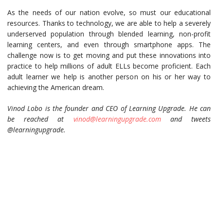
As the needs of our nation evolve, so must our educational
resources. Thanks to technology, we are able to help a severely
underserved population through blended learning, non-profit
learning centers, and even through smartphone apps. The
challenge now is to get moving and put these innovations into
practice to help millions of adult ELLs become proficient. Each
adult learner we help is another person on his or her way to
achieving the American dream.
Vinod Lobo is the founder and CEO of Learning Upgrade. He can
be reached at
vinod@learningupgrade.com
and tweets
@learningupgrade.