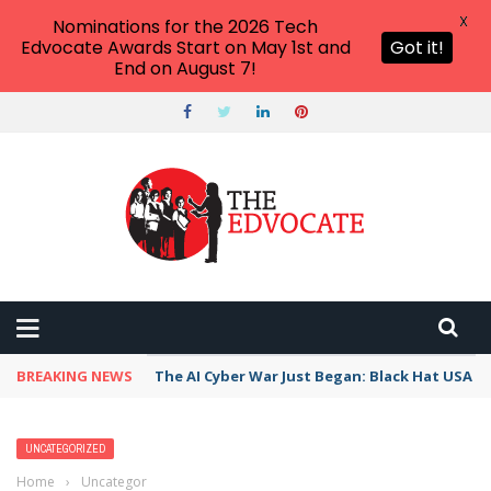
X
Nominations for the 2026 Tech
Edvocate Awards Start on May 1st and
Got it!
End on August 7!
BREAKING NEWS
The AI Cyber War Just Began: Black Hat USA 2
UNCATEGORIZED
Home
›
Uncategorized
›
Helping Adult ELLs Achieve the American