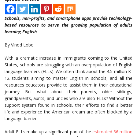
Schools, non-profits, and smartphone apps provide technology-
based resources to serve the growing population of adults
learning English.
By Vinod Lobo
With a dramatic increase in immigrants coming to the United
States, schools are struggling with an overpopulation of English
language learners (ELLs). We often think about the 4.5 million K-
12 students aiming to master English in schools, and all the
resources educators provide to assist them in their educational
journey. But what about their parents, older siblings,
grandparents, aunts, and uncles who are also ELLs? Without the
support system found in schools, their efforts to find a better
life and experience the American dream are often blocked by a
language barrier.
Adult ELLs make up a significant part of the
estimated 36 million