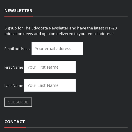
NEWSLETTER
Signup for The Edvocate Newsletter and have the latest in P-20
education news and opinion delivered to your email address!
Email address:
First Name
Last Name
CONTACT