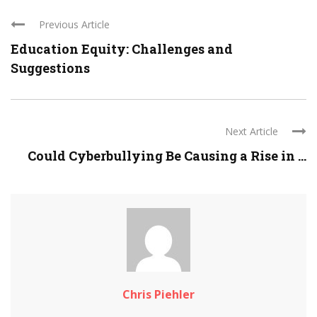
Previous Article
Education Equity: Challenges and
Suggestions
Next Article
Could Cyberbullying Be Causing a Rise in ...
Chris Piehler