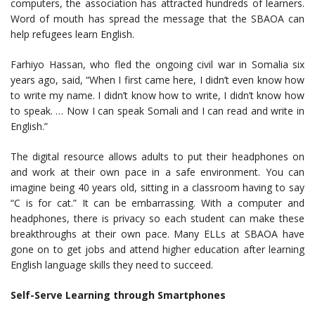
computers, the association has attracted hundreds of learners.
Word of mouth has spread the message that the SBAOA can
help refugees learn English.
Farhiyo Hassan, who fled the ongoing civil war in Somalia six
years ago, said, “When I first came here, I didn’t even know how
to write my name. I didn’t know how to write, I didn’t know how
to speak. … Now I can speak Somali and I can read and write in
English.”
The digital resource allows adults to put their headphones on
and work at their own pace in a safe environment. You can
imagine being 40 years old, sitting in a classroom having to say
“C is for cat.” It can be embarrassing. With a computer and
headphones, there is privacy so each student can make these
breakthroughs at their own pace. Many ELLs at SBAOA have
gone on to get jobs and attend higher education after learning
English language skills they need to succeed.
Self-Serve Learning through Smartphones