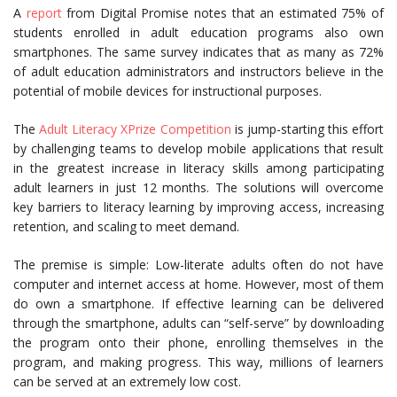
A
report
from Digital Promise notes that an estimated 75% of
students enrolled in adult education programs also own
smartphones. The same survey indicates that as many as 72%
of adult education administrators and instructors believe in the
potential of mobile devices for instructional purposes.
The
Adult Literacy XPrize Competition
is jump-starting this effort
by challenging teams to develop mobile applications that result
in the greatest increase in literacy skills among participating
adult learners in just 12 months. The solutions will overcome
key barriers to literacy learning by improving access, increasing
retention, and scaling to meet demand.
The premise is simple: Low-literate adults often do not have
computer and internet access at home. However, most of them
do own a smartphone. If effective learning can be delivered
through the smartphone, adults can “self-serve” by downloading
the program onto their phone, enrolling themselves in the
program, and making progress. This way, millions of learners
can be served at an extremely low cost.