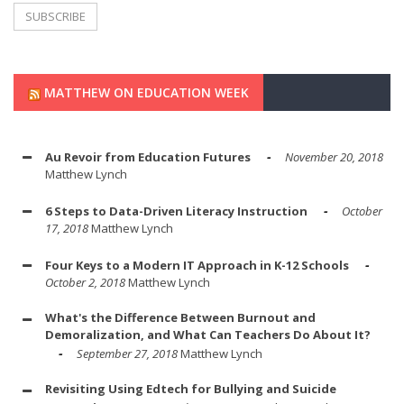
MATTHEW ON EDUCATION WEEK
Au Revoir from Education Futures
November 20, 2018
Matthew Lynch
6 Steps to Data-Driven Literacy Instruction
October
17, 2018
Matthew Lynch
Four Keys to a Modern IT Approach in K-12 Schools
October 2, 2018
Matthew Lynch
What's the Difference Between Burnout and
Demoralization, and What Can Teachers Do About It?
September 27, 2018
Matthew Lynch
Revisiting Using Edtech for Bullying and Suicide