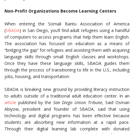
Non-Profit Organizations Become Learning Centers
When entering the Somali Bantu Association of America
(
SBAOA
) in San Diego, you’ll find adult refugees using a handful
of computers to access programs that help them learn English.
The association has focused on education as a means of
“bridging the gap” for refugees and assisting them with acquiring
language skills through small English classes and workshops.
Once they have these language skills, SBAOA guides them
through the process of transitioning to life in the U.S., including
jobs, housing, and transportation.
SBAOA is breaking new ground by providing literacy instruction
to adults outside of a traditional adult education center. In an
article
published by the
San Diego Union Tribune
, Said Osman
Abiyow, president and founder of SBAOA, said that using
technology and digital programs has been effective because
students are absorbing new information at a rapid pace.
Through their digital learning lab complete with donated