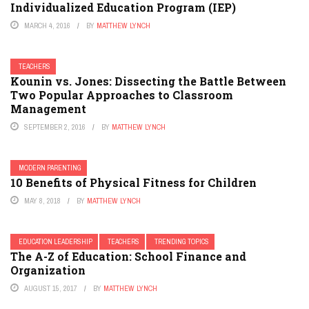
Individualized Education Program (IEP)
MARCH 4, 2016
BY
MATTHEW LYNCH
TEACHERS
Kounin vs. Jones: Dissecting the Battle Between
Two Popular Approaches to Classroom
Management
SEPTEMBER 2, 2016
BY
MATTHEW LYNCH
MODERN PARENTING
10 Benefits of Physical Fitness for Children
MAY 8, 2018
BY
MATTHEW LYNCH
EDUCATION LEADERSHIP
TEACHERS
TRENDING TOPICS
The A-Z of Education: School Finance and
Organization
AUGUST 15, 2017
BY
MATTHEW LYNCH