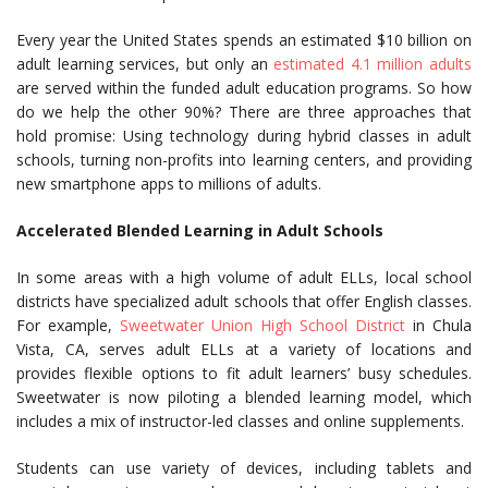
Every year the United States spends an estimated $10 billion on
adult learning services, but only an
estimated 4.1 million adults
are served within the funded adult education programs. So how
do we help the other 90%? There are three approaches that
hold promise: Using technology during hybrid classes in adult
schools, turning non-profits into learning centers, and providing
new smartphone apps to millions of adults.
Accelerated Blended Learning in Adult Schools
In some areas with a high volume of adult ELLs, local school
districts have specialized adult schools that offer English classes.
For example,
Sweetwater Union High School District
in Chula
Vista, CA, serves adult ELLs at a variety of locations and
provides flexible options to fit adult learners’ busy schedules.
Sweetwater is now piloting a blended learning model, which
includes a mix of instructor-led classes and online supplements.
Students can use variety of devices, including tablets and