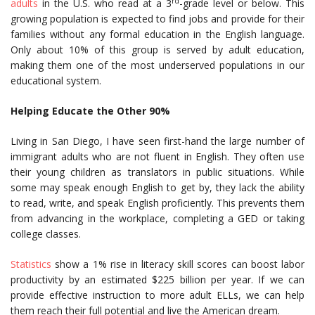
rd
adults
in the U.S. who read at a 3
-grade level or below. This
growing population is expected to find jobs and provide for their
families without any formal education in the English language.
Only about 10% of this group is served by adult education,
making them one of the most underserved populations in our
educational system.
Helping Educate the Other 90%
Living in San Diego, I have seen first-hand the large number of
immigrant adults who are not fluent in English. They often use
their young children as translators in public situations. While
some may speak enough English to get by, they lack the ability
to read, write, and speak English proficiently. This prevents them
from advancing in the workplace, completing a GED or taking
college classes.
Statistics
show a 1% rise in literacy skill scores can boost labor
productivity by an estimated $225 billion per year. If we can
provide effective instruction to more adult ELLs, we can help
them reach their full potential and live the American dream.