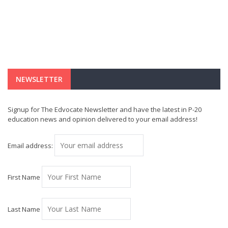
NEWSLETTER
Signup for The Edvocate Newsletter and have the latest in P-20
education news and opinion delivered to your email address!
Email address:
First Name
Last Name