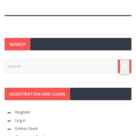
SEARCH
REGISTRATION AND LOGIN
Register
Log in
Entries feed