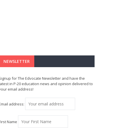
NEWSLETTER
Signup for The Edvocate Newsletter and have the
latest in P-20 education news and opinion delivered to
your email address!
Email address:
First Name