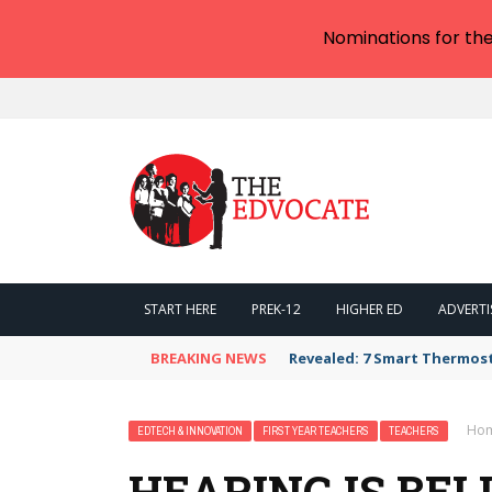
Nominations for th
START HERE
PREK-12
HIGHER ED
ADVERTI
BREAKING NEWS
Revealed: 7 Smart Thermos
Ho
EDTECH & INNOVATION
FIRST YEAR TEACHERS
TEACHERS
HEARING IS BEL