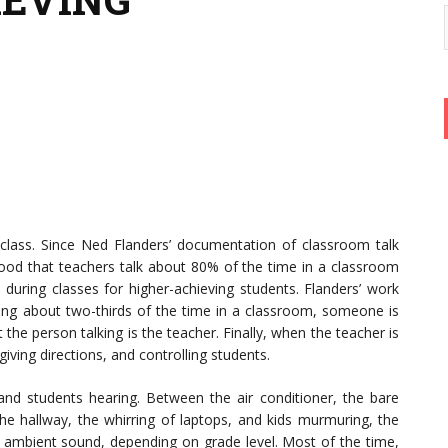
in class. Since Ned Flanders’ documentation of classroom talk
tood that teachers talk about 80% of the time in a classroom
during classes for higher-achieving students. Flanders’ work
ring about two-thirds of the time in a classroom, someone is
 the person talking is the teacher. Finally, when the teacher is
 giving directions, and controlling students.
and students hearing. Between the air conditioner, the bare
 the hallway, the whirring of laptops, and kids murmuring, the
 ambient sound, depending on grade level. Most of the time,