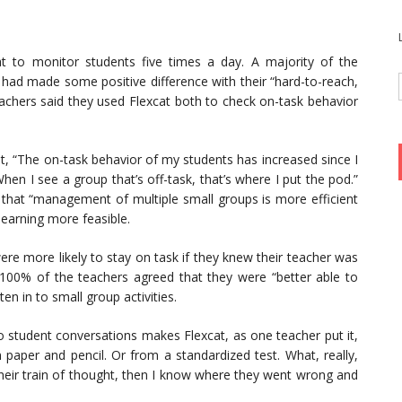
 to monitor students five times a day. A majority of the
 had made some positive difference with their “hard-to-reach,
eachers said they used Flexcat both to check on-task behavior
t, “The on-task behavior of my students has increased since I
hen I see a group that’s off-task, that’s where I put the pod.”
 that “management of multiple small groups is more efficient
learning more feasible.
re more likely to stay on task if they knew their teacher was
 100% of the teachers agreed that they were “better able to
en in to small group activities.
to student conversations makes Flexcat, as one teacher put it,
 paper and pencil. Or from a standardized test. What, really,
nd their train of thought, then I know where they went wrong and