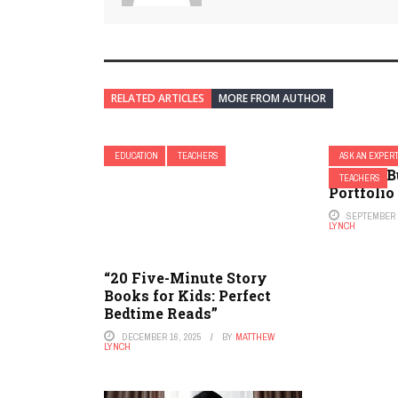
RELATED ARTICLES
MORE FROM AUTHOR
EDUCATION
TEACHERS
ASK AN EXPER
How to B
TEACHERS
Portfolio
SEPTEMBER 2
LYNCH
“20 Five-Minute Story
Books for Kids: Perfect
Bedtime Reads”
DECEMBER 16, 2025
BY
MATTHEW
LYNCH