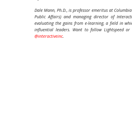
Dale Mann, Ph.D., is professor emeritus at Columbia 
Public Affairs) and managing director of Interac
evaluating the gains from e-learning, a field in w
influential leaders.
Want to follow Lightspeed or 
@interactiveinc
.