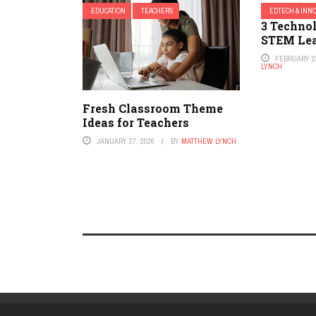
EDUCATION
TEACHERS
EDTECH & INN
3 Technol
STEM Le
FEBRUARY 23
LYNCH
Fresh Classroom Theme
Ideas for Teachers
JANUARY 27, 2026
BY
MATTHEW LYNCH