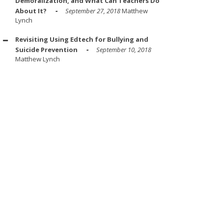
Demoralization, and What Can Teachers Do
About It?
September 27, 2018
Matthew
Lynch
Revisiting Using Edtech for Bullying and
Suicide Prevention
September 10, 2018
Matthew Lynch