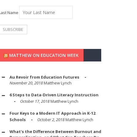
Last Name
MATTHEW ON EDUCATION WEEK
Au Revoir from Education Futures
November 20, 2018
Matthew Lynch
6 Steps to Data-Driven Literacy Instruction
October 17, 2018
Matthew Lynch
Four Keys to a Modern IT Approach in K-12
Schools
October 2, 2018
Matthew Lynch
What's the Difference Between Burnout and