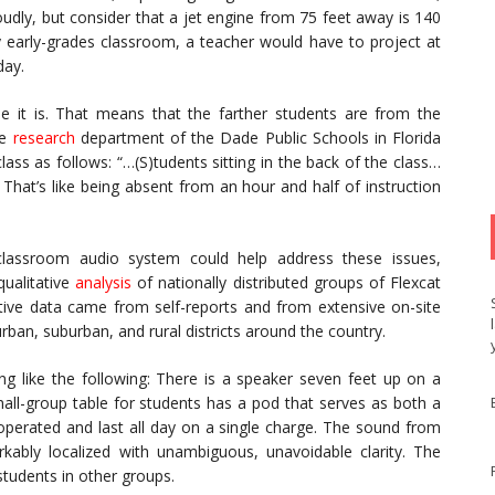
oudly, but consider that a jet engine from 75 feet away is 140
ry early-grades classroom, a teacher would have to project at
day.
ible it is. That means that the farther students are from the
he
research
department of the Dade Public Schools in Florida
lass as follows: “…(S)tudents sitting in the back of the class…
hat’s like being absent from an hour and half of instruction
lassroom audio system could help address these issues,
qualitative
analysis
of nationally distributed groups of Flexcat
tative data came from self-reports and from extensive on-site
rban, suburban, and rural districts around the country.
ng like the following: There is a speaker seven feet up on a
mall-group table for students has a pod that serves as both a
perated and last all day on a single charge. The sound from
kably localized with unambiguous, unavoidable clarity. The
tudents in other groups.