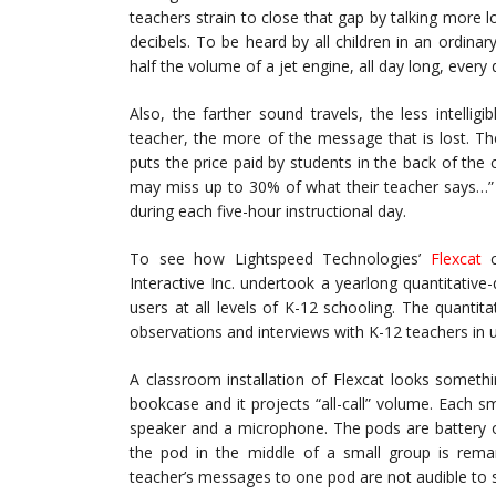
teachers strain to close that gap by talking more l
decibels. To be heard by all children in an ordina
half the volume of a jet engine, all day long, every 
Also, the farther sound travels, the less intellig
teacher, the more of the message that is lost. T
puts the price paid by students in the back of the c
may miss up to 30% of what their teacher says…” T
during each five-hour instructional day.
To see how Lightspeed Technologies’
Flexcat
c
Interactive Inc. undertook a yearlong quantitative-
users at all levels of K-12 schooling. The quanti
observations and interviews with K-12 teachers in u
A classroom installation of Flexcat looks somethi
bookcase and it projects “all-call” volume. Each s
speaker and a microphone. The pods are battery o
the pod in the middle of a small group is remar
teacher’s messages to one pod are not audible to s