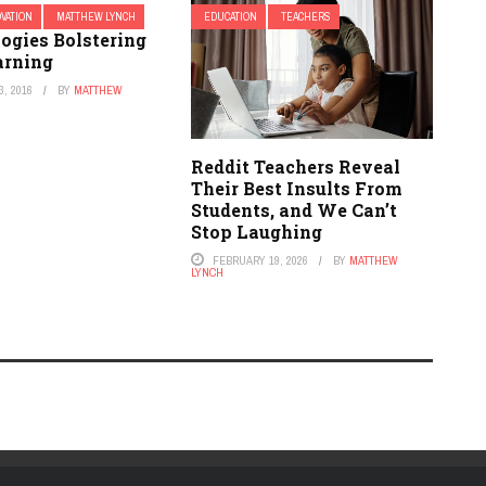
OVATION
MATTHEW LYNCH
EDUCATION
TEACHERS
ogies Bolstering
arning
, 2016
BY
MATTHEW
Reddit Teachers Reveal
Their Best Insults From
Students, and We Can’t
Stop Laughing
FEBRUARY 19, 2026
BY
MATTHEW
LYNCH