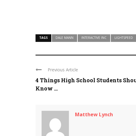
TAGS
DALE MANN
INTERACTIVE INC
LIGHTSPEED
Previous Article
4 Things High School Students Sho
Know ...
Matthew Lynch