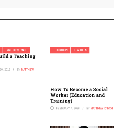
T
MATTHEW LYNCH
EDUCATION
TEACHERS
uild a Teaching
0, 2016
BY
MATTHEW
How To Become a Social
Worker (Education and
Training)
FEBRUARY 4, 2026
BY
MATTHEW LYNCH