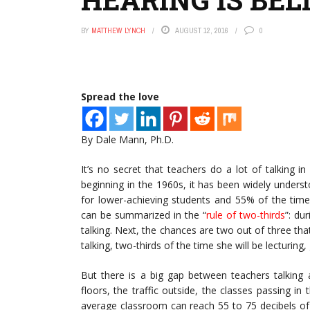
BY
MATTHEW LYNCH
AUGUST 12, 2016
0
Spread the love
By Dale Mann, Ph.D.
It’s no secret that teachers do a lot of talking 
beginning in the 1960s, it has been widely unders
for lower-achieving students and 55% of the time 
can be summarized in the “
rule of two-thirds
”: du
talking. Next, the chances are two out of three that
talking, two-thirds of the time she will be lecturing,
But there is a big gap between teachers talking 
floors, the traffic outside, the classes passing in
average classroom can reach 55 to 75 decibels of