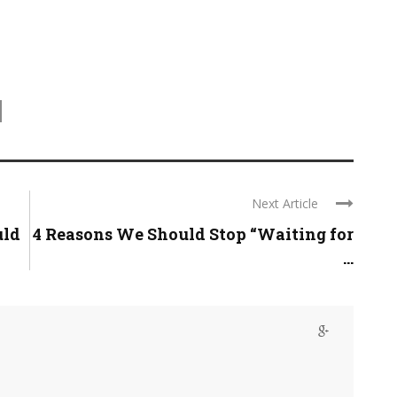
Next Article
uld
4 Reasons We Should Stop “Waiting for
...