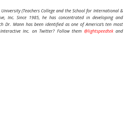
University (Teachers College and the School for International &
tive, Inc. Since 1985, he has concentrated in developing and
hich Dr. Mann has been identified as one of America’s ten most
Interactive Inc. on Twitter? Follow them
@lightspeedtek
and