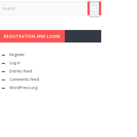
REGISTRATION AND LOGIN
Register
Log in
Entries feed
Comments feed
WordPress.org