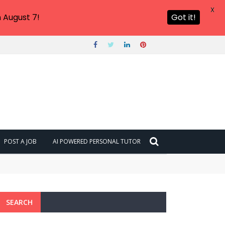
X
 August 7!
Got it!
POST A JOB
AI POWERED PERSONAL TUTOR
SEARCH