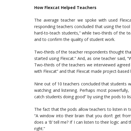
How Flexcat Helped Teachers
The average teacher we spoke with used Flexcat
responding teachers concluded that using the tool
hard-to-teach students,” while two-thirds of the t
and to confirm the quality of student work.
Two-thirds of the teacher respondents thought tha
started using Flexcat.” And, as one teacher said, “W
Two-thirds of the teachers we interviewed agreed
with Flexcat” and that Flexcat made project-based 
Nine out of 10 teachers concluded that students we
watching and listening. Perhaps most powerfully,
catch students doing good” by using the pods to list
The fact that the pods allow teachers to listen in 
“A window into their brain that you don’t get from
does a ‘B’ tell me? If I can listen to their logic a
right.”