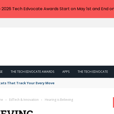
e 2026 Tech Edvocate Awards Start on May 1st and End on
SE
THE TECH EDVOCATE AWARDS
APPS
THE TECH EDVOCATE
tats That Track Your Every Move
me
›
EdTech & Innovation
›
Hearing is Believing
IEVING