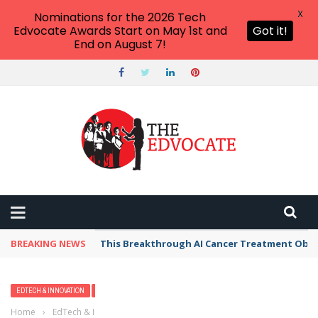
X
Nominations for the 2026 Tech
Edvocate Awards Start on May 1st and
Got it!
End on August 7!
BREAKING NEWS
This Breakthrough AI Cancer Treatment Oblit
EDTECH & INNOVATION
HIGHER EDUCATION
MATTHEW LYNCH
Home
›
EdTech & Innovation
›
4 Things High School Students Should