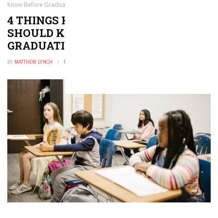
Know Before Graduation
4 THINGS HIGH SCHOOL STUDENTS
SHOULD KNOW BEFORE
GRADUATION
BY
MATTHEW LYNCH
AUGUST 11, 2016
0