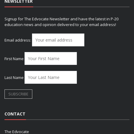
NEWSLETTER
Signup for The Edvocate Newsletter and have the latest in P-20
education news and opinion delivered to your email address!
Email address:
First Name
Last Name
CONTACT
The Edvocate