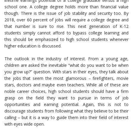
lifetime earnings potential of a college graduate versus a high
school one. A college degree holds more than financial value
though. There is the issue of job stability and security too. By
2018, over 60 percent of jobs will require a college degree and
that number is sure to rise. This next generation of K-12
students simply cannot afford to bypass college learning and
this should be emphasized to high school students whenever
higher education is discussed.
The outlook in the industry of interest. From a young age,
children are asked the inevitable “what do you want to be when
you grow up?” question. With stars in their eyes, they talk about
the jobs that seem the most glamorous – firefighters, movie
stars, doctors and maybe even teachers. While all of these are
noble career choices, high school students should have a firm
grasp on the field they want to pursue in terms of job
opportunities and earning potential. Again, this is not to
discourage students from following what they believe to be their
calling – but it is a way to guide them into their field of interest
with eyes wide open.