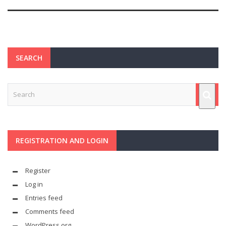
SEARCH
REGISTRATION AND LOGIN
Register
Log in
Entries feed
Comments feed
WordPress.org