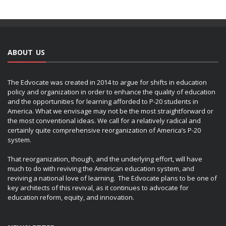
ABOUT US
The Edvocate was created in 2014 to argue for shifts in education
policy and organization in order to enhance the quality of education
and the opportunities for learning afforded to P-20 students in
America. What we envisage may not be the most straightforward or
the most conventional ideas. We call for a relatively radical and
certainly quite comprehensive reorganization of America’s P-20
system.
That reorganization, though, and the underlying effort, will have
much to do with reviving the American education system, and
reviving a national love of learning. The Edvocate plans to be one of
key architects of this revival, as it continues to advocate for
education reform, equity, and innovation.