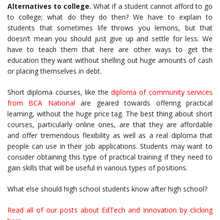
Alternatives to college.
What if a student cannot afford to go
to college; what do they do then? We have to explain to
students that sometimes life throws you lemons, but that
doesn’t mean you should just give up and settle for less. We
have to teach them that here are other ways to get the
education they want without shelling out huge amounts of cash
or placing themselves in debt.
Short diploma courses, like the
diploma of community services
from BCA National
are geared towards offering practical
learning, without the huge price tag. The best thing about short
courses, particularly online ones, are that they are affordable
and offer tremendous flexibility as well as a real diploma that
people can use in their job applications. Students may want to
consider obtaining this type of practical training if they need to
gain skills that will be useful in various types of positions.
What else should high school students know after high school?
Read all of our posts about EdTech and Innovation by clicking