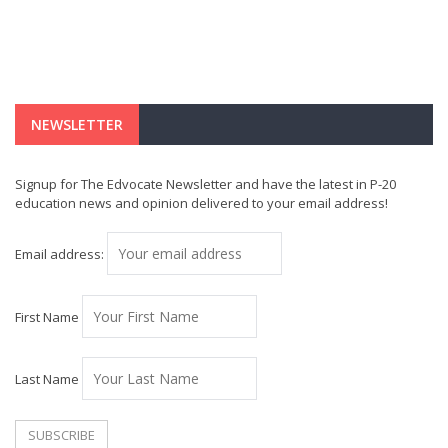
NEWSLETTER
Signup for The Edvocate Newsletter and have the latest in P-20
education news and opinion delivered to your email address!
Email address:
First Name
Last Name