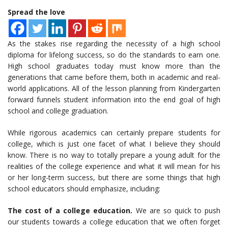
Spread the love
As the stakes rise regarding the necessity of a high school
diploma for lifelong success, so do the standards to earn one.
High school graduates today must know more than the
generations that came before them, both in academic and real-
world applications. All of the lesson planning from Kindergarten
forward funnels student information into the end goal of high
school and college graduation.
While rigorous academics can certainly prepare students for
college, which is just one facet of what I believe they should
know. There is no way to totally prepare a young adult for the
realities of the college experience and what it will mean for his
or her long-term success, but there are some things that high
school educators should emphasize, including:
The cost of a college education.
We are so quick to push
our students towards a college education that we often forget