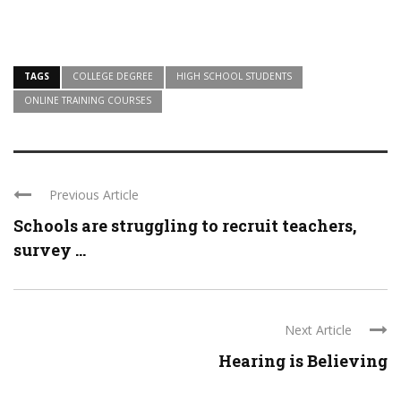
TAGS
COLLEGE DEGREE
HIGH SCHOOL STUDENTS
ONLINE TRAINING COURSES
Previous Article
Schools are struggling to recruit teachers,
survey ...
Next Article
Hearing is Believing