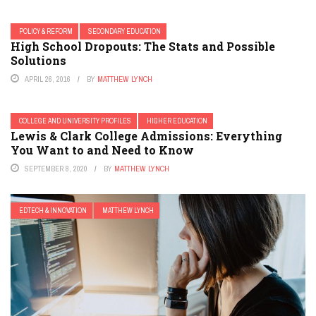
POLICY & REFORM
SECONDARY EDUCATION
High School Dropouts: The Stats and Possible
Solutions
APRIL 26, 2016
BY
MATTHEW LYNCH
COLLEGE AND UNIVERSITY PROFILES
HIGHER EDUCATION
Lewis & Clark College Admissions: Everything
You Want to and Need to Know
SEPTEMBER 8, 2020
BY
MATTHEW LYNCH
EDTECH & INNOVATION
MATTHEW LYNCH