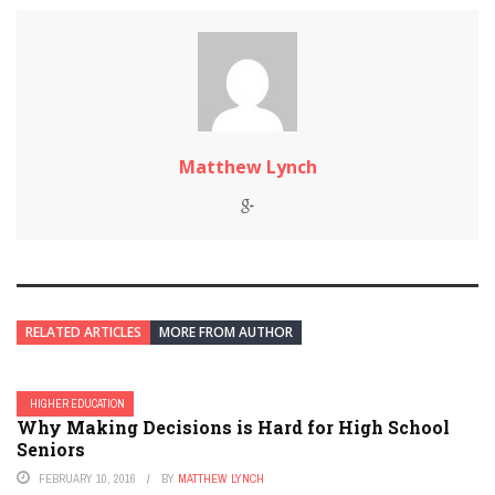
Matthew Lynch
RELATED ARTICLES
MORE FROM AUTHOR
HIGHER EDUCATION
Why Making Decisions is Hard for High School
Seniors
FEBRUARY 10, 2016
BY
MATTHEW LYNCH