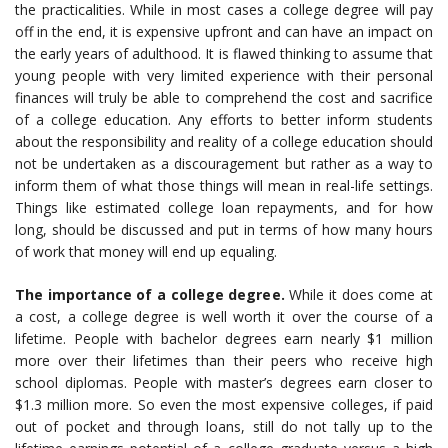
the practicalities. While in most cases a college degree will pay
off in the end, it is expensive upfront and can have an impact on
the early years of adulthood. It is flawed thinking to assume that
young people with very limited experience with their personal
finances will truly be able to comprehend the cost and sacrifice
of a college education. Any efforts to better inform students
about the responsibility and reality of a college education should
not be undertaken as a discouragement but rather as a way to
inform them of what those things will mean in real-life settings.
Things like estimated college loan repayments, and for how
long, should be discussed and put in terms of how many hours
of work that money will end up equaling.
The importance of a college degree.
While it does come at
a cost, a college degree is well worth it over the course of a
lifetime. People with bachelor degrees earn nearly $1 million
more over their lifetimes than their peers who receive high
school diplomas. People with master’s degrees earn closer to
$1.3 million more. So even the most expensive colleges, if paid
out of pocket and through loans, still do not tally up to the