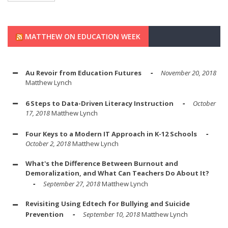
MATTHEW ON EDUCATION WEEK
Au Revoir from Education Futures
November 20, 2018
Matthew Lynch
6 Steps to Data-Driven Literacy Instruction
October
17, 2018
Matthew Lynch
Four Keys to a Modern IT Approach in K-12 Schools
October 2, 2018
Matthew Lynch
What's the Difference Between Burnout and
Demoralization, and What Can Teachers Do About It?
September 27, 2018
Matthew Lynch
Revisiting Using Edtech for Bullying and Suicide
Prevention
September 10, 2018
Matthew Lynch