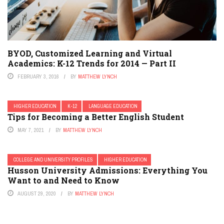
BYOD, Customized Learning and Virtual
Academics: K-12 Trends for 2014 — Part II
FEBRUARY 3, 2016
BY
MATTHEW LYNCH
HIGHER EDUCATION
K-12
LANGUAGE EDUCATION
Tips for Becoming a Better English Student
MAY 7, 2021
BY
MATTHEW LYNCH
COLLEGE AND UNIVERSITY PROFILES
HIGHER EDUCATION
Husson University Admissions: Everything You
Want to and Need to Know
AUGUST 29, 2020
BY
MATTHEW LYNCH