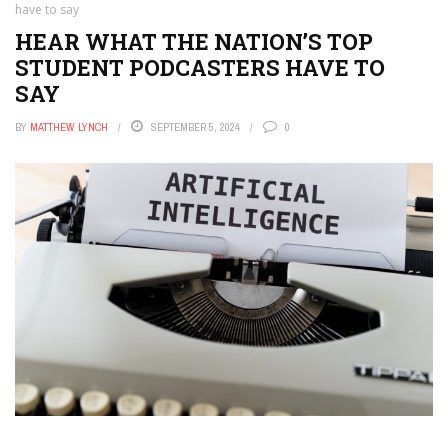
have to say
HEAR WHAT THE NATION’S TOP
STUDENT PODCASTERS HAVE TO
SAY
BY
MATTHEW LYNCH
SEPTEMBER 5, 2024
0