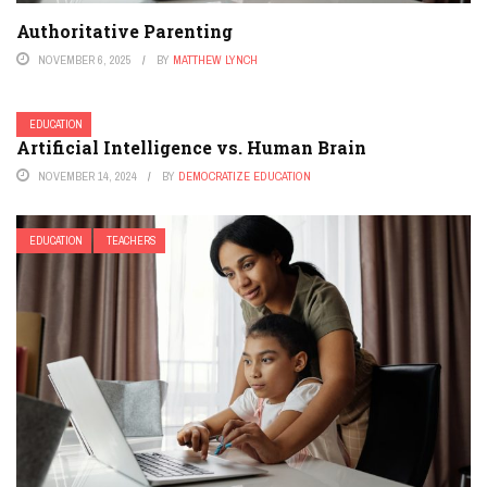
Authoritative Parenting
NOVEMBER 6, 2025
BY
MATTHEW LYNCH
EDUCATION
Artificial Intelligence vs. Human Brain
NOVEMBER 14, 2024
BY
DEMOCRATIZE EDUCATION
EDUCATION
TEACHERS