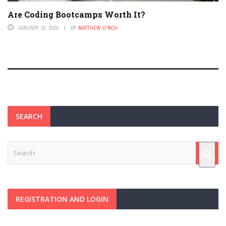
Are Coding Bootcamps Worth It?
JANUARY 16, 2026
BY
MATTHEW LYNCH
SEARCH
REGISTRATION AND LOGIN