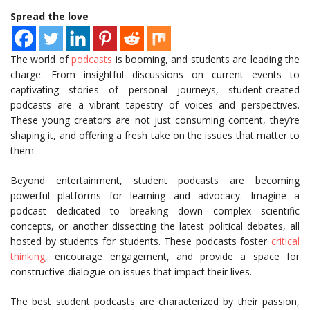
Spread the love
The world of
podcasts
is booming, and students are leading the
charge. From insightful discussions on current events to
captivating stories of personal journeys, student-created
podcasts are a vibrant tapestry of voices and perspectives.
These young creators are not just consuming content, they’re
shaping it, and offering a fresh take on the issues that matter to
them.
Beyond entertainment, student podcasts are becoming
powerful platforms for learning and advocacy. Imagine a
podcast dedicated to breaking down complex scientific
concepts, or another dissecting the latest political debates, all
hosted by students for students. These podcasts foster
critical
thinking
, encourage engagement, and provide a space for
constructive dialogue on issues that impact their lives.
The best student podcasts are characterized by their passion,