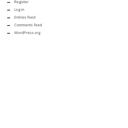
Register
Log in
Entries feed
Comments feed
WordPress.org