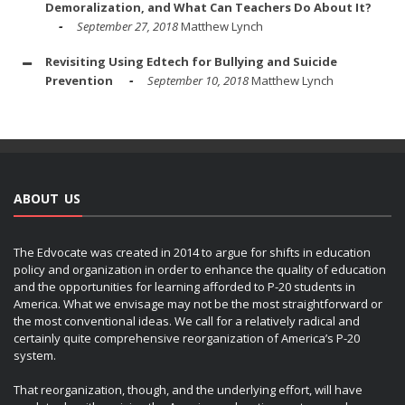
Demoralization, and What Can Teachers Do About It?
September 27, 2018
Matthew Lynch
Revisiting Using Edtech for Bullying and Suicide
Prevention
September 10, 2018
Matthew Lynch
ABOUT US
The Edvocate was created in 2014 to argue for shifts in education
policy and organization in order to enhance the quality of education
and the opportunities for learning afforded to P-20 students in
America. What we envisage may not be the most straightforward or
the most conventional ideas. We call for a relatively radical and
certainly quite comprehensive reorganization of America’s P-20
system.
That reorganization, though, and the underlying effort, will have