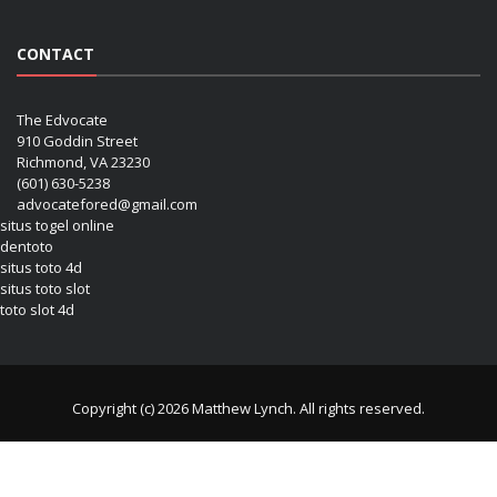
CONTACT
The Edvocate
910 Goddin Street
Richmond, VA 23230
(601) 630-5238
advocatefored@gmail.com
situs togel online
dentoto
situs toto 4d
situs toto slot
toto slot 4d
Copyright (c) 2026 Matthew Lynch. All rights reserved.