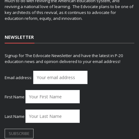
much to do with reviving the American education system, and
reviving a national love of learning. The Edvocate plans to be one of
key architects of this revival, as it continues to advocate for
education reform, equity, and innovation.
NEWSLETTER
Signup for The Edvocate Newsletter and have the latest in P-20
education news and opinion delivered to your email address!
Email address:
First Name
Last Name