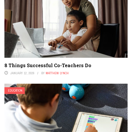
8 Things Successful Co-Teachers Do
JANUARY 12, 2026
BY
MATTHEW LYNCH
EDUCATION