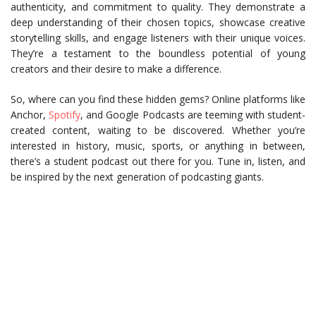
authenticity, and commitment to quality. They demonstrate a
deep understanding of their chosen topics, showcase creative
storytelling skills, and engage listeners with their unique voices.
They’re a testament to the boundless potential of young
creators and their desire to make a difference.
So, where can you find these hidden gems? Online platforms like
Anchor,
Spotify
, and Google Podcasts are teeming with student-
created content, waiting to be discovered. Whether you’re
interested in history, music, sports, or anything in between,
there’s a student podcast out there for you. Tune in, listen, and
be inspired by the next generation of podcasting giants.