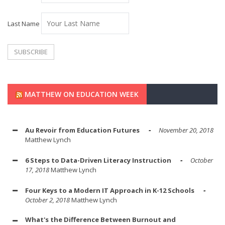
Last Name
MATTHEW ON EDUCATION WEEK
Au Revoir from Education Futures
November 20, 2018
Matthew Lynch
6 Steps to Data-Driven Literacy Instruction
October
17, 2018
Matthew Lynch
Four Keys to a Modern IT Approach in K-12 Schools
October 2, 2018
Matthew Lynch
What's the Difference Between Burnout and