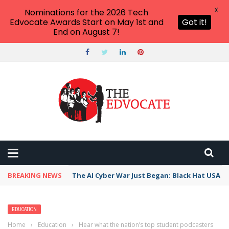
X
Nominations for the 2026 Tech
Edvocate Awards Start on May 1st and
Got it!
End on August 7!
BREAKING NEWS
The AI Cyber War Just Began: Black Hat USA 2
EDUCATION
Home
›
Education
›
Hear what the nation’s top student podcasters