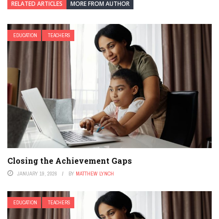
RELATED ARTICLES
MORE FROM AUTHOR
EDUCATION
TEACHERS
Closing the Achievement Gaps
JANUARY 19, 2026
BY
MATTHEW LYNCH
EDUCATION
TEACHERS