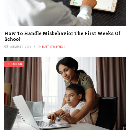
How To Handle Misbehavior The First Weeks Of
School
AUGUST 9, 2024
BY
MATTHEW LYNCH
EDUCATION