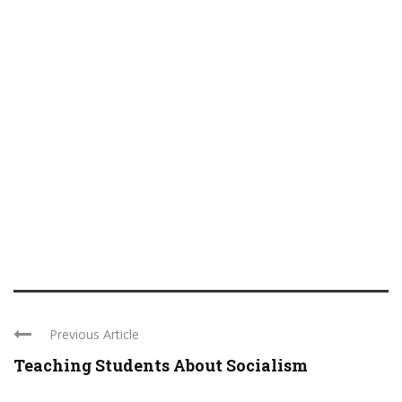
Previous Article
Teaching Students About Socialism