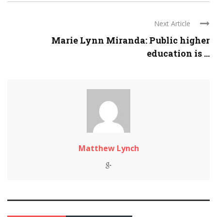
Next Article
Marie Lynn Miranda: Public higher
education is ...
Matthew Lynch