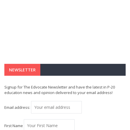
NEWSLETTER
Signup for The Edvocate Newsletter and have the latest in P-20
education news and opinion delivered to your email address!
Email address:
First Name