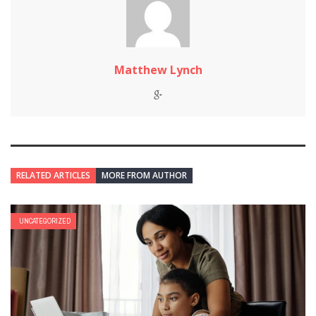
Matthew Lynch
RELATED ARTICLES
MORE FROM AUTHOR
UNCATEGORIZED