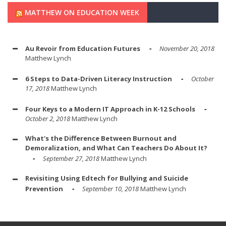
MATTHEW ON EDUCATION WEEK
Au Revoir from Education Futures
November 20, 2018
Matthew Lynch
6 Steps to Data-Driven Literacy Instruction
October
17, 2018
Matthew Lynch
Four Keys to a Modern IT Approach in K-12 Schools
October 2, 2018
Matthew Lynch
What's the Difference Between Burnout and
Demoralization, and What Can Teachers Do About It?
September 27, 2018
Matthew Lynch
Revisiting Using Edtech for Bullying and Suicide
Prevention
September 10, 2018
Matthew Lynch