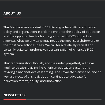
ABOUT US
The Edvocate was created in 2014 to argue for shifts in education
policy and organization in order to enhance the quality of education
and the opportunities for learning afforded to P-20 students in
America. What we envisage may not be the most straightforward or
the most conventional ideas. We call for a relatively radical and
certainly quite comprehensive reorganization of America’s P-20
system.
That reorganization, though, and the underlying effort, will have
much to do with reviving the American education system, and
reviving a national love of learning. The Edvocate plans to be one of
key architects of this revival, as it continues to advocate for
education reform, equity, and innovation.
NEWSLETTER