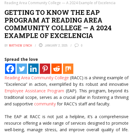
Reading Area Community College — A 2024 Example of Excelencia
GETTING TO KNOW THE EAP
PROGRAM AT READING AREA
COMMUNITY COLLEGE — A 2024
EXAMPLE OF EXCELENCIA
BY
MATTHEW LYNCH
JANUARY 2, 2025
0
Spread the love
Reading Area
Community College
(RACC) is a shining example of
“Excelencia” in action, exemplified by its robust and innovative
Employee Assistance Program
(EAP). This program, beyond its
traditional scope, serves as a crucial pillar in fostering a thriving
and supportive
community
for RACC’s staff and faculty.
The EAP at RACC is not just a helpline, it’s a comprehensive
resource offering a wide range of services designed to promote
well-being, manage stress, and improve overall quality of life.