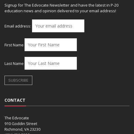
Signup for The Edvocate Newsletter and have the latest in P-20
education news and opinion delivered to your email address!
Email address:
First Name
Last Name
CONTACT
The Edvocate
910 Goddin Street
Richmond, VA 23230