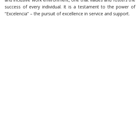
success of every individual. It is a testament to the power of
“Excelencia” – the pursuit of excellence in service and support.