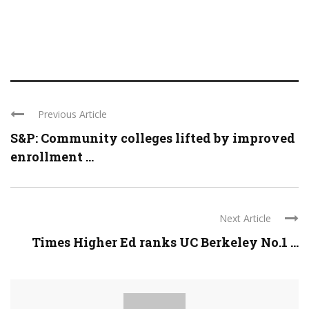
Previous Article
S&P: Community colleges lifted by improved
enrollment ...
Next Article
Times Higher Ed ranks UC Berkeley No.1 ...