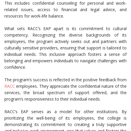
This includes confidential counseling for personal and work-
related issues, access to financial and legal advice, and
resources for work-life balance.
What sets RACC’s EAP apart is its commitment to cultural
competency. Recognizing the diverse backgrounds of its
employees, the program actively seeks out and partners with
culturally sensitive providers, ensuring that support is tailored to
individual needs. This inclusive approach fosters a sense of
belonging and empowers individuals to navigate challenges with
confidence.
The program’s success is reflected in the positive feedback from
RACC
employees. They appreciate the confidential nature of the
services, the broad spectrum of support offered, and the
program’s responsiveness to their individual needs.
RACC’s EAP serves as a model for other institutions. By
prioritizing the well-being of its employees, the college is
demonstrating its commitment to creating a truly supportive
and inclusive work environment, one that values and fosters the