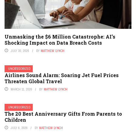
Unmasking the $6 Million Catastrophe: AI’s
Shocking Impact on Data Breach Costs
JULY 30, 2026
BY
MATTHEW LYNCH
UNCATEGORIZED
Airlines Sound Alarm: Soaring Jet Fuel Prices
Threaten Global Travel
MARCH 11, 2026
BY
MATTHEW LYNCH
UNCATEGORIZED
The 20 Best Anniversary Gifts From Parents to
Children
JULY 6, 2026
BY
MATTHEW LYNCH