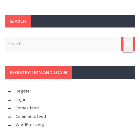
SEARCH
REGISTRATION AND LOGIN
Register
Log in
Entries feed
Comments feed
WordPress.org