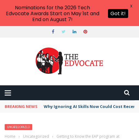
X
Nominations for the 2026 Tech
Edvocate Awards Start on May 1st and
Got it!
End on August 7!
BREAKING NEWS
Why Ignoring AI Skills Now Could Cost Recent
UNCATEGORIZED
Home
›
Uncategorized
›
Getting to Know the EAP program at