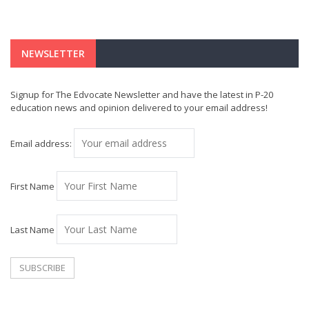
NEWSLETTER
Signup for The Edvocate Newsletter and have the latest in P-20
education news and opinion delivered to your email address!
Email address:
First Name
Last Name