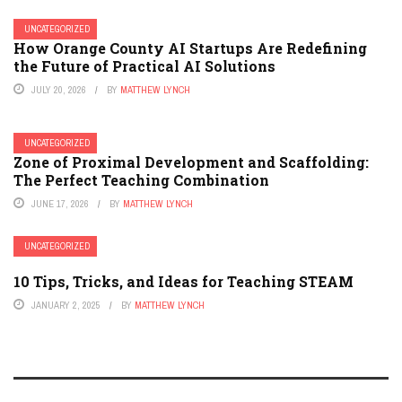
UNCATEGORIZED
How Orange County AI Startups Are Redefining
the Future of Practical AI Solutions
JULY 20, 2026
BY
MATTHEW LYNCH
UNCATEGORIZED
Zone of Proximal Development and Scaffolding:
The Perfect Teaching Combination
JUNE 17, 2026
BY
MATTHEW LYNCH
UNCATEGORIZED
10 Tips, Tricks, and Ideas for Teaching STEAM
JANUARY 2, 2025
BY
MATTHEW LYNCH