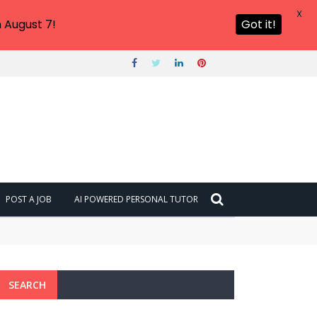
X
 August 7!
Got it!
POST A JOB
AI POWERED PERSONAL TUTOR
SEARCH