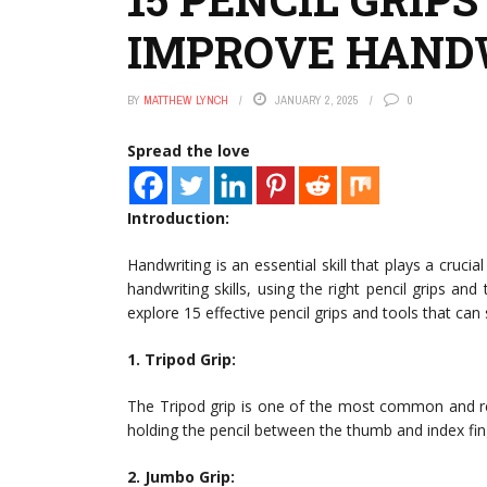
IMPROVE HANDW
BY
MATTHEW LYNCH
JANUARY 2, 2025
0
Spread the love
Introduction:
Handwriting is an essential skill that plays a crucial
handwriting skills, using the right pencil grips and 
explore 15 effective pencil grips and tools that can
1. Tripod Grip:
The Tripod grip is one of the most common and rec
holding the pencil between the thumb and index fing
2. Jumbo Grip: