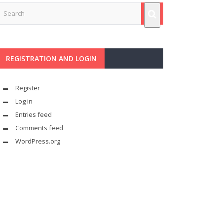
REGISTRATION AND LOGIN
Register
Log in
Entries feed
Comments feed
WordPress.org