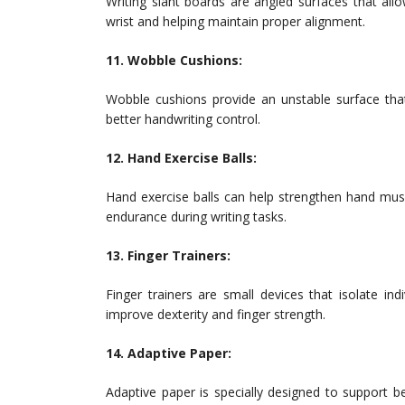
Writing slant boards are angled surfaces that allo
wrist and helping maintain proper alignment.
11. Wobble Cushions:
Wobble cushions provide an unstable surface tha
better handwriting control.
12. Hand Exercise Balls:
Hand exercise balls can help strengthen hand musc
endurance during writing tasks.
13. Finger Trainers:
Finger trainers are small devices that isolate in
improve dexterity and finger strength.
14. Adaptive Paper:
Adaptive paper is specially designed to support bet