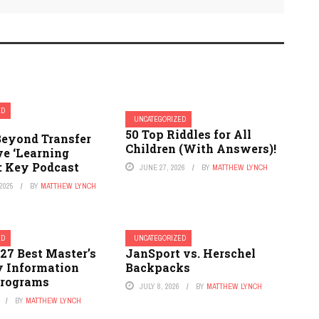
ED
UNCATEGORIZED
50 Top Riddles for All
eyond Transfer
Children (With Answers)!
ve ‘Learning
: Key Podcast
JUNE 27, 2026
BY
MATTHEW LYNCH
2025
BY
MATTHEW LYNCH
ED
UNCATEGORIZED
27 Best Master’s
JanSport vs. Herschel
y Information
Backpacks
Programs
JULY 8, 2026
BY
MATTHEW LYNCH
BY
MATTHEW LYNCH