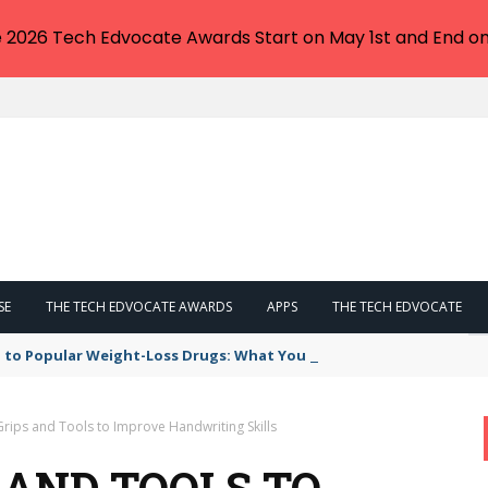
e 2026 Tech Edvocate Awards Start on May 1st and End on
SE
THE TECH EDVOCATE AWARDS
APPS
THE TECH EDVOCATE
 to Popular Weight-Loss Drugs: What You Need to Know
Grips and Tools to Improve Handwriting Skills
S AND TOOLS TO