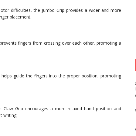
otor difficulties, the Jumbo Grip provides a wider and more
inger placement.
 prevents fingers from crossing over each other, promoting a
t helps guide the fingers into the proper position, promoting
the Claw Grip encourages a more relaxed hand position and
 writing.