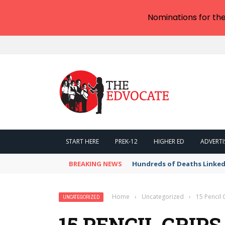
Nominations for th
START HERE
PREK-12
HIGHER ED
ADVERTI
BREAKING NEWS
Hundreds of Deaths Linked
Home
›
Uncategorized
›
15 Pencil 
UNCATEGORIZED
15 PENCIL GRIP