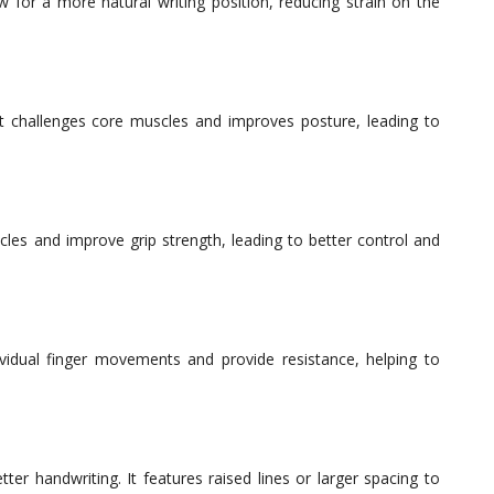
w for a more natural writing position, reducing strain on the
t challenges core muscles and improves posture, leading to
les and improve grip strength, leading to better control and
dividual finger movements and provide resistance, helping to
ter handwriting. It features raised lines or larger spacing to