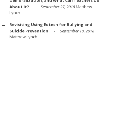
Demoralization, and What Can Teachers Do
About It?
September 27, 2018
Matthew
Lynch
Revisiting Using Edtech for Bullying and
Suicide Prevention
September 10, 2018
Matthew Lynch