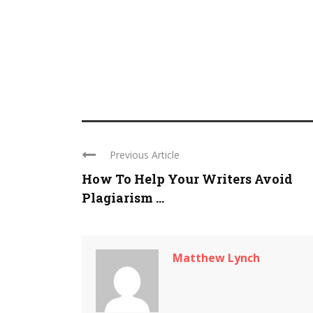
Previous Article
How To Help Your Writers Avoid
Plagiarism ...
Matthew Lynch