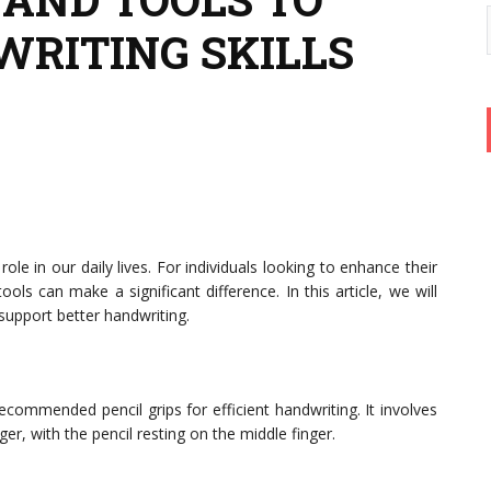
RITING SKILLS
 role in our daily lives. For individuals looking to enhance their
tools can make a significant difference. In this article, we will
 support better handwriting.
ommended pencil grips for efficient handwriting. It involves
er, with the pencil resting on the middle finger.