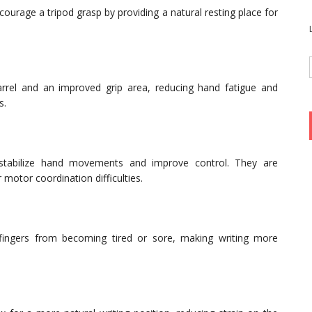
ncourage a tripod grasp by providing a natural resting place for
arrel and an improved grip area, reducing hand fatigue and
s.
 stabilize hand movements and improve control. They are
r motor coordination difficulties.
 fingers from becoming tired or sore, making writing more