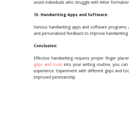
assist individuals who struggle with letter formatio
15. Handwriting Apps and Software:
Various handwriting apps and software programs are 
and personalized feedback to improve handwriting s
Conclusion:
Effective handwriting requires proper finger place
grips and tools
into your writing routine, you can
experience. Experiment with different grips and to
improved penmanship.