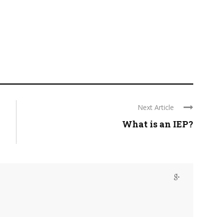
Next Article
What is an IEP?