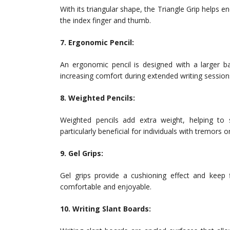
With its triangular shape, the Triangle Grip helps e
the index finger and thumb.
7. Ergonomic Pencil:
An ergonomic pencil is designed with a larger b
increasing comfort during extended writing session
8. Weighted Pencils:
Weighted pencils add extra weight, helping to
particularly beneficial for individuals with tremors o
9. Gel Grips:
Gel grips provide a cushioning effect and keep
comfortable and enjoyable.
10. Writing Slant Boards: