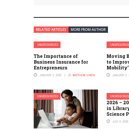
RELATED ARTICLES
MORE FROM AUTHOR
UNCATEGORIZED
UNCATEGORIZ
The Importance of
Moving B
Business Insurance for
to Impro
Entrepreneurs
Mobility’
JANUARY 2, 2025
BY
MATTHEW LYNCH
JANUARY 2, 
UNCATEGORIZED
UNCATEGORIZ
2026 – 20
in Librar
Science 
JULY 9, 2026