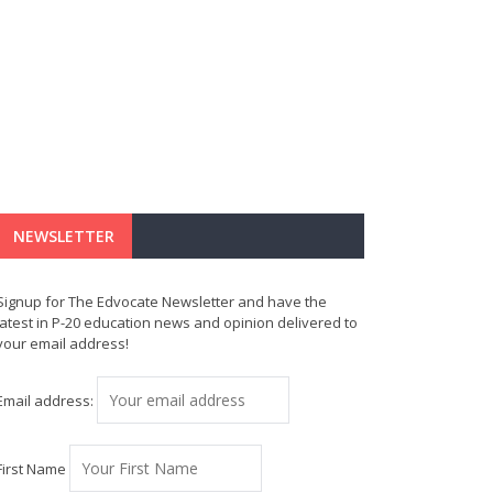
NEWSLETTER
Signup for The Edvocate Newsletter and have the
latest in P-20 education news and opinion delivered to
your email address!
Email address:
First Name