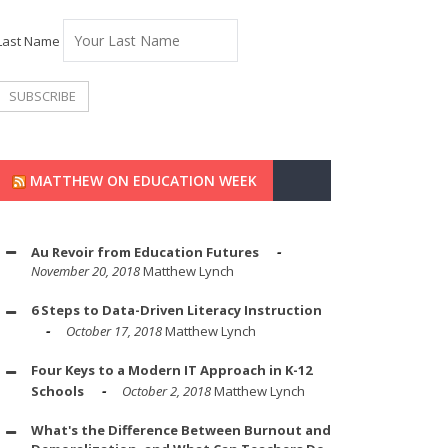
Last Name
MATTHEW ON EDUCATION WEEK
Au Revoir from Education Futures
November 20, 2018
Matthew Lynch
6 Steps to Data-Driven Literacy Instruction
October 17, 2018
Matthew Lynch
Four Keys to a Modern IT Approach in K-12
Schools
October 2, 2018
Matthew Lynch
What's the Difference Between Burnout and