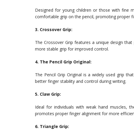
Designed for young children or those with fine m
comfortable grip on the pencil, promoting proper f
3. Crossover Grip:
The Crossover Grip features a unique design that
more stable grip for improved control.
4. The Pencil Grip Original:
The Pencil Grip Original is a widely used grip tha
better finger stability and control during writing.
5. Claw Grip:
Ideal for individuals with weak hand muscles, 
promotes proper finger alignment for more efficient
6. Triangle Grip: