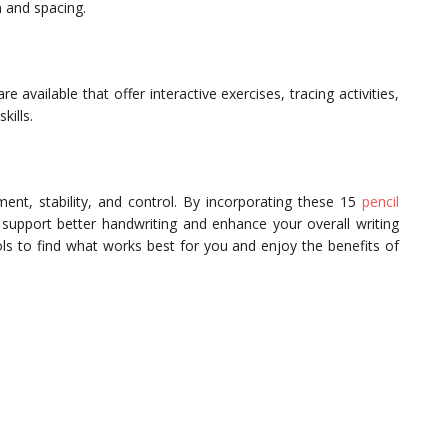
n and spacing.
available that offer interactive exercises, tracing activities,
kills.
ment, stability, and control. By incorporating these 15
pencil
 support better handwriting and enhance your overall writing
ols to find what works best for you and enjoy the benefits of