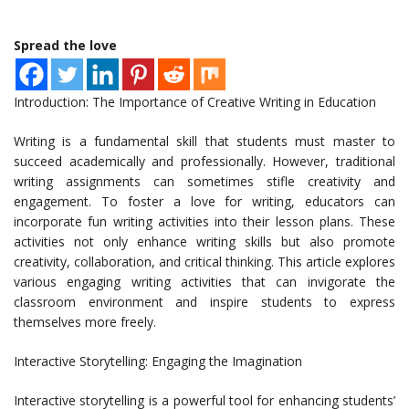
Spread the love
Introduction: The Importance of Creative Writing in Education
Writing is a fundamental skill that students must master to
succeed academically and professionally. However, traditional
writing assignments can sometimes stifle creativity and
engagement. To foster a love for writing, educators can
incorporate fun writing activities into their lesson plans. These
activities not only enhance writing skills but also promote
creativity, collaboration, and critical thinking. This article explores
various engaging writing activities that can invigorate the
classroom environment and inspire students to express
themselves more freely.
Interactive Storytelling: Engaging the Imagination
Interactive storytelling is a powerful tool for enhancing students’