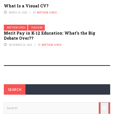
What Is a Visual CV?
MARCH 16, 2026
BY
MATTHEW LYNCH
MATTHEW LYNCH
TEACHERS
Merit Pay in K-12 Education: What’s the Big
Debate Over??
NOVEMBER 16, 2015
BY
MATTHEW LYNCH
SEARCH