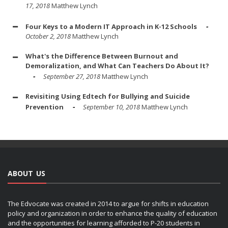
17, 2018
Matthew Lynch
Four Keys to a Modern IT Approach in K-12 Schools
October 2, 2018
Matthew Lynch
What's the Difference Between Burnout and
Demoralization, and What Can Teachers Do About It?
September 27, 2018
Matthew Lynch
Revisiting Using Edtech for Bullying and Suicide
Prevention
September 10, 2018
Matthew Lynch
ABOUT US
The Edvocate was created in 2014 to argue for shifts in education
policy and organization in order to enhance the quality of education
and the opportunities for learning afforded to P-20 students in