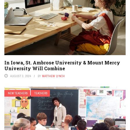
In Iowa, St. Ambrose University & Mount Mercy
University Will Combine
AUGUST 3, 2024
BY
MATTHEW LYNCH
NEW TEACHERS
TEACHERS