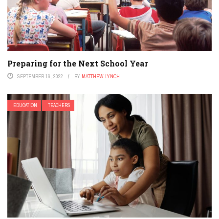
Preparing for the Next School Year
SEPTEMBER 16, 2022
BY
MATTHEW LYNCH
EDUCATION
TEACHERS