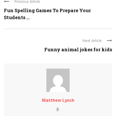
Previous Article
Fun Spelling Games To Prepare Your
Students ...
Next Article
Funny animal jokes for kids
Matthew Lynch