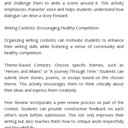
and challenge them to write a scene around it. This activity
emphasizes character voice and helps students understand how
dialogue can drive a story forward.
Writing Contests: Encouraging Healthy Competition
Organizing writing contests can motivate students to enhance
their writing skills while fostering a sense of community and
healthy competition.
Theme-Based Contests: Choose specific themes, such as
“Heroes and Villains” or “A Journey Through Time.” Students can
submit short stories, poems, or essays based on the chosen
theme. This activity encourages them to think critically about
their ideas and express them creatively.
Peer Review: Incorporate a peer review process as part of the
contest. Students can provide constructive feedback on each
other’s work before submission. This not only improves their
writing but also teaches them how to critique work respectfully
and thoughtfully.