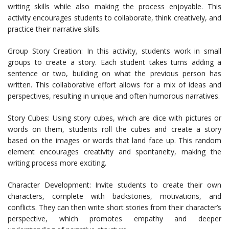
writing skills while also making the process enjoyable. This
activity encourages students to collaborate, think creatively, and
practice their narrative skills.
Group Story Creation: In this activity, students work in small
groups to create a story. Each student takes turns adding a
sentence or two, building on what the previous person has
written. This collaborative effort allows for a mix of ideas and
perspectives, resulting in unique and often humorous narratives.
Story Cubes: Using story cubes, which are dice with pictures or
words on them, students roll the cubes and create a story
based on the images or words that land face up. This random
element encourages creativity and spontaneity, making the
writing process more exciting.
Character Development: Invite students to create their own
characters, complete with backstories, motivations, and
conflicts. They can then write short stories from their character’s
perspective, which promotes empathy and deeper