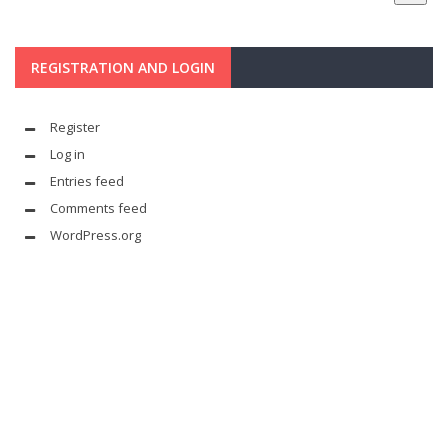
REGISTRATION AND LOGIN
Register
Log in
Entries feed
Comments feed
WordPress.org