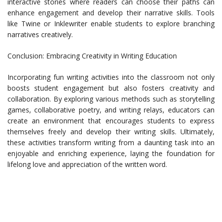
interactive stories where readers can choose their paths can
enhance engagement and develop their narrative skills. Tools
like Twine or Inklewriter enable students to explore branching
narratives creatively.
Conclusion: Embracing Creativity in Writing Education
Incorporating fun writing activities into the classroom not only
boosts student engagement but also fosters creativity and
collaboration. By exploring various methods such as storytelling
games, collaborative poetry, and writing relays, educators can
create an environment that encourages students to express
themselves freely and develop their writing skills. Ultimately,
these activities transform writing from a daunting task into an
enjoyable and enriching experience, laying the foundation for
lifelong love and appreciation of the written word.