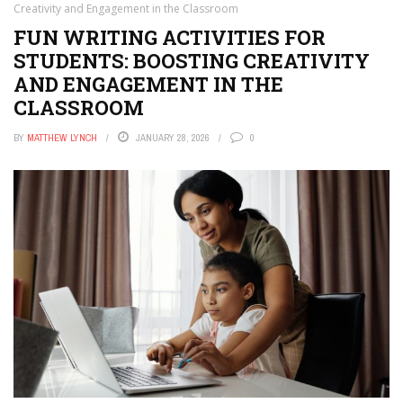
Creativity and Engagement in the Classroom
FUN WRITING ACTIVITIES FOR
STUDENTS: BOOSTING CREATIVITY
AND ENGAGEMENT IN THE
CLASSROOM
BY
MATTHEW LYNCH
JANUARY 28, 2026
0