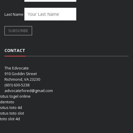
Last Name
CONTACT
The Edvocate
910 Goddin Street
Richmond, VA 23230
(601) 630-5238
advocatefored@gmail.com
situs togel online
dentoto
situs toto 4d
situs toto slot
toto slot 4d