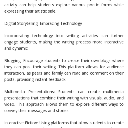
activity can help students explore various poetic forms while
expressing their artistic side.
Digital Storytelling: Embracing Technology
Incorporating technology into writing activities can further
engage students, making the writing process more interactive
and dynamic.
Blogging: Encourage students to create their own blogs where
they can post their writing. This platform allows for audience
interaction, as peers and family can read and comment on their
posts, providing instant feedback.
Multimedia Presentations: Students can create multimedia
presentations that combine their writing with visuals, audio, and
video. This approach allows them to explore different ways to
convey their messages and stories.
Interactive Fiction: Using platforms that allow students to create