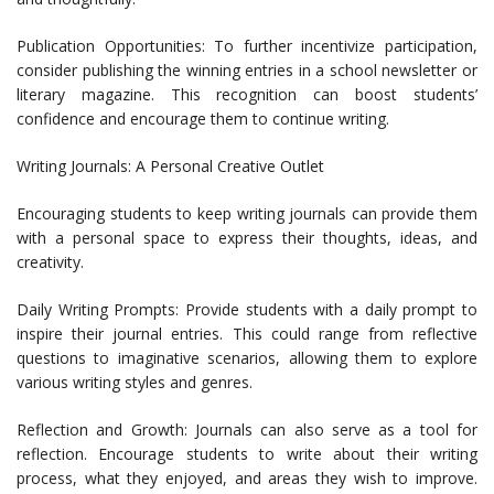
Publication Opportunities: To further incentivize participation,
consider publishing the winning entries in a school newsletter or
literary magazine. This recognition can boost students’
confidence and encourage them to continue writing.
Writing Journals: A Personal Creative Outlet
Encouraging students to keep writing journals can provide them
with a personal space to express their thoughts, ideas, and
creativity.
Daily Writing Prompts: Provide students with a daily prompt to
inspire their journal entries. This could range from reflective
questions to imaginative scenarios, allowing them to explore
various writing styles and genres.
Reflection and Growth: Journals can also serve as a tool for
reflection. Encourage students to write about their writing
process, what they enjoyed, and areas they wish to improve.