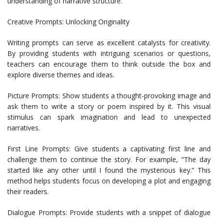
understanding of narrative structure.
Creative Prompts: Unlocking Originality
Writing prompts can serve as excellent catalysts for creativity.
By providing students with intriguing scenarios or questions,
teachers can encourage them to think outside the box and
explore diverse themes and ideas.
Picture Prompts: Show students a thought-provoking image and
ask them to write a story or poem inspired by it. This visual
stimulus can spark imagination and lead to unexpected
narratives.
First Line Prompts: Give students a captivating first line and
challenge them to continue the story. For example, “The day
started like any other until I found the mysterious key.” This
method helps students focus on developing a plot and engaging
their readers.
Dialogue Prompts: Provide students with a snippet of dialogue