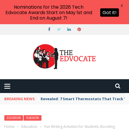
X
Nominations for the 2026 Tech
Edvocate Awards Start on May 1st and
Got it!
End on August 7!
BREAKING NEWS
Revealed: 7 Smart Thermostats That Track Yo
EDUCATION
TEACHERS
Home
›
Education
›
Fun Writing Activities for Students: Boosting