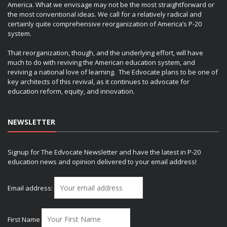
America. What we envisage may not be the most straightforward or
the most conventional ideas. We call for a relatively radical and
certainly quite comprehensive reorganization of America’s P-20
system.
That reorganization, though, and the underlying effort, will have
much to do with reviving the American education system, and
reviving a national love of learning. The Edvocate plans to be one of
key architects of this revival, as it continues to advocate for
education reform, equity, and innovation.
NEWSLETTER
Signup for The Edvocate Newsletter and have the latest in P-20
education news and opinion delivered to your email address!
Email address:
First Name