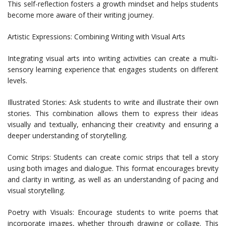
This self-reflection fosters a growth mindset and helps students
become more aware of their writing journey.
Artistic Expressions: Combining Writing with Visual Arts
Integrating visual arts into writing activities can create a multi-
sensory learning experience that engages students on different
levels.
Illustrated Stories: Ask students to write and illustrate their own
stories. This combination allows them to express their ideas
visually and textually, enhancing their creativity and ensuring a
deeper understanding of storytelling.
Comic Strips: Students can create comic strips that tell a story
using both images and dialogue. This format encourages brevity
and clarity in writing, as well as an understanding of pacing and
visual storytelling.
Poetry with Visuals: Encourage students to write poems that
incorporate images, whether through drawing or collage. This