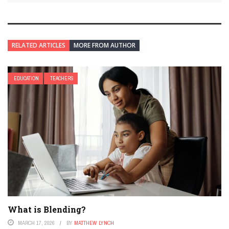
RELATED ARTICLES
MORE FROM AUTHOR
EDUCATION
TEACHERS
What is Blending?
MARCH 17, 2026
BY
MATTHEW LYNCH