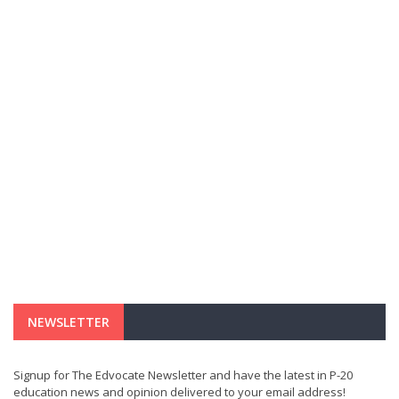
NEWSLETTER
Signup for The Edvocate Newsletter and have the latest in P-20
education news and opinion delivered to your email address!