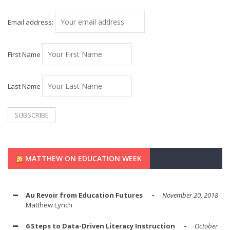
Email address:
First Name
Last Name
MATTHEW ON EDUCATION WEEK
Au Revoir from Education Futures
November 20, 2018
Matthew Lynch
6 Steps to Data-Driven Literacy Instruction
October