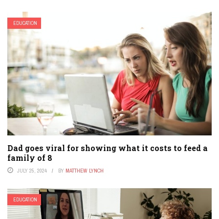
EDUCATION
Dad goes viral for showing what it costs to feed a
family of 8
JULY 25, 2024
BY
MATTHEW LYNCH
EDUCATION