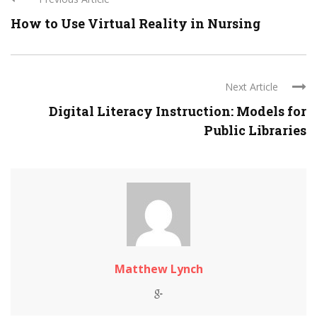
How to Use Virtual Reality in Nursing
Next Article
Digital Literacy Instruction: Models for
Public Libraries
Matthew Lynch