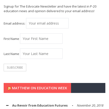
Signup for The Edvocate Newsletter and have the latest in P-20
education news and opinion delivered to your email address!
Email address:
First Name
Last Name
MATTHEW ON EDUCATION WEEK
Au Revoir from Education Futures
November 20, 2018