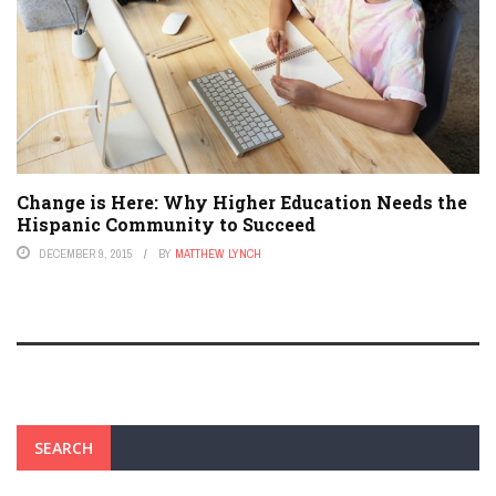
Change is Here: Why Higher Education Needs the
Hispanic Community to Succeed
DECEMBER 9, 2015
BY
MATTHEW LYNCH
SEARCH