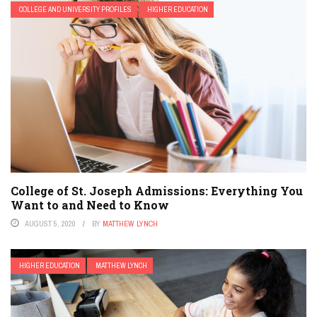
COLLEGE AND UNIVERSITY PROFILES
HIGHER EDUCATION
College of St. Joseph Admissions: Everything You
Want to and Need to Know
AUGUST 5, 2020
BY
MATTHEW LYNCH
HIGHER EDUCATION
MATTHEW LYNCH