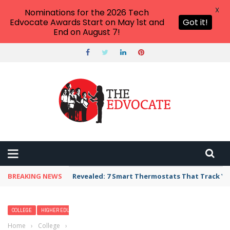
X
Nominations for the 2026 Tech
Edvocate Awards Start on May 1st and
Got it!
End on August 7!
BREAKING NEWS
Revealed: 7 Smart Thermostats That Track Yo
COLLEGE
HIGHER EDUCATION
Home
›
College
›
For Some Colleges, 1:1 Programs Are Starting to