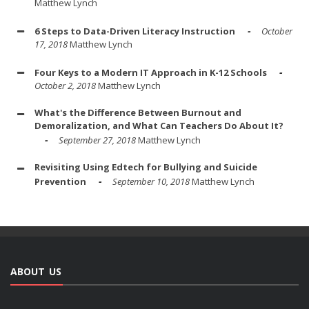
Matthew Lynch
6 Steps to Data-Driven Literacy Instruction
October
17, 2018
Matthew Lynch
Four Keys to a Modern IT Approach in K-12 Schools
October 2, 2018
Matthew Lynch
What's the Difference Between Burnout and
Demoralization, and What Can Teachers Do About It?
September 27, 2018
Matthew Lynch
Revisiting Using Edtech for Bullying and Suicide
Prevention
September 10, 2018
Matthew Lynch
ABOUT US