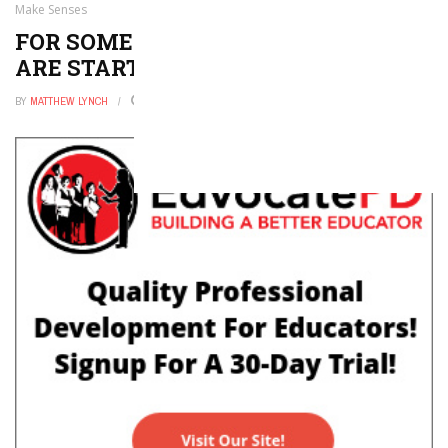
Make Senses
FOR SOME COLLEGES, 1:1 PROGRAMS
ARE STARTING TO MAKE SENSES
BY
MATTHEW LYNCH
JULY 3, 2022
0