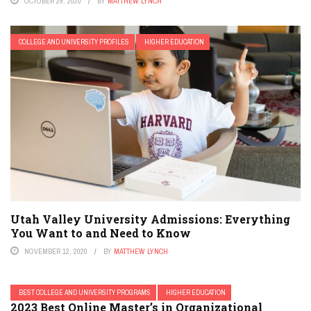
OCTOBER 29, 2020
BY
MATTHEW LYNCH
COLLEGE AND UNIVERSITY PROFILES
HIGHER EDUCATION
Utah Valley University Admissions: Everything
You Want to and Need to Know
NOVEMBER 12, 2020
BY
MATTHEW LYNCH
BEST COLLEGE AND UNIVERSITY PROGRAMS
HIGHER EDUCATION
2023 Best Online Master’s in Organizational