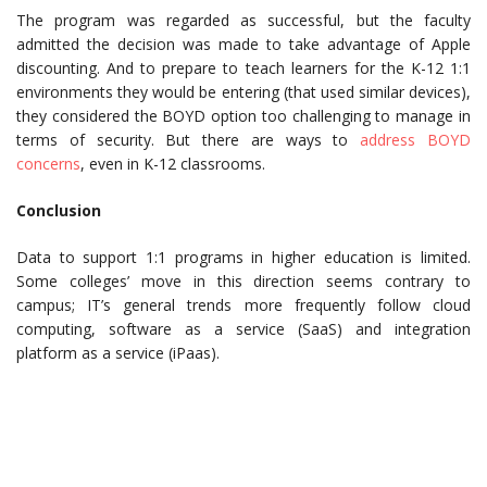
The program was regarded as successful, but the faculty
admitted the decision was made to take advantage of Apple
discounting. And to prepare to teach learners for the K-12 1:1
environments they would be entering (that used similar devices),
they considered the BOYD option too challenging to manage in
terms of security. But there are ways to
address BOYD
concerns
, even in K-12 classrooms.
Conclusion
Data to support 1:1 programs in higher education is limited.
Some colleges’ move in this direction seems contrary to
campus; IT’s general trends more frequently follow cloud
computing, software as a service (SaaS) and integration
platform as a service (iPaas).