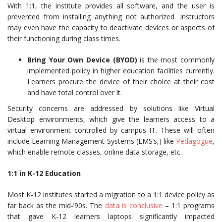
With 1:1, the institute provides all software, and the user is
prevented from installing anything not authorized. Instructors
may even have the capacity to deactivate devices or aspects of
their functioning during class times.
Bring Your Own Device (BYOD)
is the most commonly
implemented policy in higher education facilities currently.
Learners procure the device of their choice at their cost
and have total control over it.
Security concerns are addressed by solutions like Virtual
Desktop environments, which give the learners access to a
virtual environment controlled by campus IT. These will often
include Learning Management Systems (LMS’s,) like
Pedagogue
,
which enable remote classes, online data storage, etc.
1:1 in K-12 Education
Most K-12 institutes started a migration to a 1:1 device policy as
far back as the mid-’90s. The
data is conclusive
– 1:1 programs
that gave K-12 learners laptops significantly impacted