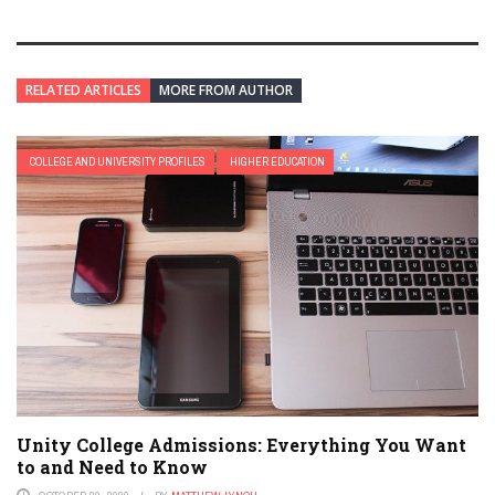
RELATED ARTICLES
MORE FROM AUTHOR
COLLEGE AND UNIVERSITY PROFILES
HIGHER EDUCATION
Unity College Admissions: Everything You Want
to and Need to Know