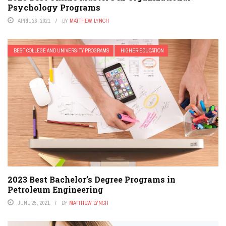
Psychology Programs
APRIL 26, 2021
BY
MATTHEW LYNCH
BEST COLLEGE AND UNIVERSITY PROGRAMS
HIGHER EDUCATION
2023 Best Bachelor’s Degree Programs in
Petroleum Engineering
JUNE 25, 2021
BY
MATTHEW LYNCH