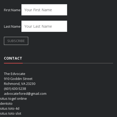
First Name
Last Name
CONTACT
The Edvocate
910 Goddin Street
Richmond, VA 23230
(601) 630-5238
advocatefored@gmail.com
situs togel online
dentoto
situs toto 4d
situs toto slot