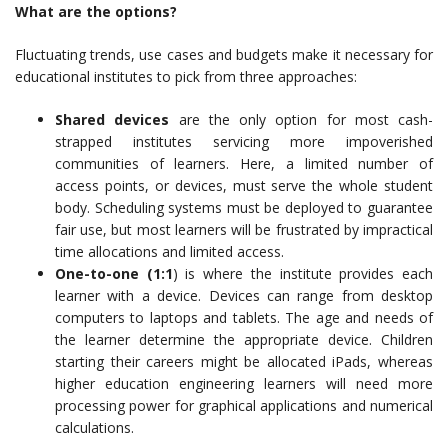
What are the options?
Fluctuating trends, use cases and budgets make it necessary for
educational institutes to pick from three approaches:
Shared devices
are the only option for most cash-
strapped institutes servicing more impoverished
communities of learners. Here, a limited number of
access points, or devices, must serve the whole student
body. Scheduling systems must be deployed to guarantee
fair use, but most learners will be frustrated by impractical
time allocations and limited access.
One-to-one (1:1
) is where the institute provides each
learner with a device. Devices can range from desktop
computers to laptops and tablets. The age and needs of
the learner determine the appropriate device. Children
starting their careers might be allocated iPads, whereas
higher education engineering learners will need more
processing power for graphical applications and numerical
calculations.