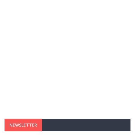
NEWSLETTER