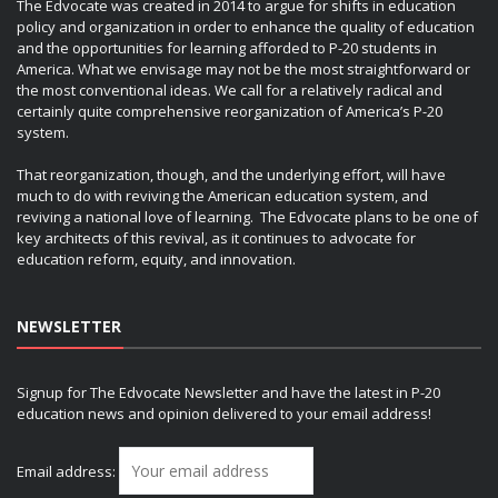
The Edvocate was created in 2014 to argue for shifts in education
policy and organization in order to enhance the quality of education
and the opportunities for learning afforded to P-20 students in
America. What we envisage may not be the most straightforward or
the most conventional ideas. We call for a relatively radical and
certainly quite comprehensive reorganization of America’s P-20
system.
That reorganization, though, and the underlying effort, will have
much to do with reviving the American education system, and
reviving a national love of learning. The Edvocate plans to be one of
key architects of this revival, as it continues to advocate for
education reform, equity, and innovation.
NEWSLETTER
Signup for The Edvocate Newsletter and have the latest in P-20
education news and opinion delivered to your email address!
Email address: