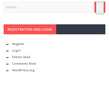
REGISTRATION AND LOGIN
Register
Log in
Entries feed
Comments feed
WordPress.org