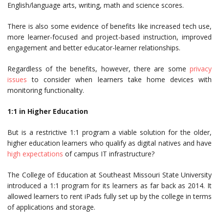
English/language arts, writing, math and science scores.
There is also some evidence of benefits like increased tech use,
more learner-focused and project-based instruction, improved
engagement and better educator-learner relationships.
Regardless of the benefits, however, there are some
privacy
issues
to consider when learners take home devices with
monitoring functionality.
1:1 in Higher Education
But is a restrictive 1:1 program a viable solution for the older,
higher education learners who qualify as digital natives and have
high expectations
of campus IT infrastructure?
The College of Education at Southeast Missouri State University
introduced a 1:1 program for its learners as far back as 2014. It
allowed learners to rent iPads fully set up by the college in terms
of applications and storage.