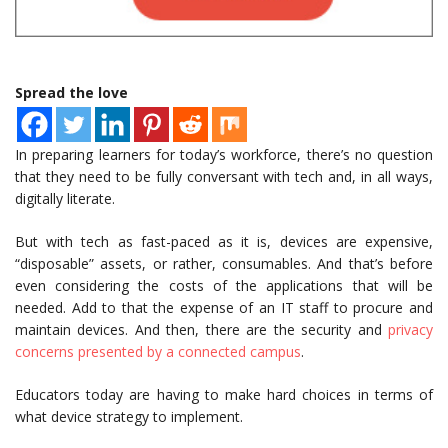
Spread the love
In preparing learners for today’s workforce, there’s no question
that they need to be fully conversant with tech and, in all ways,
digitally literate.
But with tech as fast-paced as it is, devices are expensive,
“disposable” assets, or rather, consumables. And that’s before
even considering the costs of the applications that will be
needed. Add to that the expense of an IT staff to procure and
maintain devices. And then, there are the security and
privacy
concerns presented by a connected campus
.
Educators today are having to make hard choices in terms of
what device strategy to implement.