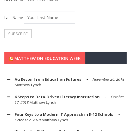
Last Name
MATTHEW ON EDUCATION WEEK
Au Revoir from Education Futures
November 20, 2018
Matthew Lynch
6 Steps to Data-Driven Literacy Instruction
October
17, 2018
Matthew Lynch
Four Keys to a Modern IT Approach in K-12 Schools
October 2, 2018
Matthew Lynch