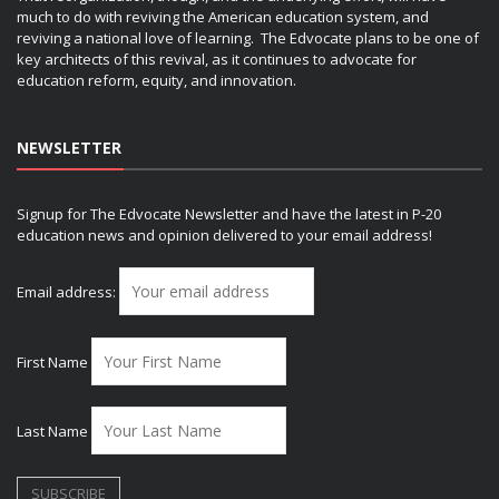
much to do with reviving the American education system, and
reviving a national love of learning. The Edvocate plans to be one of
key architects of this revival, as it continues to advocate for
education reform, equity, and innovation.
NEWSLETTER
Signup for The Edvocate Newsletter and have the latest in P-20
education news and opinion delivered to your email address!
Email address:
First Name
Last Name