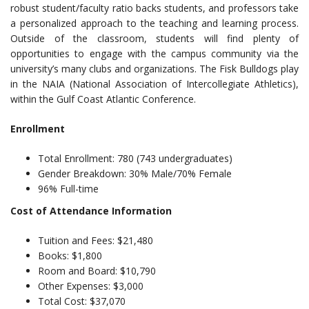
robust student/faculty ratio backs students, and professors take
a personalized approach to the teaching and learning process.
Outside of the classroom, students will find plenty of
opportunities to engage with the campus community via the
university’s many clubs and organizations. The Fisk Bulldogs play
in the NAIA (National Association of Intercollegiate Athletics),
within the Gulf Coast Atlantic Conference.
Enrollment
Total Enrollment: 780 (743 undergraduates)
Gender Breakdown: 30% Male/70% Female
96% Full-time
Cost of Attendance Information
Tuition and Fees: $21,480
Books: $1,800
Room and Board: $10,790
Other Expenses: $3,000
Total Cost: $37,070