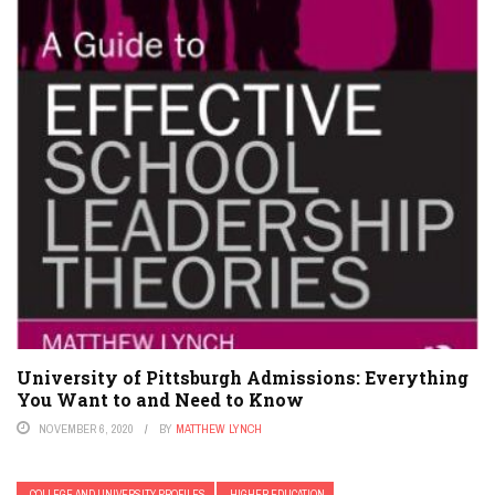
University of Pittsburgh Admissions: Everything
You Want to and Need to Know
NOVEMBER 6, 2020
BY
MATTHEW LYNCH
COLLEGE AND UNIVERSITY PROFILES
HIGHER EDUCATION