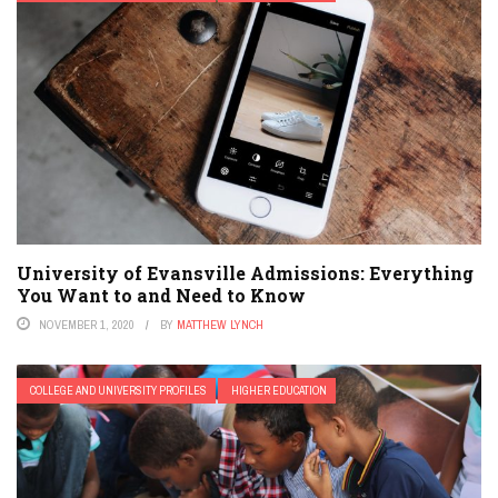
University of Evansville Admissions: Everything
You Want to and Need to Know
NOVEMBER 1, 2020
BY
MATTHEW LYNCH
COLLEGE AND UNIVERSITY PROFILES
HIGHER EDUCATION