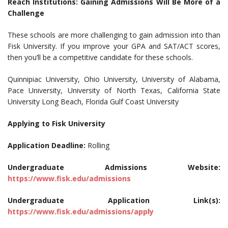
Reach Institutions: Gaining Admissions Will Be More of a
Challenge
These schools are more challenging to gain admission into than
Fisk University. If you improve your GPA and SAT/ACT scores,
then you’ll be a competitive candidate for these schools.
Quinnipiac University, Ohio University, University of Alabama,
Pace University, University of North Texas, California State
University Long Beach, Florida Gulf Coast University
Applying to Fisk University
Application Deadline:
Rolling
Undergraduate Admissions Website:
https://www.fisk.edu/admissions
Undergraduate Application Link(s):
https://www.fisk.edu/admissions/apply