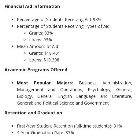
Financial Aid Information
Percentage of Students Receiving Aid: 93%
Percentage of Students Receiving Types of Aid
Grants: 93%
Loans: 93%
Mean Amount of Aid
Grants: $18,401
Loans: $10,398
Academic Programs Offered
Most Popular Majors:
Business Administration,
Management and Operations; Psychology, General;
Biology, General; English Language and Literature,
General; and Political Science and Government
Retention and Graduation
First-Year Student Retention (full-time students): 81%
4-Year Graduation Rate: 37%