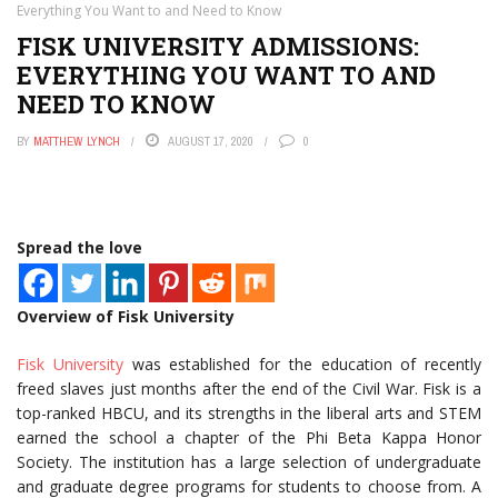
Everything You Want to and Need to Know
FISK UNIVERSITY ADMISSIONS:
EVERYTHING YOU WANT TO AND
NEED TO KNOW
BY
MATTHEW LYNCH
AUGUST 17, 2020
0
Spread the love
Overview of Fisk University
Fisk University
was established for the education of recently
freed slaves just months after the end of the Civil War. Fisk is a
top-ranked HBCU, and its strengths in the liberal arts and STEM
earned the school a chapter of the Phi Beta Kappa Honor
Society. The institution has a large selection of undergraduate
and graduate degree programs for students to choose from. A