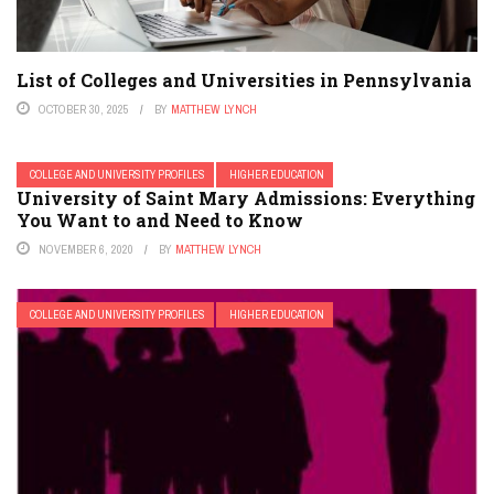
List of Colleges and Universities in Pennsylvania
OCTOBER 30, 2025
BY
MATTHEW LYNCH
COLLEGE AND UNIVERSITY PROFILES
HIGHER EDUCATION
University of Saint Mary Admissions: Everything
You Want to and Need to Know
NOVEMBER 6, 2020
BY
MATTHEW LYNCH
COLLEGE AND UNIVERSITY PROFILES
HIGHER EDUCATION