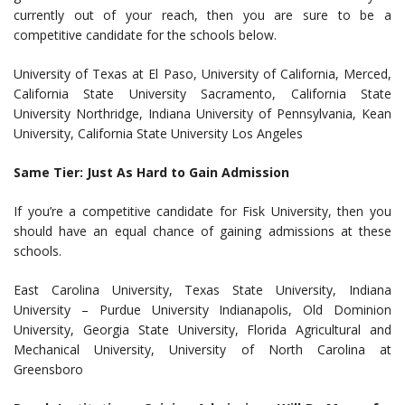
currently out of your reach, then you are sure to be a
competitive candidate for the schools below.
University of Texas at El Paso, University of California, Merced,
California State University Sacramento, California State
University Northridge, Indiana University of Pennsylvania, Kean
University, California State University Los Angeles
Same Tier: Just As Hard to Gain Admission
If you’re a competitive candidate for Fisk University, then you
should have an equal chance of gaining admissions at these
schools.
East Carolina University, Texas State University, Indiana
University – Purdue University Indianapolis, Old Dominion
University, Georgia State University, Florida Agricultural and
Mechanical University, University of North Carolina at
Greensboro