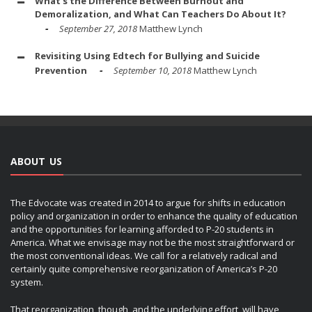
What's the Difference Between Burnout and
Demoralization, and What Can Teachers Do About It?
September 27, 2018
Matthew Lynch
Revisiting Using Edtech for Bullying and Suicide
Prevention
September 10, 2018
Matthew Lynch
ABOUT US
The Edvocate was created in 2014 to argue for shifts in education
policy and organization in order to enhance the quality of education
and the opportunities for learning afforded to P-20 students in
America. What we envisage may not be the most straightforward or
the most conventional ideas. We call for a relatively radical and
certainly quite comprehensive reorganization of America’s P-20
system.
That reorganization, though, and the underlying effort, will have