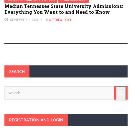
Median Tennessee State University Admissions:
Everything You Want to and Need to Know
SEPTEMBER 14, 2020
BY
MATTHEW LYNCH
SEARCH
REGISTRATION AND LOGIN