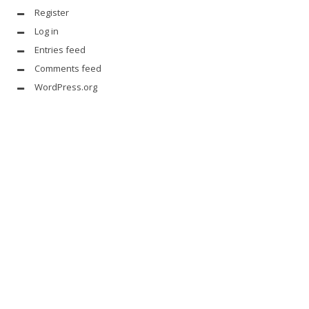
Register
Log in
Entries feed
Comments feed
WordPress.org