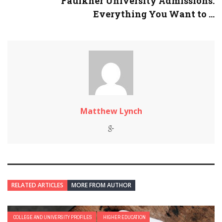
Faulkner University Admissions:
Everything You Want to ...
Matthew Lynch
RELATED ARTICLES
MORE FROM AUTHOR
COLLEGE AND UNIVERSITY PROFILES
HIGHER EDUCATION