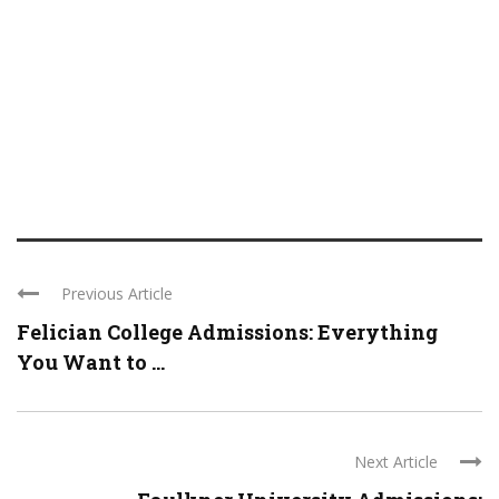
Previous Article
Felician College Admissions: Everything
You Want to ...
Next Article