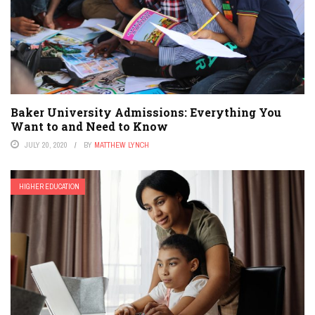
Baker University Admissions: Everything You
Want to and Need to Know
JULY 20, 2020
BY
MATTHEW LYNCH
HIGHER EDUCATION