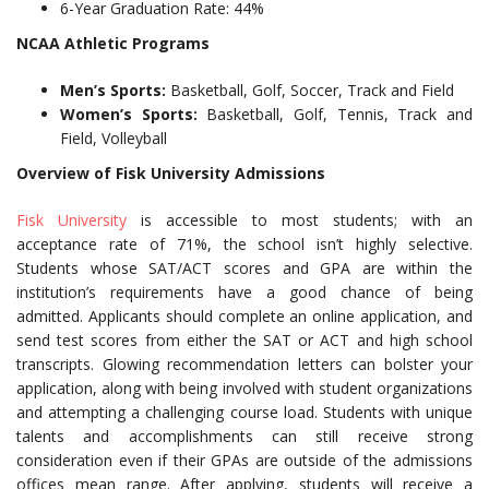
6-Year Graduation Rate: 44%
NCAA Athletic Programs
Men’s Sports:
Basketball, Golf, Soccer, Track and Field
Women’s Sports:
Basketball, Golf, Tennis, Track and
Field, Volleyball
Overview of Fisk University Admissions
Fisk University
is accessible to most students; with an
acceptance rate of 71%, the school isn’t highly selective.
Students whose SAT/ACT scores and GPA are within the
institution’s requirements have a good chance of being
admitted. Applicants should complete an online application, and
send test scores from either the SAT or ACT and high school
transcripts. Glowing recommendation letters can bolster your
application, along with being involved with student organizations
and attempting a challenging course load. Students with unique
talents and accomplishments can still receive strong
consideration even if their GPAs are outside of the admissions
offices mean range. After applying, students will receive a