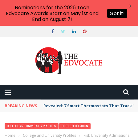
X
Nominations for the 2026 Tech
Edvocate Awards Start on May 1st and
Got it!
End on August 7!
BREAKING NEWS
Revealed: 7 Smart Thermostats That Track Yo
COLLEGE AND UNIVERSITY PROFILES
HIGHER EDUCATION
Home
›
College and University Profiles
›
Fisk University Admissions: