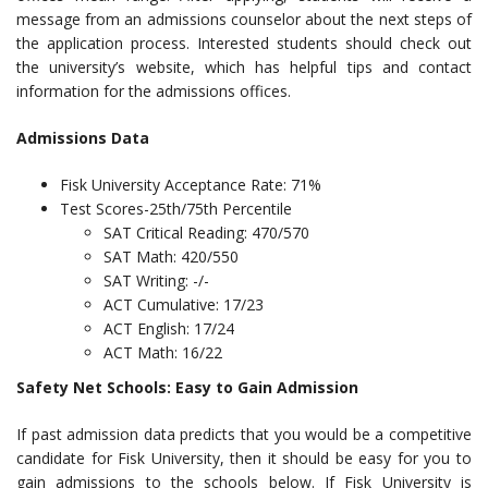
message from an admissions counselor about the next steps of
the application process. Interested students should check out
the university’s website, which has helpful tips and contact
information for the admissions offices.
Admissions Data
Fisk University Acceptance Rate: 71%
Test Scores-25th/75th Percentile
SAT Critical Reading: 470/570
SAT Math: 420/550
SAT Writing: -/-
ACT Cumulative: 17/23
ACT English: 17/24
ACT Math: 16/22
Safety Net Schools: Easy to Gain Admission
If past admission data predicts that you would be a competitive
candidate for Fisk University, then it should be easy for you to
gain admissions to the schools below. If Fisk University is