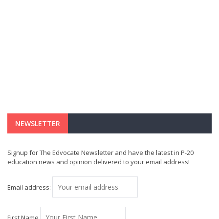
NEWSLETTER
Signup for The Edvocate Newsletter and have the latest in P-20
education news and opinion delivered to your email address!
Email address:
First Name