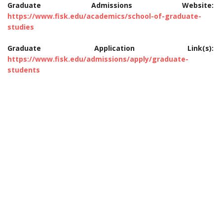
Graduate Admissions Website:
https://www.fisk.edu/academics/school-of-graduate-
studies
Graduate Application Link(s):
https://www.fisk.edu/admissions/apply/graduate-
students