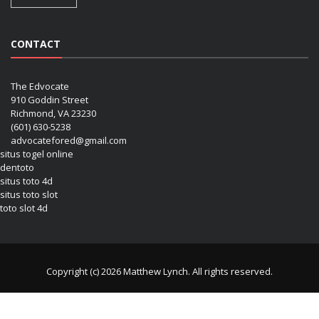
CONTACT
The Edvocate
910 Goddin Street
Richmond, VA 23230
(601) 630-5238
advocatefored@gmail.com
situs togel online
dentoto
situs toto 4d
situs toto slot
toto slot 4d
Copyright (c) 2026 Matthew Lynch. All rights reserved.