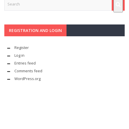
REGISTRATION AND LOGIN
Register
Log in
Entries feed
Comments feed
WordPress.org