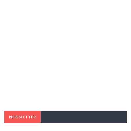
NEWSLETTER