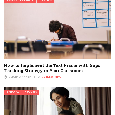
How to Implement the Text Frame with Gaps
Teaching Strategy in Your Classroom
FEBRUARY 17, 2022
BY
MATTHEW LYNCH
EDUCATION
TEACHERS