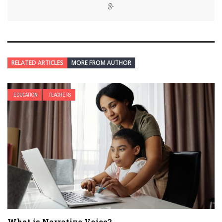
RELATED ARTICLES
MORE FROM AUTHOR
EDUCATION
TEACHERS
What is Narrative Voice?