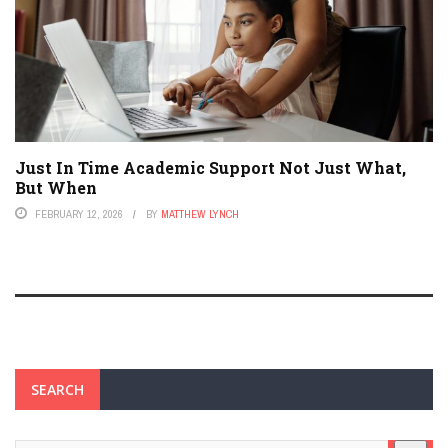
Just In Time Academic Support Not Just What,
But When
FEBRUARY 12, 2026
BY
MATTHEW LYNCH
SEARCH