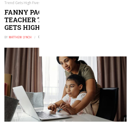
Trend Gets High Fives From Us
FANNY PACKS ARE THE NEW
TEACHER TOTE, AND THIS TREND
GETS HIGH FIVES FROM US
BY
MATTHEW LYNCH
JANUARY 26, 2026
0