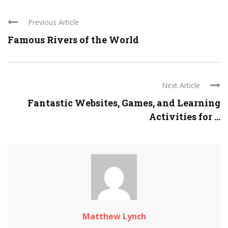
Previous Article
Famous Rivers of the World
Next Article
Fantastic Websites, Games, and Learning
Activities for ...
Matthew Lynch