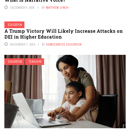
DECEMBER 9, 2025
BY
MATTHEW LYNCH
EDUCATION
A Trump Victory Will Likely Increase Attacks on
DEI in Higher Education
NOVEMBER 7, 2024
BY
DEMOCRATIZE EDUCATION
EDUCATION
TEACHERS