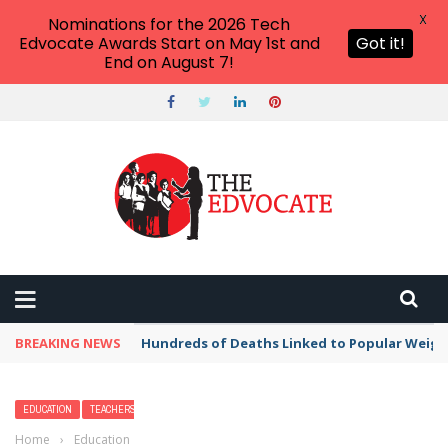
X
Nominations for the 2026 Tech
Edvocate Awards Start on May 1st and
Got it!
End on August 7!
BREAKING NEWS
Hundreds of Deaths Linked to Popular Weig
EDUCATION
TEACHERS
Home
›
Education
›
Fanny Packs Are the New Teacher Tote, and This