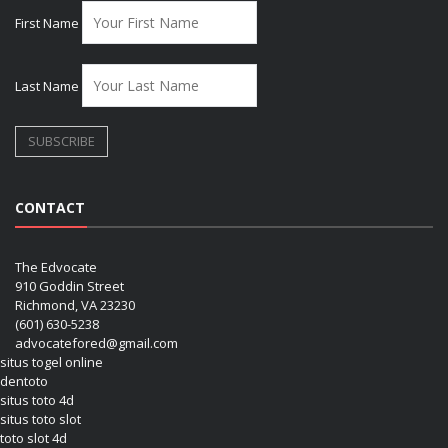
First Name
Last Name
CONTACT
The Edvocate
910 Goddin Street
Richmond, VA 23230
(601) 630-5238
advocatefored@gmail.com
situs togel online
dentoto
situs toto 4d
situs toto slot
toto slot 4d