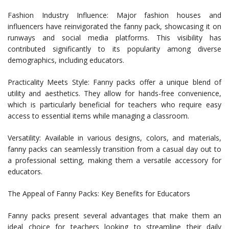
Fashion Industry Influence: Major fashion houses and
influencers have reinvigorated the fanny pack, showcasing it on
runways and social media platforms. This visibility has
contributed significantly to its popularity among diverse
demographics, including educators.
Practicality Meets Style: Fanny packs offer a unique blend of
utility and aesthetics. They allow for hands-free convenience,
which is particularly beneficial for teachers who require easy
access to essential items while managing a classroom.
Versatility: Available in various designs, colors, and materials,
fanny packs can seamlessly transition from a casual day out to
a professional setting, making them a versatile accessory for
educators.
The Appeal of Fanny Packs: Key Benefits for Educators
Fanny packs present several advantages that make them an
ideal choice for teachers looking to streamline their daily