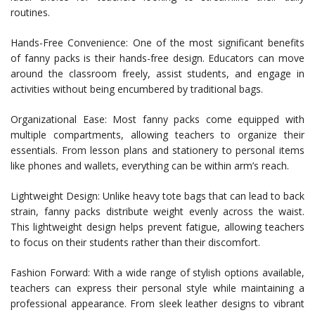
routines.
Hands-Free Convenience: One of the most significant benefits
of fanny packs is their hands-free design. Educators can move
around the classroom freely, assist students, and engage in
activities without being encumbered by traditional bags.
Organizational Ease: Most fanny packs come equipped with
multiple compartments, allowing teachers to organize their
essentials. From lesson plans and stationery to personal items
like phones and wallets, everything can be within arm’s reach.
Lightweight Design: Unlike heavy tote bags that can lead to back
strain, fanny packs distribute weight evenly across the waist.
This lightweight design helps prevent fatigue, allowing teachers
to focus on their students rather than their discomfort.
Fashion Forward: With a wide range of stylish options available,
teachers can express their personal style while maintaining a
professional appearance. From sleek leather designs to vibrant