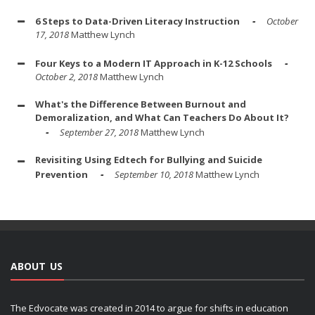
6 Steps to Data-Driven Literacy Instruction
October
17, 2018
Matthew Lynch
Four Keys to a Modern IT Approach in K-12 Schools
October 2, 2018
Matthew Lynch
What's the Difference Between Burnout and
Demoralization, and What Can Teachers Do About It?
September 27, 2018
Matthew Lynch
Revisiting Using Edtech for Bullying and Suicide
Prevention
September 10, 2018
Matthew Lynch
ABOUT US
The Edvocate was created in 2014 to argue for shifts in education