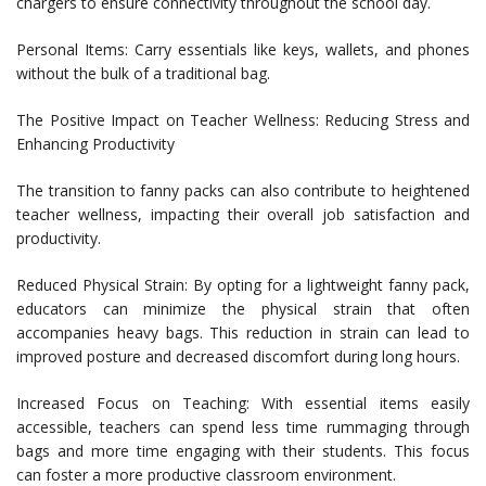
chargers to ensure connectivity throughout the school day.
Personal Items: Carry essentials like keys, wallets, and phones
without the bulk of a traditional bag.
The Positive Impact on Teacher Wellness: Reducing Stress and
Enhancing Productivity
The transition to fanny packs can also contribute to heightened
teacher wellness, impacting their overall job satisfaction and
productivity.
Reduced Physical Strain: By opting for a lightweight fanny pack,
educators can minimize the physical strain that often
accompanies heavy bags. This reduction in strain can lead to
improved posture and decreased discomfort during long hours.
Increased Focus on Teaching: With essential items easily
accessible, teachers can spend less time rummaging through
bags and more time engaging with their students. This focus
can foster a more productive classroom environment.