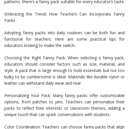
patterns, there’s a fanny pack suitable for every educator’s taste.
Embracing the Trend: How Teachers Can Incorporate Fanny
Packs
Adopting fanny packs into daily routines can be both fun and
functional for teachers. Here are some practical tips for
educators looking to make the switch.
Choosing the Right Fanny Pack: When selecting a fanny pack,
educators should consider factors such as size, material, and
style. A pack that is large enough to hold essentials but not too
bulky to be cumbersome is ideal. Materials like durable nylon or
leather can withstand daily wear and tear.
Personalizing Your Pack: Many fanny packs offer customizable
options, from patches to pins. Teachers can personalize their
packs to reflect their interests or classroom themes, adding a
unique touch that can spark conversations with students.
Color Coordination: Teachers can choose fanny packs that align