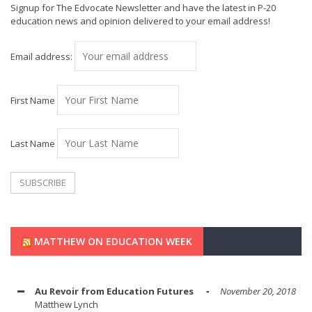
Signup for The Edvocate Newsletter and have the latest in P-20
education news and opinion delivered to your email address!
Email address:
First Name
Last Name
MATTHEW ON EDUCATION WEEK
Au Revoir from Education Futures
November 20, 2018
Matthew Lynch