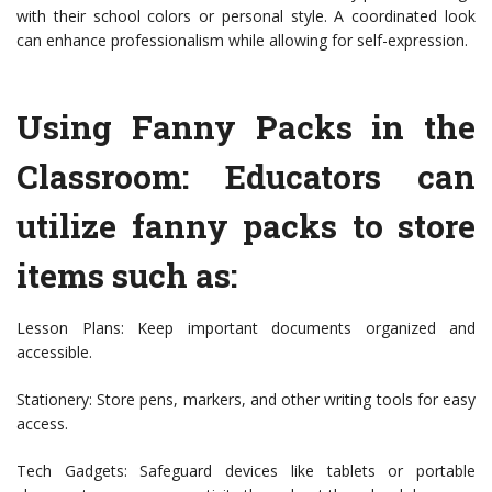
with their school colors or personal style. A coordinated look
can enhance professionalism while allowing for self-expression.
Using Fanny Packs in the
Classroom: Educators can
utilize fanny packs to store
items such as:
Lesson Plans: Keep important documents organized and
accessible.
Stationery: Store pens, markers, and other writing tools for easy
access.
Tech Gadgets: Safeguard devices like tablets or portable