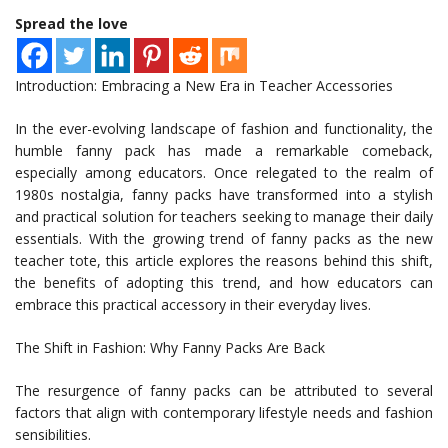
Spread the love
Introduction: Embracing a New Era in Teacher Accessories
In the ever-evolving landscape of fashion and functionality, the
humble fanny pack has made a remarkable comeback,
especially among educators. Once relegated to the realm of
1980s nostalgia, fanny packs have transformed into a stylish
and practical solution for teachers seeking to manage their daily
essentials. With the growing trend of fanny packs as the new
teacher tote, this article explores the reasons behind this shift,
the benefits of adopting this trend, and how educators can
embrace this practical accessory in their everyday lives.
The Shift in Fashion: Why Fanny Packs Are Back
The resurgence of fanny packs can be attributed to several
factors that align with contemporary lifestyle needs and fashion
sensibilities.