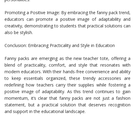
Promoting a Positive Image: By embracing the fanny pack trend,
educators can promote a positive image of adaptability and
creativity, demonstrating to students that practical solutions can
also be stylish.
Conclusion: Embracing Practicality and Style in Education
Fanny packs are emerging as the new teacher tote, offering a
blend of practicality, comfort, and style that resonates with
modern educators. With their hands-free convenience and ability
to keep essentials organized, these trendy accessories are
redefining how teachers carry their supplies while fostering a
positive image of adaptability. As this trend continues to gain
momentum, it’s clear that fanny packs are not just a fashion
statement, but a practical solution that deserves recognition
and support in the educational landscape.