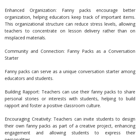
Enhanced Organization: Fanny packs encourage better
organization, helping educators keep track of important items.
This organizational structure can reduce stress levels, allowing
teachers to concentrate on lesson delivery rather than on
misplaced materials.
Community and Connection: Fanny Packs as a Conversation
Starter
Fanny packs can serve as a unique conversation starter among
educators and students.
Building Rapport: Teachers can use their fanny packs to share
personal stories or interests with students, helping to build
rapport and foster a positive classroom culture.
Encouraging Creativity: Teachers can invite students to design
their own fanny packs as part of a creative project, enhancing
engagement and allowing students to express their
personalities.