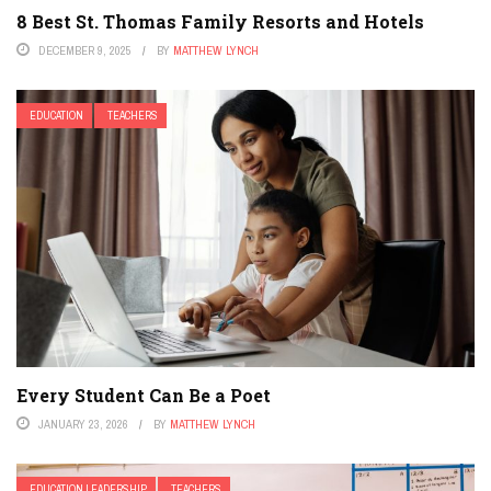
8 Best St. Thomas Family Resorts and Hotels
DECEMBER 9, 2025
BY
MATTHEW LYNCH
EDUCATION
TEACHERS
Every Student Can Be a Poet
JANUARY 23, 2026
BY
MATTHEW LYNCH
EDUCATION LEADERSHIP
TEACHERS