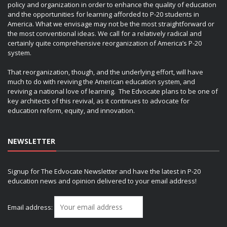
policy and organization in order to enhance the quality of education
and the opportunities for learning afforded to P-20 students in
America. What we envisage may not be the most straightforward or
the most conventional ideas. We call for a relatively radical and
certainly quite comprehensive reorganization of America’s P-20
system.
That reorganization, though, and the underlying effort, will have
much to do with reviving the American education system, and
reviving a national love of learning. The Edvocate plans to be one of
key architects of this revival, as it continues to advocate for
education reform, equity, and innovation.
NEWSLETTER
Signup for The Edvocate Newsletter and have the latest in P-20
education news and opinion delivered to your email address!
Email address: