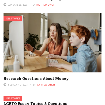
JANUARY 26, 2023
BY
MATTHEW LYNCH
ESSAY TOPICS
Research Questions About Money
FEBRUARY 2, 2023
BY
MATTHEW LYNCH
ESSAY TOPICS
LGBTQ Essay Topics & Questions