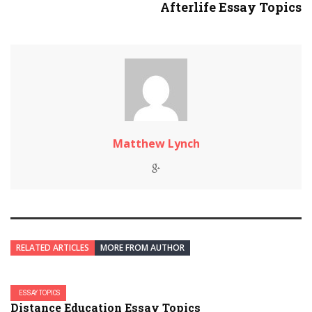
Afterlife Essay Topics
Matthew Lynch
RELATED ARTICLES
MORE FROM AUTHOR
ESSAY TOPICS
Distance Education Essay Topics