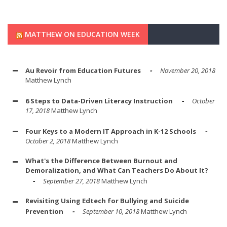
MATTHEW ON EDUCATION WEEK
Au Revoir from Education Futures
November 20, 2018
Matthew Lynch
6 Steps to Data-Driven Literacy Instruction
October
17, 2018
Matthew Lynch
Four Keys to a Modern IT Approach in K-12 Schools
October 2, 2018
Matthew Lynch
What's the Difference Between Burnout and
Demoralization, and What Can Teachers Do About It?
September 27, 2018
Matthew Lynch
Revisiting Using Edtech for Bullying and Suicide
Prevention
September 10, 2018
Matthew Lynch