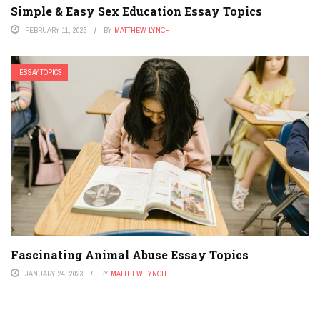
Simple & Easy Sex Education Essay Topics
FEBRUARY 11, 2023
BY
MATTHEW LYNCH
ESSAY TOPICS
Fascinating Animal Abuse Essay Topics
JANUARY 24, 2023
BY
MATTHEW LYNCH