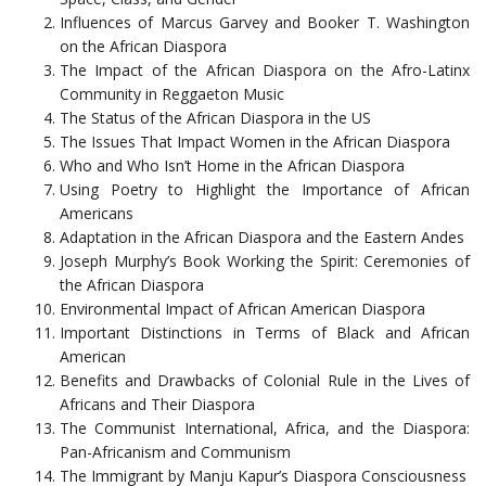
Influences of Marcus Garvey and Booker T. Washington
on the African Diaspora
The Impact of the African Diaspora on the Afro-Latinx
Community in Reggaeton Music
The Status of the African Diaspora in the US
The Issues That Impact Women in the African Diaspora
Who and Who Isn’t Home in the African Diaspora
Using Poetry to Highlight the Importance of African
Americans
Adaptation in the African Diaspora and the Eastern Andes
Joseph Murphy’s Book Working the Spirit: Ceremonies of
the African Diaspora
Environmental Impact of African American Diaspora
Important Distinctions in Terms of Black and African
American
Benefits and Drawbacks of Colonial Rule in the Lives of
Africans and Their Diaspora
The Communist International, Africa, and the Diaspora:
Pan-Africanism and Communism
The Immigrant by Manju Kapur’s Diaspora Consciousness