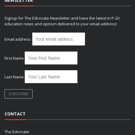
NEWSLETTER
Signup for The Edvocate Newsletter and have the latest in P-20
education news and opinion delivered to your email address!
Email address:
First Name
Last Name
CONTACT
The Edvocate