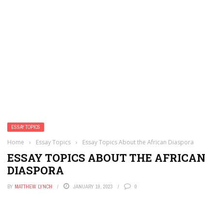
ESSAY TOPICS
Home
›
Essay Topics
›
Essay Topics About the African Diaspora
ESSAY TOPICS ABOUT THE AFRICAN
DIASPORA
BY
MATTHEW LYNCH
JANUARY 19, 2023
0