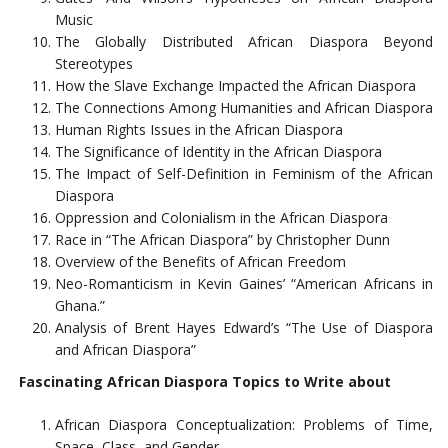
Music
The Globally Distributed African Diaspora Beyond
Stereotypes
How the Slave Exchange Impacted the African Diaspora
The Connections Among Humanities and African Diaspora
Human Rights Issues in the African Diaspora
The Significance of Identity in the African Diaspora
The Impact of Self-Definition in Feminism of the African
Diaspora
Oppression and Colonialism in the African Diaspora
Race in “The African Diaspora” by Christopher Dunn
Overview of the Benefits of African Freedom
Neo-Romanticism in Kevin Gaines’ “American Africans in
Ghana.”
Analysis of Brent Hayes Edward’s “The Use of Diaspora
and African Diaspora”
Fascinating African Diaspora Topics to Write about
African Diaspora Conceptualization: Problems of Time,
Space, Class, and Gender