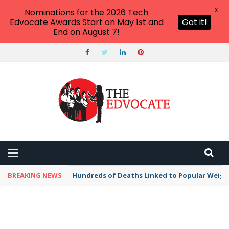
X
Nominations for the 2026 Tech
Edvocate Awards Start on May 1st and
Got it!
End on August 7!
BREAKING NEWS
Hundreds of Deaths Linked to Popular Weig