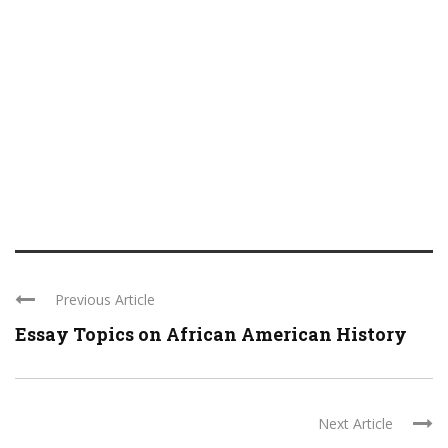
Previous Article
Essay Topics on African American History
Next Article