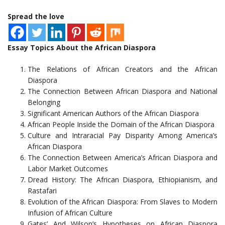
Spread the love
Essay Topics About the African Diaspora
The Relations of African Creators and the African
Diaspora
The Connection Between African Diaspora and National
Belonging
Significant American Authors of the African Diaspora
African People Inside the Domain of the African Diaspora
Culture and Intraracial Pay Disparity Among America’s
African Diaspora
The Connection Between America’s African Diaspora and
Labor Market Outcomes
Dread History: The African Diaspora, Ethiopianism, and
Rastafari
Evolution of the African Diaspora: From Slaves to Modern
Infusion of African Culture
Gates’ And Wilson’s Hypotheses on African Diaspora