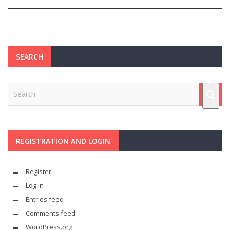
SEARCH
REGISTRATION AND LOGIN
Register
Log in
Entries feed
Comments feed
WordPress.org