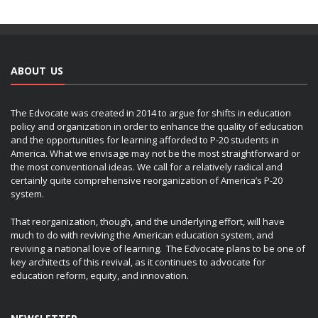
ABOUT US
The Edvocate was created in 2014 to argue for shifts in education
policy and organization in order to enhance the quality of education
and the opportunities for learning afforded to P-20 students in
America. What we envisage may not be the most straightforward or
the most conventional ideas. We call for a relatively radical and
certainly quite comprehensive reorganization of America’s P-20
system.
That reorganization, though, and the underlying effort, will have
much to do with reviving the American education system, and
reviving a national love of learning. The Edvocate plans to be one of
key architects of this revival, as it continues to advocate for
education reform, equity, and innovation.