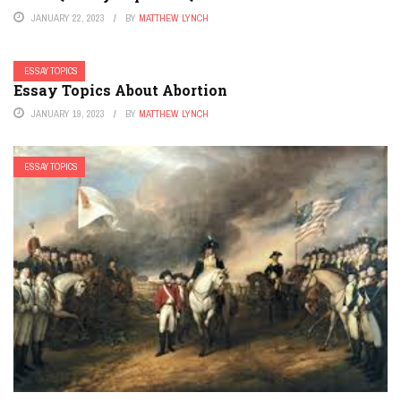
JANUARY 22, 2023
BY
MATTHEW LYNCH
ESSAY TOPICS
Essay Topics About Abortion
JANUARY 19, 2023
BY
MATTHEW LYNCH
ESSAY TOPICS