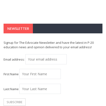
NEWSLETTER
Signup for The Edvocate Newsletter and have the latest in P-20
education news and opinion delivered to your email address!
Email address:
First Name
Last Name