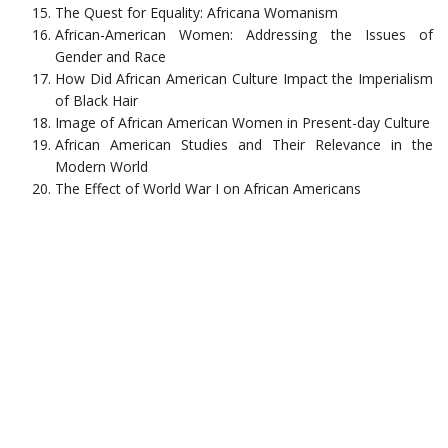
The Quest for Equality: Africana Womanism
African-American Women: Addressing the Issues of
Gender and Race
How Did African American Culture Impact the Imperialism
of Black Hair
Image of African American Women in Present-day Culture
African American Studies and Their Relevance in the
Modern World
The Effect of World War I on African Americans