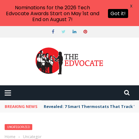
X
Nominations for the 2026 Tech
Edvocate Awards Start on May 1st and
Got it!
End on August 7!
BREAKING NEWS
Revealed: 7 Smart Thermostats That Track Yo
UNCATEGORIZED
Home
›
Uncategorized
›
Escape From Higher Ed’s Bermuda Triangle