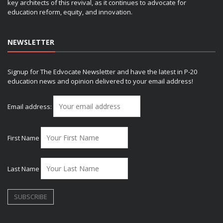
key architects of this revival, as it continues to advocate for
education reform, equity, and innovation.
NEWSLETTER
Signup for The Edvocate Newsletter and have the latest in P-20
education news and opinion delivered to your email address!
Email address:
First Name
Last Name