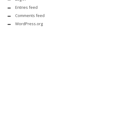
Entries feed
Comments feed
WordPress.org