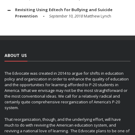
Revisiting Using Edtech for Bullying and Suicide
Prevention
September 10, 2018
Matthew Lynch
ABOUT US
The Edvocate was created in 2014 to argue for shifts in education
policy and organization in order to enhance the quality of education
and the opportunities for learning afforded to P-20 students in
America. What we envisage may not be the most straightforward or
the most conventional ideas. We call for a relatively radical and
certainly quite comprehensive reorganization of America’s P-20
system.
That reorganization, though, and the underlying effort, will have
much to do with reviving the American education system, and
reviving a national love of learning. The Edvocate plans to be one of