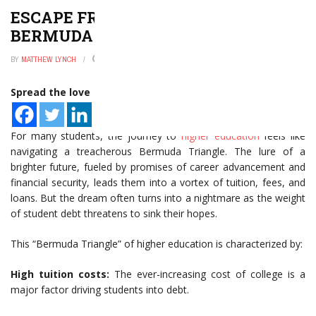
ESCAPE FROM HIGHER ED’S
BERMUDA TRIANGLE
BY
MATTHEW LYNCH
JANUARY 2, 2025
0
Spread the love
For many students, the journey to
higher education
feels like
navigating a treacherous Bermuda Triangle. The lure of a
brighter future, fueled by promises of career advancement and
financial security, leads them into a vortex of tuition, fees, and
loans. But the dream often turns into a nightmare as the weight
of student debt threatens to sink their hopes.
This “Bermuda Triangle” of higher education is characterized by:
High tuition costs:
The ever-increasing cost of college is a
major factor driving students into debt.