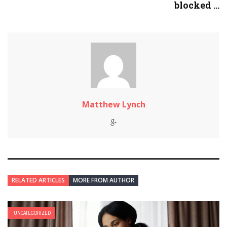
blocked ...
Matthew Lynch
RELATED ARTICLES
MORE FROM AUTHOR
UNCATEGORIZED