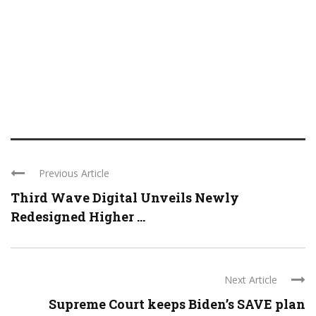
Previous Article
Third Wave Digital Unveils Newly
Redesigned Higher ...
Next Article
Supreme Court keeps Biden’s SAVE plan