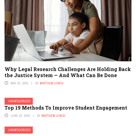
Why Legal Research Challenges Are Holding Back
the Justice System — And What Can Be Done
MAY 20, 2026
BY
MATTHEW LYNCH
UNCATEGORIZED
Top 19 Methods To Improve Student Engagement
JUNE 28, 2026
BY
MATTHEW LYNCH
UNCATEGORIZED