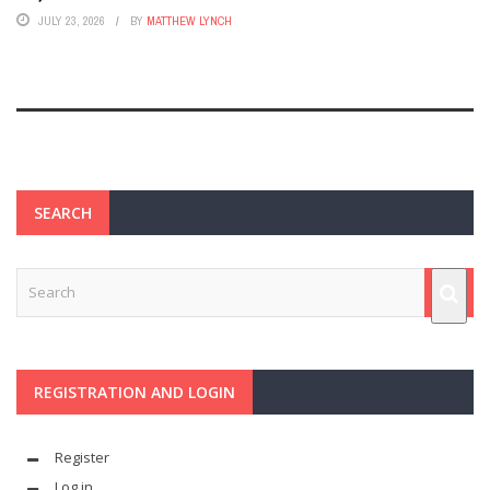
JULY 23, 2026
BY
MATTHEW LYNCH
SEARCH
REGISTRATION AND LOGIN
Register
Log in