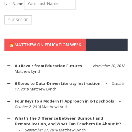
Last Name
MATTHEW ON EDUCATION WEEK
Au Revoir from Education Futures
November 20, 2018
Matthew Lynch
6 Steps to Data-Driven Literacy Instruction
October
17, 2018
Matthew Lynch
Four Keys to a Modern IT Approach in K-12 Schools
October 2, 2018
Matthew Lynch
What's the Difference Between Burnout and
Demoralization, and What Can Teachers Do About It?
September 27, 2018
Matthew Lynch