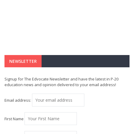
NEWSLETTER
Signup for The Edvocate Newsletter and have the latest in P-20
education news and opinion delivered to your email address!
Email address:
First Name