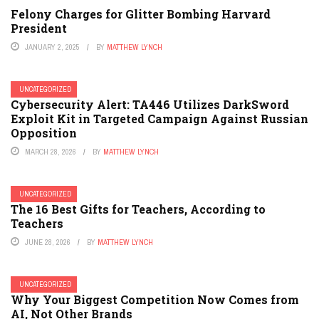
Felony Charges for Glitter Bombing Harvard
President
JANUARY 2, 2025
BY
MATTHEW LYNCH
UNCATEGORIZED
Cybersecurity Alert: TA446 Utilizes DarkSword
Exploit Kit in Targeted Campaign Against Russian
Opposition
MARCH 28, 2026
BY
MATTHEW LYNCH
UNCATEGORIZED
The 16 Best Gifts for Teachers, According to
Teachers
JUNE 28, 2026
BY
MATTHEW LYNCH
UNCATEGORIZED
Why Your Biggest Competition Now Comes from
AI, Not Other Brands