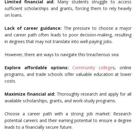
Limited financial aid:
Many students struggle to access
sufficient scholarships and grants, forcing them to rely heavily
on loans.
Lack of career guidance:
The pressure to choose a major
and career path often leads to poor decision-making, resulting
in degrees that may not translate into well-paying jobs.
However, there are ways to navigate this treacherous sea:
Explore affordable options:
Community college
s, online
programs, and trade schools offer valuable education at lower
costs.
Maximize financial aid:
Thoroughly research and apply for all
available scholarships, grants, and work-study programs.
Choose a career path with a strong job market: Research
potential careers and their earning potential to ensure a degree
leads to a financially secure future.