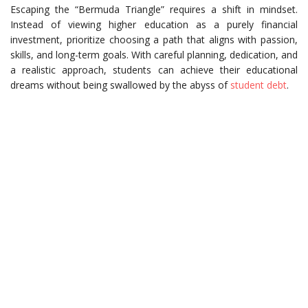
Escaping the “Bermuda Triangle” requires a shift in mindset.
Instead of viewing higher education as a purely financial
investment, prioritize choosing a path that aligns with passion,
skills, and long-term goals. With careful planning, dedication, and
a realistic approach, students can achieve their educational
dreams without being swallowed by the abyss of
student debt
.